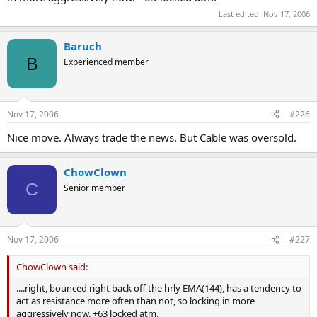
Last edited:
Nov 17, 2006
Baruch
B
Experienced member
Nov 17, 2006
#226
Nice move. Always trade the news. But Cable was oversold.
ChowClown
C
Senior member
Nov 17, 2006
#227
ChowClown said:
....right, bounced right back off the hrly EMA(144), has a tendency to
act as resistance more often than not, so locking in more
aggressively now. +63 locked atm.