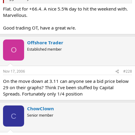
Flat. Out for +66.4. A nice 5.5% day to hit the weekend with.
Marvellous.
Good trading OT, have a great w/e.
Offshore Trader
O
Established member
Nov 17, 2006
#228
On the move down at 3.11 can anyone see a bid price below
29 on their graphs? Think I've been stuffed by Capital
Spreads. Fortunately only 1/4 position
ChowClown
C
Senior member