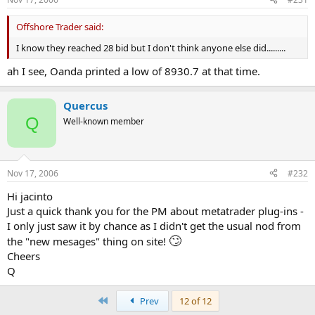
Offshore Trader said:
I know they reached 28 bid but I don't think anyone else did.........
ah I see, Oanda printed a low of 8930.7 at that time.
Quercus
Q
Well-known member
Nov 17, 2006
#232
Hi jacinto
Just a quick thank you for the PM about metatrader plug-ins -
I only just saw it by chance as I didn't get the usual nod from
🙄
the "new mesages" thing on site!
Cheers
Q
First
Prev
12 of 12