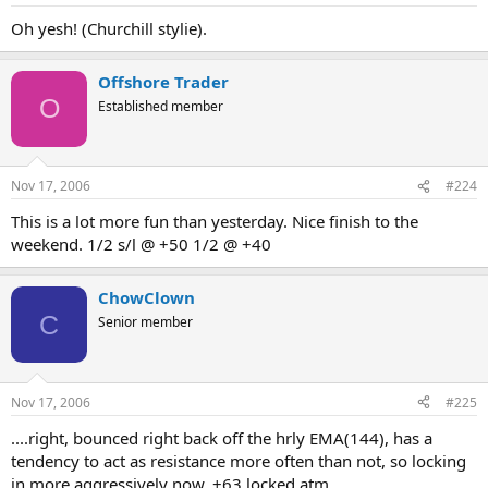
Oh yesh! (Churchill stylie).
Offshore Trader
O
Established member
Nov 17, 2006
#224
This is a lot more fun than yesterday. Nice finish to the
weekend. 1/2 s/l @ +50 1/2 @ +40
ChowClown
C
Senior member
Nov 17, 2006
#225
....right, bounced right back off the hrly EMA(144), has a
tendency to act as resistance more often than not, so locking
in more aggressively now. +63 locked atm.