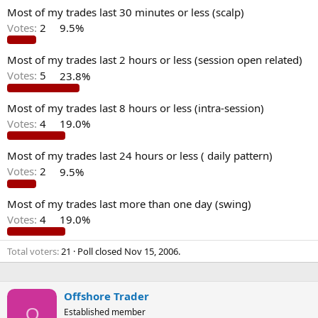
Most of my trades last 30 minutes or less (scalp)
Votes:
2
9.5%
Most of my trades last 2 hours or less (session open related)
Votes:
5
23.8%
Most of my trades last 8 hours or less (intra-session)
Votes:
4
19.0%
Most of my trades last 24 hours or less ( daily pattern)
Votes:
2
9.5%
Most of my trades last more than one day (swing)
Votes:
4
19.0%
Total voters
21
Poll closed
Nov 15, 2006
.
Offshore Trader
O
Established member