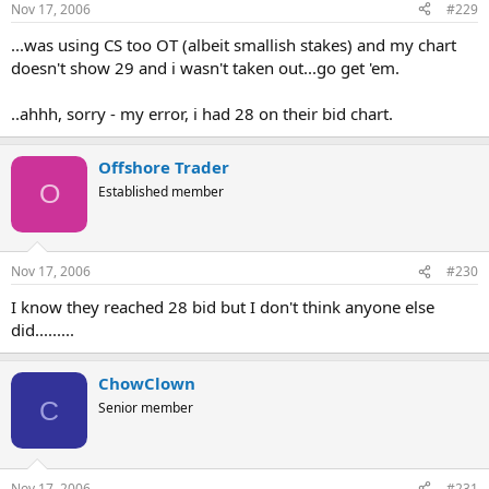
Nov 17, 2006
#229
...was using CS too OT (albeit smallish stakes) and my chart
doesn't show 29 and i wasn't taken out...go get 'em.
..ahhh, sorry - my error, i had 28 on their bid chart.
Offshore Trader
O
Established member
Nov 17, 2006
#230
I know they reached 28 bid but I don't think anyone else
did.........
ChowClown
C
Senior member
Nov 17, 2006
#231