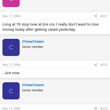
Nov 17, 2006
#221
Long at 78 stop now at b/e cos I really don't want to lose
money today after getting caned yesterday.
ChowClown
C
Senior member
Nov 17, 2006
#222
...b/e now.
ChowClown
C
Senior member
Nov 17, 2006
#223