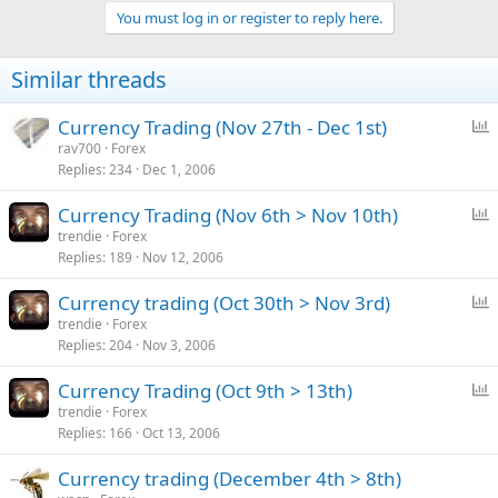
You must log in or register to reply here.
Similar threads
P
Currency Trading (Nov 27th - Dec 1st)
o
rav700
Forex
Replies
234
Dec 1, 2006
l
l
P
Currency Trading (Nov 6th > Nov 10th)
o
trendie
Forex
Replies
189
Nov 12, 2006
l
l
P
Currency trading (Oct 30th > Nov 3rd)
o
trendie
Forex
Replies
204
Nov 3, 2006
l
l
P
Currency Trading (Oct 9th > 13th)
o
trendie
Forex
Replies
166
Oct 13, 2006
l
l
Currency trading (December 4th > 8th)