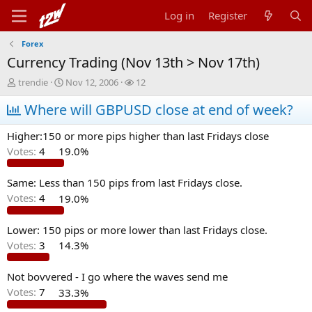
Log in
Register
Forex
Currency Trading (Nov 13th > Nov 17th)
T
S
W
trendie
Nov 12, 2006
12
h
t
a
r
Where will GBPUSD close at end of week?
a
t
e
r
c
a
t
h
Higher:150 or more pips higher than last Fridays close
d
d
e
Votes:
4
19.0%
s
a
r
t
t
s
a
e
Same: Less than 150 pips from last Fridays close.
r
Votes:
4
19.0%
t
e
Lower: 150 pips or more lower than last Fridays close.
r
Votes:
3
14.3%
Not bovvered - I go where the waves send me
Votes:
7
33.3%