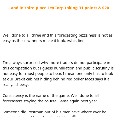
...and in third place LexCorp taking 31 points & $20
Well done to all three and this forecasting bizzziness is not as
easy as these winners make it look. :whistling
I'm always surprised why more traders do not participate in
this competition but I guess humiliation and public scrutiny is
not easy for most people to bear. I mean one only has to look
at our Brexit cabinet hiding behind red poker faces says it all
really. :cheesy:
Consistency is the name of the game. Well done to all
forecasters staying the course. Same again next year.
Someone dig Postman out of his man cave where ever he