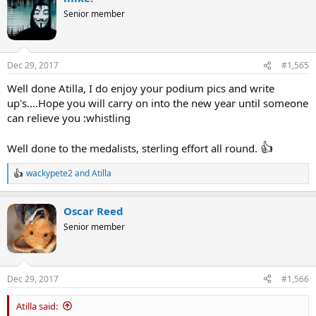
t
Senior member
i
o
n
s
Dec 29, 2017
#1,565
:
Well done Atilla, I do enjoy your podium pics and write
up's....Hope you will carry on into the new year until someone
can relieve you :whistling
👍
Well done to the medalists, sterling effort all round.
wackypete2
and
Atilla
R
e
a
Oscar Reed
c
t
Senior member
i
o
n
s
Dec 29, 2017
#1,566
:
Atilla said: