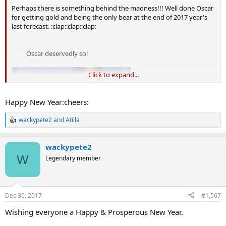
Perhaps there is something behind the madness!!! Well done Oscar
for getting gold and being the only bear at the end of 2017 year's
last forecast. :clap::clap::clap:
..........
Oscar deservedly so!
Click to expand...
Happy New Year:cheers:
wackypete2
and
Atilla
R
e
a
wackypete2
c
t
W
Legendary member
i
o
n
s
Dec 30, 2017
#1,567
:
Wishing everyone a Happy & Prosperous New Year.