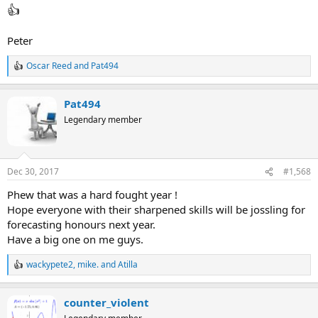
👍
Peter
👍
Take back everything I've said about you
Oscar Reed
and
Pat494
R
🙁
e
I get to eat humble pie :cheesy:
a
Pat494
c
t
Legendary member
i
o
n
s
Dec 30, 2017
#1,568
:
Phew that was a hard fought year !
Hope everyone with their sharpened skills will be jossling for
forecasting honours next year.
Have a big one on me guys.
wackypete2
,
mike.
and
Atilla
R
e
a
counter_violent
c
t