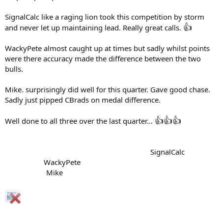
SignalCalc like a raging lion took this competition by storm
👍
and never let up maintaining lead. Really great calls.
WackyPete almost caught up at times but sadly whilst points
were there accuracy made the difference between the two
bulls.
Mike. surprisingly did well for this quarter. Gave good chase.
Sadly just pipped CBrads on medal difference.
👍
👍
👍
Well done to all three over the last quarter...
..........................................................................
SignalCalc
....................
WackyPete
....................................................................
.....................
Mike