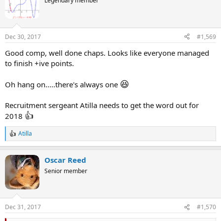
Legendary member
i
o
n
s
Dec 30, 2017
#1,569
:
Good comp, well done chaps. Looks like everyone managed
to finish +ive points.
😆
Oh hang on.....there's always one
Recruitment sergeant Atilla needs to get the word out for
👍
2018
Atilla
R
e
a
Oscar Reed
c
t
Senior member
i
o
n
s
Dec 31, 2017
#1,570
: