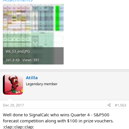
Wk_53_end.JPG
341.8 KB · Views: 391
Atilla
Legendary member
Dec 29, 2017
#1,563
Well done to SignalCalc who wins Quarter 4 - S&P500
forecast competition along with $100 in prize vouchers.
:clap::clap::clap: