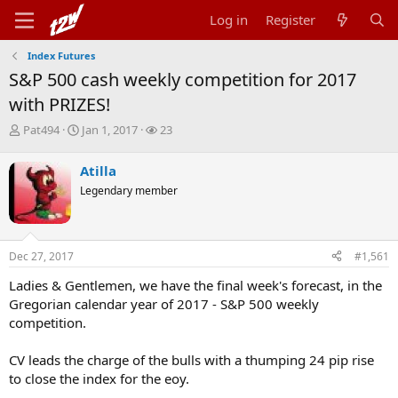
Log in
Register
Index Futures
S&P 500 cash weekly competition for 2017
with PRIZES!
T
S
W
Pat494
Jan 1, 2017
23
h
t
a
r
a
t
Atilla
e
r
c
Legendary member
a
t
h
d
d
e
s
a
r
t
t
s
Dec 27, 2017
#1,561
a
e
r
Ladies & Gentlemen, we have the final week's forecast, in the
t
Gregorian calendar year of 2017 - S&P 500 weekly
e
r
competition.
CV leads the charge of the bulls with a thumping 24 pip rise
to close the index for the eoy.