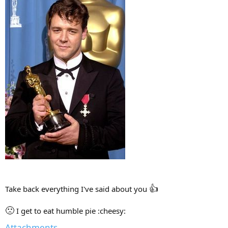
👍
Take back everything I've said about you
🙁
I get to eat humble pie :cheesy:
Attachments