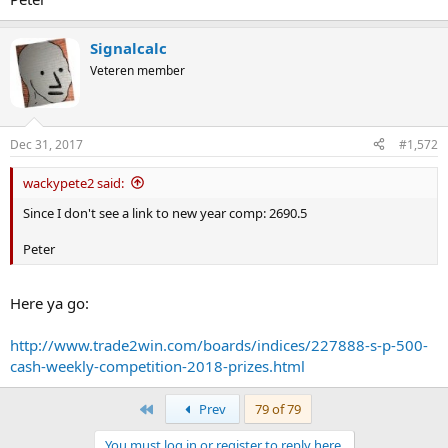
Signalcalc
Veteren member
Dec 31, 2017
#1,572
wackypete2 said:
Since I don't see a link to new year comp: 2690.5
Peter
Here ya go:
http://www.trade2win.com/boards/indices/227888-s-p-500-
cash-weekly-competition-2018-prizes.html
First
Prev
79 of 79
You must log in or register to reply here.