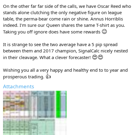
On the other far far side of the calls, we have Oscar Reed who
stands alone clutching the only negative figure on league
table, the perma-bear come rain or shine. Annus Horriblis
indeed. I'm sure our Queen shares the same T-shirt as you.
😉
Taking you off ignore does have some rewards
It is strange to see the two average have a 5 pip spread
between them and 2017 champion, SignalCalc nicely nested
😍
😍
in their cleavage. What a clever forecaster!
Wishing you all a very happy and healthy end to to year and
👍
prosperous trading.
Attachments