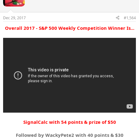
o
n
s
Dec 29, 2017
#1,564
:
Overall 2017 - S&P 500 Weekly Competition Winner Is...
SignalCalc
with 54 points & prize of $50
Followed by WackyPete2 with 40 points & $30