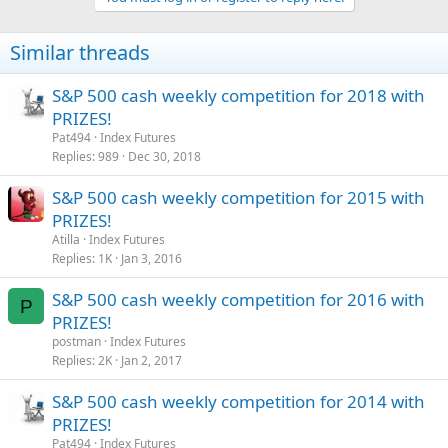
Similar threads
S&P 500 cash weekly competition for 2018 with
PRIZES!
Pat494
Index Futures
Replies
989
Dec 30, 2018
S&P 500 cash weekly competition for 2015 with
PRIZES!
Atilla
Index Futures
Replies
1K
Jan 3, 2016
S&P 500 cash weekly competition for 2016 with
P
PRIZES!
postman
Index Futures
Replies
2K
Jan 2, 2017
S&P 500 cash weekly competition for 2014 with
PRIZES!
Pat494
Index Futures