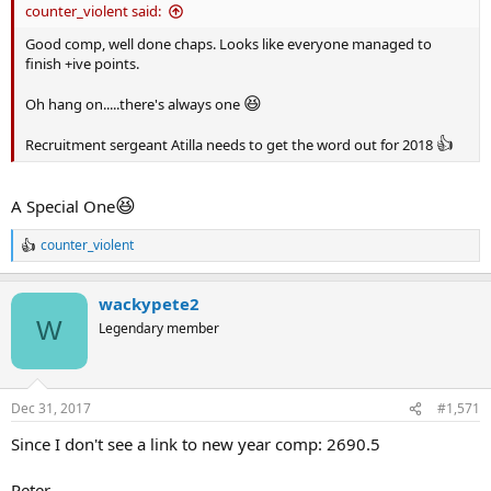
counter_violent said:
Good comp, well done chaps. Looks like everyone managed to
finish +ive points.
😆
Oh hang on.....there's always one
👍
Recruitment sergeant Atilla needs to get the word out for 2018
😆
A Special One
counter_violent
R
e
a
wackypete2
c
t
W
Legendary member
i
o
n
s
Dec 31, 2017
#1,571
:
Since I don't see a link to new year comp: 2690.5
Peter