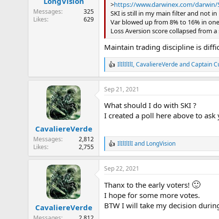
LongVision
s
>
https://www.darwinex.com/darwin/
:
Messages
325
SKI is still in my main filter and not i
Likes
629
Var blowed up from 8% to 16% in on
Loss Aversion score collapsed from a s
Maintain trading discipline is diff
IlIlIlIlI
,
CavaliereVerde
and
Captain C
R
e
a
Sep 21, 2021
c
t
What should I do with SKI ?
i
o
I created a poll here above to ask
n
CavaliereVerde
s
:
Messages
2,812
IlIlIlIlI
and
LongVision
R
Likes
2,755
e
a
Sep 22, 2021
c
t
🙂
Thanx to the early voters!
i
o
I hope for some more votes.
n
BTW I will take my decision durin
CavaliereVerde
s
:
Messages
2,812