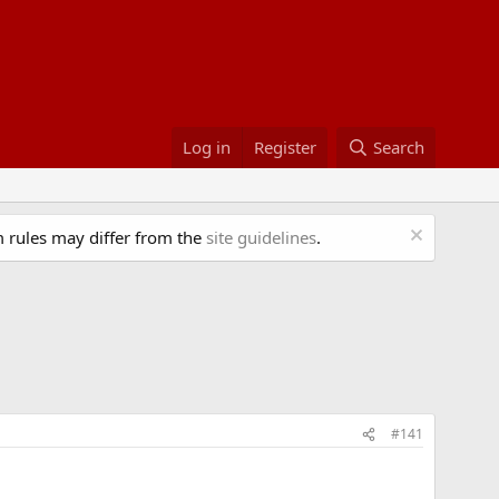
Log in
Register
Search
 rules may differ from the
site guidelines
.
#141