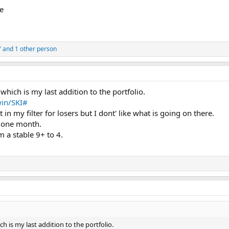
e
7
and 1 other person
which is my last addition to the portfolio.
in/SKI#
t in my filter for losers but I dont' like what is going on there.
 one month.
 a stable 9+ to 4.
h is my last addition to the portfolio.