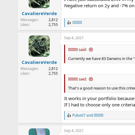
o
Negative return on 2y and -7% on 
n
CavaliereVerde
s
:
Messages
2,812
IlIlIlIlI
R
Likes
2,755
e
a
Sep 4, 2021
c
t
i
IlIlIlIlI said:
o
n
Currently we have 83 Darwins in the "
CavaliereVerde
s
:
Messages
2,812
Likes
2,755
IlIlIlIlI said:
That's a good reason to use this crite
It works in your portfolio becaus
If I had to choose only one criter
Pulse07
and
IlIlIlIlI
R
e
a
Sep 4, 2021
c