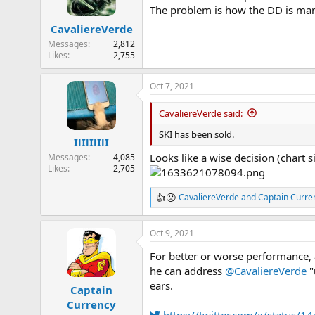
o
The problem is how the DD is mana
n
CavaliereVerde
s
:
Messages
2,812
Likes
2,755
Oct 7, 2021
CavaliereVerde said:
SKI has been sold.
IlIlIlIlI
Looks like a wise decision (chart 
Messages
4,085
Likes
2,705
CavaliereVerde
and
Captain Curre
R
e
a
Oct 9, 2021
c
t
For better or worse performance,
i
o
he can address
@CavaliereVerde
"
n
ears.
Captain
s
Currency
: