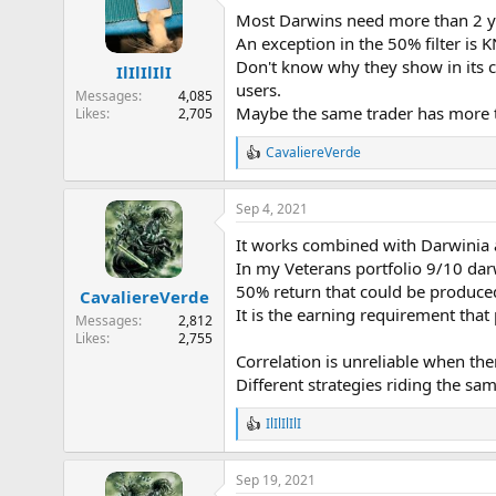
t
Most Darwins need more than 2 ye
i
o
An exception in the 50% filter is K
n
Don't know why they show in its co
IlIlIlIlI
s
users.
:
Messages
4,085
Maybe the same trader has more tha
Likes
2,705
CavaliereVerde
R
e
a
Sep 4, 2021
c
t
It works combined with Darwinia 
i
o
In my Veterans portfolio 9/10 da
n
50% return that could be produce
CavaliereVerde
s
It is the earning requirement that
:
Messages
2,812
Likes
2,755
Correlation is unreliable when th
Different strategies riding the sa
IlIlIlIlI
R
e
a
Sep 19, 2021
c