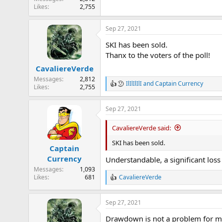
Likes
2,755
Sep 27, 2021
SKI has been sold.
Thanx to the voters of the poll!
CavaliereVerde
Messages
2,812
IlIlIlIlI
and
Captain Currency
R
Likes
2,755
e
a
Sep 27, 2021
c
t
i
CavaliereVerde said:
o
n
SKI has been sold.
Captain
s
Currency
:
Understandable, a significant los
Messages
1,093
Likes
681
CavaliereVerde
R
e
a
Sep 27, 2021
c
t
Drawdown is not a problem for m
i