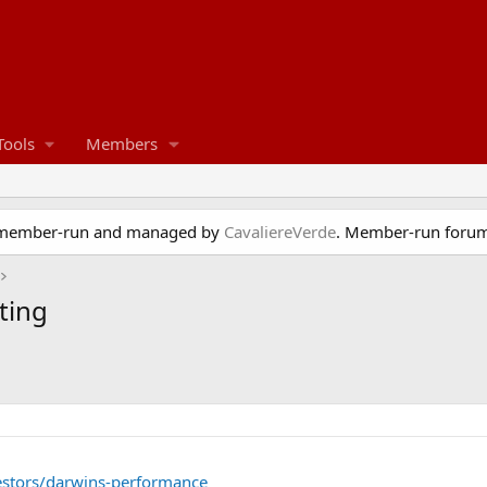
Tools
Members
e member-run and managed by
CavaliereVerde
. Member-run forum
ting
estors/darwins-performance