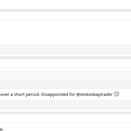
🙁
s over a short period. Disappointed for @stokesbaytrader
e.