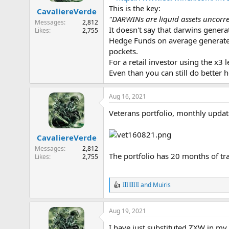
a
e
This is the key:
CavaliereVerde
r
"DARWINs are liquid assets uncorrel
Messages
2,812
t
It doesn't say that darwins genera
Likes
2,755
e
Hedge Funds on average generate 
r
pockets.
For a retail investor using the x3 
Even than you can still do better 
Aug 16, 2021
Veterans portfolio, monthly updat
CavaliereVerde
Messages
2,812
The portfolio has 20 months of tr
Likes
2,755
IlIlIlIlI
and
Muiris
R
e
a
Aug 19, 2021
c
t
I have just substituted ZXW in my 
i