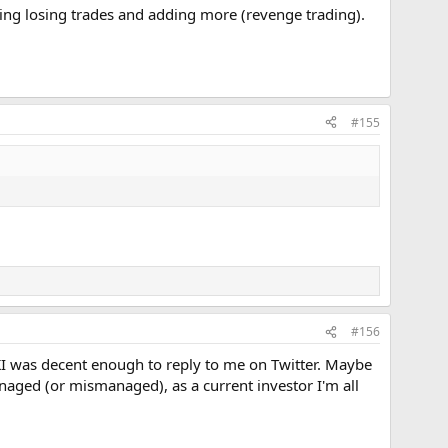
ing losing trades and adding more (revenge trading).
#155
#156
I was decent enough to reply to me on Twitter. Maybe
ged (or mismanaged), as a current investor I'm all