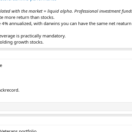
ated with the market = liquid alpha. Professional investment funds 
te more return than stocks.
4% annualized, with darwins you can have the same net reaturn 
leverage is practically mandatory.
holding growth stocks.
e
ackrecord.
Veterans portfolio.