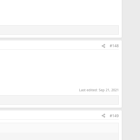
#148
Last edited:
Sep 21, 2021
#149