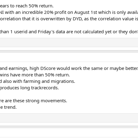
ars to reach 50% return.
NI with an incredible 20% profit on August 1st which is only availa
rrelation that it is overwritten by DYD, as the correlation value 
n 1 userid and Friday's data are not calculated yet or they don't
and earnings, high DScore would work the same or maybe better
rwins have more than 50% return.
d also with farming and migrations.
 produces long trackrecords.
ere are these strong movements.
me trend.