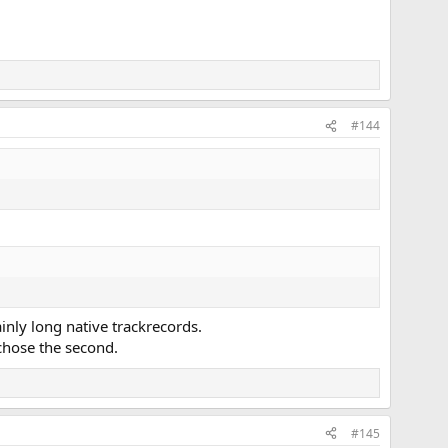
#144
nly long native trackrecords.
 chose the second.
#145