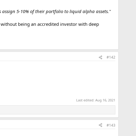
assign 5-10% of their portfolio to liquid alpha assets."
without being an accredited investor with deep
#142
Last edited:
Aug 16, 2021
#143