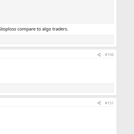
e Stoploss compare to algo traders.
#150
#151