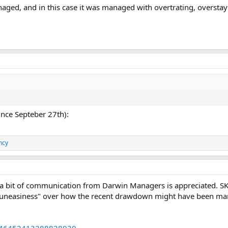
ged, and in this case it was managed with overtrating, overstay
since Septeber 27th):
ncy
 a bit of communication from Darwin Managers is appreciated. SK
uneasiness" over how the recent drawdown might have been mana