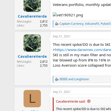
t
Veterans portfolio, monthly updat
i
o
n
CavaliereVerde
s
:
Messages
2,812
Captain Currency
,
VolcanoFX
,
Pulse0
R
Likes
2,755
e
a
Sep 21, 2021
c
t
This recent spike/DD is due to SKI 
i
o
>
https://www.darwinex.com/darw
n
SKI is still in my main filter and no
CavaliereVerde
s
Var blowed up from 8% to 16% in
:
Messages
2,812
Loss Aversion score collapsed from
Likes
2,755
IlIlIlIlI
and
LongVision
R
e
a
Sep 21, 2021
c
L
t
i
CavaliereVerde said:
o
n
This recent spike/DD is due to SKI whic