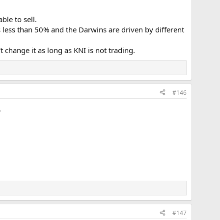
ble to sell.
is less than 50% and the Darwins are driven by different
 change it as long as KNI is not trading.
#146
.
#147