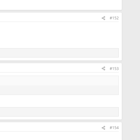
#152
#153
#154