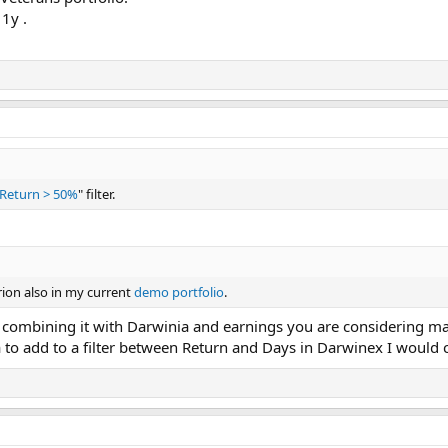
1y .
Return > 50%
" filter.
rion also in my current
demo portfolio
.
e combining it with Darwinia and earnings you are considering mai
ia to add to a filter between Return and Days in Darwinex I would