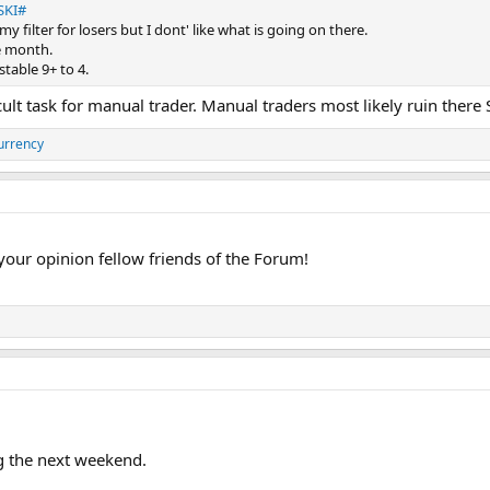
SKI#
n my filter for losers but I dont' like what is going on there.
e month.
table 9+ to 4.
icult task for manual trader. Manual traders most likely ruin ther
urrency
 your opinion fellow friends of the Forum!
g the next weekend.