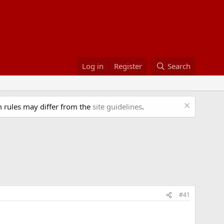
Log in
Register
Search
 rules may differ from the
site guidelines
.
#41