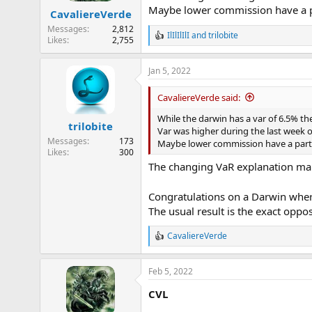
n
Maybe lower commission have a pa
CavaliereVerde
s
:
Messages
2,812
IlIlIlIlI
and
trilobite
R
Likes
2,755
e
a
Jan 5, 2022
c
t
i
CavaliereVerde said:
o
n
While the darwin has a var of 6.5% t
trilobite
s
Var was higher during the last week 
:
Messages
173
Maybe lower commission have a part 
Likes
300
The changing VaR explanation mak
Congratulations on a Darwin where
The usual result is the exact oppo
CavaliereVerde
R
e
a
Feb 5, 2022
c
t
CVL
i
o