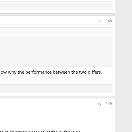
#48
 know why the performance between the two differs,
#49