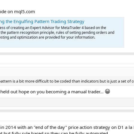
 code on mql5.com
ng the Engulfing Pattern Trading Strategy
cess of creating an Expert Advisor for MetaTrader 4 based on the
 the pattern recognition principle, rules of setting pending orders and
testing and optimization are provided for your information.
pattern is a bit more difficult to be coded than indicators but is just a set
😀
I held out hope on you becoming a manual trader...
in 2014 with an "end of the day" price action strategy on D1 a la 
nt but fully rule based so they can be fully automated.