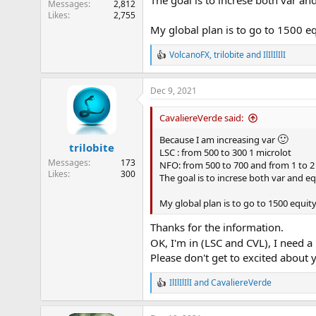
The goal is to increse both var an
:
Messages
2,812
Likes
2,755
My global plan is to go to 1500 e
VolcanoFX
,
trilobite
and
IlIlIlIlI
R
e
a
Dec 9, 2021
c
t
i
CavaliereVerde said:
o
🙂
n
Because I am increasing var
trilobite
s
LSC : from 500 to 300 1 microlot
:
Messages
173
NFO: from 500 to 700 and from 1 to 2
Likes
300
The goal is to increse both var and e
My global plan is to go to 1500 equi
Thanks for the information.
OK, I'm in (LSC and CVL), I need
Please don't get to excited about 
IlIlIlIlI
and
CavaliereVerde
R
e
a