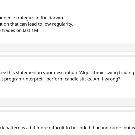
onent strategies in the darwin.
ion that can lead to low regularity.
 trades on last 1M .
see this statement in your description "Algorithmic swing trading
't program/interpret - perform candle sticks. Am I wrong?
ick pattern is a bit more difficult to be coded than indicators but 