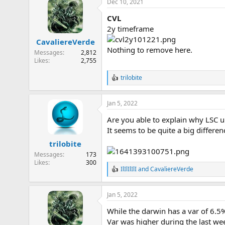
Dec 10, 2021
c
t
CVL
i
o
2y timeframe
n
CavaliereVerde
s
Nothing to remove here.
:
Messages
2,812
Likes
2,755
trilobite
R
e
a
Jan 5, 2022
c
t
Are you able to explain why LSC 
i
o
It seems to be quite a big differ
n
trilobite
s
:
Messages
173
Likes
300
IlIlIlIlI
and
CavaliereVerde
R
e
a
Jan 5, 2022
c
t
While the darwin has a var of 6.
i
o
Var was higher during the last we