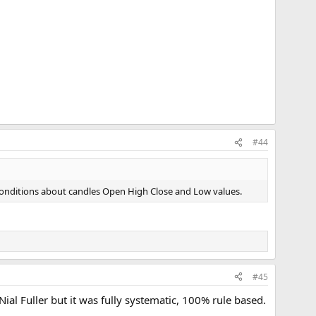
#44
 of conditions about candles Open High Close and Low values.
#45
Nial Fuller but it was fully systematic, 100% rule based.