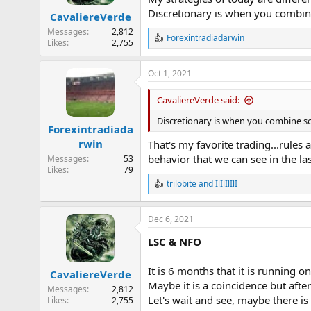
n
Discretionary is when you combine 
CavaliereVerde
s
:
Messages
2,812
Forexintradiadarwin
R
Likes
2,755
e
a
Oct 1, 2021
c
t
i
CavaliereVerde said:
o
n
Discretionary is when you combine som
Forexintradiada
s
rwin
:
That's my favorite trading...rules
behavior that we can see in the las
Messages
53
Likes
79
trilobite
and
IlIlIlIlI
R
e
a
Dec 6, 2021
c
t
LSC & NFO
i
o
n
It is 6 months that it is running 
CavaliereVerde
s
Maybe it is a coincidence but after
:
Messages
2,812
Let's wait and see, maybe there i
Likes
2,755