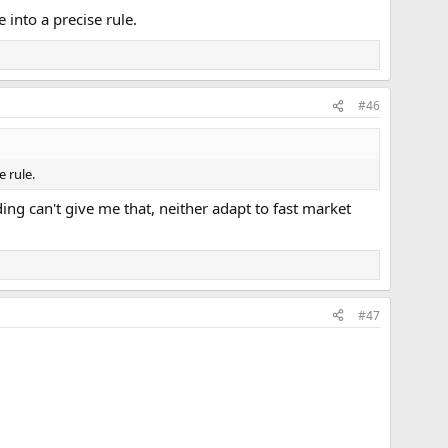
into a precise rule.
#46
 rule.
ing can't give me that, neither adapt to fast market
#47