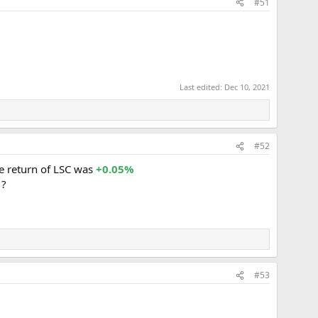
#51
Last edited:
Dec 10, 2021
#52
e return of LSC was
+0.05%
 ?
#53