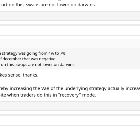
rt on this, swaps are not lower on darwins.
he strategy was going from 4% to 7%
of december that was negative.
on this, swaps are not lower on darwins.
es sense, thanks.
by increasing the VaR of the underlying strategy actually increa
site when traders do this in "recovery" mode.