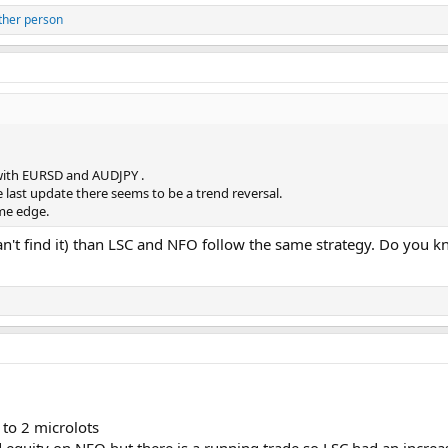
ther person
y with EURSD and AUDJPY .
e last update there seems to be a trend reversal.
ome edge.
an't find it) than LSC and NFO follow the same strategy. Do you
to 2 microlots