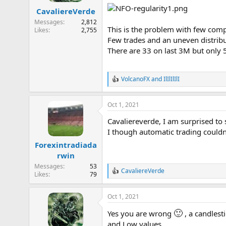
a
e
CavaliereVerde
r
Messages
2,812
t
This is the problem with few comp
Likes
2,755
e
Few trades and an uneven distribut
r
There are 33 on last 3M but only 5
VolcanoFX
and
IlIlIlIlI
R
e
a
Oct 1, 2021
c
t
Cavaliereverde, I am surprised to 
i
o
I though automatic trading couldn
n
Forexintradiada
s
rwin
:
Messages
53
CavaliereVerde
R
Likes
79
e
a
Oct 1, 2021
c
t
🙂
Yes you are wrong
, a candlest
i
o
and Low values.