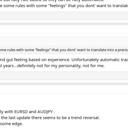
some rules with some "feelings" that you dont' want to translate 
e rules with some "feelings" that you dont' want to translate into a precise
 and gut feeling based on experience. Unfortunately automatic trad
t years...definitely not for my personality, not for me.
only with EURSD and AUDJPY .
 the last update there seems to be a trend reversal.
s some edge.