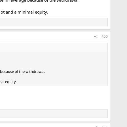
se in leverage because of the withdrawal.
ot and a minimal equity.
#50
 because of the withdrawal.
al equity.