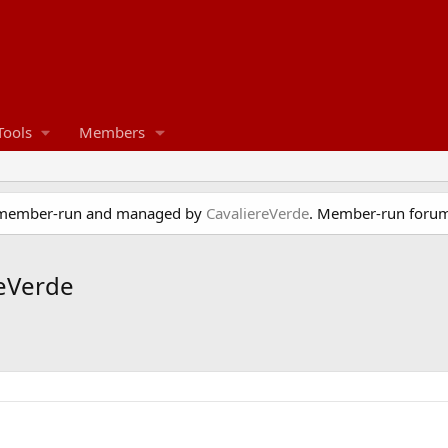
Tools
Members
e member-run and managed by
CavaliereVerde
. Member-run forum
reVerde