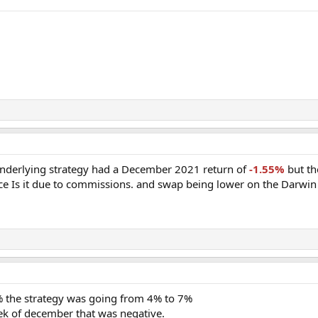
underlying strategy had a December 2021 return of
-1.55%
but th
ence Is it due to commissions. and swap being lower on the Darwin
5% the strategy was going from 4% to 7%
ek of december that was negative.