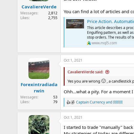
n
CavaliereVerde
s
You can find a lot of articles and
:
Messages
2,812
Likes
2,755
Price Action. Automati
This article describes a pro
Engulfing pattern, as well as
stop orders. The results of 
www.mql5.com
Oct 1, 2021
CavaliereVerde said:
🙂
Yes you are wrong
, a candlestick 
Forexintradiada
rwin
Ohh...what a pity. For a moment 
Messages
53
Likes
79
Captain Currency
and
IlIlIlIlI
R
e
a
Oct 1, 2021
c
t
I started to trade "manually" back 
i
o
My strategies of today are differe