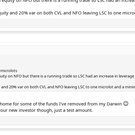
d equity on NFO but there is a running trade so LSC had an increa
quity and 20% var on both CVL and NFO leaving LSC to one microl
 microlots
quity on NFO but there is a running trade so LSC had an increase in leverage
ty and 20% var on both CVL and NFO leaving LSC to one microlot and a minim
😉
 a home for some of the funds I've removed from my Darwin
your new investor though, just a test amount.