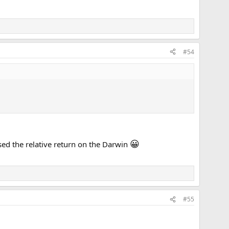
#54
😀
sed the relative return on the Darwin
#55