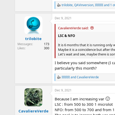
trilobite
,
QAVinversion
,
IlIlIlIlI
and 1 o
R
e
a
Dec 9, 2021
c
t
i
CavaliereVerde said:
o
n
LSC & NFO
trilobite
s
:
Messages
173
It is 6 months that it is running onl
Likes
300
Maybe it is a coincidence but after th
Let's wait and see, maybe there is s
I believe you said somewhere (I c
particularly this month?
IlIlIlIlI
and
CavaliereVerde
R
e
a
Dec 9, 2021
c
t
🙂
Because I am increasing var
i
o
LSC : from 500 to 300 1 microlot
n
NFO: from 500 to 700 and from 1 
CavaliereVerde
s