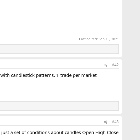
Last edited:
Sep 15, 2021
#42
 with candlestick patterns. 1 trade per market"
#43
is just a set of conditions about candles Open High Close