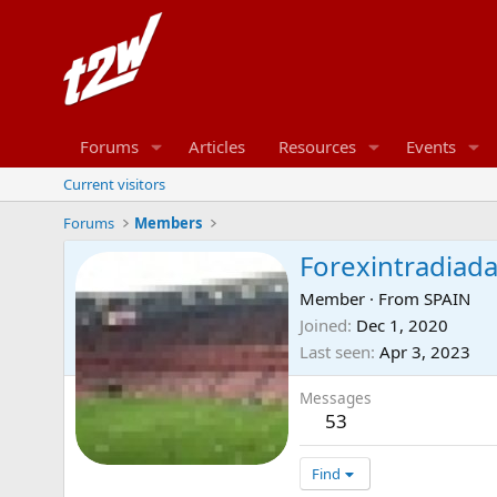
Forums
Articles
Resources
Events
Current visitors
Forums
Members
Forexintradiad
Member
·
From
SPAIN
Joined
Dec 1, 2020
Last seen
Apr 3, 2023
Messages
53
Find