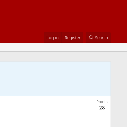
Log in
Register
Search
Points
28