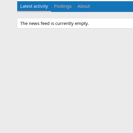
Latest activity
Postings
About
The news feed is currently empty.