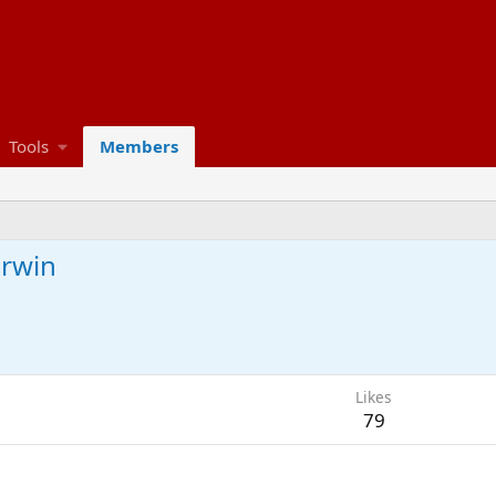
Tools
Members
arwin
Likes
79