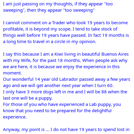
I am just passing on my thoughts, if they appear "too
sweeping", then they appear "too sweeping"
I cannot comment on a Trader who took 19 years to become
profitable, it is beyond my scope. I tend to take stock of
things well before 19 years have passed. In fact 19 months is
a long time to travel in a circle in my opinion.
I say this because I am a Kiwi living in beautiful Buenos Aires
with my Wife, for the past 18 months. When people ask why
we are here, it is because we enjoy the experience in this
moment.
Our wonderful 14 year old Labrador passed away a few years
ago and we will get another next year when I turn 60.
I only have 3 more dogs left in me and I will be 88 when the
last one will be a puppy.
For those of you who have experienced a Lab puppy, you
know that you need to be prepared for the delightful
experience.
Anyway, my point is ... I do not have 19 years to spend lost in