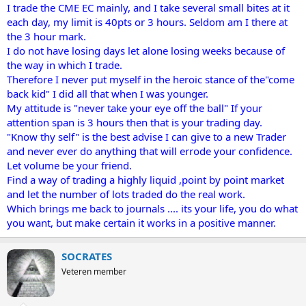
I trade the CME EC mainly, and I take several small bites at it
each day, my limit is 40pts or 3 hours. Seldom am I there at
the 3 hour mark.
I do not have losing days let alone losing weeks because of
the way in which I trade.
Therefore I never put myself in the heroic stance of the"come
back kid" I did all that when I was younger.
My attitude is "never take your eye off the ball" If your
attention span is 3 hours then that is your trading day.
"Know thy self" is the best advise I can give to a new Trader
and never ever do anything that will errode your confidence.
Let volume be your friend.
Find a way of trading a highly liquid ,point by point market
and let the number of lots traded do the real work.
Which brings me back to journals .... its your life, you do what
you want, but make certain it works in a positive manner.
SOCRATES
Veteren member