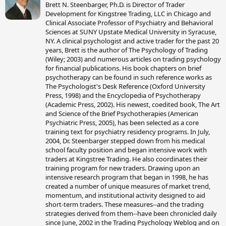
Brett N. Steenbarger, Ph.D. is Director of Trader
i
Development for Kingstree Trading, LLC in Chicago and
t
Clinical Associate Professor of Psychiatry and Behavioral
t
Sciences at SUNY Upstate Medical University in Syracuse,
e
NY. A clinical psychologist and active trader for the past 20
n
years, Brett is the author of The Psychology of Trading
b
(Wiley; 2003) and numerous articles on trading psychology
y
for financial publications. His book chapters on brief
psychotherapy can be found in such reference works as
The Psychologist's Desk Reference (Oxford University
Press, 1998) and the Encyclopedia of Psychotherapy
(Academic Press, 2002). His newest, coedited book, The Art
and Science of the Brief Psychotherapies (American
Psychiatric Press, 2005), has been selected as a core
training text for psychiatry residency programs. In July,
2004, Dr. Steenbarger stepped down from his medical
school faculty position and began intensive work with
traders at Kingstree Trading. He also coordinates their
training program for new traders. Drawing upon an
intensive research program that began in 1998, he has
created a number of unique measures of market trend,
momentum, and institutional activity designed to aid
short-term traders. These measures--and the trading
strategies derived from them--have been chronicled daily
since June, 2002 in the Trading Psychology Weblog and on