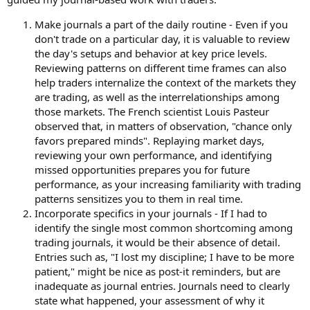
Make journals a part of the daily routine - Even if you
don't trade on a particular day, it is valuable to review
the day's setups and behavior at key price levels.
Reviewing patterns on different time frames can also
help traders internalize the context of the markets they
are trading, as well as the interrelationships among
those markets. The French scientist Louis Pasteur
observed that, in matters of observation, "chance only
favors prepared minds". Replaying market days,
reviewing your own performance, and identifying
missed opportunities prepares you for future
performance, as your increasing familiarity with trading
patterns sensitizes you to them in real time.
Incorporate specifics in your journals - If I had to
identify the single most common shortcoming among
trading journals, it would be their absence of detail.
Entries such as, "I lost my discipline; I have to be more
patient," might be nice as post-it reminders, but are
inadequate as journal entries. Journals need to clearly
state what happened, your assessment of why it