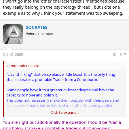
I won't go into the 'other characteristics' I mentioned because
they really belong on the psychology thread , but I cite one
example as to why I think your statement was too sweeping.
SOCRATES
Veteren member
Oct 12, 2005
#17
commanderco said:
"clear thinking" that oh so elusive little beast. It is the only thing
that separates a profitable Trader from a Contributor.
Some people have it to a greater or lesser degree and have the
capacity to hone and polish it.
This does not necessarily make them popular with their peers and
so it is a skill that is better left to shine rather than be paraded.
Click to expand...
Other people will never clear their minds sufficently to trade
profitably and should leave the markets alone. But this is
You are right but additionally the question should be "Can a
something that they must experience for themselves ... and there
psychologist make a profitable Trader out of anyone ?".