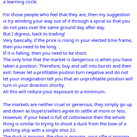
a learning circle.
For those people who feel that they are, then my suggestion
is try winding your way out of it through a spiral so that you
do not pass over the same ground day after day.
But I digress, back to trading!
Very basically, if the price is rising in your elected time frame,
then you need to be long.
If it is falling, then you need to be short.
The only time that the market is dangerous is when you have
taken a position. Therefore, buy and sell into bursts and then
exit. Never let a profitable postion turn negative and do not
let your imagination tell you that an unprofitable position will
turn in your direction shortly.
All this will reduce your exposure to a minimum.
The markets are neither cruel or generous, they simply go up
and down as buyers/sellers agree to settle at more or less.
However, if your head is full of cottonwool then the whole
thing is similar to trying to shoot a duck from the bow of a
pitching ship with a single shot 22.
The duck is moving, the ship is moving, your rifle is moving,