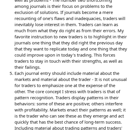
well as problems - The number two shortcoming
among journals is their focus on problems to the
exclusion of solutions. If journals become a mere
recounting of one's flaws and inadequacies, traders will
inevitably lose interest in them. Traders can learn as
much from what they do right as from their errors. My
favorite instruction to new traders is to highlight in their
journals one thing that they did right the previous day
that they want to replicate today and one thing that they
could improve upon in today's trading. This forces
traders to stay in touch with their strengths, as well as
their failings.
Each journal entry should include material about the
markets and material about the trader - It is not unusual
for traders to emphasize one at the expense of the
other. The core concept I stress with traders is that of
pattern recognition. Traders display patterns in their
behaviors: some of these are positive; others interfere
with profitability. Markets enact their patterns as well; it
is the trader who can see these as they emerge and act
quickly that has the best chance of long-term success.
Including material about trading patterns and traders'