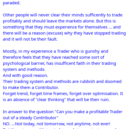
paraded.
Other people will never clear their minds sufficently to trade
profitably and should leave the markets alone. But this is
something that they must experience for themselves ... and
there will be a reason (excuse) why they have stopped trading
and it will not be their fault.
Mostly, in my experience a Trader who is gunshy and
therefore feels that they have reached some sort of
psychological barrier, has insufficent faith in their trading
system and methods.
And with good reason.
Their trading system and methods are rubbish and doomed
to make them a Contributor.
Forget trend, forget time frames, forget over optimisation. It
is an absence of "clear thinking" that will be their ruin.
In answer to the question "Can you make a profitable Trader
out of a steady Contributor"
NO. ...Not today, not tomorrow, not anytime, not ever!