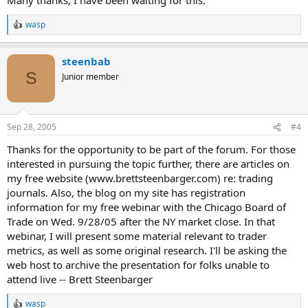
wasp
R
e
a
steenbab
c
t
S
Junior member
i
o
n
s
Sep 28, 2005
#4
:
Thanks for the opportunity to be part of the forum. For those
interested in pursuing the topic further, there are articles on
my free website (www.brettsteenbarger.com) re: trading
journals. Also, the blog on my site has registration
information for my free webinar with the Chicago Board of
Trade on Wed. 9/28/05 after the NY market close. In that
webinar, I will present some material relevant to trader
metrics, as well as some original research. I'll be asking the
web host to archive the presentation for folks unable to
attend live -- Brett Steenbarger
wasp