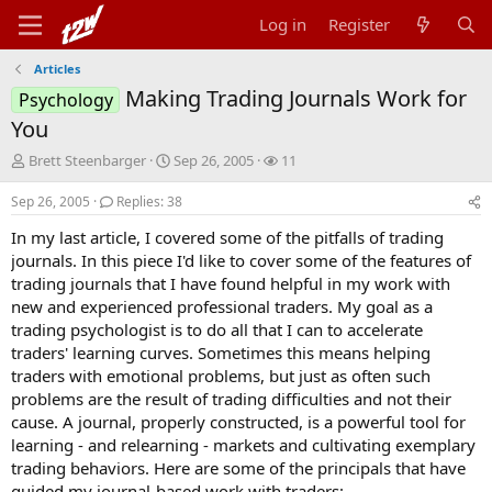
Log in
Register
Articles
Making Trading Journals Work for
Psychology
You
T
S
W
Brett Steenbarger
Sep 26, 2005
11
h
t
a
r
a
t
Sep 26, 2005
Replies: 38
e
r
c
In my last article, I covered some of the pitfalls of trading
a
t
h
d
d
e
journals. In this piece I'd like to cover some of the features of
s
a
r
trading journals that I have found helpful in my work with
t
t
s
new and experienced professional traders. My goal as a
a
e
trading psychologist is to do all that I can to accelerate
r
traders' learning curves. Sometimes this means helping
t
traders with emotional problems, but just as often such
e
r
problems are the result of trading difficulties and not their
cause. A journal, properly constructed, is a powerful tool for
learning - and relearning - markets and cultivating exemplary
trading behaviors. Here are some of the principals that have
guided my journal-based work with traders: