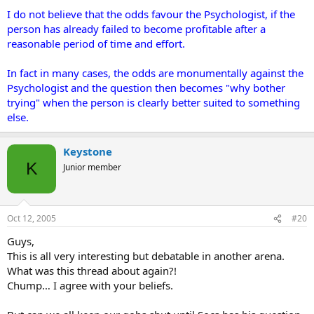
I do not believe that the odds favour the Psychologist, if the
person has already failed to become profitable after a
reasonable period of time and effort.
In fact in many cases, the odds are monumentally against the
Psychologist and the question then becomes "why bother
trying" when the person is clearly better suited to something
else.
Keystone
K
Junior member
Oct 12, 2005
#20
Guys,
This is all very interesting but debatable in another arena.
What was this thread about again?!
Chump… I agree with your beliefs.