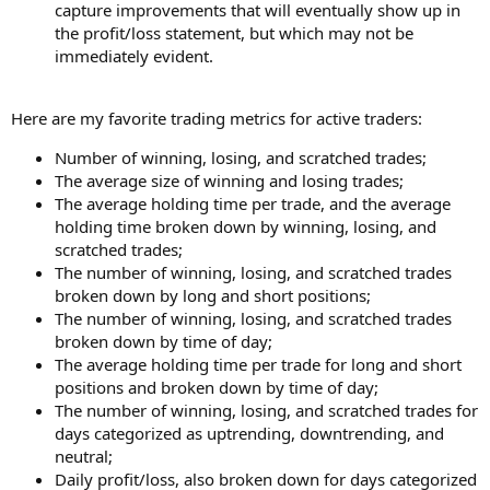
capture improvements that will eventually show up in
the profit/loss statement, but which may not be
immediately evident.
Here are my favorite trading metrics for active traders:
Number of winning, losing, and scratched trades;
The average size of winning and losing trades;
The average holding time per trade, and the average
holding time broken down by winning, losing, and
scratched trades;
The number of winning, losing, and scratched trades
broken down by long and short positions;
The number of winning, losing, and scratched trades
broken down by time of day;
The average holding time per trade for long and short
positions and broken down by time of day;
The number of winning, losing, and scratched trades for
days categorized as uptrending, downtrending, and
neutral;
Daily profit/loss, also broken down for days categorized