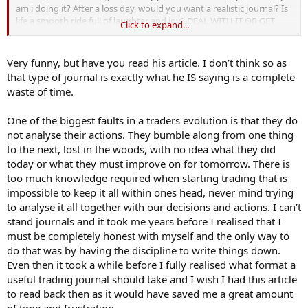
am i doing it? After a loss day, would you want a realistic journal? Is
life a smooth ride full of laughter and joy? DEAL WITH IT OR GET
Click to expand...
OUT. Sugar coating is for fairies. SINCERELY. RUDEBOY.
Very funny, but have you read his article. I don’t think so as
that type of journal is exactly what he IS saying is a complete
waste of time.
One of the biggest faults in a traders evolution is that they do
not analyse their actions. They bumble along from one thing
to the next, lost in the woods, with no idea what they did
today or what they must improve on for tomorrow. There is
too much knowledge required when starting trading that is
impossible to keep it all within ones head, never mind trying
to analyse it all together with our decisions and actions. I can’t
stand journals and it took me years before I realised that I
must be completely honest with myself and the only way to
do that was by having the discipline to write things down.
Even then it took a while before I fully realised what format a
useful trading journal should take and I wish I had this article
to read back then as it would have saved me a great amount
of time and frustration.