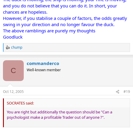
and you do not believe that you can do it. In short, your
chances are hopeless.
However, if you stabilise a couple of factors, the odds greatly
swing in your direction and no longer favour the duck.
The above ramblings are purely my thoughts
Goodluck
chump
R
e
a
commanderco
c
t
C
Well-known member
i
o
n
s
Oct 12, 2005
#19
:
SOCRATES said:
You are right but additionally the question should be "Can a
psychologist make a profitable Trader out of anyone ?".