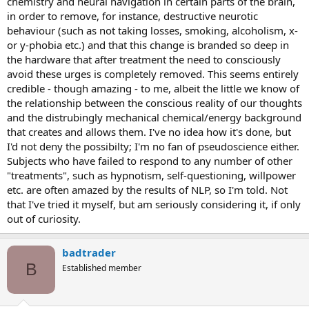
chemistry and neural navigation in certain parts of the brain,
in order to remove, for instance, destructive neurotic
behaviour (such as not taking losses, smoking, alcoholism, x-
or y-phobia etc.) and that this change is branded so deep in
the hardware that after treatment the need to consciously
avoid these urges is completely removed. This seems entirely
credible - though amazing - to me, albeit the little we know of
the relationship between the conscious reality of our thoughts
and the distrubingly mechanical chemical/energy background
that creates and allows them. I've no idea how it's done, but
I'd not deny the possibilty; I'm no fan of pseudoscience either.
Subjects who have failed to respond to any number of other
"treatments", such as hypnotism, self-questioning, willpower
etc. are often amazed by the results of NLP, so I'm told. Not
that I've tried it myself, but am seriously considering it, if only
out of curiosity.
badtrader
B
Established member