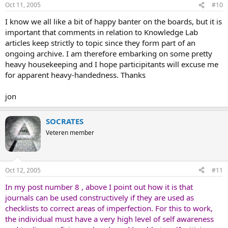
Oct 11, 2005
#10
:
I know we all like a bit of happy banter on the boards, but it is
important that comments in relation to Knowledge Lab
articles keep strictly to topic since they form part of an
ongoing archive. I am therefore embarking on some pretty
heavy housekeeping and I hope participitants will excuse me
for apparent heavy-handedness. Thanks
jon
SOCRATES
Veteren member
Oct 12, 2005
#11
In my post number 8 , above I point out how it is that
journals can be used constructively if they are used as
checklists to correct areas of imperfection. For this to work,
the individual must have a very high level of self awareness