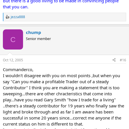
But there is a good living to be made in convincing people
that you can.
jezza888
R
e
a
chump
c
t
C
Senior member
i
o
n
s
Oct 12, 2005
#16
:
Commanderco,
I wouldn't disagree with you on most points ,but when you
say "Can you make a profitable Trader out of a steady
Contributor" I think you are making a statement that is too
sweeping...there are other chracteristics that come into
play...have you read Gary Smith "how I trade for a living"
..there's a steady contributor for 19 years who finally saw the
light and broke through and as far I am aware has been
successful in some 20 years since...correct me anyone if the
current status on him is different to that.