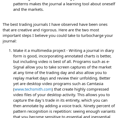
patterns makes the journal a learning tool about oneself
and the markets.
The best trading journals I have observed have been ones
that are creative and rigorous. Here are the two most
important steps I believe you could take to turbocharge your
journal:
Make it a multimedia project - Writing a journal in diary
form is good, incorporating annotated charts is better,
but including video is best of all. Programs such as e-
Signal allow you to take screen captures of the market
at any time of the trading day and also allow you to
replay market days and review their unfolding. Better
yet are desktop video programs such as Camtasia
(
www.techsmith.com
) that create highly compressed
video files of your desktop activity. This allows you to
capture the day's trade in its entirety, which you can
then annotate by adding a voice track. Ninety percent of
pattern recognition is repetition: seeing enough variants
that you become sensitive to essential and inessential