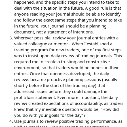
happened, and the specific steps you intend to take to
deal with the situation in the future. A good rule is that
anyone reading your journal should be able to identify
and follow the exact same steps that you intend to take
in the future. Your journal should be a planning
document, not a statement of intentions.
Wherever possible, review your journal entries with a
valued colleague or mentor - When I established a
training program for new traders, one of my first steps
was to insist upon daily review of trading journals. This
required me to create a trusting and constructive
environment, so that traders would be honest in their
entries. Once that openness developed, the daily
reviews became proactive planning sessions (usually
shortly before the start of the trading day) that
addressed issues before they could damage the
profit/loss statement. Even more important, the daily
review created expectations of accountability, as traders
knew that my inevitable question would be, "How did
you do with your goals for the day"?
Use journals to review positive trading performance, as