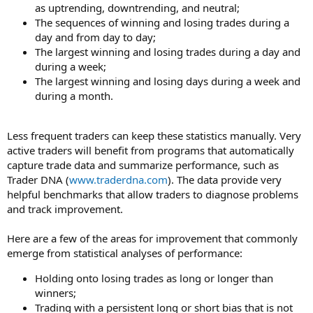
as uptrending, downtrending, and neutral;
The sequences of winning and losing trades during a
day and from day to day;
The largest winning and losing trades during a day and
during a week;
The largest winning and losing days during a week and
during a month.
Less frequent traders can keep these statistics manually. Very
active traders will benefit from programs that automatically
capture trade data and summarize performance, such as
Trader DNA (
www.traderdna.com
). The data provide very
helpful benchmarks that allow traders to diagnose problems
and track improvement.
Here are a few of the areas for improvement that commonly
emerge from statistical analyses of performance:
Holding onto losing trades as long or longer than
winners;
Trading with a persistent long or short bias that is not