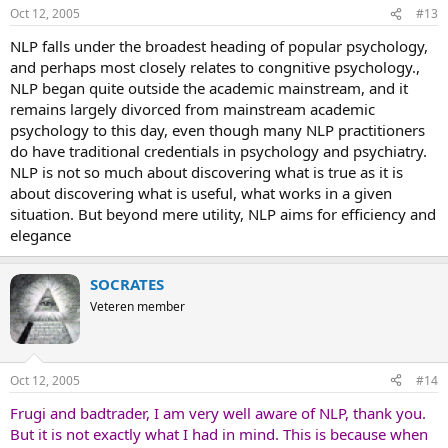
Oct 12, 2005
#13
NLP falls under the broadest heading of popular psychology,
and perhaps most closely relates to congnitive psychology.,
NLP began quite outside the academic mainstream, and it
remains largely divorced from mainstream academic
psychology to this day, even though many NLP practitioners
do have traditional credentials in psychology and psychiatry.
NLP is not so much about discovering what is true as it is
about discovering what is useful, what works in a given
situation. But beyond mere utility, NLP aims for efficiency and
elegance
SOCRATES
Veteren member
Oct 12, 2005
#14
Frugi and badtrader, I am very well aware of NLP, thank you.
But it is not exactly what I had in mind. This is because when