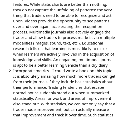
features. While static charts are better than nothing,
they do not capture the unfolding of patterns: the very
thing that traders need to be able to recognize and act
upon. Videos provide the opportunity to see patterns
over and over again, accelerating the recognition
process. Multimedia journals also actively engage the
trader and allow traders to process markets via multiple
modalities (images, sound, text, etc.). Educational
research tells us that learning is most likely to occur
when learners are actively involved in the acquisition of
knowledge and skills. An engaging, multimodal journal
is apt to be a better learning vehicle than a dry diary.
Incorporate metrics - I could write a book on this topic.
It is absolutely amazing how much more traders can get
from their journals if they include basic statistics about
their performance. Trading tendencies that escape
normal notice suddenly stand out when summarized
statistically. Areas for work and areas of improvement
also stand out. With statistics, we can not only say that a
trader made improvement, but can actually measure
that improvement and track it over time. Such statistics