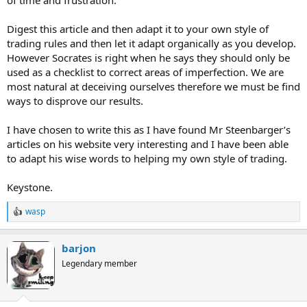
Digest this article and then adapt it to your own style of
trading rules and then let it adapt organically as you develop.
However Socrates is right when he says they should only be
used as a checklist to correct areas of imperfection. We are
most natural at deceiving ourselves therefore we must be find
ways to disprove our results.
I have chosen to write this as I have found Mr Steenbarger’s
articles on his website very interesting and I have been able
to adapt his wise words to helping my own style of trading.
Keystone.
wasp
R
e
a
barjon
c
t
Legendary member
i
o
n
s