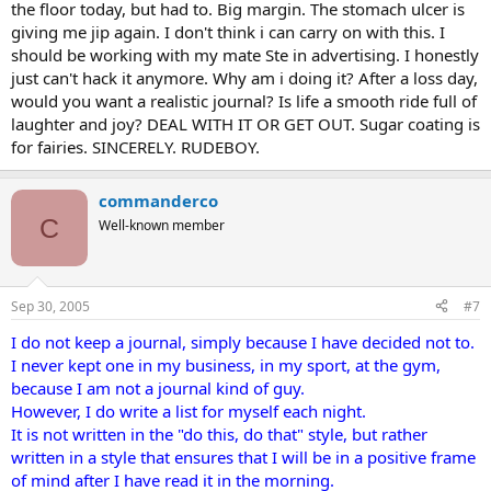
the floor today, but had to. Big margin. The stomach ulcer is
giving me jip again. I don't think i can carry on with this. I
should be working with my mate Ste in advertising. I honestly
just can't hack it anymore. Why am i doing it? After a loss day,
would you want a realistic journal? Is life a smooth ride full of
laughter and joy? DEAL WITH IT OR GET OUT. Sugar coating is
for fairies. SINCERELY. RUDEBOY.
commanderco
C
Well-known member
Sep 30, 2005
#7
I do not keep a journal, simply because I have decided not to.
I never kept one in my business, in my sport, at the gym,
because I am not a journal kind of guy.
However, I do write a list for myself each night.
It is not written in the "do this, do that" style, but rather
written in a style that ensures that I will be in a positive frame
of mind after I have read it in the morning.