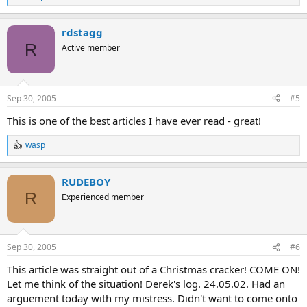
R
e
a
rdstagg
c
t
R
Active member
i
o
n
s
Sep 30, 2005
#5
:
This is one of the best articles I have ever read - great!
wasp
R
e
a
RUDEBOY
c
t
R
Experienced member
i
o
n
s
Sep 30, 2005
#6
:
This article was straight out of a Christmas cracker! COME ON!
Let me think of the situation! Derek's log. 24.05.02. Had an
arguement today with my mistress. Didn't want to come onto