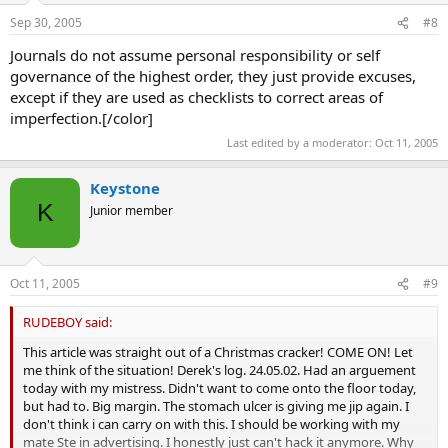
Sep 30, 2005
#8
Journals do not assume personal responsibility or self
governance of the highest order, they just provide excuses,
except if they are used as checklists to correct areas of
imperfection.[/color]
Last edited by a moderator:
Oct 11, 2005
Keystone
K
Junior member
Oct 11, 2005
#9
RUDEBOY said:
This article was straight out of a Christmas cracker! COME ON! Let
me think of the situation! Derek's log. 24.05.02. Had an arguement
today with my mistress. Didn't want to come onto the floor today,
but had to. Big margin. The stomach ulcer is giving me jip again. I
don't think i can carry on with this. I should be working with my
mate Ste in advertising. I honestly just can't hack it anymore. Why