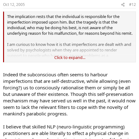
Oct 12, 2005
#12
The implication rests that the individual is responsible for the
imperfection imposed upon him. But the tragedy is that the
individual, who may be doing his best, is not aware of the
underlying reason for his malfunction, for reasons beyond his remit.
I am curious to know how it is that imperfections are dealt with and
solved by psychologists when they are appointed to render
support to people who have very severe problems as a
Click to expand...
consequence of being victims in this regard.
Indeed the subconscious often seems to harbour
imperfections that are self-destructive, while allowing (even
forcing?) us to consciously rationalise them or simply be all
but unaware of their existence. Though this self-preservation
mechanism may have served us well in the past, it would now
seem to lack the relevant filters to cope with the novelty of
mankind's parabolic progress.
I believe that skilled NLP (neuro-linguistic programming)
practitioners are able literally to effect a physical change in