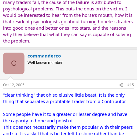
many traders fail, the cause of the failure is attributed to
psychological problems. This puts the onus on the victim. I
would be interested to hear from the horse's mouth, how it is
that resident psychologists go about turning hopeless traders
into good ones and better ones into stars, and the reasons
why they believe that what they can say is capable of solving
the problem.
commanderco
C
Well-known member
Oct 12, 2005
#15
"clear thinking" that oh so elusive little beast. It is the only
thing that separates a profitable Trader from a Contributor.
Some people have it to a greater or lesser degree and have
the capacity to hone and polish it.
This does not necessarily make them popular with their peers
and so it is a skill that is better left to shine rather than be