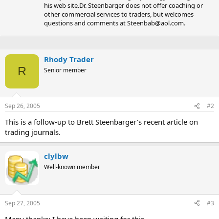
his web site.Dr. Steenbarger does not offer coaching or
other commercial services to traders, but welcomes
questions and comments at
Steenbab@aol.com
.
Rhody Trader
R
Senior member
Sep 26, 2005
#2
This is a follow-up to Brett Steenbarger's recent article on
trading journals.
clylbw
Well-known member
Sep 27, 2005
#3
Many thanks; I have been waiting for this.