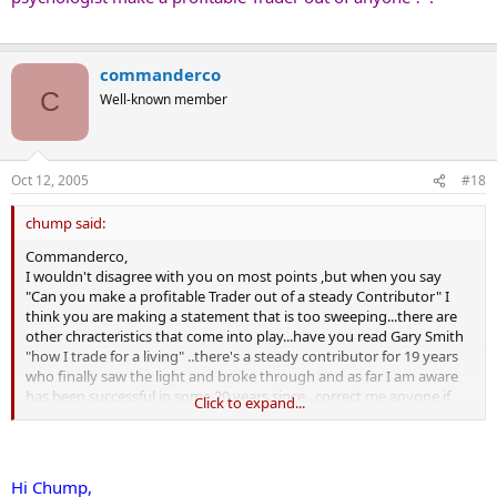
will be a reason (excuse) why they have stopped trading and it will
not be their fault.
Mostly, in my experience a Trader who is gunshy and therefore feels
commanderco
that they have reached some sort of psychological barrier, has
C
Well-known member
insufficent faith in their trading system and methods.
And with good reason.
Their trading system and methods are rubbish and doomed to
make them a Contributor.
Oct 12, 2005
#18
Forget trend, forget time frames, forget over optimisation. It is an
absence of "clear thinking" that will be their ruin.
chump said:
In answer to the question "Can you make a profitable Trader out of
Commanderco,
a steady Contributor"
I wouldn't disagree with you on most points ,but when you say
NO. ...Not today, not tomorrow, not anytime, not ever!
"Can you make a profitable Trader out of a steady Contributor" I
But there is a good living to be made in convincing people that you
think you are making a statement that is too sweeping...there are
can.
other chracteristics that come into play...have you read Gary Smith
"how I trade for a living" ..there's a steady contributor for 19 years
who finally saw the light and broke through and as far I am aware
has been successful in some 20 years since...correct me anyone if
Click to expand...
the current status on him is different to that.
I won't go into the 'other characteristics' I mentioned because they
really belong on the psychology thread , but I cite one example as
to why I think your statement was too sweeping.
Hi Chump,