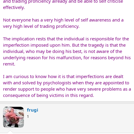
and trading proficiency already and be able to self criticise
effectively.
Not everyone has a very high level of self awareness and a
very high level of trading proficiency.
The implication rests that the individual is responsible for the
imperfection imposed upon him. But the tragedy is that the
individual, who may be doing his best, is not aware of the
underlying reason for his malfunction, for reasons beyond his
remit.
I am curious to know how it is that imperfections are dealt
with and solved by psychologists when they are appointed to
render support to people who have very severe problems as a
consequence of being victims in this regard.
frugi
1