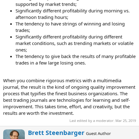
supported by market trends;
Significantly different profitability during morning vs.
afternoon trading hours;
The tendency to have strings of winning and losing
trades;
Significantly different profitability during different
market conditions, such as trending markets or volatile
ones;
The tendency to give back the results of many profitable
trades in a few large losing ones.
When you combine rigorous metrics with a multimedia
journal, the result is the kind of ongoing quality improvement
process that typifies the finest business organizations. The
best trading journals are technologies for learning and self-
improvement. This takes time, effort, and creativity, but the
results are worth the investment.
Last edited by a moderator:
Mar 25, 2019
W
Brett Steenbarger
Guest Author
r