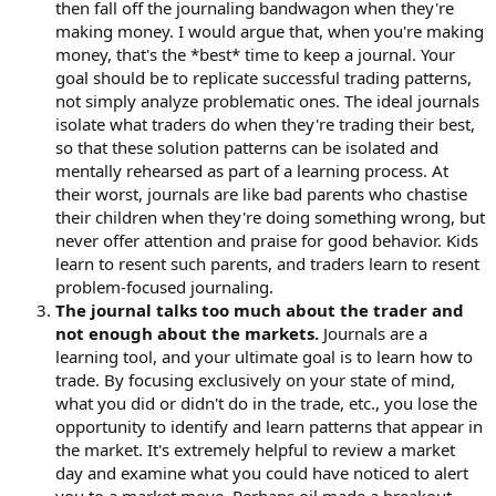
then fall off the journaling bandwagon when they're
making money. I would argue that, when you're making
money, that's the *best* time to keep a journal. Your
goal should be to replicate successful trading patterns,
not simply analyze problematic ones. The ideal journals
isolate what traders do when they're trading their best,
so that these solution patterns can be isolated and
mentally rehearsed as part of a learning process. At
their worst, journals are like bad parents who chastise
their children when they're doing something wrong, but
never offer attention and praise for good behavior. Kids
learn to resent such parents, and traders learn to resent
problem-focused journaling.
The journal talks too much about the trader and
not enough about the markets.
Journals are a
learning tool, and your ultimate goal is to learn how to
trade. By focusing exclusively on your state of mind,
what you did or didn't do in the trade, etc., you lose the
opportunity to identify and learn patterns that appear in
the market. It's extremely helpful to review a market
day and examine what you could have noticed to alert