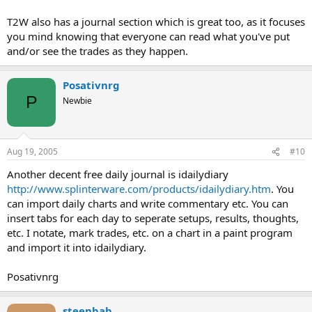
T2W also has a journal section which is great too, as it focuses
you mind knowing that everyone can read what you've put
and/or see the trades as they happen.
Posativnrg
P
Newbie
Aug 19, 2005
#10
Another decent free daily journal is idailydiary
http://www.splinterware.com/products/idailydiary.htm
. You
can import daily charts and write commentary etc. You can
insert tabs for each day to seperate setups, results, thoughts,
etc. I notate, mark trades, etc. on a chart in a paint program
and import it into idailydiary.
Posativnrg
steenbab