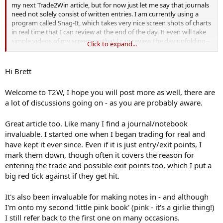
my next Trade2Win article, but for now just let me say that journals
need not solely consist of written entries. I am currently using a
program called Snag-It, which takes very nice screen shots of charts
in real time that I can review at the end of the day. It even will take
simple videos of my screen, so that I can review the day unfolding--
Click to expand...
a great learning device. (A program by the same manufacturer,
Camtasia, does a very professional job of taking videos of desktop
displays, which has tremendous educational value, as you build a
Hi Brett
library of different markets/market scenarios).
Welcome to T2W, I hope you will post more as well, there are
I also find the journals helpful in reviewing good trades as well as
a lot of discussions going on - as you are probably aware.
the mistakes. Reviewing superior trading behaviors helps turn them
into habits!
Great article too. Like many I find a journal/notebook
Brett Steenbarger
invaluable. I started one when I began trading for real and
have kept it ever since. Even if it is just entry/exit points, I
mark them down, though often it covers the reason for
entering the trade and possible exit points too, which I put a
big red tick against if they get hit.
It's also been invaluable for making notes in - and although
I'm onto my second 'little pink book' (pink - it's a girlie thing!)
I still refer back to the first one on many occasions.