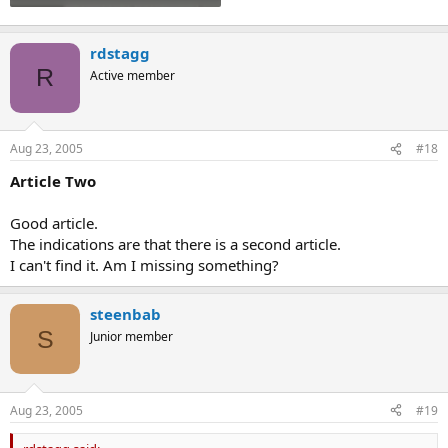
rdstagg
R
Active member
Aug 23, 2005
#18
Article Two
Good article.
The indications are that there is a second article.
I can't find it. Am I missing something?
steenbab
S
Junior member
Aug 23, 2005
#19