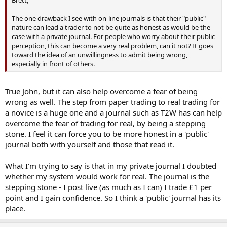
The one drawback I see with on-line journals is that their "public"
nature can lead a trader to not be quite as honest as would be the
case with a private journal. For people who worry about their public
perception, this can become a very real problem, can it not? It goes
toward the idea of an unwillingness to admit being wrong,
especially in front of others.
True John, but it can also help overcome a fear of being
wrong as well. The step from paper trading to real trading for
a novice is a huge one and a journal such as T2W has can help
overcome the fear of trading for real, by being a stepping
stone. I feel it can force you to be more honest in a 'public'
journal both with yourself and those that read it.
What I'm trying to say is that in my private journal I doubted
whether my system would work for real. The journal is the
stepping stone - I post live (as much as I can) I trade £1 per
point and I gain confidence. So I think a 'public' journal has its
place.