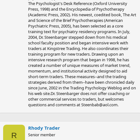
The Psychologist's Desk Reference (Oxford University
Press, 1998) and the Encyclopedia of Psychotherapy
(Academic Press, 2002). His newest, coedited book, The Art
and Science of the Brief Psychotherapies (American
Psychiatric Press, 2005), has been selected as a core
training text for psychiatry residency programs. In July,
2004, Dr. Steenbarger stepped down from his medical
school faculty position and began intensive work with
traders at Kingstree Trading. He also coordinates their
training program for new traders. Drawing upon an
intensive research program that began in 1998, he has
created a number of unique measures of market trend,
momentum, and institutional activity designed to aid
short-term traders. These measures--and the trading
strategies derived from them--have been chronicled daily
since June, 2002 in the Trading Psychology Weblog and on
his web site.Dr. Steenbarger does not offer coaching or
other commercial services to traders, but welcomes
questions and comments at
Steenbab@aol.com
.
Rhody Trader
R
Senior member