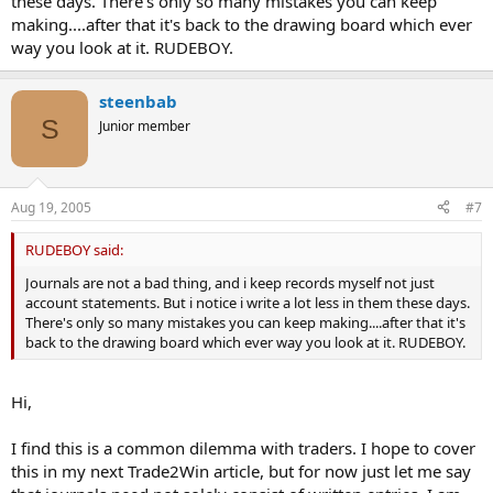
these days. There's only so many mistakes you can keep
making....after that it's back to the drawing board which ever
way you look at it. RUDEBOY.
steenbab
S
Junior member
Aug 19, 2005
#7
RUDEBOY said:
Journals are not a bad thing, and i keep records myself not just
account statements. But i notice i write a lot less in them these days.
There's only so many mistakes you can keep making....after that it's
back to the drawing board which ever way you look at it. RUDEBOY.
Hi,
I find this is a common dilemma with traders. I hope to cover
this in my next Trade2Win article, but for now just let me say