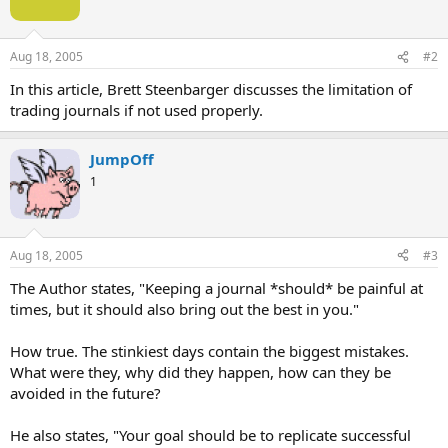
Aug 18, 2005
#2
In this article, Brett Steenbarger discusses the limitation of
trading journals if not used properly.
JumpOff
1
Aug 18, 2005
#3
The Author states, "Keeping a journal *should* be painful at
times, but it should also bring out the best in you."
How true. The stinkiest days contain the biggest mistakes.
What were they, why did they happen, how can they be
avoided in the future?
He also states, "Your goal should be to replicate successful