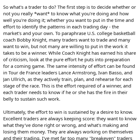
So what's a trader to do? The first step is to decide whether or
not you really *want* to know what you're doing and how
well you're doing it; whether you want to put in the time and
effort to identify the patterns in each trading day - the
market's and your own. To paraphrase U.S. college basketball
coach Bobby Knight, many traders want to trade and many
want to win, but not many are willing to put in the work it
takes to be a winner. While Coach Knight has earned his share
of criticism, look at the pure effort he puts into preparation
for a coming game. The same intensity of effort can be found
in Tour de France leaders Lance Armstrong, Ivan Basso, and
Jan Ullrich, as they actively train, plan, and rehearse for each
stage of the race. This is the effort required of a winner, and
each trader needs to know if he or she has the fire in their
belly to sustain such work.
Ultimately, the effort to win is sustained by a desire to know.
Excellent traders are always keeping score: they want to know
what they've done right or wrong, and what's making and
losing them money. They are always working on themselves
and their trading. I've met far too many "breakeven" traders