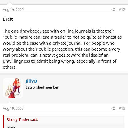
Aug 19, 2005
#12
Brett,
The one drawback I see with on-line journals is that their
"public" nature can lead a trader to not be quite as honest as
would be the case with a private journal. For people who
worry about their public perception, this can become a very
real problem, can it not? It goes toward the idea of an
unwillingness to admit being wrong, especially in front of
others.
JillyB
Established member
Aug 19, 2005
#13
Rhody Trader said:
Brett,