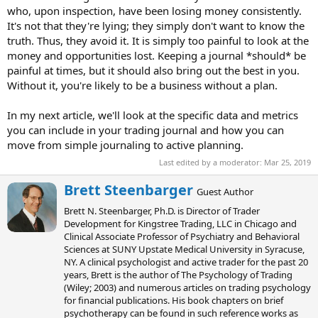
who, upon inspection, have been losing money consistently.
It's not that they're lying; they simply don't want to know the
truth. Thus, they avoid it. It is simply too painful to look at the
money and opportunities lost. Keeping a journal *should* be
painful at times, but it should also bring out the best in you.
Without it, you're likely to be a business without a plan.
In my next article, we'll look at the specific data and metrics
you can include in your trading journal and how you can
move from simple journaling to active planning.
Last edited by a moderator:
Mar 25, 2019
W
Brett Steenbarger
Guest Author
r
Brett N. Steenbarger, Ph.D. is Director of Trader
i
Development for Kingstree Trading, LLC in Chicago and
t
Clinical Associate Professor of Psychiatry and Behavioral
t
Sciences at SUNY Upstate Medical University in Syracuse,
e
NY. A clinical psychologist and active trader for the past 20
n
years, Brett is the author of The Psychology of Trading
b
(Wiley; 2003) and numerous articles on trading psychology
y
for financial publications. His book chapters on brief
psychotherapy can be found in such reference works as