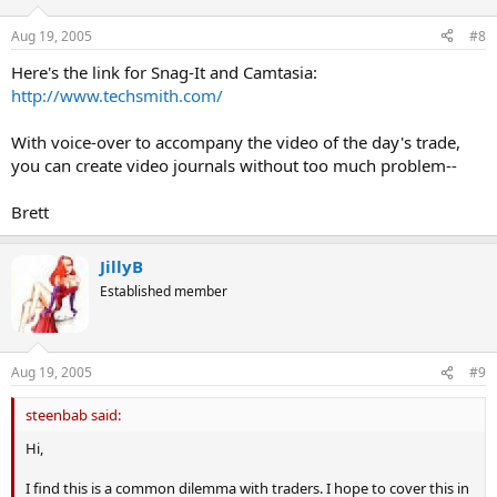
n
s
Aug 19, 2005
#8
:
Here's the link for Snag-It and Camtasia:
http://www.techsmith.com/
With voice-over to accompany the video of the day's trade,
you can create video journals without too much problem--
Brett
JillyB
Established member
Aug 19, 2005
#9
steenbab said:
Hi,
I find this is a common dilemma with traders. I hope to cover this in