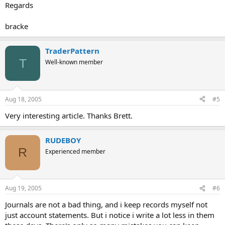
Regards
bracke
TraderPattern
T
Well-known member
Aug 18, 2005
#5
Very interesting article. Thanks Brett.
RUDEBOY
R
Experienced member
Aug 19, 2005
#6
Journals are not a bad thing, and i keep records myself not
just account statements. But i notice i write a lot less in them