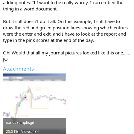
adding notes. If I want to be really wordy, I can embed the
thing in a word document.
But it still doesn't do it all. On this example, I still have to
draw the red and green position lines showing which entries
were the enter and exit, and I have to look at the report and
type in the pink scores at the end of the day.
Oh! Would that all my journal pictures looked like this one......
JO
Attachments
oandaSample.gif
28.8 KB · Views: 434