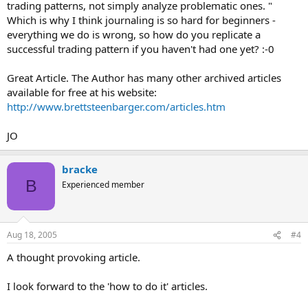
trading patterns, not simply analyze problematic ones. "
Which is why I think journaling is so hard for beginners -
everything we do is wrong, so how do you replicate a
successful trading pattern if you haven't had one yet? :-0
Great Article. The Author has many other archived articles
available for free at his website:
http://www.brettsteenbarger.com/articles.htm
JO
bracke
B
Experienced member
Aug 18, 2005
#4
A thought provoking article.
I look forward to the 'how to do it' articles.