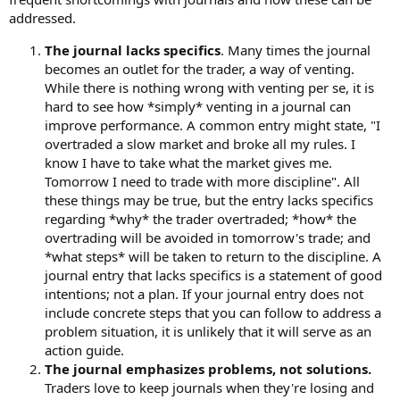
addressed.
The journal lacks specifics
. Many times the journal
becomes an outlet for the trader, a way of venting.
While there is nothing wrong with venting per se, it is
hard to see how *simply* venting in a journal can
improve performance. A common entry might state, "I
overtraded a slow market and broke all my rules. I
know I have to take what the market gives me.
Tomorrow I need to trade with more discipline". All
these things may be true, but the entry lacks specifics
regarding *why* the trader overtraded; *how* the
overtrading will be avoided in tomorrow's trade; and
*what steps* will be taken to return to the discipline. A
journal entry that lacks specifics is a statement of good
intentions; not a plan. If your journal entry does not
include concrete steps that you can follow to address a
problem situation, it is unlikely that it will serve as an
action guide.
The journal emphasizes problems, not solutions.
Traders love to keep journals when they're losing and