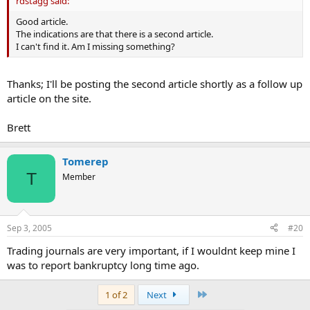
rdstagg said:
Good article.
The indications are that there is a second article.
I can't find it. Am I missing something?
Thanks; I'll be posting the second article shortly as a follow up
article on the site.
Brett
Tomerep
T
Member
Sep 3, 2005
#20
Trading journals are very important, if I wouldnt keep mine I
was to report bankruptcy long time ago.
Last
1 of 2
Next