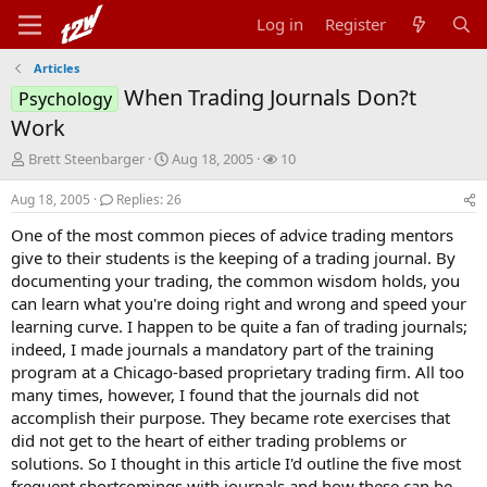
Log in
Register
Articles
When Trading Journals Don?t
Psychology
Work
T
S
W
Brett Steenbarger
Aug 18, 2005
10
h
t
a
r
a
t
Aug 18, 2005
Replies: 26
e
r
c
One of the most common pieces of advice trading mentors
a
t
h
d
d
e
give to their students is the keeping of a trading journal. By
s
a
r
documenting your trading, the common wisdom holds, you
t
t
s
can learn what you're doing right and wrong and speed your
a
e
learning curve. I happen to be quite a fan of trading journals;
r
indeed, I made journals a mandatory part of the training
t
program at a Chicago-based proprietary trading firm. All too
e
r
many times, however, I found that the journals did not
accomplish their purpose. They became rote exercises that
did not get to the heart of either trading problems or
solutions. So I thought in this article I'd outline the five most
frequent shortcomings with journals and how these can be