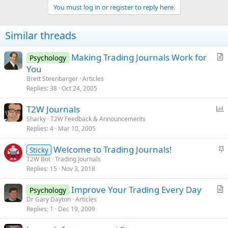
You must log in or register to reply here.
Similar threads
Making Trading Journals Work for
Psychology
r
You
t
Brett Steenbarger
Articles
i
Replies
38
Oct 24, 2005
c
P
T2W Journals
l
o
Sharky
T2W Feedback & Announcements
e
Replies
4
Mar 10, 2005
l
l
S
Welcome to Trading Journals!
Sticky
t
T2W Bot
Trading Journals
Replies
15
Nov 3, 2018
i
c
Improve Your Trading Every Day
Psychology
k
r
Dr Gary Dayton
Articles
y
Replies
1
Dec 19, 2009
t
i