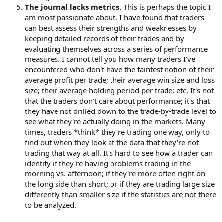
The journal lacks metrics.
This is perhaps the topic I
am most passionate about. I have found that traders
can best assess their strengths and weaknesses by
keeping detailed records of their trades and by
evaluating themselves across a series of performance
measures. I cannot tell you how many traders I've
encountered who don't have the faintest notion of their
average profit per trade; their average win size and loss
size; their average holding period per trade; etc. It's not
that the traders don't care about performance; it's that
they have not drilled down to the trade-by-trade level to
see what they're actually doing in the markets. Many
times, traders *think* they're trading one way, only to
find out when they look at the data that they're not
trading that way at all. It's hard to see how a trader can
identify if they're having problems trading in the
morning vs. afternoon; if they're more often right on
the long side than short; or if they are trading large size
differently than smaller size if the statistics are not there
to be analyzed.