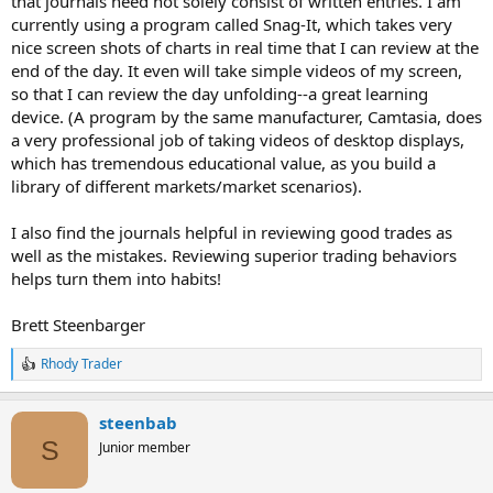
that journals need not solely consist of written entries. I am
currently using a program called Snag-It, which takes very
nice screen shots of charts in real time that I can review at the
end of the day. It even will take simple videos of my screen,
so that I can review the day unfolding--a great learning
device. (A program by the same manufacturer, Camtasia, does
a very professional job of taking videos of desktop displays,
which has tremendous educational value, as you build a
library of different markets/market scenarios).
I also find the journals helpful in reviewing good trades as
well as the mistakes. Reviewing superior trading behaviors
helps turn them into habits!
Brett Steenbarger
Rhody Trader
R
e
a
steenbab
c
t
S
Junior member
i
o