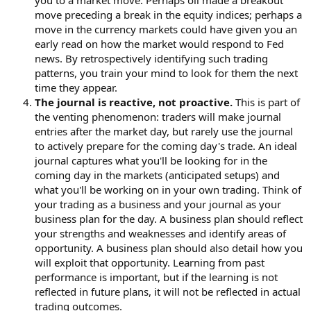
you to a market move. Perhaps oil made a breakout
move preceding a break in the equity indices; perhaps a
move in the currency markets could have given you an
early read on how the market would respond to Fed
news. By retrospectively identifying such trading
patterns, you train your mind to look for them the next
time they appear.
The journal is reactive, not proactive.
This is part of
the venting phenomenon: traders will make journal
entries after the market day, but rarely use the journal
to actively prepare for the coming day's trade. An ideal
journal captures what you'll be looking for in the
coming day in the markets (anticipated setups) and
what you'll be working on in your own trading. Think of
your trading as a business and your journal as your
business plan for the day. A business plan should reflect
your strengths and weaknesses and identify areas of
opportunity. A business plan should also detail how you
will exploit that opportunity. Learning from past
performance is important, but if the learning is not
reflected in future plans, it will not be reflected in actual
trading outcomes.