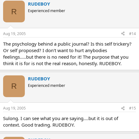
RUDEBOY
R
Experienced member
Aug 19, 2005
#14
The psychology behind a public journal? Is this self trickery?
Or self proposed? I don't want to hurt anybodies
feelings.....but there is no need for it! The purpose that you
think it is for is not the real reason, honestly. RUDEBOY.
RUDEBOY
R
Experienced member
Aug 19, 2005
#15
Sulong. I can see what you are saying....but it is out of
context. Good trading. RUDEBOY.