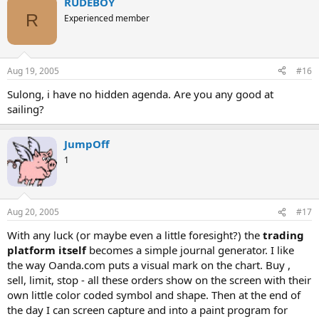
RUDEBOY
R
Experienced member
Aug 19, 2005
#16
Sulong, i have no hidden agenda. Are you any good at
sailing?
JumpOff
1
Aug 20, 2005
#17
With any luck (or maybe even a little foresight?) the
trading
platform itself
becomes a simple journal generator. I like
the way Oanda.com puts a visual mark on the chart. Buy ,
sell, limit, stop - all these orders show on the screen with their
own little color coded symbol and shape. Then at the end of
the day I can screen capture and into a paint program for