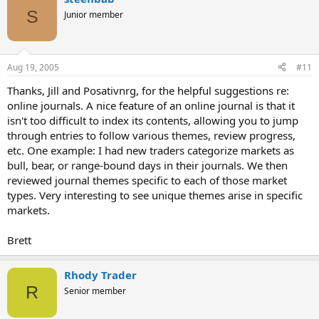
S
Junior member
Aug 19, 2005
#11
Thanks, Jill and Posativnrg, for the helpful suggestions re:
online journals. A nice feature of an online journal is that it
isn't too difficult to index its contents, allowing you to jump
through entries to follow various themes, review progress,
etc. One example: I had new traders categorize markets as
bull, bear, or range-bound days in their journals. We then
reviewed journal themes specific to each of those market
types. Very interesting to see unique themes arise in specific
markets.
Brett
Rhody Trader
R
Senior member