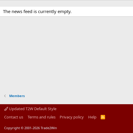
The news feed is currently empty.
Members
Updated T2W Default Style
Contact us
Terms and rules
Privacy policy
Help
R
S
S
Copyright © 2001-2026 Trade2Win