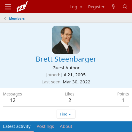
Log in
Register
Members
Brett Steenbarger
Guest Author
Joined
Jul 21, 2005
Last seen
Mar 30, 2022
Messages
Likes
Points
12
2
1
Find
Latest activity
Postings
About