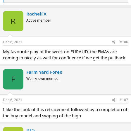
R
e
a
RachelFX
c
t
R
Active member
i
o
n
s
Dec 6, 2021
#106
:
My favourite play of the week on EURAUD, the EMAs are
coming in nicely as well for confluence if we get the pullback
Farm Yard Forex
F
Well-known member
Dec 6, 2021
#107
I like the look of this retracement followed by a completion of
the buy model and swiping of the high.
DT5