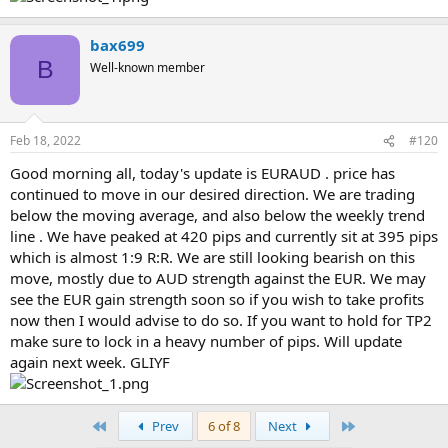
bax699
B
Well-known member
Feb 18, 2022
#120
Good morning all, today's update is EURAUD . price has
continued to move in our desired direction. We are trading
below the moving average, and also below the weekly trend
line . We have peaked at 420 pips and currently sit at 395 pips
which is almost 1:9 R:R. We are still looking bearish on this
move, mostly due to AUD strength against the EUR. We may
see the EUR gain strength soon so if you wish to take profits
now then I would advise to do so. If you want to hold for TP2
make sure to lock in a heavy number of pips. Will update
again next week. GLIYF
First
Last
Prev
6 of 8
Next