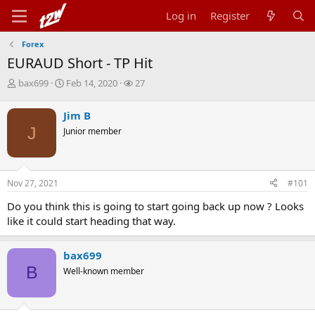
Log in
Register
Forex
EURAUD Short - TP Hit
T
S
W
bax699
Feb 14, 2020
27
h
t
a
r
a
t
Jim B
e
r
c
J
Junior member
a
t
h
d
d
e
s
a
r
t
t
s
Nov 27, 2021
#101
a
e
r
Do you think this is going to start going back up now ? Looks
t
like it could start heading that way.
e
r
bax699
B
Well-known member