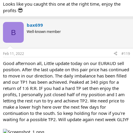
Looks like you caught this one at the right time, enjoy the
😎
profits
bax699
B
Well-known member
Feb 11, 2022
#119
Good afternoon all, Little update today on our EURAUD sell
position. After the last update on this pair price has continued
to move in our direction. The daily imbalance has been filled
and our TP1 has been achieved. Peaked at 340 pips for a
return of 1:6 R:R. IF you had a hard TP set then enjoy the
profits, I personally just closed half of my position and I am
letting the rest run to try and achieve TP2. We need price to
make a lower high here over the next few days for
continuation to the south. So keep holding for now if you're
waiting for a possible TP2. Will update again next week GLIYF