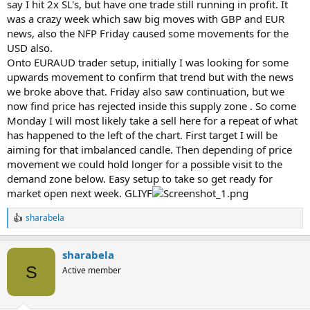
say I hit 2x SL's, but have one trade still running in profit. It
was a crazy week which saw big moves with GBP and EUR
news, also the NFP Friday caused some movements for the
USD also.
Onto EURAUD trader setup, initially I was looking for some
upwards movement to confirm that trend but with the news
we broke above that. Friday also saw continuation, but we
now find price has rejected inside this supply zone . So come
Monday I will most likely take a sell here for a repeat of what
has happened to the left of the chart. First target I will be
aiming for that imbalanced candle. Then depending of price
movement we could hold longer for a possible visit to the
demand zone below. Easy setup to take so get ready for
market open next week. GLIYF
sharabela
R
e
a
sharabela
c
t
S
Active member
i
o
n