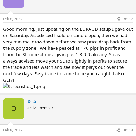
o
n
s
Feb 8, 2022
#117
:
Good morning, just updating on the EURAUD setup I gave out
on Saturday. As advised I sold on candle open, then we had
very minimal drawdown before we saw price drop back from
the supply zone . We have peaked at 170 pips in profit and
from the SL zone almost giving us 1:3 R:R already. So as
always advised move your SL to slightly in profits to secure
the trade and lets watch and see how it plays out over the
next few days. Easy trade this one hope you caught it also.
GLIYF
DT5
D
Active member
Feb 8, 2022
#118