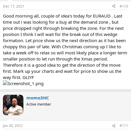
Dec 17, 2021
#110
Good morning all, couple of idea's today for EURAUD . Last
time out i was looking for a buy at the demand zone , but
price dropped right through breaking the zone. For the next
position I think I will wait for the break out of this wedge
formation. Let price show us the next direction as it has been
choppy this pair of late. With Christmas coming up I like to
take a week off to relax so will most likely place a longer term
smaller position to let run through the Xmas period.
Therefore it is a good idea to get the direction of the move
first. Mark up your charts and wait for price to show us the
way first. GLIYF
momo3HC
Active member
Jan 30, 2022
#111