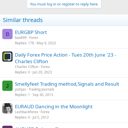
You must log in or register to reply here.
Similar threads
EURGBP Short
B
bax699
Forex
Replies
178
May 9, 2022
Daily Forex Price Action - Tues 20th June '23 -
Charles Clifton
Charles Clifton
Forex
Replies
0
Jun 20, 2023
Smellyfeet Trading method,Signals and Result
J
joshjas
Trading Journals
Replies
1
Sep 30, 2013
EURAUD Dancing in the Moonlight
cashbackforex
Forex
Replies
0
Jul 5, 2012