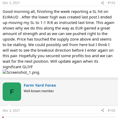
Dec 3, 2021
#102
Good morning all, finishing the week reporting a SL hit on
EURAUD . After the lower high was created last post I ended
up moving my SL to 1:1 R:R as instructed last time. This again
shows why we do this along the way as EUR gained a great
amount of strength and as we can see pushed right to the
upside. Price has touched the supply zone above and seems
to be stalling. We could possibly sell from here but I think I
will wait to see the breakout direction before I enter again on
this pair. Hopefully you secured some profits too and we can
wait for the next position. Will update again when its
significant GLIYF
Farm Yard Forex
F
Well-known member
Dec 3, 2021
#103