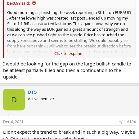
bax699 said:
Good morning all, finishing the week reporting a SL hit on EURAUD
. After the lower high was created last post I ended up moving my
SL to 1:1 R:R as instructed last time. This again shows why we do
this along the way as EUR gained a great amount of strength and
as we can see pushed right to the upside. Price has touched the
supply zone above and seems to be stalling. We could possibly sell
from here but I think I will wait to see the breakout direction before
I enter again on this pair. Hopefully you secured some profits too
Click to expand...
and we can wait for the next position. Will update again when its
significant GLIYF
I would be looking for the gap on the large bullish candle to
View attachment 309861
be at least partially filled and then a continuation to the
upside.
DT5
D
Active member
Dec 4, 2021
#104
Didn't expect the trend to break and in such a big way. Maybe
it's Omicron causing havoc, who knows.....