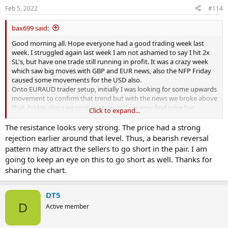
s
Feb 5, 2022
#114
:
bax699 said:
Good morning all. Hope everyone had a good trading week last
week. I struggled again last week I am not ashamed to say I hit 2x
SL's, but have one trade still running in profit. It was a crazy week
which saw big moves with GBP and EUR news, also the NFP Friday
caused some movements for the USD also.
Onto EURAUD trader setup, initially I was looking for some upwards
movement to confirm that trend but with the news we broke above
that. Friday also saw continuation, but we now find price has
Click to expand...
rejected inside this supply zone . So come Monday I will most likely
take a sell here for a repeat of what has happened to the left of the
The resistance looks very strong. The price had a strong
chart. First target I will be aiming for that imbalanced candle. Then
rejection earlier around that level. Thus, a bearish reversal
depending of price movement we could hold longer for a possible
pattern may attract the sellers to go short in the pair. I am
visit to the demand zone below. Easy setup to take so get ready for
going to keep an eye on this to go short as well. Thanks for
market open next week. GLIYF
View attachment 312909
sharing the chart.
DT5
D
Active member