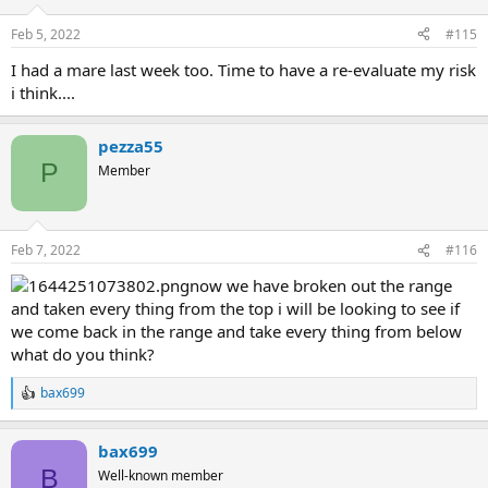
Feb 5, 2022
#115
I had a mare last week too. Time to have a re-evaluate my risk
i think....
pezza55
P
Member
Feb 7, 2022
#116
now we have broken out the range
and taken every thing from the top i will be looking to see if
we come back in the range and take every thing from below
what do you think?
bax699
R
e
a
bax699
c
t
B
Well-known member
i