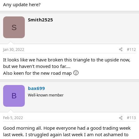
Any update here?
Smith2525
S
Jan 30, 2022
#112
It looks like we have broken this triangle to the upside now,
but we haven't moved too far....
🙂
Also keen for the new road map
bax699
B
Well-known member
Feb 5, 2022
#113
Good morning all. Hope everyone had a good trading week
last week. I struggled again last week I am not ashamed to