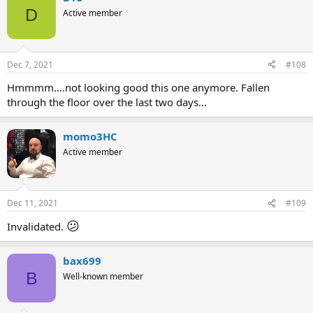
D
Active member
Dec 7, 2021
#108
Hmmmm....not looking good this one anymore. Fallen
through the floor over the last two days...
momo3HC
Active member
Dec 11, 2021
#109
😕
Invalidated.
bax699
B
Well-known member