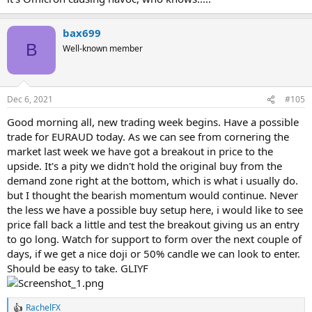
bax699
B
Well-known member
Dec 6, 2021
#105
Good morning all, new trading week begins. Have a possible
trade for EURAUD today. As we can see from cornering the
market last week we have got a breakout in price to the
upside. It's a pity we didn't hold the original buy from the
demand zone right at the bottom, which is what i usually do.
but I thought the bearish momentum would continue. Never
the less we have a possible buy setup here, i would like to see
price fall back a little and test the breakout giving us an entry
to go long. Watch for support to form over the next couple of
days, if we get a nice doji or 50% candle we can look to enter.
Should be easy to take. GLIYF
RachelFX