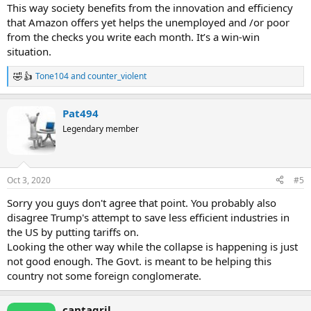
This way society benefits from the innovation and efficiency
that Amazon offers yet helps the unemployed and /or poor
from the checks you write each month. It’s a win-win
situation.
Tone104
and
counter_violent
R
e
a
Pat494
c
t
Legendary member
i
o
n
s
Oct 3, 2020
#5
:
Sorry you guys don't agree that point. You probably also
disagree Trump's attempt to save less efficient industries in
the US by putting tariffs on.
Looking the other way while the collapse is happening is just
not good enough. The Govt. is meant to be helping this
country not some foreign conglomerate.
cantagril