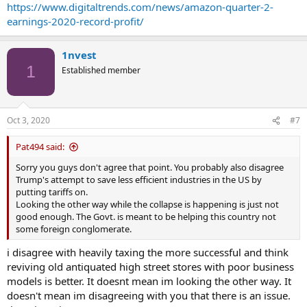
https://www.digitaltrends.com/news/amazon-quarter-2-
earnings-2020-record-profit/
1nvest
1
Established member
Oct 3, 2020
#7
Pat494 said:
Sorry you guys don't agree that point. You probably also disagree
Trump's attempt to save less efficient industries in the US by
putting tariffs on.
Looking the other way while the collapse is happening is just not
good enough. The Govt. is meant to be helping this country not
some foreign conglomerate.
i disagree with heavily taxing the more successful and think
reviving old antiquated high street stores with poor business
models is better. It doesnt mean im looking the other way. It
doesn't mean im disagreeing with you that there is an issue.