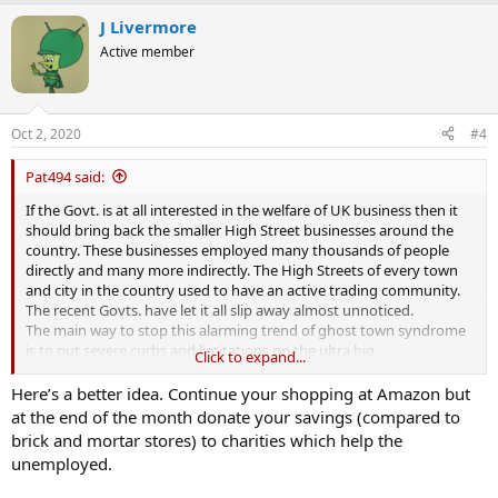
J Livermore
Active member
Oct 2, 2020
#4
Pat494 said:
If the Govt. is at all interested in the welfare of UK business then it
should bring back the smaller High Street businesses around the
country. These businesses employed many thousands of people
directly and many more indirectly. The High Streets of every town
and city in the country used to have an active trading community.
The recent Govts. have let it all slip away almost unnoticed.
The main way to stop this alarming trend of ghost town syndrome
is to put severe curbs and limitations on the ultra big
Click to expand...
conglomerates like Amazon. They are killing off the smaller
businesses. Their health and welfare are worth the little extra that
Here’s a better idea. Continue your shopping at Amazon but
products may cost.
at the end of the month donate your savings (compared to
I also am guilty of shopping at Amazon. They are really easy to use
brick and mortar stores) to charities which help the
and the product is delivered to the door. But for the general health
unemployed.
of the nation they are a disaster happening.