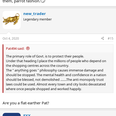
🙄
them, parrot fashion.
regulations as another example such as emissions and
conservation. Less government intervention would mean more
destruction of the fragile world we live in..
new_trader
Legendary member
In other words you don't have a clue and your solution is laughable.
Oct 4, 2020
#15
Pat494 said:
The primary role of Govt. is to protect their people.
Under that heading I place the millions of people who depend on
the shopping centres across the country.
The " anything goes " philosophy causes immense damage and
should be stopped. The mental health and confidence in a nation
should be blessed, not demolished ........The anti monopoly trust
laws could be used. Almost every town and city looks devastated
where once people shopped and worked happily.
Are you a flat-earther Pat?
FXX