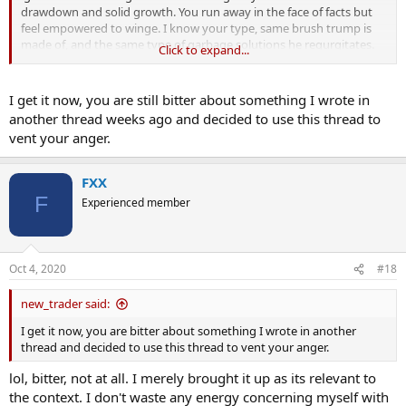
drawdown and solid growth. You run away in the face of facts but
feel empowered to winge. I know your type, same brush trump is
made of, and the same type of garbage solutions he regurgitates.
Click to expand...
some advice
@new_trader
I get it now, you are still bitter about something I wrote in
before offering solutions to the worlds problems, it helps to know
another thread weeks ago and decided to use this thread to
what you are talking about. Solutions comprised of assumptions
vent your anger.
are not solutions.
FXX
F
Experienced member
Oct 4, 2020
#18
new_trader said:
I get it now, you are bitter about something I wrote in another
thread and decided to use this thread to vent your anger.
lol, bitter, not at all. I merely brought it up as its relevant to
the context. I don't waste any energy concerning myself with