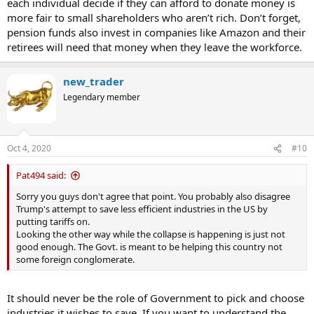
each individual decide if they can afford to donate money is
more fair to small shareholders who aren’t rich. Don’t forget,
pension funds also invest in companies like Amazon and their
retirees will need that money when they leave the workforce.
new_trader
Legendary member
Oct 4, 2020
#10
Pat494 said:
Sorry you guys don't agree that point. You probably also disagree
Trump's attempt to save less efficient industries in the US by
putting tariffs on.
Looking the other way while the collapse is happening is just not
good enough. The Govt. is meant to be helping this country not
some foreign conglomerate.
It should never be the role of Government to pick and choose
industries it wishes to save. If you want to understand the