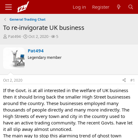
Log in
Register
General Trading Chat
To re-invigorate UK business
T
S
W
Pat494
Oct 2, 2020
5
h
t
a
r
a
t
Pat494
e
r
c
Legendary member
a
t
h
d
d
e
s
a
r
t
t
s
Oct 2, 2020
#1
a
e
r
If the Govt. is at all interested in the welfare of UK business
t
then it should bring back the smaller High Street businesses
e
r
around the country. These businesses employed many
thousands of people directly and many more indirectly. The
High Streets of every town and city in the country used to
have an active trading community. The recent Govts. have let
it all slip away almost unnoticed.
The main way to stop this alarming trend of ghost town