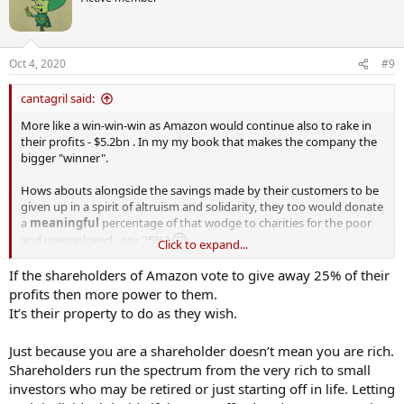
Oct 4, 2020
#9
cantagril said:
More like a win-win-win as Amazon would continue also to rake in
their profits - $5.2bn . In my my book that makes the company the
bigger "winner".
Hows abouts alongside the savings made by their customers to be
given up in a spirit of altruism and solidarity, they too would donate
a
meaningful
percentage of that wodge to charities for the poor
😛
and unemployed...say 25%?
Click to expand...
https://www.digitaltrends.com/news/amazon-quarter-2-earnings-
If the shareholders of Amazon vote to give away 25% of their
2020-record-profit/
profits then more power to them.
It’s their property to do as they wish.
Just because you are a shareholder doesn’t mean you are rich.
Shareholders run the spectrum from the very rich to small
investors who may be retired or just starting off in life. Letting