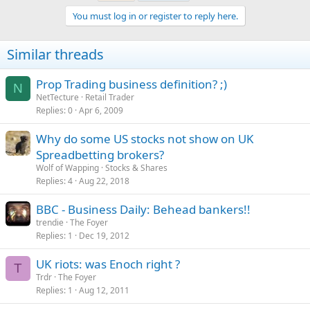
You must log in or register to reply here.
Similar threads
Prop Trading business definition? ;)
N
NetTecture
Retail Trader
Replies
0
Apr 6, 2009
Why do some US stocks not show on UK
Spreadbetting brokers?
Wolf of Wapping
Stocks & Shares
Replies
4
Aug 22, 2018
BBC - Business Daily: Behead bankers!!
trendie
The Foyer
Replies
1
Dec 19, 2012
UK riots: was Enoch right ?
T
Trdr
The Foyer
Replies
1
Aug 12, 2011