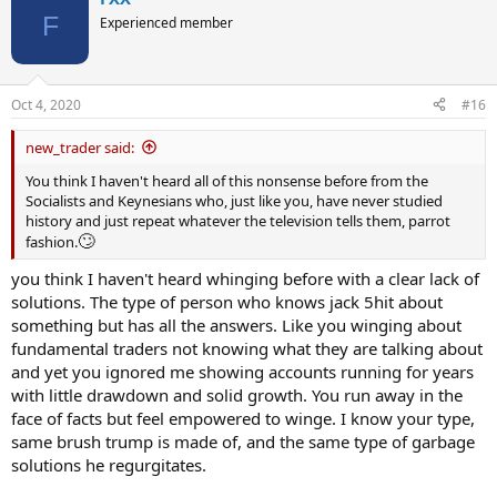
F
Experienced member
Oct 4, 2020
#16
new_trader said:
You think I haven't heard all of this nonsense before from the
Socialists and Keynesians who, just like you, have never studied
history and just repeat whatever the television tells them, parrot
🙄
fashion.
you think I haven't heard whinging before with a clear lack of
solutions. The type of person who knows jack 5hit about
something but has all the answers. Like you winging about
fundamental traders not knowing what they are talking about
and yet you ignored me showing accounts running for years
with little drawdown and solid growth. You run away in the
face of facts but feel empowered to winge. I know your type,
same brush trump is made of, and the same type of garbage
solutions he regurgitates.