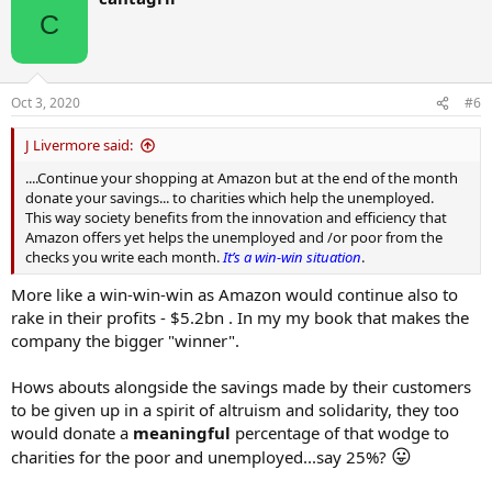
C
Oct 3, 2020
#6
J Livermore said:
....Continue your shopping at Amazon but at the end of the month
donate your savings... to charities which help the unemployed.
This way society benefits from the innovation and efficiency that
Amazon offers yet helps the unemployed and /or poor from the
checks you write each month.
It’s a win-win situation
.
More like a win-win-win as Amazon would continue also to
rake in their profits - $5.2bn . In my my book that makes the
company the bigger "winner".
Hows abouts alongside the savings made by their customers
to be given up in a spirit of altruism and solidarity, they too
would donate a
meaningful
percentage of that wodge to
😛
charities for the poor and unemployed...say 25%?