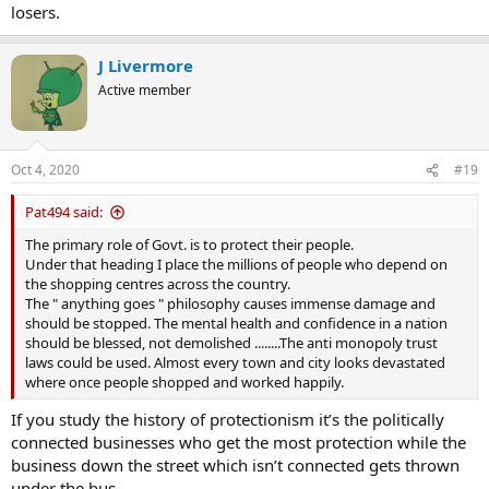
losers.
J Livermore
Active member
Oct 4, 2020
#19
Pat494 said:
The primary role of Govt. is to protect their people.
Under that heading I place the millions of people who depend on
the shopping centres across the country.
The " anything goes " philosophy causes immense damage and
should be stopped. The mental health and confidence in a nation
should be blessed, not demolished ........The anti monopoly trust
laws could be used. Almost every town and city looks devastated
where once people shopped and worked happily.
If you study the history of protectionism it’s the politically
connected businesses who get the most protection while the
business down the street which isn’t connected gets thrown
under the bus.