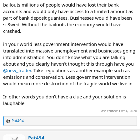
bailouts millions of people would have lost their bank
accounts and would only have access to a limited amount as
part of bank deposit guantees. Businesses would have been
sc3wed. Without the bailouts the economy would have
crashed.
in your world less government intervention would have
translated into massive unemployment and businesses going
into administration. You don't know what you are talking
about and you clearly haven't thought this through have you
@new_trader
. Take regulations as another example such as
emissions and conservation. Less government intervention
would mean more destruction of the fragile world we live in..
In other words you don't have a clue and your solution is
laughable.
Last edited:
Oct 4, 2020
Pat494
R
e
a
Pat494
c