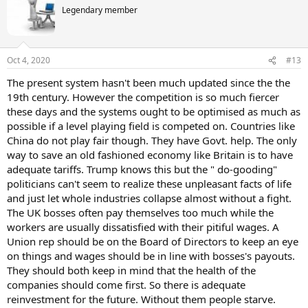
t
Legendary member
i
o
n
s
Oct 4, 2020
#13
:
The present system hasn't been much updated since the the
19th century. However the competition is so much fiercer
these days and the systems ought to be optimised as much as
possible if a level playing field is competed on. Countries like
China do not play fair though. They have Govt. help. The only
way to save an old fashioned economy like Britain is to have
adequate tariffs. Trump knows this but the " do-gooding"
politicians can't seem to realize these unpleasant facts of life
and just let whole industries collapse almost without a fight.
The UK bosses often pay themselves too much while the
workers are usually dissatisfied with their pitiful wages. A
Union rep should be on the Board of Directors to keep an eye
on things and wages should be in line with bosses's payouts.
They should both keep in mind that the health of the
companies should come first. So there is adequate
reinvestment for the future. Without them people starve.