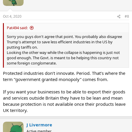
o
n
s
Oct 4, 2020
#8
:
Pat494 said:
Sorry you guys don't agree that point. You probably also disagree
Trump's attempt to save less efficient industries in the US by
putting tariffs on.
Looking the other way while the collapse is happening is just not
good enough. The Govt. is meant to be helping this country not
some foreign conglomerate.
Protected industries don’t innovate. Period. That’s where the
term “government granted monopoly” comes from.
If you want your businesses to be able to export their goods
and services outside Britain they have to be lean and mean
because protection is not available once their products leave
UK territory.
J Livermore
Active member