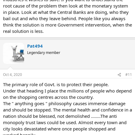
root cause of the problem then look at the monetary system
in place. Look at what the Central Banks are doing, who they
bail out and who they leave behind. People like you always
think the solution is more Government intervention, when the
real solution is less.
Pat494
Legendary member
Oct 4, 2020
#11
The primary role of Govt. is to protect their people.
Under that heading I place the millions of people who depend
on the shopping centres across the country.
The " anything goes " philosophy causes immense damage
and should be stopped. The mental health and confidence in a
nation should be blessed, not demolished ........The anti
monopoly trust laws could be used. Almost every town and
city looks devastated where once people shopped and