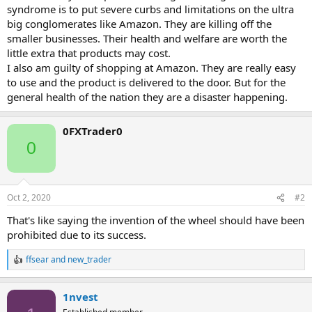
syndrome is to put severe curbs and limitations on the ultra
big conglomerates like Amazon. They are killing off the
smaller businesses. Their health and welfare are worth the
little extra that products may cost.
I also am guilty of shopping at Amazon. They are really easy
to use and the product is delivered to the door. But for the
general health of the nation they are a disaster happening.
0FXTrader0
0
Oct 2, 2020
#2
That's like saying the invention of the wheel should have been
prohibited due to its success.
ffsear
and
new_trader
R
e
a
1nvest
c
t