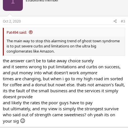
1
Established member
i
o
n
s
Oct 2, 2020
#3
:
Pat494 said:
The main way to stop this alarming trend of ghost town syndrome
is to put severe curbs and limitations on the ultra big
conglomerates like Amazon.
the answer can't be to take away choice surely
and it seems wrong to put limitations and curbs on success,
and put money into what doesn't work
anymore
times are changing, but when i go to my high road im sorted
for coffee and a donut but nowt else. thats not amazon's fault,
its the fault of the small business and the services it simply
doesnt provide
and likely the rates the poor guys have to pay
but ultimately, and my view is simply the strongest survive
who said out of strength came sweetness? oh yeah its on
😉
your sig