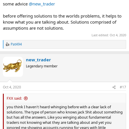
some advice
@new_trader
before offering solutions to the worlds problems, it helps to
know what you are talking about. Solutions comprised of
assumptions are not solutions.
Last edited:
Oct 4, 2020
Pat494
R
e
a
new_trader
c
t
Legendary member
i
o
n
s
Oct 4, 2020
#17
:
FXX said:
you think I haven't heard whinging before with a clear lack of
solutions. The type of person who knows jack 5hit about something
but has all the answers. Like you winging about fundamental
traders not knowing what they are talking about and yet you
ignored me showing accounts running for years with little