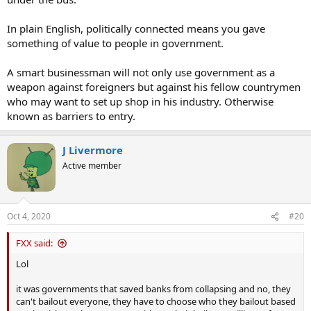
In plain English, politically connected means you gave
something of value to people in government.
A smart businessman will not only use government as a
weapon against foreigners but against his fellow countrymen
who may want to set up shop in his industry. Otherwise
known as barriers to entry.
J Livermore
Active member
Oct 4, 2020
#20
FXX said:
Lol
it was governments that saved banks from collapsing and no, they
can't bailout everyone, they have to choose who they bailout based