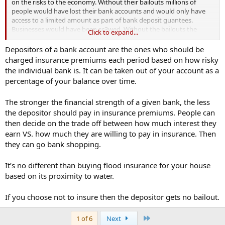
on the risks to the economy. Without their bailouts millions of
people would have lost their bank accounts and would only have
access to a limited amount as part of bank deposit guantees.
Businesses would have been sc3wed. Without the bailouts the
Click to expand...
economy would have crashed.
Depositors of a bank account are the ones who should be
in your world less government intervention would have translated
charged insurance premiums each period based on how risky
into massive unemployment and businesses going into
the individual bank is. It can be taken out of your account as a
administration. You don't know what you are talking about and you
percentage of your balance over time.
clearly haven't thought this through have you
@new_trader
. Take
regulations as another example such as emissions and
The stronger the financial strength of a given bank, the less
conservation. Less government intervention would mean more
destruction of the fragile world we live in..
the depositor should pay in insurance premiums. People can
then decide on the trade off between how much interest they
In other words you don't have a clue and your solution is laughable.
earn VS. how much they are willing to pay in insurance. Then
they can go bank shopping.
It’s no different than buying flood insurance for your house
based on its proximity to water.
If you choose not to insure then the depositor gets no bailout.
Last
1 of 6
Next