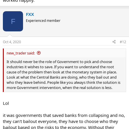
worked happily.
FXX
F
Experienced member
Oct 4, 2020
#12
new_trader said:
It should never be the role of Government to pick and choose
industries it wishes to save. If you want to understand the root
cause of the problem then look at the monetary system in place.
Look at what the Central Banks are doing, who they bail out and
who they leave behind. People like you always think the solution is
more Government intervention, when the real solution is less.
Lol
it was governments that saved banks from collapsing and no,
they can't bailout everyone, they have to choose who they
bailout based on the risks to the economy. Without their