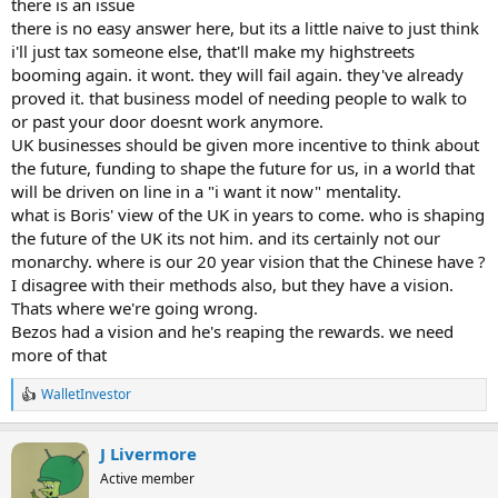
there is an issue
there is no easy answer here, but its a little naive to just think
i'll just tax someone else, that'll make my highstreets
booming again. it wont. they will fail again. they've already
proved it. that business model of needing people to walk to
or past your door doesnt work anymore.
UK businesses should be given more incentive to think about
the future, funding to shape the future for us, in a world that
will be driven on line in a "i want it now" mentality.
what is Boris' view of the UK in years to come. who is shaping
the future of the UK its not him. and its certainly not our
monarchy. where is our 20 year vision that the Chinese have ?
I disagree with their methods also, but they have a vision.
Thats where we're going wrong.
Bezos had a vision and he's reaping the rewards. we need
more of that
WalletInvestor
R
e
a
J Livermore
c
t
Active member
i