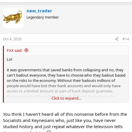
new_trader
Legendary member
Oct 4, 2020
#14
FXX said:
Lol
it was governments that saved banks from collapsing and no, they
can't bailout everyone, they have to choose who they bailout based
on the risks to the economy. Without their bailouts millions of
people would have lost their bank accounts and would only have
access to a limited amount as part of bank deposit guantees.
Businesses would have been sc3wed. Without the bailouts the
Click to expand...
economy would have crashed.
in your world less government intervention would have translated
You think I haven't heard all of this nonsense before from the
into massive unemployment and businesses going into
Socialists and Keynesians who, just like you, have never
administration. You don't know what you are talking about and you
studied history and just repeat whatever the television tells
clearly haven't thought this through have you
@new_trader
. Take