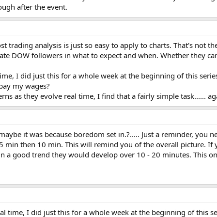
ugh after the event.
ost trading analysis is just so easy to apply to charts. That's not t
cate DOW followers in what to expect and when. Whether they can 
me, I did just this for a whole week at the beginning of this series
u pay my wages?
rns as they evolve real time, I find that a fairly simple task...... 
 maybe it was because boredom set in.?..... Just a reminder, you 
 5 min then 10 min. This will remind you of the overall picture. I
in a good trend they would develop over 10 - 20 minutes. This one
l time, I did just this for a whole week at the beginning of this s