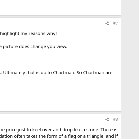
#7
l highlight my reasons why!
ole picture does change you view.
ys. Ultimately that is up to Chartman. So Chartman are
#8
price just to keel over and drop like a stone. There is
ion often takes the form of a flag or a triangle, and if