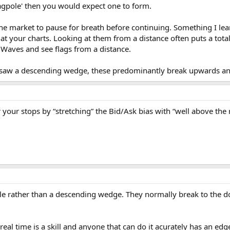
'flagpole' then you would expect one to form.
 the market to pause for breath before continuing. Something I lea
at your charts. Looking at them from a distance often puts a total
ott Waves and see flags from a distance.
u saw a descending wedge, these predominantly break upwards and
your stops by “stretching” the Bid/Ask bias with “well above the
le rather than a descending wedge. They normally break to the do
 real time is a skill and anyone that can do it acurately has an edge