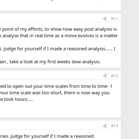
#11
he point of my efforts, to show how easy post analysis is.
analyse that in real time as a move evolves is a matter
. Judge for yourself if I made a reasoned analysis...... I
again , take a look at my first weeks dow analysis.
#12
need to open out your time scales from time to time- 1
f your time scale was too short, there is now way you
 took hours.....
#13
eries. Judge for yourself if I made a reasoned