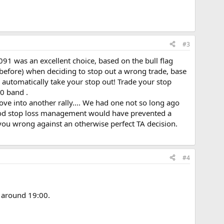
#3
8091 was an excellent choice, based on the bull flag
s before) when deciding to stop out a wrong trade, base
l automatically take your stop out! Trade your stop
0 band .
move into another rally.... We had one not so long ago
Good stop loss management would have prevented a
you wrong against an otherwise perfect TA decision.
#4
- around 19:00.