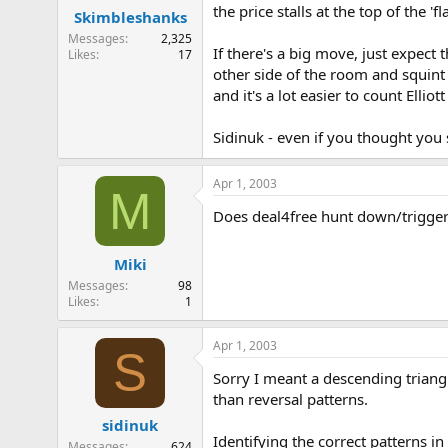
the price stalls at the top of the 
Skimbleshanks
Messages
2,325
If there's a big move, just expect
Likes
17
other side of the room and squint 
and it's a lot easier to count Elli
Sidinuk - even if you thought yo
Apr 1, 2003
M
Does deal4free hunt down/trigger 
Miki
Messages
98
Likes
1
Apr 1, 2003
S
Sorry I meant a descending triang
than reversal patterns.
sidinuk
Identifying the correct patterns in
Messages
624