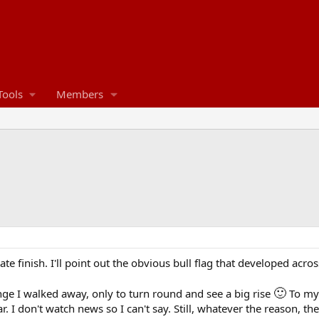
Tools
Members
 late finish. I'll point out the obvious bull flag that developed acr
🙂
nge I walked away, only to turn round and see a big rise
To my 
 I don't watch news so I can't say. Still, whatever the reason, 