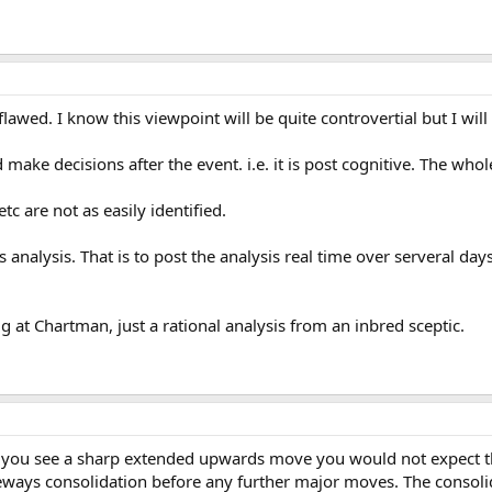
lawed. I know this viewpoint will be quite controvertial but I wil
d make decisions after the event. i.e. it is post cognitive. The wh
etc are not as easily identified.
s analysis. That is to post the analysis real time over serveral da
ig at Chartman, just a rational analysis from an inbred sceptic.
n you see a sharp extended upwards move you would not expect the 
ways consolidation before any further major moves. The consolidat