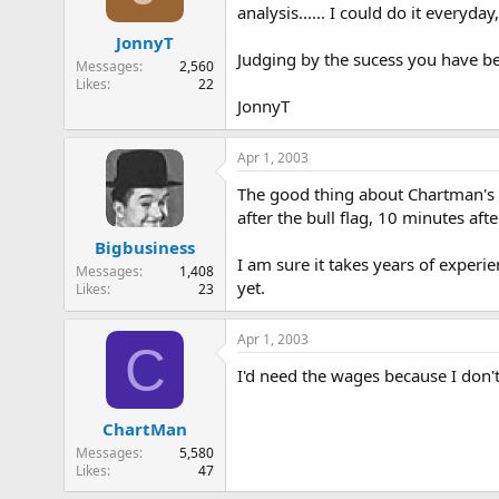
analysis...... I could do it everyd
JonnyT
Judging by the sucess you have b
Messages
2,560
Likes
22
JonnyT
Apr 1, 2003
The good thing about Chartman's ana
after the bull flag, 10 minutes afte
Bigbusiness
I am sure it takes years of exper
Messages
1,408
yet.
Likes
23
Apr 1, 2003
C
I'd need the wages because I don't t
ChartMan
Messages
5,580
Likes
47