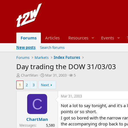
Forums
Articles
Resources
Events
New posts
Search forums
Forums
Markets
Index Futures
Day trading the DOW 31/03/03
T
S
W
ChartMan
Mar 31, 2003
5
h
t
a
1
2
3
Next
r
a
t
e
r
c
a
t
h
Mar 31, 2003
C
d
d
e
Not a lot to say tonight, and it's a
s
a
r
t
t
s
points or so short.
a
e
I got so bored with the narrow ra
ChartMan
r
the accompanying drop back to par.
Messages
5,580
t