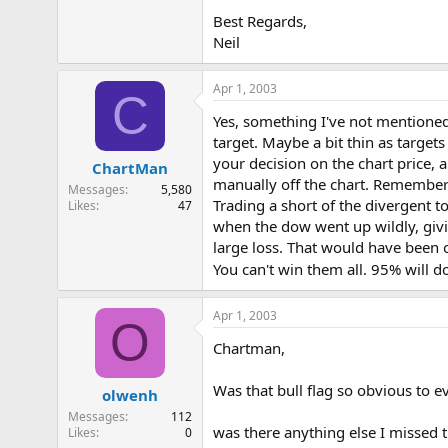
Best Regards,
Neil
Apr 1, 2003
C
Yes, something I've not mentioned 
target. Maybe a bit thin as target
your decision on the chart price, 
ChartMan
manually off the chart. Remember 
Messages
5,580
Trading a short of the divergent t
Likes
47
when the dow went up wildly, giv
large loss. That would have been 
You can't win them all. 95% will 
Apr 1, 2003
O
Chartman,
Was that bull flag so obvious to e
olwenh
Messages
112
was there anything else I missed
Likes
0