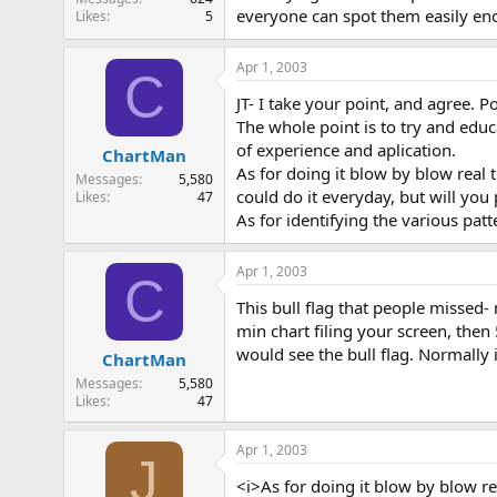
everyone can spot them easily eno
Likes
5
Apr 1, 2003
C
JT- I take your point, and agree. P
The whole point is to try and edu
of experience and aplication.
ChartMan
As for doing it blow by blow real ti
Messages
5,580
could do it everyday, but will yo
Likes
47
As for identifying the various patte
Apr 1, 2003
C
This bull flag that people missed-
min chart filing your screen, then
would see the bull flag. Normally 
ChartMan
Messages
5,580
Likes
47
Apr 1, 2003
J
<i>As for doing it blow by blow rea