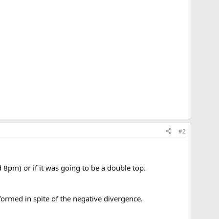
#2
d 8pm) or if it was going to be a double top.
g formed in spite of the negative divergence.