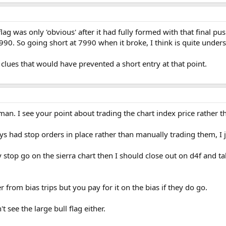
lag was only 'obvious' after it had fully formed with that final pu
. So going short at 7990 when it broke, I think is quite unders
 clues that would have prevented a short entry at that point.
n. I see your point about trading the chart index price rather th
ys had stop orders in place rather than manually trading them, I ju
stop go on the sierra chart then I should close out on d4f and t
r from bias trips but you pay for it on the bias if they do go.
t see the large bull flag either.