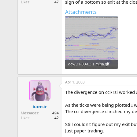
sign of a bottom so exit at the clo
Likes
47
e
r
Attachments
dow 31-03-03 1 mina.gif
21.7 KB · Views: 921
Apr 1, 2003
The divergence on cci/rsi worked a
As the ticks were being plotted I 
bansir
The cci divergence clinched my dec
Messages
494
Likes
42
Still couldn't figure out my exit b
Just paper trading.