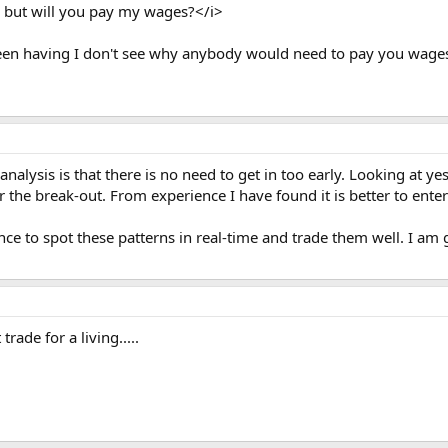
ay, but will you pay my wages?</i>
een having I don't see why anybody would need to pay you wages
lysis is that there is no need to get in too early. Looking at yest
r the break-out. From experience I have found it is better to enter 
ience to spot these patterns in real-time and trade them well. I 
rade for a living.....