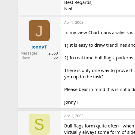
Best Regards,
Neil
Apr 1, 2003
J
In my view Chartmans analysis is f
1) It is easy to draw trendlines an
JonnyT
Messages
2,560
2) In real time bull flags, patterns 
Likes
22
There is only one way to prove thi
you up to the task?
Please bear in mind this is not a d
JonnyT
Apr 1, 2003
S
Bull flags form quite often - whe
virtually always some form of side