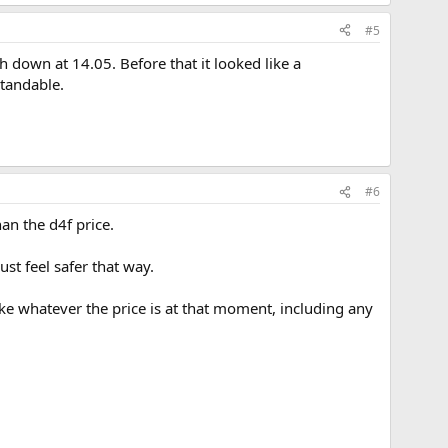
#5
sh down at 14.05. Before that it looked like a
tandable.
#6
an the d4f price.
st feel safer that way.
ake whatever the price is at that moment, including any