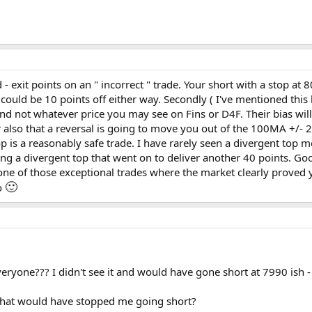
- exit points on an " incorrect " trade. Your short with a stop at 
s could be 10 points off either way. Secondly ( I've mentioned thi
and not whatever price you may see on Fins or D4F. Their bias wil
also that a reversal is going to move you out of the 100MA +/- 2
op is a reasonably safe trade. I have rarely seen a divergent top 
ing a divergent top that went on to deliver another 40 points. 
one of those exceptional trades where the market clearly proved 
🙂
do
veryone??? I didn't see it and would have gone short at 7990 ish 
 that would have stopped me going short?