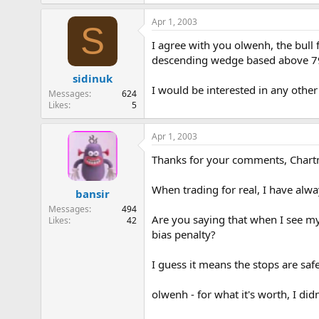
Apr 1, 2003
S
I agree with you olwenh, the bull f
descending wedge based above 7990
sidinuk
I would be interested in any other
Messages
624
Likes
5
Apr 1, 2003
Thanks for your comments, Chartma
When trading for real, I have alwa
bansir
Messages
494
Are you saying that when I see my 
Likes
42
bias penalty?
I guess it means the stops are safe
olwenh - for what it's worth, I didn'