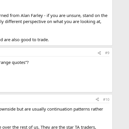
rned from Alan Farley - if you are unsure, stand on the
ly different perspective on what you are looking at,
 are also good to trade.
#9
 range quotes”?
#10
wnside but are usually continuation patterns rather
 over the rest of us. They are the star TA traders,