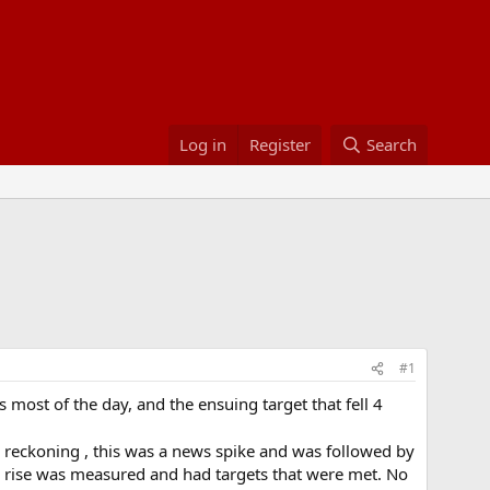
Log in
Register
Search
#1
oss most of the day, and the ensuing target that fell 4
reckoning , this was a news spike and was followed by
the rise was measured and had targets that were met. No