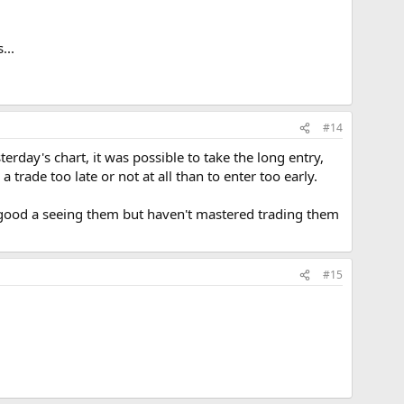
...
#14
erday's chart, it was possible to take the long entry,
a trade too late or not at all than to enter too early.
am good a seeing them but haven't mastered trading them
#15