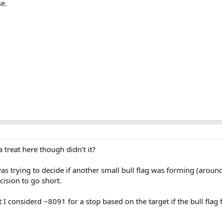
se.
 treat here though didn't it?
was trying to decide if another small bull flag was forming (aroun
ision to go short.
ut I considerd ~8091 for a stop based on the target if the bull fla