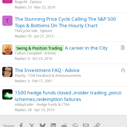
RogerM
Options
Replies
53
Mar 23, 2016
The Stunning Price Cycle Calling The S&P 500
T
Tops & Bottoms On The Hourly Chart
TheCycleCode
Options
Replies
55
Jun 27, 2013
A career in the City
Swing & Position Trading
r
Callum Campbell
Articles
Replies
0
Oct 23, 2010
t
i
L
The Investment FAQ - Advice
c
o
Sharky
T2W Feedback & Announcements
l
Replies
0
Feb 17, 2001
c
e
k
1500 hedge funds closed ,insider trading ,ponzi
e
schemes,redemption failures
d
oildaytrader
Hedge Funds & CTAs
Replies
28
Apr 19, 2010
Facebook
X
Bluesky
LinkedIn
Reddit
WhatsApp
Email
Link
Share: