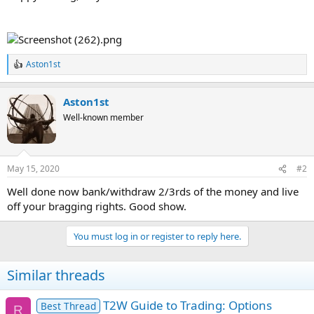
Aston1st
R
e
a
Aston1st
c
t
Well-known member
i
o
n
s
May 15, 2020
#2
:
Well done now bank/withdraw 2/3rds of the money and live
off your bragging rights. Good show.
You must log in or register to reply here.
Similar threads
T2W Guide to Trading: Options
Best Thread
R