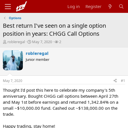
Log in
Register
Options
Best return I've seen on a single option
position in years: CHGG Call Options
T
S
W
robleregal
May 7, 2020
2
h
t
a
r
a
t
robleregal
e
r
c
Junior member
a
t
h
d
d
e
s
a
r
t
t
s
May 7, 2020
#1
a
e
r
Thought I'd post this here to celebrate my company's 5th
t
anniversary. Bought CHGG call options between April 27th
e
and May 1st before earnings and returned 1,342.84% on a
r
small ~$10,000.00 fund. Cashed out ~$138,000.00 on the
trade.
Happy trading, stay home!