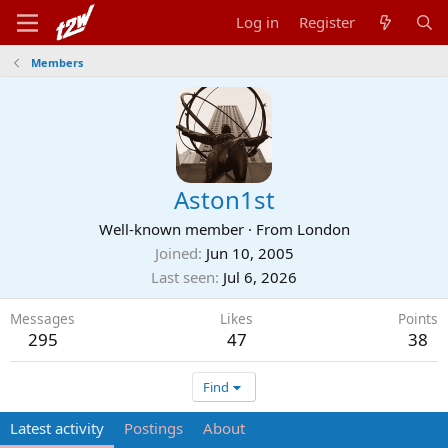
Log in
Register
Members
Aston1st
Well-known member
·
From
London
Joined
Jun 10, 2005
Last seen
Jul 6, 2026
Messages
Likes
Points
295
47
38
Find
Latest activity
Postings
About