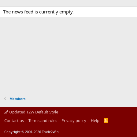
The news feed is currently empty.
Members
Updated T2W Default Style
Contact us
Terms and rules
Privacy policy
Help
R
S
S
Copyright © 2001-2026 Trade2Win