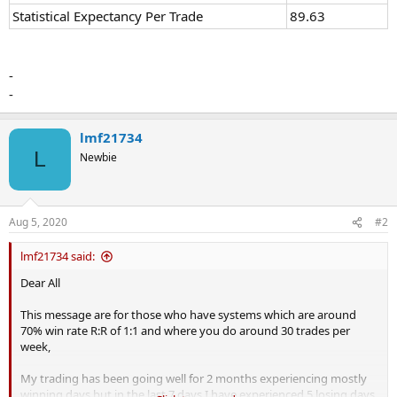
Statistical Expectancy Per Trade
89.63
-
-
lmf21734
L
Newbie
Aug 5, 2020
#2
lmf21734 said:
Dear All
This message are for those who have systems which are around
70% win rate R:R of 1:1 and where you do around 30 trades per
week,
My trading has been going well for 2 months experiencing mostly
winning days but in the last 7 days I have experienced 5 losing days