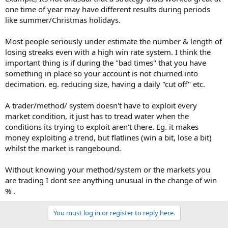
Number of individual trades
268
one time of year may have different results during periods
Number of winning trades
187
like summer/Christmas holidays.
Number of losing trades
81
Winning trade percentage
69.78%
Most people seriously under estimate the number & length of
losing streaks even with a high win rate system. I think the
Losing trade percentage
30.22%
important thing is if during the "bad times" that you have
Average Trades Per Day
3.88
something in place so your account is not churned into
Number of trading days
69
decimation. eg. reducing size, having a daily "cut off" etc.
Number of winning days
55
A trader/method/ system doesn't have to exploit every
Number of losing days
13
market condition, it just has to tread water when the
Break Even Days
1
conditions its trying to exploit aren't there. Eg. it makes
Percentage of winning days
79.71%
money exploiting a trend, but flatlines (win a bit, lose a bit)
Percentage of losing days
18.84%
whilst the market is rangebound.
Value of winning trades
£42,500.00
Without knowing your method/system or the markets you
Value of losing trades
£18,480.00
are trading I dont see anything unusual in the change of win
Net Profit
£24,020.00
% .
Profit Factor
2.30
You must log in or register to reply here.
Value of winning days
£29,820.00