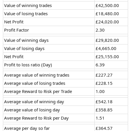
Value of winning trades
£42,500.00
Value of losing trades
£18,480.00
Net Profit
£24,020.00
Profit Factor
2.30
Value of winning days
£29,820.00
Value of losing days
£4,665.00
Net Profit
£25,155.00
Profit to loss ratio (Day)
6.39
Average value of winning trades
£227.27
Average value of losing trades
£228.15
Average Reward to Risk per Trade
1.00
Average value of winning day
£542.18
Average value of losing day
£358.85
Average Reward to Risk per Day
1.51
Average per day so far
£364.57