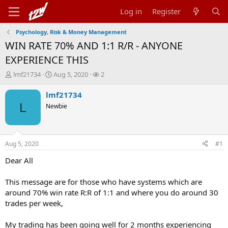
Log in
Register
Psychology, Risk & Money Management
WIN RATE 70% AND 1:1 R/R - ANYONE
EXPERIENCE THIS
T
S
W
lmf21734
Aug 5, 2020
2
h
t
a
r
a
t
lmf21734
e
r
c
L
Newbie
a
t
h
d
d
e
s
a
r
t
t
s
Aug 5, 2020
#1
a
e
r
Dear All
t
e
This message are for those who have systems which are
r
around 70% win rate R:R of 1:1 and where you do around 30
trades per week,
My trading has been going well for 2 months experiencing