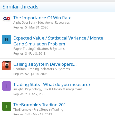
Value of losing days
£4,665.00
Similar threads
Net Profit
£25,155.00
Profit to loss ratio (Day)
6.39
The Importance Of Win Rate
Average value of winning trades
£227.27
AlphaOverBeta
Educational Resources
Replies
5
Mar 31, 2026
Average value of losing trades
£228.15
Average Reward to Risk per Trade
1.00
Expected Value / Statistical Variance / Monte
R
Average value of winning day
£542.18
Carlo Simulation Problem
Average value of losing day
Raph
Trading Indicators & Systems
£358.85
Replies
3
Feb 8, 2013
Average Reward to Risk per Day
1.51
Average per day so far
Calling all System Developers...
£364.57
Chorlton
Trading Indicators & Systems
Statistical Expectancy Per Trade
89.63
Replies
52
Jul 14, 2008
Trading Stats - What do you measure?
-
I
-
insight
Psychology, Risk & Money Management
Replies
2
Dec 7, 2005
TheBramble’s Trading 201
T
TheBramble
First Steps in Trading
Replies
142
May 18, 2012