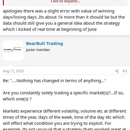
Click to expand...
which is by far the longest days losing streak and not something i
saw in the back testing. Is it normal for a 70% win rate system to go
apologies there was a slight error with value of winning
through likea 5-7 days of losses where I am trading about 3-4 trades
days/losing days..Its about 1k more than it should be but the
per day and where the system is operating like a 30% system.
data should still give you a general idea about the strategy
Nothing has changed in terms of anything. Just keen to know
which i kicked of real time at beginning of June
whether anyone else experiences this type of variance.
Now I understand randomness and that after making £25,000 in
BearBull Trading
last 6o days that I shouldnt be complaining but man when you hit 5
Junior member
days where it seems like everything is broken, its still a shock to the
system.
-£500
Aug 17, 2020
#3
£450
£365
Re: "....Nothing has changed in terms of anything..."
-£540
-£250
Are you constantly solely trading a specific market(s)?...If so,
-£125 (reduced positon sizing by 50% due to a rule which comes in
which one(s) ?
after 2 straight days of losses)
-£250 (reduced positon sizing by 50% due to a rule which comes in
after 2 straight days of losses)
Markets experience different volatility, volume etc at different
times of the year, days of the week, time of the day etc which
Just to help here are my statistics so far for the last 65 days
will effect what condition you are trying to exploit. For
example, Its not unusual that a strategy thats worked great at