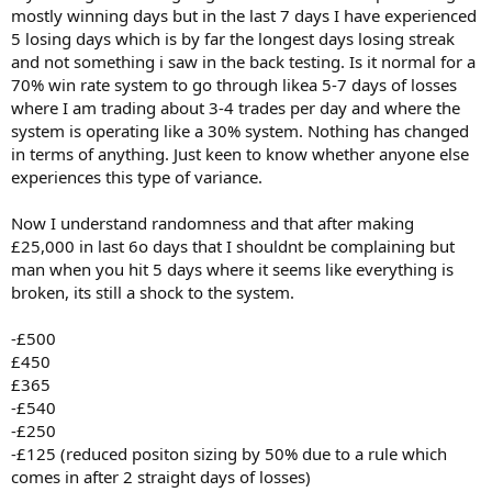
mostly winning days but in the last 7 days I have experienced
5 losing days which is by far the longest days losing streak
and not something i saw in the back testing. Is it normal for a
70% win rate system to go through likea 5-7 days of losses
where I am trading about 3-4 trades per day and where the
system is operating like a 30% system. Nothing has changed
in terms of anything. Just keen to know whether anyone else
experiences this type of variance.
Now I understand randomness and that after making
£25,000 in last 6o days that I shouldnt be complaining but
man when you hit 5 days where it seems like everything is
broken, its still a shock to the system.
-£500
£450
£365
-£540
-£250
-£125 (reduced positon sizing by 50% due to a rule which
comes in after 2 straight days of losses)