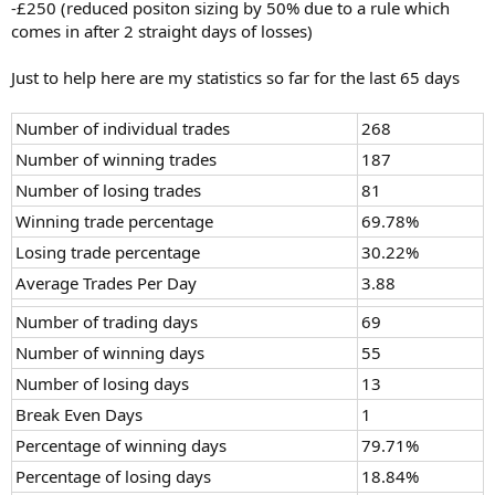
-£250 (reduced positon sizing by 50% due to a rule which
comes in after 2 straight days of losses)
Just to help here are my statistics so far for the last 65 days
Number of individual trades
268
Number of winning trades
187
Number of losing trades
81
Winning trade percentage
69.78%
Losing trade percentage
30.22%
Average Trades Per Day
3.88
Number of trading days
69
Number of winning days
55
Number of losing days
13
Break Even Days
1
Percentage of winning days
79.71%
Percentage of losing days
18.84%