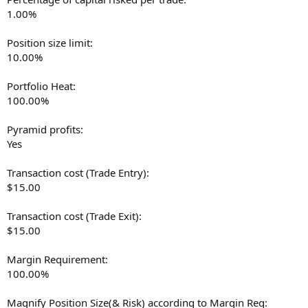
1.00%
Position size limit:
10.00%
Portfolio Heat:
100.00%
Pyramid profits:
Yes
Transaction cost (Trade Entry):
$15.00
Transaction cost (Trade Exit):
$15.00
Margin Requirement:
100.00%
Magnify Position Size(& Risk) according to Margin Req: