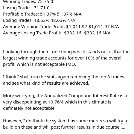
Winning Trades: 75 75 0
Losing Trades: 71 71 0
Profitable Trades: 51.37% 51.37% N/A
Losing Trades: 48.63% 48.63% N/A
Average Winning Trade Profit: $1,011.97 $1,011.97 N/A
Average Losing Trade Profit: -$332.16 -$332.16 N/A
Looking through them, one thing which stands out is that the
largest winning trade accounts for over 10% of the overall
profit, which is not acceptable IMO.
I think I shall run the stats again removing the top 3 trades
and see what kind of results are achieved.
More worrying, the Annualized Compound Interest Rate is a
very disappointing at 10.76% which in this climate is
definately not acceptable.
However, I do think the system has some merits so will try to
build on these and will post further results in due course.....