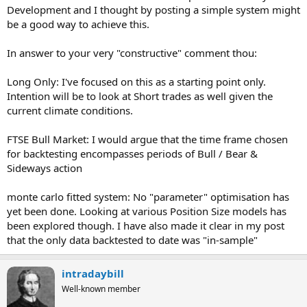
Development and I thought by posting a simple system might
be a good way to achieve this.
In answer to your very "constructive" comment thou:
Long Only: I've focused on this as a starting point only.
Intention will be to look at Short trades as well given the
current climate conditions.
FTSE Bull Market: I would argue that the time frame chosen
for backtesting encompasses periods of Bull / Bear &
Sideways action
monte carlo fitted system: No "parameter" optimisation has
yet been done. Looking at various Position Size models has
been explored though. I have also made it clear in my post
that the only data backtested to date was "in-sample"
intradaybill
Well-known member