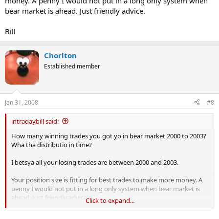
money. A penny I would not put in a long only system when
bear market is ahead. Just friendly advice.
Bill
Chorlton
Established member
Jan 31, 2008
#8
intradaybill said:
How many winning trades you got yo in bear market 2000 to 2003?
Wha tha distributio in time?
I betsya all your losing trades are between 2000 and 2003.
Your position size is fitting for best trades to make more money. A
penny I would not put in a long only system when bear market is
ahead. Just friendly advice.
Click to expand...
Bill