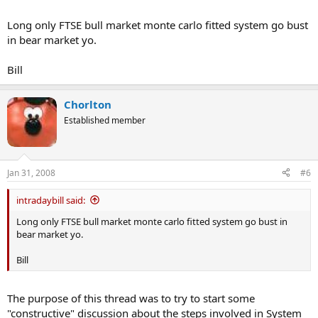
Long only FTSE bull market monte carlo fitted system go bust
in bear market yo.
Bill
Chorlton
Established member
Jan 31, 2008
#6
intradaybill said:
Long only FTSE bull market monte carlo fitted system go bust in
bear market yo.
Bill
The purpose of this thread was to try to start some
"constructive" discussion about the steps involved in System