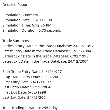
Detailed Report
Simulation Summary
Simulation Date: 31/01/2008
Simulation Time: 6:12:36 PM
Simulation Duration: 0.75 seconds
Trade Summary
Earliest Entry Date in the Trade Database: 24/12/1997
Latest Entry Date in the Trade Database: 12/11/2004
Earliest Exit Date in the Trade Database: 6/02/1998
Latest Exit Date in the Trade Database: 24/12/2004
Start Trade Entry Date: 24/12/1997
Stop Trade Entry Date: 12/11/2004
First Entry Date: 24/12/1997
Last Entry Date: 12/11/2004
First Exit Date: 6/02/1998
Last Exit Date: 24/12/2004
Total Trading duration: 2557 days