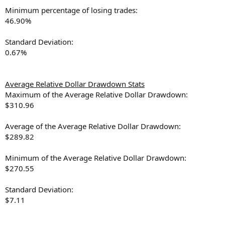
Minimum percentage of losing trades:
46.90%
Standard Deviation:
0.67%
Average Relative Dollar Drawdown Stats
Maximum of the Average Relative Dollar Drawdown:
$310.96
Average of the Average Relative Dollar Drawdown:
$289.82
Minimum of the Average Relative Dollar Drawdown:
$270.55
Standard Deviation:
$7.11