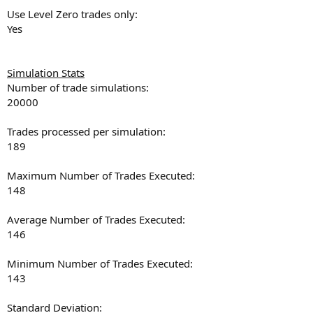
Use Level Zero trades only:
Yes
Simulation Stats
Number of trade simulations:
20000
Trades processed per simulation:
189
Maximum Number of Trades Executed:
148
Average Number of Trades Executed:
146
Minimum Number of Trades Executed:
143
Standard Deviation: