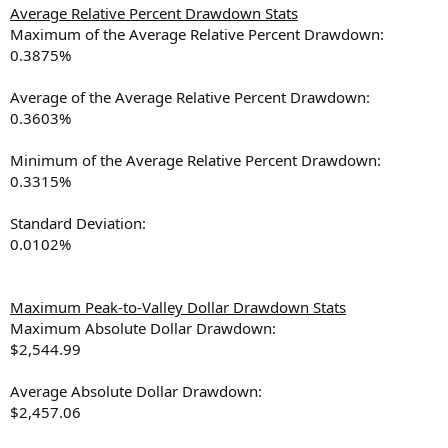
Average Relative Percent Drawdown Stats
Maximum of the Average Relative Percent Drawdown:
0.3875%
Average of the Average Relative Percent Drawdown:
0.3603%
Minimum of the Average Relative Percent Drawdown:
0.3315%
Standard Deviation:
0.0102%
Maximum Peak-to-Valley Dollar Drawdown Stats
Maximum Absolute Dollar Drawdown:
$2,544.99
Average Absolute Dollar Drawdown:
$2,457.06