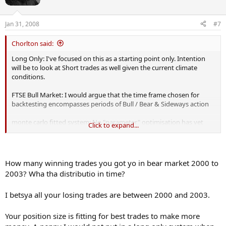
Jan 31, 2008
#7
Chorlton said:
Long Only: I've focused on this as a starting point only. Intention
will be to look at Short trades as well given the current climate
conditions.
FTSE Bull Market: I would argue that the time frame chosen for
backtesting encompasses periods of Bull / Bear & Sideways action
monte carlo fitted system: No "parameter" optimisation has yet
Click to expand...
been done. Looking at various Position Size models has been
explored though. I have also made it clear in my post that the only
data backtested to date was "in-sample"
How many winning trades you got yo in bear market 2000 to
2003? Wha tha distributio in time?
I betsya all your losing trades are between 2000 and 2003.
Your position size is fitting for best trades to make more