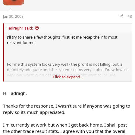
53.10%
Average percentage of winning trades:
51.57%
Jan 30, 2008
#3
Minimum percentage of winning trades:
50.00%
Tadragh1 said:
I'll try to share a few thoughts, first let me recap the info most
Maximum Absolute Percent Drawdown:
relevant for me:
2.7241%
Average Absolute Percent Drawdown:
2.7162%
Minimum Absolute Percent Drawdown:
For me this system looks very well - the profit is not killing, but is
2.6984%
definitely adequate and the system seems very stable. Drawdown is
very low, worst Win/Loss ratio 1:1. You might want to include
Click to expand...
average winning amount and average losing amount for
completeness. Also worst single loss and best single win would be
nice to know. Relatively low number of trades might be a concern
Hi Tadragh,
for testing purposes (20 per year). What is your average holding
period for a position?
Thanks for the response. I wasn't sure if anyone was going to
reply so its much appreciated.
I like it, really. I'd put my money in it if more research would not
reveal any flaws.
I'm currently at work but when I get back home, I shall post
the other trade result stats. I agree with you that the overall