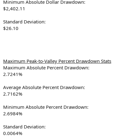
Minimum Absolute Dollar Drawdown:
$2,402.11
Standard Deviation:
$26.10
Maximum Peak-to-Valley Percent Drawdown Stats
Maximum Absolute Percent Drawdown:
2.7241%
Average Absolute Percent Drawdown:
2.7162%
Minimum Absolute Percent Drawdown:
2.6984%
Standard Deviation:
0.0064%