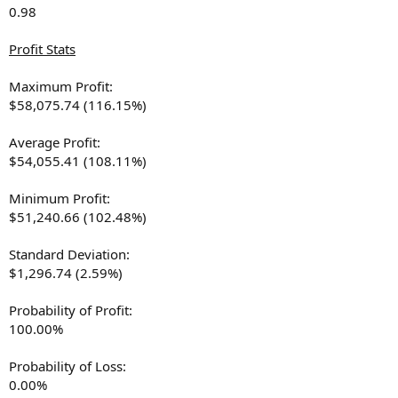
0.98
Profit Stats
Maximum Profit:
$58,075.74 (116.15%)
Average Profit:
$54,055.41 (108.11%)
Minimum Profit:
$51,240.66 (102.48%)
Standard Deviation:
$1,296.74 (2.59%)
Probability of Profit:
100.00%
Probability of Loss:
0.00%