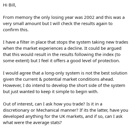
Hi Bill,
From memory the only losing year was 2002 and this was a
very small amount but I will check the results again to
confirm this.
I have a filter in place that stops the system taking new trades
when the market experiences a decline. It could be argued
that this would result in the results following the index (to
some extent) but I feel it offers a good level of protection.
I would agree that a long-only system is not the best solution
given the current & potential market conditions ahead.
However, I do intend to develop the short side of the system
but just wanted to keep it simple to begin with.
Out of interest, can I ask how you trade? Is it in a
discretionary or Mechanical manner? If its the latter, have you
developed anything for the UK markets, and if so, can I ask
what were the average stats?