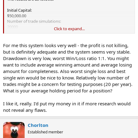
Initial Capital:
$50,000.00
Number of trade simulations:
20000
Click to expand...
Trades processed per simulation:
189
Question - what is the difference between trades processed
For me this system looks very well - the profit is not killing,
vs. executed?
but is definitely adequate and the system seems very stable.
Drawdown is very low, worst Win/Loss ratio 1:1. You might
Maximum Number of Trades Executed:
want to include average winning amount and average losing
148
amount for completeness. Also worst single loss and best
Average Number of Trades Executed:
146
single win would be nice to know. Relatively low number of
Minimum Number of Trades Executed:
trades might be a concern for testing purposes (20 per year).
143
What is your average holding period for a position?
Maximum Profit:
I like it, really. I'd put my money in it if more research would
$58,075.74 (116.15%)
not reveal any flaws.
Average Profit:
$54,055.41 (108.11%)
Minimum Profit:
Chorlton
$51,240.66 (102.48%)
Established member
Maximum percentage of winning trades: