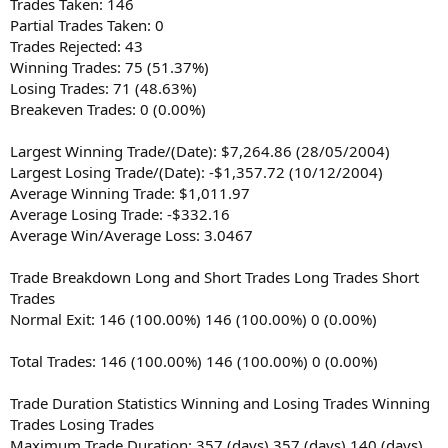
Trades Taken: 146
Partial Trades Taken: 0
Trades Rejected: 43
Winning Trades: 75 (51.37%)
Losing Trades: 71 (48.63%)
Breakeven Trades: 0 (0.00%)
Largest Winning Trade/(Date): $7,264.86 (28/05/2004)
Largest Losing Trade/(Date): -$1,357.72 (10/12/2004)
Average Winning Trade: $1,011.97
Average Losing Trade: -$332.16
Average Win/Average Loss: 3.0467
Trade Breakdown Long and Short Trades Long Trades Short
Trades
Normal Exit: 146 (100.00%) 146 (100.00%) 0 (0.00%)
Total Trades: 146 (100.00%) 146 (100.00%) 0 (0.00%)
Trade Duration Statistics Winning and Losing Trades Winning
Trades Losing Trades
Maximum Trade Duration: 357 (days) 357 (days) 140 (days)