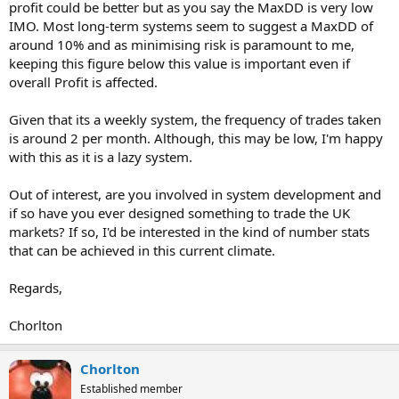
profit could be better but as you say the MaxDD is very low
IMO. Most long-term systems seem to suggest a MaxDD of
around 10% and as minimising risk is paramount to me,
keeping this figure below this value is important even if
overall Profit is affected.
Given that its a weekly system, the frequency of trades taken
is around 2 per month. Although, this may be low, I'm happy
with this as it is a lazy system.
Out of interest, are you involved in system development and
if so have you ever designed something to trade the UK
markets? If so, I'd be interested in the kind of number stats
that can be achieved in this current climate.
Regards,
Chorlton
Chorlton
Established member