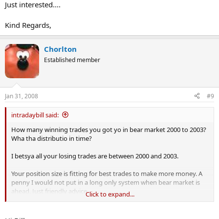
Just interested....
Kind Regards,
Chorlton
Established member
Jan 31, 2008
#9
intradaybill said:
How many winning trades you got yo in bear market 2000 to 2003?
Wha tha distributio in time?
I betsya all your losing trades are between 2000 and 2003.
Your position size is fitting for best trades to make more money. A
penny I would not put in a long only system when bear market is
ahead. Just friendly advice.
Click to expand...
Bill