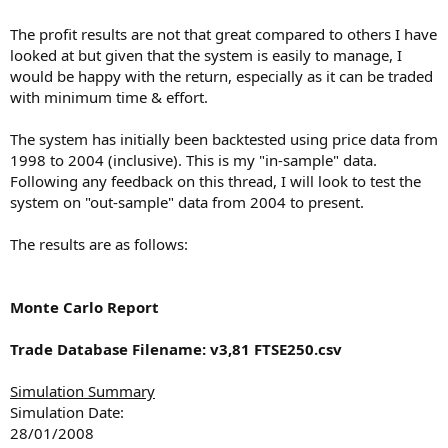
The profit results are not that great compared to others I have
looked at but given that the system is easily to manage, I
would be happy with the return, especially as it can be traded
with minimum time & effort.
The system has initially been backtested using price data from
1998 to 2004 (inclusive). This is my "in-sample" data.
Following any feedback on this thread, I will look to test the
system on "out-sample" data from 2004 to present.
The results are as follows:
Monte Carlo Report
Trade Database Filename: v3,81 FTSE250.csv
Simulation Summary
Simulation Date:
28/01/2008