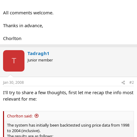
All comments welcome.
Thanks in advance,
Chorlton
Tadragh1
T
Junior member
Jan 30, 2008
#2
I'll try to share a few thoughts, first let me recap the info most
relevant for me:
Chorlton said:
The system has initially been backtested using price data from 1998
to 2004 (inclusive).
The results are as follows: