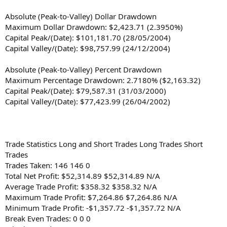
Absolute (Peak-to-Valley) Dollar Drawdown
Maximum Dollar Drawdown: $2,423.71 (2.3950%)
Capital Peak/(Date): $101,181.70 (28/05/2004)
Capital Valley/(Date): $98,757.99 (24/12/2004)
Absolute (Peak-to-Valley) Percent Drawdown
Maximum Percentage Drawdown: 2.7180% ($2,163.32)
Capital Peak/(Date): $79,587.31 (31/03/2000)
Capital Valley/(Date): $77,423.99 (26/04/2002)
Trade Statistics Long and Short Trades Long Trades Short
Trades
Trades Taken: 146 146 0
Total Net Profit: $52,314.89 $52,314.89 N/A
Average Trade Profit: $358.32 $358.32 N/A
Maximum Trade Profit: $7,264.86 $7,264.86 N/A
Minimum Trade Profit: -$1,357.72 -$1,357.72 N/A
Break Even Trades: 0 0 0