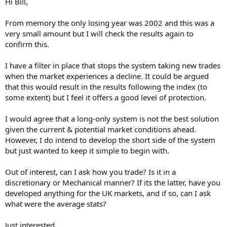
Hi Bill,
From memory the only losing year was 2002 and this was a
very small amount but I will check the results again to
confirm this.
I have a filter in place that stops the system taking new trades
when the market experiences a decline. It could be argued
that this would result in the results following the index (to
some extent) but I feel it offers a good level of protection.
I would agree that a long-only system is not the best solution
given the current & potential market conditions ahead.
However, I do intend to develop the short side of the system
but just wanted to keep it simple to begin with.
Out of interest, can I ask how you trade? Is it in a
discretionary or Mechanical manner? If its the latter, have you
developed anything for the UK markets, and if so, can I ask
what were the average stats?
Just interested....