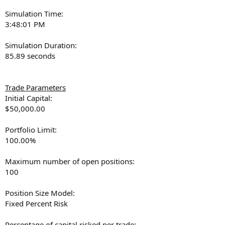
Simulation Time:
3:48:01 PM
Simulation Duration:
85.89 seconds
Trade Parameters
Initial Capital:
$50,000.00
Portfolio Limit:
100.00%
Maximum number of open positions:
100
Position Size Model:
Fixed Percent Risk
Percentage of capital risked per trade: