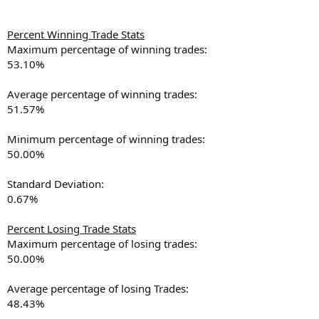
Percent Winning Trade Stats
Maximum percentage of winning trades:
53.10%
Average percentage of winning trades:
51.57%
Minimum percentage of winning trades:
50.00%
Standard Deviation:
0.67%
Percent Losing Trade Stats
Maximum percentage of losing trades:
50.00%
Average percentage of losing Trades:
48.43%