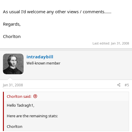
As usual I'd welcome any other views / comments......
Regards,
Chorlton
Last edited:
Jan 31, 2008
intradaybill
Well-known member
Jan 31, 2008
#5
Chorlton said:
Hello Tadragh1,
Here are the remaining stats:
Chorlton