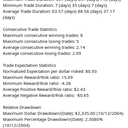
Minimum Trade Duration: 7 (days) 35 (days) 7 (days)
Average Trade Duration: 63.57 (days) 88.56 (days) 37.17
(days)
Consecutive Trade Statistics
Maximum consecutive winning trades: 8
Maximum consecutive losing trades: 5
Average consecutive winning trades: 2.14
Average consecutive losing trades: 2.09
Trade Expectation Statistics
Normalized Expectation per dollar risked: $0.93
Maximum Reward/Risk ratio: 15.09
Minimum Reward/Risk ratio: -4.38
Average Positive Reward/Risk ratio: $2.43
Average Negative Reward/Risk ratio: -$0.65
Relative Drawdown
Maximum Dollar Drawdown/(Date): $2,335.00 (10/12/2004)
Maximum Percentage Drawdown/(Date): 2.3080%
(10/12/2004)