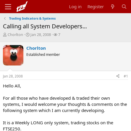
Log in
Register
Trading Indicators & Systems
Calling all System Developers...
T
S
W
Chorlton
Jan 28, 2008
7
h
t
a
r
a
t
Chorlton
e
r
c
Established member
a
t
h
d
d
e
s
a
r
t
t
s
Jan 28, 2008
#1
a
e
r
Hello All,
t
e
r
For all those who have developed & traded their own
systems, I would welcome your thoughts & comments on the
following system which I am currently developing.
It is a Weekly LONG only system, trading stocks on the
FTSE250.