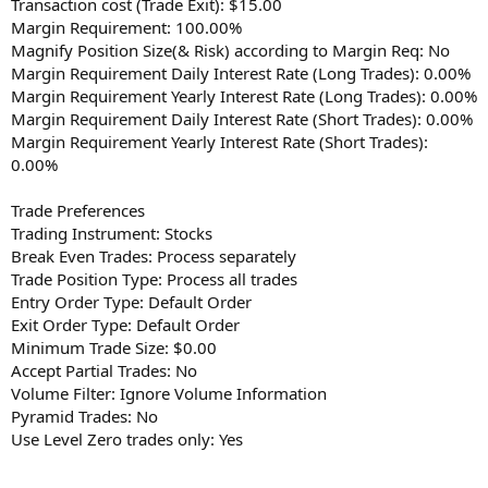
Transaction cost (Trade Exit): $15.00
Margin Requirement: 100.00%
Magnify Position Size(& Risk) according to Margin Req: No
Margin Requirement Daily Interest Rate (Long Trades): 0.00%
Margin Requirement Yearly Interest Rate (Long Trades): 0.00%
Margin Requirement Daily Interest Rate (Short Trades): 0.00%
Margin Requirement Yearly Interest Rate (Short Trades):
0.00%
Trade Preferences
Trading Instrument: Stocks
Break Even Trades: Process separately
Trade Position Type: Process all trades
Entry Order Type: Default Order
Exit Order Type: Default Order
Minimum Trade Size: $0.00
Accept Partial Trades: No
Volume Filter: Ignore Volume Information
Pyramid Trades: No
Use Level Zero trades only: Yes