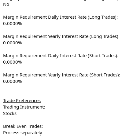
No
Margin Requirement Daily Interest Rate (Long Trades):
0.0000%
Margin Requirement Yearly Interest Rate (Long Trades):
0.0000%
Margin Requirement Daily Interest Rate (Short Trades):
0.0000%
Margin Requirement Yearly Interest Rate (Short Trades):
0.0000%
Trade Preferences
Trading Instrument:
Stocks
Break Even Trades:
Process separately