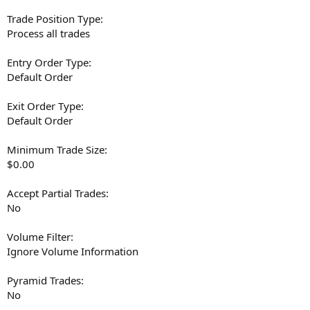
Trade Position Type:
Process all trades
Entry Order Type:
Default Order
Exit Order Type:
Default Order
Minimum Trade Size:
$0.00
Accept Partial Trades:
No
Volume Filter:
Ignore Volume Information
Pyramid Trades:
No