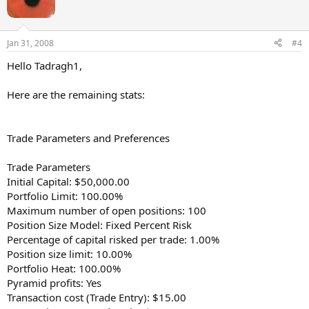
Jan 31, 2008
#4
Hello Tadragh1,
Here are the remaining stats:
Trade Parameters and Preferences
Trade Parameters
Initial Capital: $50,000.00
Portfolio Limit: 100.00%
Maximum number of open positions: 100
Position Size Model: Fixed Percent Risk
Percentage of capital risked per trade: 1.00%
Position size limit: 10.00%
Portfolio Heat: 100.00%
Pyramid profits: Yes
Transaction cost (Trade Entry): $15.00