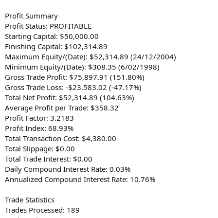
Profit Summary
Profit Status: PROFITABLE
Starting Capital: $50,000.00
Finishing Capital: $102,314.89
Maximum Equity/(Date): $52,314.89 (24/12/2004)
Minimum Equity/(Date): $308.35 (6/02/1998)
Gross Trade Profit: $75,897.91 (151.80%)
Gross Trade Loss: -$23,583.02 (-47.17%)
Total Net Profit: $52,314.89 (104.63%)
Average Profit per Trade: $358.32
Profit Factor: 3.2183
Profit Index: 68.93%
Total Transaction Cost: $4,380.00
Total Slippage: $0.00
Total Trade Interest: $0.00
Daily Compound Interest Rate: 0.03%
Annualized Compound Interest Rate: 10.76%
Trade Statistics
Trades Processed: 189