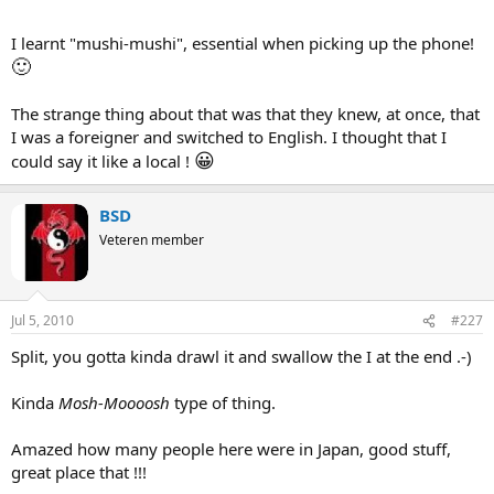
he turned to me and said "What ARE they saying?". He simply never
bothered to find out.
I learnt "mushi-mushi", essential when picking up the phone!
🙂
The strange thing about that was that they knew, at once, that
I was a foreigner and switched to English. I thought that I
😀
could say it like a local !
BSD
Veteren member
Jul 5, 2010
#227
Split, you gotta kinda drawl it and swallow the I at the end .-)
Kinda
Mosh-Moooosh
type of thing.
Amazed how many people here were in Japan, good stuff,
great place that !!!