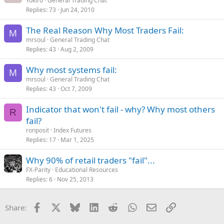
Yokiro
General Trading Chat
Replies
73
Jun 24, 2010
The Real Reason Why Most Traders Fail:
M
mrsoul
General Trading Chat
Replies
43
Aug 2, 2009
Why most systems fail:
M
mrsoul
General Trading Chat
Replies
43
Oct 7, 2009
Indicator that won't fail - why? Why most others
R
fail?
ronposit
Index Futures
Replies
17
Mar 1, 2025
Why 90% of retail traders "fail"...
FX-Parity
Educational Resources
Replies
6
Nov 25, 2013
Facebook
X
Bluesky
LinkedIn
Reddit
WhatsApp
Email
Link
Share: