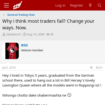
Log in
Register
General Trading Chat
Why i think most traders fail? Change your
ways. Now.
T
S
W
GladiatorX
Aug 13, 2009
45
h
t
a
r
a
t
BSD
e
r
c
Veteren member
a
t
h
d
d
e
s
a
r
t
t
s
Jul 5, 2010
#221
a
e
r
Hey I lived in Tokyo 5 years, graduated from the German
t
school there, used to hang out a lot in Bill Hersey's lovely
e
r
Lexington Queen where all the models went in Roppongi lol !
🙂
Nihongo chotto dake shaberimashta ne
Nippon beeru oishikato yo !