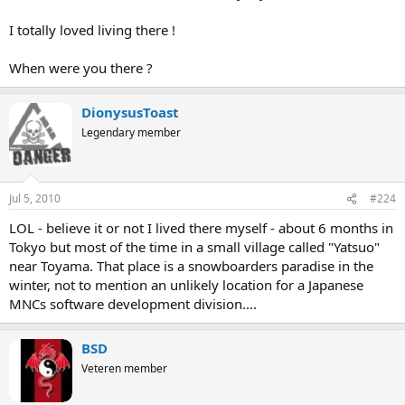
I totally loved living there !
When were you there ?
DionysusToast
Legendary member
Jul 5, 2010
#224
LOL - believe it or not I lived there myself - about 6 months in
Tokyo but most of the time in a small village called "Yatsuo"
near Toyama. That place is a snowboarders paradise in the
winter, not to mention an unlikely location for a Japanese
MNCs software development division....
BSD
Veteren member