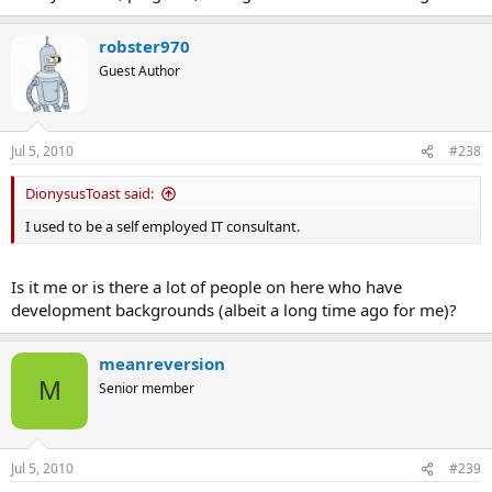
robster970
Guest Author
Jul 5, 2010
#238
DionysusToast said:
I used to be a self employed IT consultant.
Is it me or is there a lot of people on here who have
development backgrounds (albeit a long time ago for me)?
meanreversion
M
Senior member
Jul 5, 2010
#239