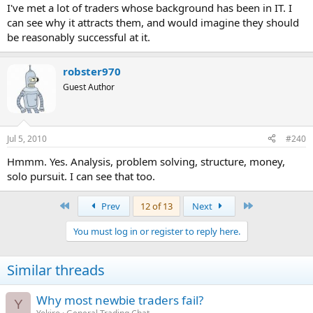
I've met a lot of traders whose background has been in IT. I
can see why it attracts them, and would imagine they should
be reasonably successful at it.
robster970
Guest Author
Jul 5, 2010
#240
Hmmm. Yes. Analysis, problem solving, structure, money,
solo pursuit. I can see that too.
First
Last
Prev
12 of 13
Next
You must log in or register to reply here.
Similar threads
Why most newbie traders fail?
Y