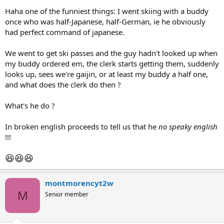
Haha one of the funniest things: I went skiing with a buddy
once who was half-Japanese, half-German, ie he obviously
had perfect command of japanese.
We went to get ski passes and the guy hadn't looked up when
my buddy ordered em, the clerk starts getting them, suddenly
looks up, sees we're gaijin, or at least my buddy a half one,
and what does the clerk do then ?
What's he do ?
In broken english proceeds to tell us that he
no speaky english
!!!
😆
😆
😆
montmorencyt2w
M
Senior member