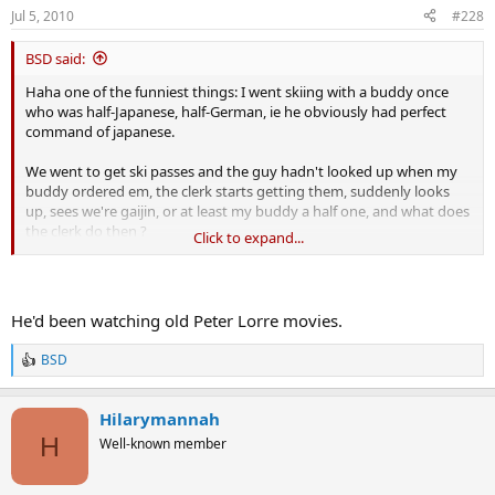
Jul 5, 2010
#228
BSD said:
Haha one of the funniest things: I went skiing with a buddy once
who was half-Japanese, half-German, ie he obviously had perfect
command of japanese.
We went to get ski passes and the guy hadn't looked up when my
buddy ordered em, the clerk starts getting them, suddenly looks
up, sees we're gaijin, or at least my buddy a half one, and what does
the clerk do then ?
Click to expand...
What's he do ?
In broken english proceeds to tell us that he
no speaky english
!!!
He'd been watching old Peter Lorre movies.
😆
😆
😆
BSD
R
e
a
Hilarymannah
c
t
H
Well-known member
i
o
n