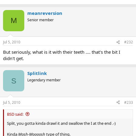
meanreversion
M
Senior member
Jul 5, 2010
#232
But seriously, what is it with their teeth .... that's the bit I
didn't get.
Splitlink
S
Legendary member
Jul 5, 2010
#233
BSD said:
Split, you gotta kinda drawl it and swallow the I at the end .-)
Kinda
Mosh-Moooosh
type of thing.