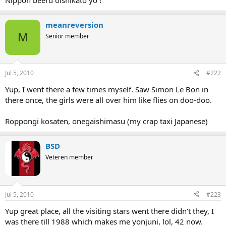
meanreversion
M
Senior member
Jul 5, 2010
#222
Yup, I went there a few times myself. Saw Simon Le Bon in
there once, the girls were all over him like flies on doo-doo.
Roppongi kosaten, onegaishimasu (my crap taxi Japanese)
BSD
Veteren member
Jul 5, 2010
#223
Yup great place, all the visiting stars went there didn't they, I
was there till 1988 which makes me yonjuni, lol, 42 now.