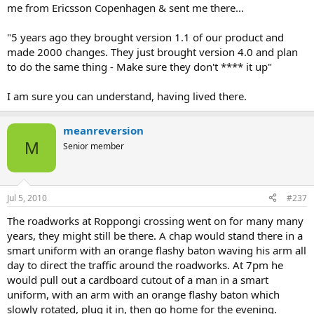
me from Ericsson Copenhagen & sent me there...
"5 years ago they brought version 1.1 of our product and
made 2000 changes. They just brought version 4.0 and plan
to do the same thing - Make sure they don't **** it up"
I am sure you can understand, having lived there.
meanreversion
M
Senior member
Jul 5, 2010
#237
The roadworks at Roppongi crossing went on for many many
years, they might still be there. A chap would stand there in a
smart uniform with an orange flashy baton waving his arm all
day to direct the traffic around the roadworks. At 7pm he
would pull out a cardboard cutout of a man in a smart
uniform, with an arm with an orange flashy baton which
slowly rotated, plug it in, then go home for the evening.