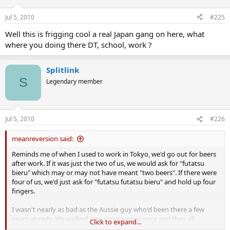
Jul 5, 2010
#225
Well this is frigging cool a real Japan gang on here, what
where you doing there DT, school, work ?
Splitlink
S
Legendary member
Jul 5, 2010
#226
meanreversion said:
Reminds me of when I used to work in Tokyo, we'd go out for beers
after work. If it was just the two of us, we would ask for "futatsu
bieru" which may or may not have meant "two beers". If there were
four of us, we'd just ask for "futatsu futatsu bieru" and hold up four
fingers.
I wasn't nearly as bad as the Aussie guy who'd been there a few
years already. We walked into a restaurant once and they all
Click to expand...
shouted "irashimase" (welcome). Even I knew what that meant, but