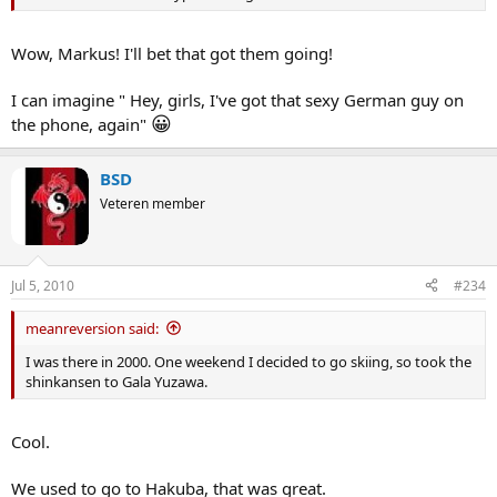
Wow, Markus! I'll bet that got them going!
I can imagine " Hey, girls, I've got that sexy German guy on
😀
the phone, again"
BSD
Veteren member
Jul 5, 2010
#234
meanreversion said:
I was there in 2000. One weekend I decided to go skiing, so took the
shinkansen to Gala Yuzawa.
Cool.
We used to go to Hakuba, that was great.