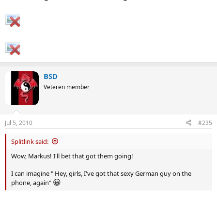
BSD
Veteren member
Jul 5, 2010
#235
Splitlink said:
Wow, Markus! I'll bet that got them going!
I can imagine " Hey, girls, I've got that sexy German guy on the
😀
phone, again"