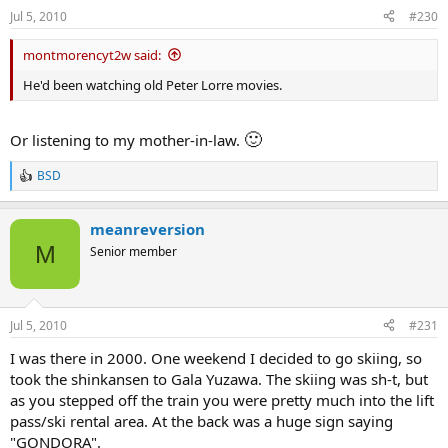
s
Jul 5, 2010
#230
:
montmorencyt2w said:
He'd been watching old Peter Lorre movies.
🙂
Or listening to my mother-in-law.
BSD
R
e
a
meanreversion
c
t
M
Senior member
i
o
n
s
Jul 5, 2010
#231
:
I was there in 2000. One weekend I decided to go skiing, so
took the shinkansen to Gala Yuzawa. The skiing was sh-t, but
as you stepped off the train you were pretty much into the lift
pass/ski rental area. At the back was a huge sign saying
"GONDORA".