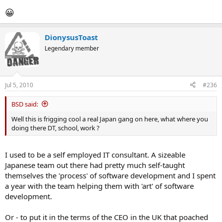
😀
DionysusToast
Legendary member
Jul 5, 2010
#236
BSD said:
Well this is frigging cool a real Japan gang on here, what where you
doing there DT, school, work ?
I used to be a self employed IT consultant. A sizeable
Japanese team out there had pretty much self-taught
themselves the 'process' of software development and I spent
a year with the team helping them with 'art' of software
development.
Or - to put it in the terms of the CEO in the UK that poached