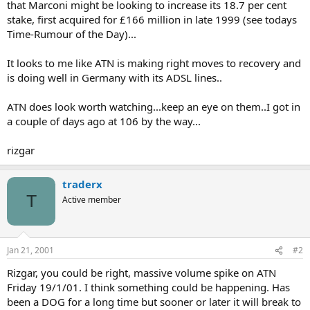
that Marconi might be looking to increase its 18.7 per cent
stake, first acquired for £166 million in late 1999 (see todays
Time-Rumour of the Day)...
It looks to me like ATN is making right moves to recovery and
is doing well in Germany with its ADSL lines..
ATN does look worth watching...keep an eye on them..I got in
a couple of days ago at 106 by the way...
rizgar
traderx
T
Active member
Jan 21, 2001
#2
Rizgar, you could be right, massive volume spike on ATN
Friday 19/1/01. I think something could be happening. Has
been a DOG for a long time but sooner or later it will break to