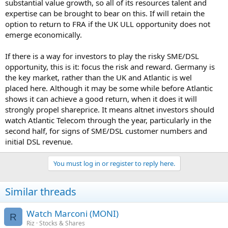
substantial value growth, so all of its resources talent and
expertise can be brought to bear on this. If will retain the
option to return to FRA if the UK ULL opportunity does not
emerge economically.
If there is a way for investors to play the risky SME/DSL
opportunity, this is it: focus the risk and reward. Germany is
the key market, rather than the UK and Atlantic is wel
placed here. Although it may be some while before Atlantic
shows it can achieve a good return, when it does it will
strongly propel shareprice. It means altnet investors should
watch Atlantic Telecom through the year, particularly in the
second half, for signs of SME/DSL customer numbers and
initial DSL revenue.
You must log in or register to reply here.
Similar threads
Watch Marconi (MONI)
R
Riz
Stocks & Shares