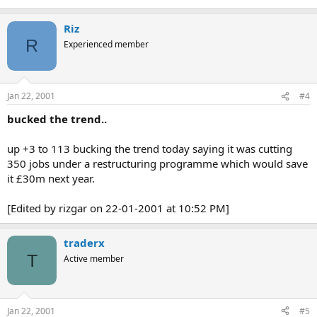
Riz
R
Experienced member
Jan 22, 2001
#4
bucked the trend..
up +3 to 113 bucking the trend today saying it was cutting
350 jobs under a restructuring programme which would save
it £30m next year.
[Edited by rizgar on 22-01-2001 at 10:52 PM]
traderx
T
Active member
Jan 22, 2001
#5