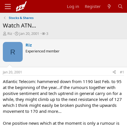
Log in
Register
Stocks & Shares
Watch ATN...
T
S
W
Riz
Jan 20, 2001
3
h
t
a
r
a
t
Riz
e
r
c
R
Experienced member
a
t
h
d
d
e
s
a
r
t
t
s
Jan 20, 2001
#1
a
e
r
Atlantic Telecom: hammered down from 1190 last Feb. to 95
t
at the beginning of the year...if the rumours together with
e
positive sentiment and tech uptrend in general carry on for a
r
while, they might climb up to the next resistance level of 127
which I think might easily be broken pushing the upwards
movement to 170 and more...
One positive news which at the moment is only a rumour is