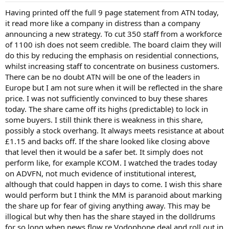
Having printed off the full 9 page statement from ATN today,
it read more like a company in distress than a company
announcing a new strategy. To cut 350 staff from a workforce
of 1100 ish does not seem credible. The board claim they will
do this by reducing the emphasis on residential connections,
whilst increasing staff to concentrate on business customers.
There can be no doubt ATN will be one of the leaders in
Europe but I am not sure when it will be reflected in the share
price. I was not sufficiently convinced to buy these shares
today. The share came off its highs (predictable) to lock in
some buyers. I still think there is weakness in this share,
possibly a stock overhang. It always meets resistance at about
£1.15 and backs off. If the share looked like closing above
that level then it would be a safer bet. It simply does not
perform like, for example KCOM. I watched the trades today
on ADVFN, not much evidence of institutional interest,
although that could happen in days to come. I wish this share
would perform but I think the MM is paranoid about marking
the share up for fear of giving anything away. This may be
illogical but why then has the share stayed in the dolldrums
for so long when news flow re Vodophone deal and roll out in