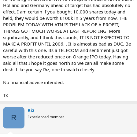
Holland and Germany ahead of target has had absolutely no
effect. I am certain if you bought 10,000 shares today and
held, they would be worth £100k in 5 years from now. THE
PROBLEM TODAY WITH ATN IS THE LACK OF A PROFIT,
THINGS GOT MUCH WORSE AT LAST REPORTING. More
significantly, and I think this counts, IT IS NOT EXPECTED TO
MAKE A PROFIT UNTIL 2006. . It is almost as bad as DUC. Be
careful with this one. Its a TELECOM and sentiment just got
worse after the reduced price on Orange IPO today. Having
said all that I hope it goes north so we can all make some
dosh. Like you say Riz, one to watch closely.
No financial advice intended.
Tx
Riz
R
Experienced member