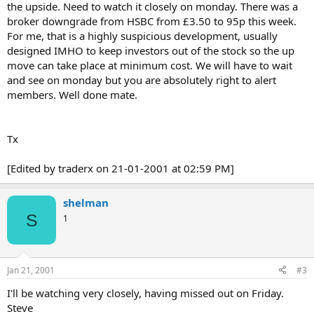
the upside. Need to watch it closely on monday. There was a
broker downgrade from HSBC from £3.50 to 95p this week.
For me, that is a highly suspicious development, usually
designed IMHO to keep investors out of the stock so the up
move can take place at minimum cost. We will have to wait
and see on monday but you are absolutely right to alert
members. Well done mate.
Tx
[Edited by traderx on 21-01-2001 at 02:59 PM]
shelman
S
1
Jan 21, 2001
#3
I'll be watching very closely, having missed out on Friday.
Steve