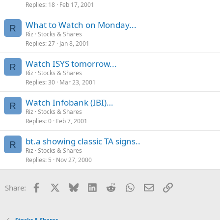
Replies
18
Feb 17, 2001
What to Watch on Monday...
R
Riz
Stocks & Shares
Replies
27
Jan 8, 2001
Watch ISYS tomorrow...
R
Riz
Stocks & Shares
Replies
30
Mar 23, 2001
Watch Infobank (IBI)…
R
Riz
Stocks & Shares
Replies
0
Feb 7, 2001
bt.a showing classic TA signs..
R
Riz
Stocks & Shares
Replies
5
Nov 27, 2000
Facebook
X
Bluesky
LinkedIn
Reddit
WhatsApp
Email
Link
Share:
Stocks & Shares