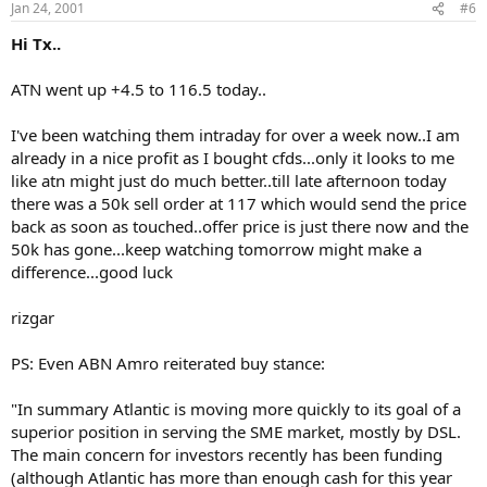
Jan 24, 2001
#6
Hi Tx..
ATN went up +4.5 to 116.5 today..
I've been watching them intraday for over a week now..I am
already in a nice profit as I bought cfds...only it looks to me
like atn might just do much better..till late afternoon today
there was a 50k sell order at 117 which would send the price
back as soon as touched..offer price is just there now and the
50k has gone...keep watching tomorrow might make a
difference...good luck
rizgar
PS: Even ABN Amro reiterated buy stance:
"In summary Atlantic is moving more quickly to its goal of a
superior position in serving the SME market, mostly by DSL.
The main concern for investors recently has been funding
(although Atlantic has more than enough cash for this year