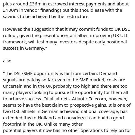
plus around £36m in escrowed interest payments and about
£100m in vendor financing) but this should ease with the
savings to be achieved by the restructure.
However, the suggestion that it may commit funds to UK DSL
rollout, given the present uncertain albeit improving UK ULL
framework, will test many investors despite early positional
success in Germany."
also
"The DSL/SME opportunity is far from certain. Demand
signals are patchy so far, even in the SME market, costs are
uncertain and in the UK probably too high and there are too
many players looking to pursue the opportunity for them all
to achieve success. Of all altnets, Atlantic Telecom, however,
seems to have the best claim to prospective gains. It is one of
two DSL altnets in German achieving national coverage, has
extended this to Holland and considers it can build a good
footprint in the UK. Unlike many other
potential players it now has no other operations to rely on for