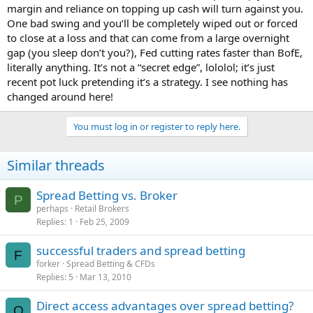
margin and reliance on topping up cash will turn against you.
One bad swing and you’ll be completely wiped out or forced
to close at a loss and that can come from a large overnight
gap (you sleep don’t you?), Fed cutting rates faster than BofE,
literally anything. It’s not a “secret edge”, lololol; it’s just
recent pot luck pretending it’s a strategy. I see nothing has
changed around here!
You must log in or register to reply here.
Similar threads
Spread Betting vs. Broker
P
perhaps
Retail Brokers
Replies
1
Feb 25, 2009
successful traders and spread betting
F
forker
Spread Betting & CFDs
Replies
5
Mar 13, 2010
Direct access advantages over spread betting?
Q