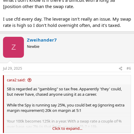
[position other than the swap rate.
I use cfd every day. The leverage isn't really an issue. My swap
rate is high so I don't hold overnight often, and it's taxed.
Zweihander7
Z
Newbie
Jul 29, 2025
#6
cara2 said:
SB is regarded as "gambling" so tax free. Apparently 'they' could,
but never have, chased anyone using it as a career.
While the Spy is running say 25%, you could bet eg (ignoring extra
margin requirement) 20k on margin at 5:1
Your 100k becomes 125k in a year. With a swap rate a couple of %
over base, say 7% (is that fair?), you gain 25-7 = 18k.
Click to expand...