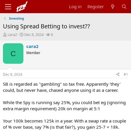
Log in
Register
Investing
Using Spread Betting to invest??
T
S
W
cara2
Dec 8, 2024
6
h
t
a
r
a
t
cara2
e
r
c
C
Member
a
t
h
d
d
e
s
a
r
t
t
s
Dec 8, 2024
#1
a
e
r
SB is regarded as "gambling" so tax free. Apparently 'they'
t
could, but never have, chased anyone using it as a career.
e
r
While the Spy is running say 25%, you could bet eg (ignoring
extra margin requirement) 20k on margin at 5:1
Your 100k becomes 125k in a year. With a swap rate a couple
of % over base, say 7% (is that fair?), you gain 25-7 = 18k.