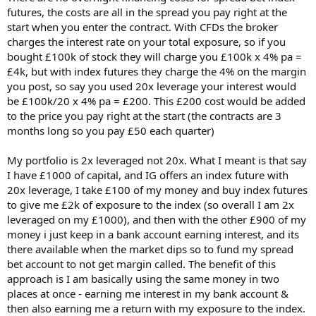
futures, the costs are all in the spread you pay right at the
your interest + spread is 1010.5 + 2.5 = 1013
and your gain is 0.23 x 23500 = 5405
start when you enter the contract. With CFDs the broker
charges the interest rate on your total exposure, so if you
Giving a return of approx 4400 on 1175 or 374% pa Yes? No?
bought £100k of stock they will charge you £100k x 4% pa =
£4k, but with index futures they charge the 4% on the margin
It would have been hairy if you'd bought at the end of Feb. You'd
you post, so say you used 20x leverage your interest would
have been £5000 under water at one point!
be £100k/20 x 4% pa = £200. This £200 cost would be added
Pray to the God of Dips!
to the price you pay right at the start (the contracts are 3
months long so you pay £50 each quarter)
[edit - I am reminded I don't understand rolling spread bets - need
to read up.]
My portfolio is 2x leveraged not 20x. What I meant is that say
I have £1000 of capital, and IG offers an index future with
20x leverage, I take £100 of my money and buy index futures
to give me £2k of exposure to the index (so overall I am 2x
leveraged on my £1000), and then with the other £900 of my
money i just keep in a bank account earning interest, and its
there available when the market dips so to fund my spread
bet account to not get margin called. The benefit of this
approach is I am basically using the same money in two
places at once - earning me interest in my bank account &
then also earning me a return with my exposure to the index.