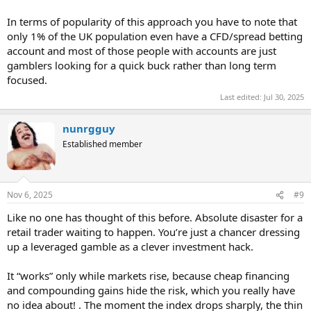
In terms of popularity of this approach you have to note that
only 1% of the UK population even have a CFD/spread betting
account and most of those people with accounts are just
gamblers looking for a quick buck rather than long term
focused.
Last edited:
Jul 30, 2025
nunrgguy
Established member
Nov 6, 2025
#9
Like no one has thought of this before. Absolute disaster for a
retail trader waiting to happen. You’re just a chancer dressing
up a leveraged gamble as a clever investment hack.
It “works” only while markets rise, because cheap financing
and compounding gains hide the risk, which you really have
no idea about! . The moment the index drops sharply, the thin