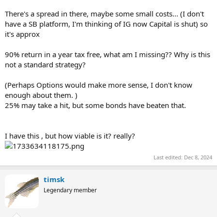
There's a spread in there, maybe some small costs... (I don't
have a SB platform, I'm thinking of IG now Capital is shut) so
it's approx
90% return in a year tax free, what am I missing?? Why is this
not a standard strategy?
(Perhaps Options would make more sense, I don't know
enough about them. )
25% may take a hit, but some bonds have beaten that.
I have this , but how viable is it? really?
Last edited:
Dec 8, 2024
timsk
Legendary member