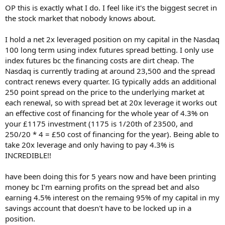
There's a spread in there, maybe some small costs... (I don't have a
OP this is exactly what I do. I feel like it's the biggest secret in
SB platform, I'm thinking of IG now Capital is shut) so it's approx
the stock market that nobody knows about.
90% return in a year tax free, what am I missing?? Why is this not a
I hold a net 2x leveraged position on my capital in the Nasdaq
standard strategy?
100 long term using index futures spread betting. I only use
index futures bc the financing costs are dirt cheap. The
(Perhaps Options would make more sense, I don't know enough
about them. )
Nasdaq is currently trading at around 23,500 and the spread
25% may take a hit, but some bonds have beaten that.
contract renews every quarter. IG typically adds an additional
250 point spread on the price to the underlying market at
each renewal, so with spread bet at 20x leverage it works out
I have this , but how viable is it? really?
an effective cost of financing for the whole year of 4.3% on
View attachment 338932
your £1175 investment (1175 is 1/20th of 23500, and
250/20 * 4 = £50 cost of financing for the year). Being able to
take 20x leverage and only having to pay 4.3% is
INCREDIBLE!!
have been doing this for 5 years now and have been printing
money bc I'm earning profits on the spread bet and also
earning 4.5% interest on the remaing 95% of my capital in my
savings account that doesn't have to be locked up in a
position.