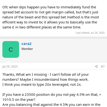
Ofc when dips happen you have to immediately fund the
spread bet account to not get margin called, but that's just
nature of the beast and this spread bet method is the most
efficient way to invest bc it allows you to basically use the
same £ in two different places at the same time.
Last edited:
Jul 29, 2025
cara2
C
Member
Jul 29, 2025
#7
Thanks, What am I missing - I can't follow
all
of your
numbers? Maybe I misunderstand how things work.
I think you meant to type 20x leveraged, not 2x.
If you have a 23500 position do you not pay 4.5% on that, =
1010.5 on the year?
Are you balancing that against the 4.5% you can earn in the