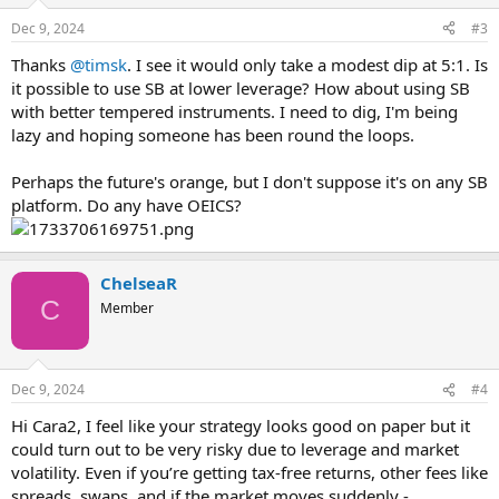
Dec 9, 2024
#3
Thanks
@timsk
. I see it would only take a modest dip at 5:1. Is
it possible to use SB at lower leverage? How about using SB
with better tempered instruments. I need to dig, I'm being
lazy and hoping someone has been round the loops.
Perhaps the future's orange, but I don't suppose it's on any SB
platform. Do any have OEICS?
ChelseaR
C
Member
Dec 9, 2024
#4
Hi Cara2, I feel like your strategy looks good on paper but it
could turn out to be very risky due to leverage and market
volatility. Even if you’re getting tax-free returns, other fees like
spreads, swaps, and if the market moves suddenly -