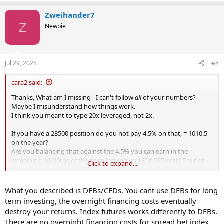
Zweihander7
Z
Newbie
Jul 29, 2025
#8
cara2 said:
Thanks, What am I missing - I can't follow
all
of your numbers?
Maybe I misunderstand how things work.
I think you meant to type 20x leveraged, not 2x.
If you have a 23500 position do you not pay 4.5% on that, = 1010.5
on the year?
Are you balancing that against the 4.5% you can earn in the
remaining 19/20ths of the price leaving you £50.525 cost? I'm not
Click to expand...
sure I'd look at it that way.
I get confused with pips applied to stocks. I see a spread of about
What you described is DFBs/CFDs. You cant use DFBs for long
$2.5 on 23k so an additional cost on the year of $2.50 per share. Is
term investing, the overnight financing costs eventually
that what you mean?
destroy your returns. Index futures works differently to DFBs.
There are no overnight financing costs for spread bet index
The futures index is up 23% on the year so