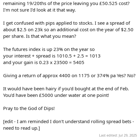
remaining 19/20ths of the price leaving you £50.525 cost?
I'm not sure I'd look at it that way.
I get confused with pips applied to stocks. I see a spread of
about $2.5 on 23k so an additional cost on the year of $2.50
per share. Is that what you mean?
The futures index is up 23% on the year so
your interest + spread is 1010.5 + 2.5 = 1013
and your gain is 0.23 x 23500 = 5405
Giving a return of approx 4400 on 1175 or 374% pa Yes? No?
It would have been hairy if you'd bought at the end of Feb.
You'd have been £5000 under water at one point!
Pray to the God of Dips!
[edit - I am reminded I don't understand rolling spread bets -
need to read up.]
Last edited:
Jul 29, 2025