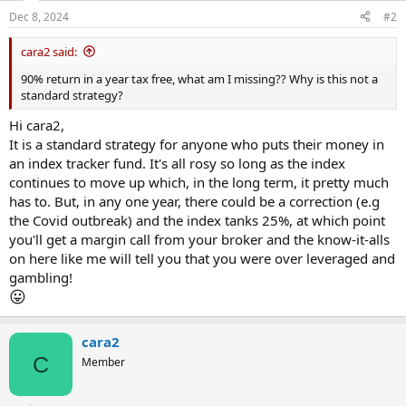
Dec 8, 2024
#2
cara2 said:
90% return in a year tax free, what am I missing?? Why is this not a
standard strategy?
Hi cara2,
It is a standard strategy for anyone who puts their money in
an index tracker fund. It's all rosy so long as the index
continues to move up which, in the long term, it pretty much
has to. But, in any one year, there could be a correction (e.g
the Covid outbreak) and the index tanks 25%, at which point
you'll get a margin call from your broker and the know-it-alls
on here like me will tell you that you were over leveraged and
gambling!
😛
cara2
C
Member