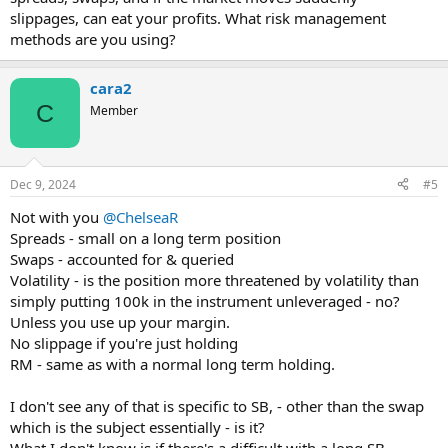
slippages, can eat your profits. What risk management
methods are you using?
cara2
C
Member
Dec 9, 2024
#5
Not with you
@ChelseaR
Spreads - small on a long term position
Swaps - accounted for & queried
Volatility - is the position more threatened by volatility than
simply putting 100k in the instrument unleveraged - no?
Unless you use up your margin.
No slippage if you're just holding
RM - same as with a normal long term holding.
I don't see any of that is specific to SB, - other than the swap
which is the subject essentially - is it?
What I don't know is if there's a difficult with a long SB