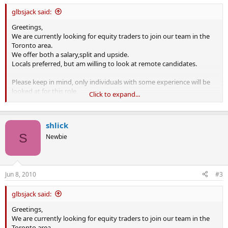
glbsjack said:
Greetings,
We are currently looking for equity traders to join our team in the
Toronto area.
We offer both a salary,split and upside.
Locals preferred, but am willing to look at remote candidates.
Please keep in mind, only individuals with some experience will be
looked at for this role.
Click to expand...
Kind regards,
shlick
S
Newbie
Jun 8, 2010
#3
glbsjack said:
Greetings,
We are currently looking for equity traders to join our team in the
Toronto area.