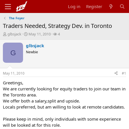
Log in
Register
The Foyer
Traders Needed, Strategy Dev. in Toronto
T
S
W
glbsjack
May 11, 2010
4
h
t
a
r
a
t
glbsjack
e
r
c
G
Newbie
a
t
h
d
d
e
s
a
r
t
t
s
May 11, 2010
#1
a
e
r
Greetings,
t
We are currently looking for equity traders to join our team in
e
the Toronto area.
r
We offer both a salary,split and upside.
Locals preferred, but am willing to look at remote candidates.
Please keep in mind, only individuals with some experience
will be looked at for this role.