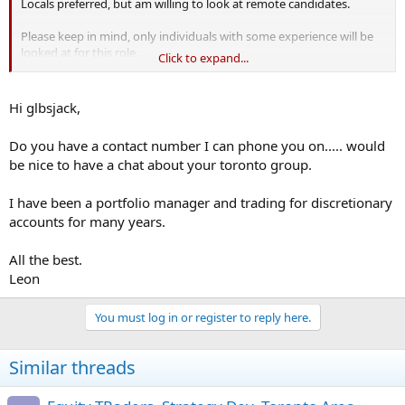
Locals preferred, but am willing to look at remote candidates.
Please keep in mind, only individuals with some experience will be
looked at for this role.
Click to expand...
Kind regards,
Hi glbsjack,
Do you have a contact number I can phone you on..... would
be nice to have a chat about your toronto group.
I have been a portfolio manager and trading for discretionary
accounts for many years.
All the best.
Leon
You must log in or register to reply here.
Similar threads