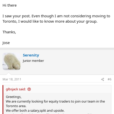
Hi there
I saw your post. Even though I am not considering moving to
Toronto, I would like to know more about your group.
Thanks,
Jose
Serenity
Junior member
Mar 18, 2011
#6
glbsjack said:
Greetings,
We are currently looking for equity traders to join our team in the
Toronto area.
We offer both a salary,split and upside.