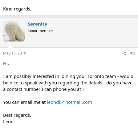
Kind regards,
Serenity
Junior member
May 18, 2010
#2
Hi,
I am possibly interested in joining your Toronto team - would
be nice to speak with you regarding the details - do you have
a contact number I can phone you at ?
You can email me at
leondk@hotmail.com
Best regards.
Leon