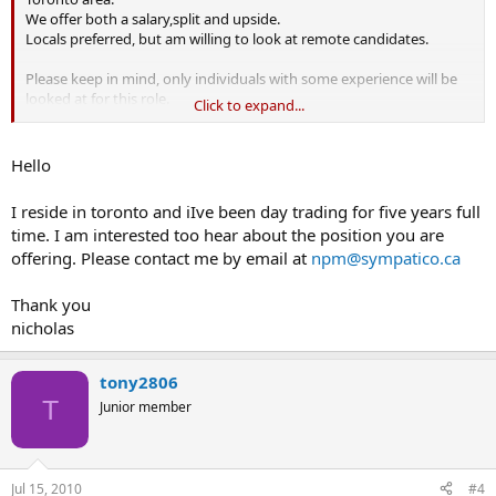
We offer both a salary,split and upside.
Locals preferred, but am willing to look at remote candidates.
Please keep in mind, only individuals with some experience will be
looked at for this role.
Click to expand...
Kind regards,
Hello
I reside in toronto and iIve been day trading for five years full
time. I am interested too hear about the position you are
offering. Please contact me by email at
npm@sympatico.ca
Thank you
nicholas
tony2806
T
Junior member
Jul 15, 2010
#4