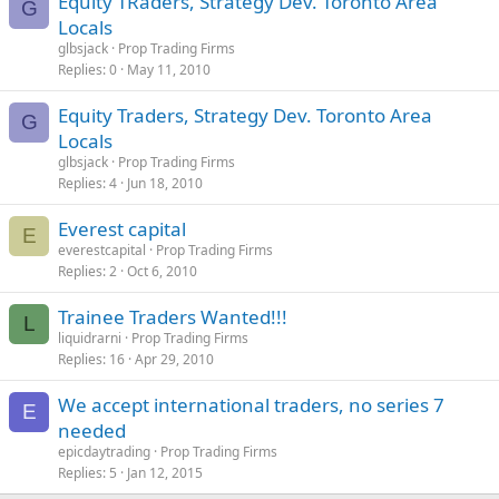
Equity TRaders, Strategy Dev. Toronto Area
G
Locals
glbsjack
Prop Trading Firms
Replies
0
May 11, 2010
Equity Traders, Strategy Dev. Toronto Area
G
Locals
glbsjack
Prop Trading Firms
Replies
4
Jun 18, 2010
Everest capital
E
everestcapital
Prop Trading Firms
Replies
2
Oct 6, 2010
Trainee Traders Wanted!!!
L
liquidrarni
Prop Trading Firms
Replies
16
Apr 29, 2010
We accept international traders, no series 7
E
needed
epicdaytrading
Prop Trading Firms
Replies
5
Jan 12, 2015