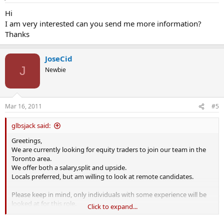
Hi
I am very interested can you send me more information?
Thanks
JoseCid
J
Newbie
Mar 16, 2011
#5
glbsjack said:
Greetings,
We are currently looking for equity traders to join our team in the
Toronto area.
We offer both a salary,split and upside.
Locals preferred, but am willing to look at remote candidates.
Please keep in mind, only individuals with some experience will be
looked at for this role.
Click to expand...
Kind regards,