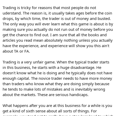
Trading is tricky for reasons that most people do not
uderstand. The reason is, it usually takes ages before the coin
drops, by which time, the trader is out of money and busted.
The only way you will ever learn what this game is about is by
making sure you actually do not run out of money before you
get the chance to find out. I am sure that all the books and
articles you read mean absolutely nothing unless you actually
have the experience, and experience will show you this ain't
about TA or FA.
Trading is a very unfair game. When the typical trader starts
in this business, he starts with a huge disadvantage. He
doesn't know what he is doing and he typically does not have
enough capital. The novice trader needs to have more money
than traders who know what they are doing simply because
he tends to make lots of mistakes and is inevitably wrong
about the markets. These are serious handicaps.
What happens after you are at this business for a while is you
get a kind of sixth sense about all sorts of things. For