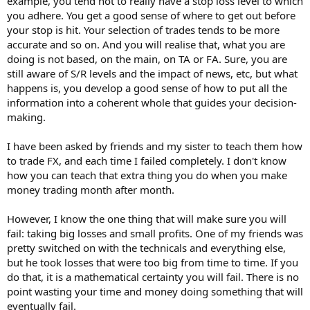
example, you tend not to really have a stop loss level to which
you adhere. You get a good sense of where to get out before
your stop is hit. Your selection of trades tends to be more
accurate and so on. And you will realise that, what you are
doing is not based, on the main, on TA or FA. Sure, you are
still aware of S/R levels and the impact of news, etc, but what
happens is, you develop a good sense of how to put all the
information into a coherent whole that guides your decision-
making.
I have been asked by friends and my sister to teach them how
to trade FX, and each time I failed completely. I don't know
how you can teach that extra thing you do when you make
money trading month after month.
However, I know the one thing that will make sure you will
fail: taking big losses and small profits. One of my friends was
pretty switched on with the technicals and everything else,
but he took losses that were too big from time to time. If you
do that, it is a mathematical certainty you will fail. There is no
point wasting your time and money doing something that will
eventually fail.