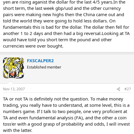
yen are rising aganist the dollar for the last 4/5 years.In the
short term, the last week gbp/usd and the other currency
pairs were making new highs then the China came out and
told the world they were going to hold less dollars. On
fundamentals this is bad for the dollar. The dollar then fell for
another 1 to 2 days and then had a big reversal.Looking at TA
would have told you short term the pound and other
currencies were over bought.
FXSCALPER2
Established member
Nov 13, 2007
#27
TA or not TA is definitely not the question. To make money
trading, you really have to understand, at some level, this is a
numbers game. If I talk to two people, one very proficient at
TA and even fundamental analysis (FA), and the other a coin
toss'er with a good grasp of probability and odds, I will invest
with the latter.