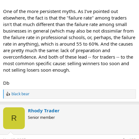
One of the more persistent myths. As I've pointed out
elsewhere, the fact is that the "failure rate" among traders
isn't that much different than the failure rate among small
businesses in general (which may also be not dissimilar from
the failure rate in professional schools, or, perhaps, the failure
rate in anything), which is around 55 to 60%. And the causes
are pretty much the same: lack of preparation and
overconfidence. And both of these lead -- for traders -- to the
most common specific cause: selling winners too soon and
not selling losers soon enough.
Db
black bear
R
e
a
Rhody Trader
c
t
R
Senior member
i
o
n
s