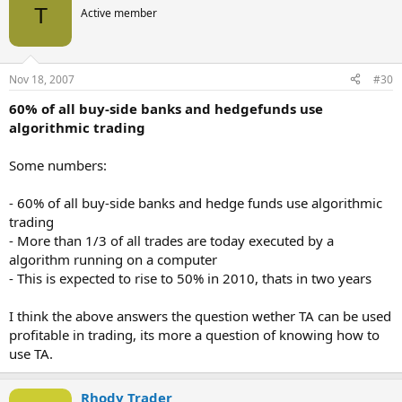
T
Active member
Nov 18, 2007
#30
60% of all buy-side banks and hedgefunds use
algorithmic trading
Some numbers:
- 60% of all buy-side banks and hedge funds use algorithmic
trading
- More than 1/3 of all trades are today executed by a
algorithm running on a computer
- This is expected to rise to 50% in 2010, thats in two years
I think the above answers the question wether TA can be used
profitable in trading, its more a question of knowing how to
use TA.
Rhody Trader