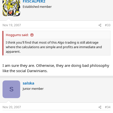
FXSCALPER2
Established member
Nov 19, 2007
#33
Hoggums said:
I think you'll find that most of this Algo trading is still abitrage
where the calculations are simple and profits are immediate and
apparent.
I am sure they are. Otherwise, they are doing bad philosophy
like the social Darwinians.
salska
S
Junior member
Nov 20, 2007
#34