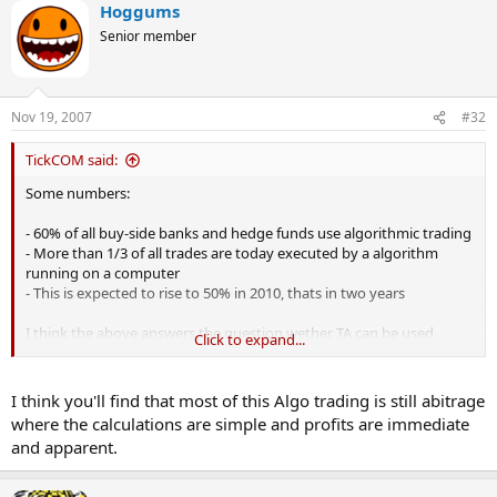
Hoggums
Senior member
Nov 19, 2007
#32
TickCOM said:
Some numbers:
- 60% of all buy-side banks and hedge funds use algorithmic trading
- More than 1/3 of all trades are today executed by a algorithm
running on a computer
- This is expected to rise to 50% in 2010, thats in two years
I think the above answers the question wether TA can be used
Click to expand...
profitable in trading, its more a question of knowing how to use TA.
I think you'll find that most of this Algo trading is still abitrage
where the calculations are simple and profits are immediate
and apparent.