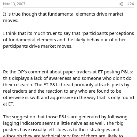
Nov 13, 2007
#24
It is true though that fundamental elements drive market
moves.
I think that its much truer to say that "participants perceptions
of fundamental elements and the likely behaviour of other
participants drive market moves."
Re the OP's comment about paper traders at ET posting P&Ls:
this displays a lack of awareness and someone who didn't do
their research. The ET P&L thread primarily attracts posts by
real traders and the reaction to any who are found to be
otherwise is swift and aggressive in the way that is only found
at ET.
The suggestion that those P&Ls are generated by following
lagging indicators seems a little naive as as well. The "big"
posters have usually left clues as to their strategies and
although they are technical very few of them are likely to