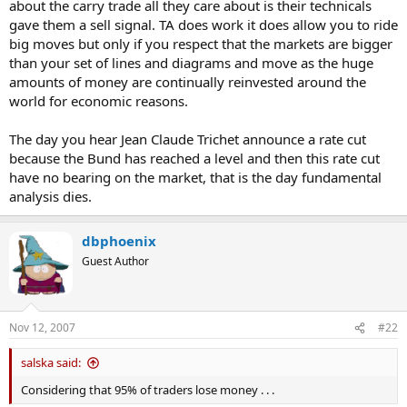
about the carry trade all they care about is their technicals
gave them a sell signal. TA does work it does allow you to ride
big moves but only if you respect that the markets are bigger
than your set of lines and diagrams and move as the huge
amounts of money are continually reinvested around the
world for economic reasons.
The day you hear Jean Claude Trichet announce a rate cut
because the Bund has reached a level and then this rate cut
have no bearing on the market, that is the day fundamental
analysis dies.
dbphoenix
Guest Author
Nov 12, 2007
#22
salska said:
Considering that 95% of traders lose money . . .