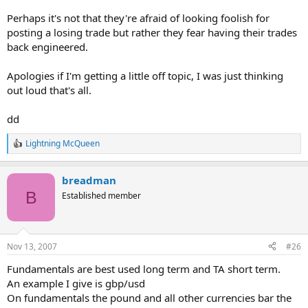
Perhaps it's not that they're afraid of looking foolish for
posting a losing trade but rather they fear having their trades
back engineered.
Apologies if I'm getting a little off topic, I was just thinking
out loud that's all.
dd
Lightning McQueen
R
e
a
breadman
c
t
B
Established member
i
o
n
s
Nov 13, 2007
#26
:
Fundamentals are best used long term and TA short term.
An example I give is gbp/usd
On fundamentals the pound and all other currencies bar the