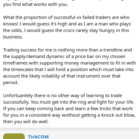
you find what works with you.
What the proportion of successful vs failed traders are who
knows! I would guess it's high and as I am a man who plays
the odds, I would guess the crocs rarely stay hungry in this
business.
Trading success for me is nothing more than a trendline and
the supply/demand dynamic of a price bar on my chosen
timeframes with supporting money management to fit in with
the timescales that I will hold a position which must take into
account the likely volatility of that instrument over that
period.
Unfortuantely there is no other way of learning to trade
successfully. You must get into the ring and fight for your life.
If you can keep coming back and learn a few tricks that work
for you in a consistent way wothout getting a Knock out blow,
then you will do well.
TickCOM