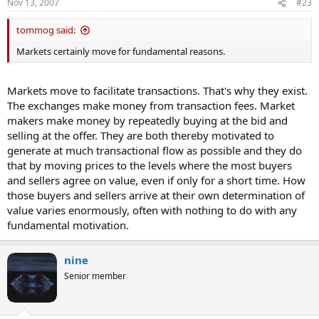
Nov 13, 2007
#23
:
tommog said:
Markets certainly move for fundamental reasons.
Markets move to facilitate transactions. That's why they exist.
The exchanges make money from transaction fees. Market
makers make money by repeatedly buying at the bid and
selling at the offer. They are both thereby motivated to
generate at much transactional flow as possible and they do
that by moving prices to the levels where the most buyers
and sellers agree on value, even if only for a short time. How
those buyers and sellers arrive at their own determination of
value varies enormously, often with nothing to do with any
fundamental motivation.
nine
Senior member