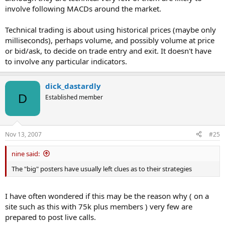
involve following MACDs around the market.
Technical trading is about using historical prices (maybe only
milliseconds), perhaps volume, and possibly volume at price
or bid/ask, to decide on trade entry and exit. It doesn't have
to involve any particular indicators.
dick_dastardly
D
Established member
Nov 13, 2007
#25
nine said:
The "big" posters have usually left clues as to their strategies
I have often wondered if this may be the reason why ( on a
site such as this with 75k plus members ) very few are
prepared to post live calls.