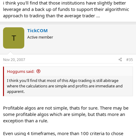
i think you'll find that those institutions have slightly better
leverage and a back up of funds to support their algorithmic
approach to trading than the average trader ...
TickCOM
T
Active member
Nov 20, 2007
#35
Hoggums said:
I think you'll find that most of this Algo trading is still abitrage
where the calculations are simple and profits are immediate and
apparent.
Profitable algos are not simple, thats for sure. There may be
some profitable algos which are simple, but thats more an
exception than a rule.
Even using 4 timeframes, more than 100 criteria to chose