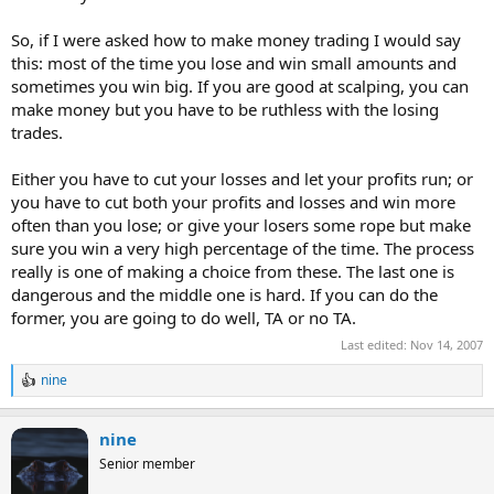
So, if I were asked how to make money trading I would say
this: most of the time you lose and win small amounts and
sometimes you win big. If you are good at scalping, you can
make money but you have to be ruthless with the losing
trades.
Either you have to cut your losses and let your profits run; or
you have to cut both your profits and losses and win more
often than you lose; or give your losers some rope but make
sure you win a very high percentage of the time. The process
really is one of making a choice from these. The last one is
dangerous and the middle one is hard. If you can do the
former, you are going to do well, TA or no TA.
Last edited:
Nov 14, 2007
nine
R
e
a
nine
c
t
Senior member
i
o