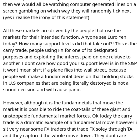
then we would all be watching computer generated lines on a
screen gambling on which way they will randomly tick next
(yes i realise the irony of this statement).
All these markets are driven by the people that use the
markets for their intended function. Anyone see Euro Yen
today? How many support levels did that take out?! This is the
carry trade, people using FX for one of its designated
purposes and exploiting the interest paid on one relative to
another. I dont care how good your support level is in the S&P
it wont mean sh*t if a plane flies into wall street, because
people will make a fundamental decision that holding stocks
in U.S companies that are being literally destoryed is not a
sound decision and will cause panic.
However, although it is the fundamnetals that move the
market it is possible to ride the coat-tails of these giant and
unstoppable fundamental market forces. Ok today the carry
trade is a dramatic example of a fundamental move however i
sit very near some FX traders that trade FX soley through TA
and they captured the whole move down. They dont care