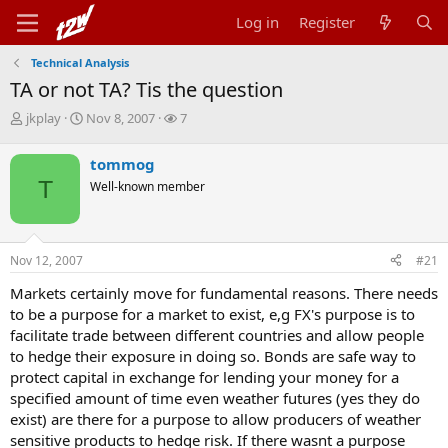
Log in
Register
Technical Analysis
TA or not TA? Tis the question
T
S
W
jkplay
Nov 8, 2007
7
h
t
a
r
a
t
tommog
e
r
c
T
Well-known member
a
t
h
d
d
e
s
a
r
t
t
s
Nov 12, 2007
#21
a
e
r
Markets certainly move for fundamental reasons. There needs
t
to be a purpose for a market to exist, e,g FX's purpose is to
e
r
facilitate trade between different countries and allow people
to hedge their exposure in doing so. Bonds are safe way to
protect capital in exchange for lending your money for a
specified amount of time even weather futures (yes they do
exist) are there for a purpose to allow producers of weather
sensitive products to hedge risk. If there wasnt a purpose