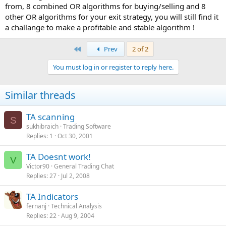
from, 8 combined OR algorithms for buying/selling and 8
other OR algorithms for your exit strategy, you will still find it
a challange to make a profitable and stable algorithm !
First
Prev
2 of 2
You must log in or register to reply here.
Similar threads
TA scanning
S
sukhibraich
Trading Software
Replies
1
Oct 30, 2001
TA Doesnt work!
V
Victor90
General Trading Chat
Replies
27
Jul 2, 2008
TA Indicators
fernanj
Technical Analysis
Replies
22
Aug 9, 2004