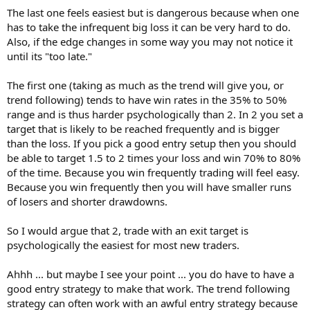
The last one feels easiest but is dangerous because when one
has to take the infrequent big loss it can be very hard to do.
Also, if the edge changes in some way you may not notice it
until its "too late."
The first one (taking as much as the trend will give you, or
trend following) tends to have win rates in the 35% to 50%
range and is thus harder psychologically than 2. In 2 you set a
target that is likely to be reached frequently and is bigger
than the loss. If you pick a good entry setup then you should
be able to target 1.5 to 2 times your loss and win 70% to 80%
of the time. Because you win frequently trading will feel easy.
Because you win frequently then you will have smaller runs
of losers and shorter drawdowns.
So I would argue that 2, trade with an exit target is
psychologically the easiest for most new traders.
Ahhh ... but maybe I see your point ... you do have to have a
good entry strategy to make that work. The trend following
strategy can often work with an awful entry strategy because