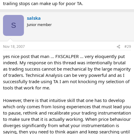
trailing stops can make up for poor TA.
salska
S
Junior member
Nov 18, 2007
#29
yes nice post that man ... FXSCALPER ... very eloquently put
indeed. My response on this thread was intentionally brutal
as trading success cannot be mechanical by the large majority
of traders. Technical Analysis can be very powerful and as I
successfully trade using TA I am not knocking my selection of
tools that work for me.
However, there is that intuitive skill that one has to develop
which only comes from losing experiences that must lead you
to pause, rethink and recalibrate your trading instrumentation
to make sure that it is actually working. When price behaviour
diverges significantly from what your instrumentation is
saying, then you need to think again and keep searching until