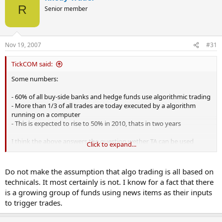
R
Senior member
Nov 19, 2007
#31
TickCOM said:
Some numbers:
- 60% of all buy-side banks and hedge funds use algorithmic trading
- More than 1/3 of all trades are today executed by a algorithm
running on a computer
- This is expected to rise to 50% in 2010, thats in two years
I think the above answers the question wether TA can be used
Click to expand...
profitable in trading, its more a question of knowing how to use TA.
Do not make the assumption that algo trading is all based on
technicals. It most certainly is not. I know for a fact that there
is a growing group of funds using news items as their inputs
to trigger trades.