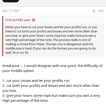
n
s
Nov 13, 2007
#28
:
FXSCALPER2 said:
Either you have to cut your losses and let your profits run; or you
have to cut both your profits and losses and win more often than
you lose; or give your losers some rope but make sure you win a
very high percentage of the time. The process really is one of
making a choice from these. The last one is dangerous and the
middle one is hard. If you can do the former, you are going to do
well, TA or no TA.
Great post ... I would disagree with one point, the difficulty of
your middle option.
1. cut your losses and let your profits run
2. cut both your profits and losses and win more often than
you lose
3. give your losers some rope but make sure you win a very
high percentage of the time