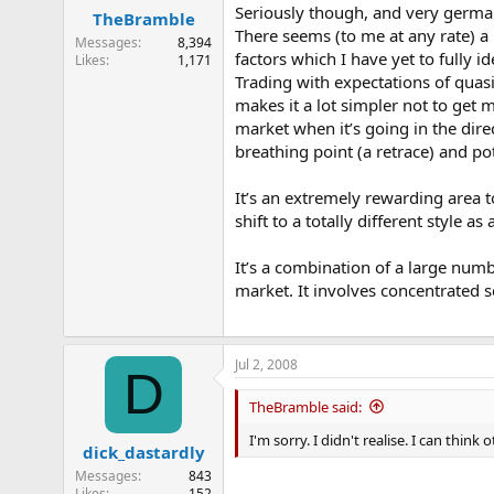
Seriously though, and very germane
TheBramble
There seems (to me at any rate) a 
Messages
8,394
factors which I have yet to fully id
Likes
1,171
Trading with expectations of quas
makes it a lot simpler not to get m
market when it’s going in the dire
breathing point (a retrace) and p
It’s an extremely rewarding area to 
shift to a totally different style
It’s a combination of a large numb
market. It involves concentrated s
Jul 2, 2008
D
TheBramble said:
I'm sorry. I didn't realise. I can thin
dick_dastardly
Messages
843
Likes
152