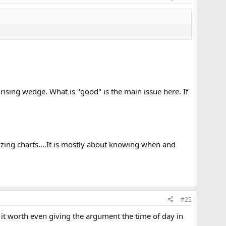
 rising wedge. What is "good" is the main issue here. If
yzing charts....It is mostly about knowing when and
#25
s it worth even giving the argument the time of day in