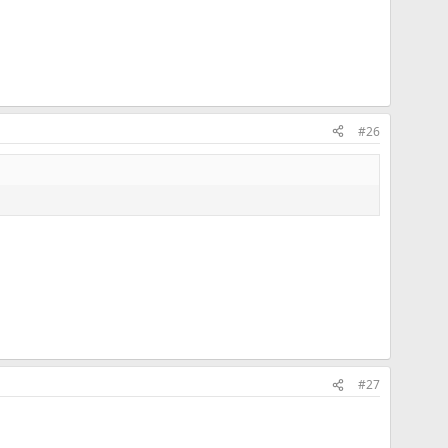
#26
#27