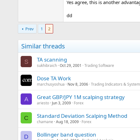
Yes agree, this is another advanta
dd
Prev
1
2
Similar threads
TA scanning
S
sukhibraich
Oct 29, 2001
Trading Software
Dose TA Work
marchusyoshua
Nov 8, 2006
Trading Indicators & Syste
Great GBP/JPY 1M scalping strategy
A
ariesto
Jun 3, 2009
Forex
Standard Deviation Scalping Method
C
chamane
Aug 18, 2009
Forex
Bollinger band question
D