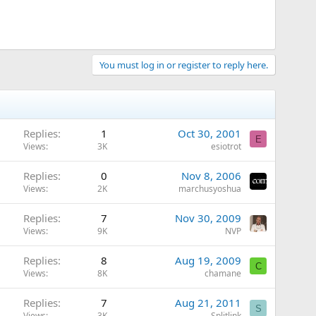
You must log in or register to reply here.
Replies
1
Oct 30, 2001
E
Views
3K
esiotrot
Replies
0
Nov 8, 2006
Views
2K
marchusyoshua
Replies
7
Nov 30, 2009
Views
9K
NVP
Replies
8
Aug 19, 2009
C
Views
8K
chamane
Replies
7
Aug 21, 2011
S
Views
3K
Splitlink