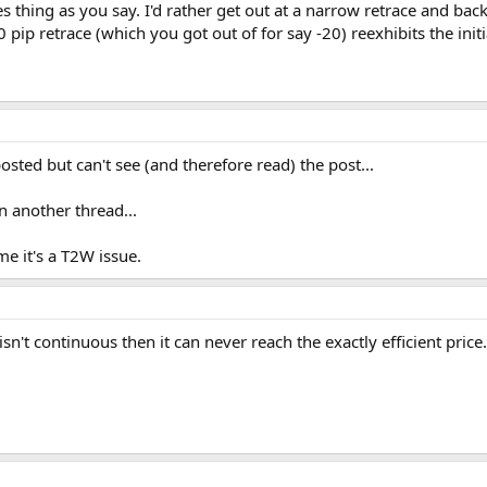
es thing as you say. I'd rather get out at a narrow retrace and bac
 pip retrace (which you got out of for say -20) reexhibits the initia
ted but can't see (and therefore read) the post...
 another thread...
e it's a T2W issue.
t isn't continuous then it can never reach the exactly efficient price.