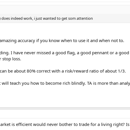
is) does indeed work, i just wanted to get som attention
h amazing accuracy if you know when to use it and when not to.
trading. I have never missed a good flag, a good pennant or a good
 stop loss.
can be about 80% correct with a risk/reward ratio of about 1/3.
t will teach you how to become rich blindly. TA is more than anal
ket is efficient would never bother to trade for a living right? I