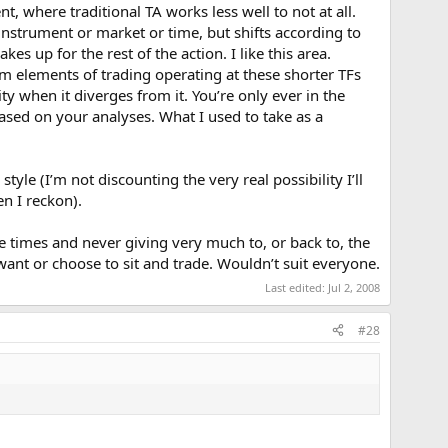
, where traditional TA works less well to not at all.
 instrument or market or time, but shifts according to
es up for the rest of the action. I like this area.
 elements of trading operating at these shorter TFs
ty when it diverges from it. You’re only ever in the
based on your analyses. What I used to take as a
tyle (I’m not discounting the very real possibility I’ll
en I reckon).
re times and never giving very much to, or back to, the
want or choose to sit and trade. Wouldn’t suit everyone.
Last edited:
Jul 2, 2008
#28