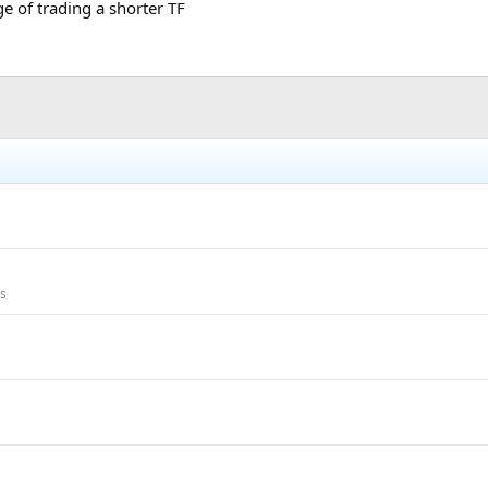
ge of trading a shorter TF
ms