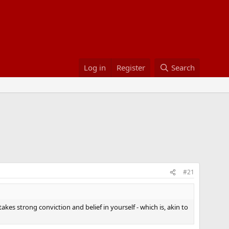
Log in
Register
Search
#21
kes strong conviction and belief in yourself - which is, akin to