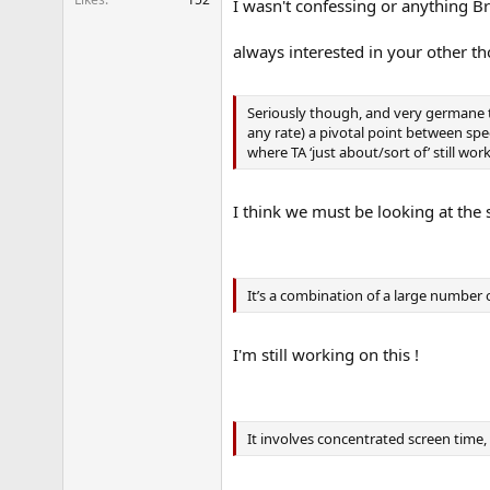
I wasn't confessing or anything Bra
always interested in your other t
Seriously though, and very germane to
any rate) a pivotal point between speci
where TA ‘just about/sort of’ still wo
I think we must be looking at the
It’s a combination of a large number 
I'm still working on this !
It involves concentrated screen time,