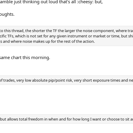
mble just thinking out loud that's all :cheesy: but,
houghts.
 this thread, the shorter the TF the larger the noise component, where tradi
fic TFs, which is not set for any given instrument or market or time, but shif
rks and where noise makes up for the rest of the action.
 same chart this morning.
of trades, very low absolute pip/point risk, very short exposure times and n
 but allows total freedom in when and for how long I want or choose to sit a