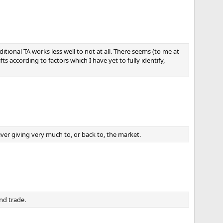
tional TA works less well to not at all. There seems (to me at
ts according to factors which I have yet to fully identify,
ever giving very much to, or back to, the market.
nd trade.