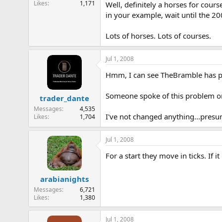
Likes
1,171
Well, definitely a horses for cours
e
in your example, wait until the 200
r
Lots of horses. Lots of courses.
Jul 1, 2008
Hmm, I can see TheBramble has pos
Someone spoke of this problem on
trader_dante
Messages
4,535
I've not changed anything...presum
Likes
1,704
Jul 1, 2008
For a start they move in ticks. If i
arabianights
Messages
6,721
Likes
1,380
Jul 1, 2008