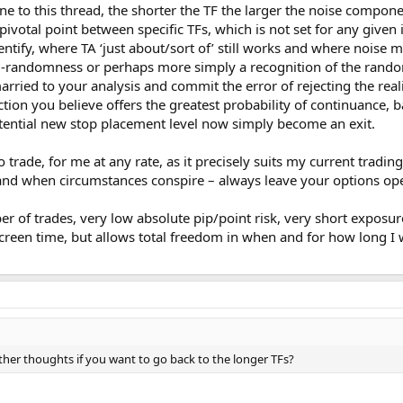
 to this thread, the shorter the TF the larger the noise component
pivotal point between specific TFs, which is not set for any given
entify, where TA ‘just about/sort of’ still works and where noise mak
i-randomness or perhaps more simply a recognition of the random
arried to your analysis and commit the error of rejecting the reali
ction you believe offers the greatest probability of continuance, 
otential new stop placement level now simply become an exit.
trade, for me at any rate, as it precisely suits my current trading s
 as and when circumstances conspire – always leave your options op
er of trades, very low absolute pip/point risk, very short exposu
creen time, but allows total freedom in when and for how long I 
k other thoughts if you want to go back to the longer TFs?