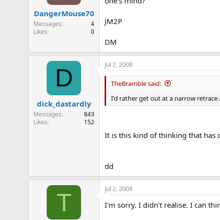
one's mind?
DangerMouse70
JM2P
Messages
4
Likes
0
DM
Jul 2, 2008
D
TheBramble said:
I'd rather get out at a narrow retrace
dick_dastardly
Messages
843
Likes
152
It is this kind of thinking that ha
dd
Jul 2, 2008
T
I'm sorry. I didn't realise. I can 