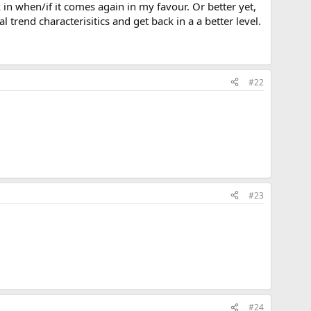
k in when/if it comes again in my favour. Or better yet,
l trend characterisitics and get back in a a better level.
#22
#23
#24