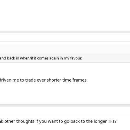
 and back in when/if it comes again in my favour.
s driven me to trade ever shorter time frames.
think other thoughts if you want to go back to the longer TFs?