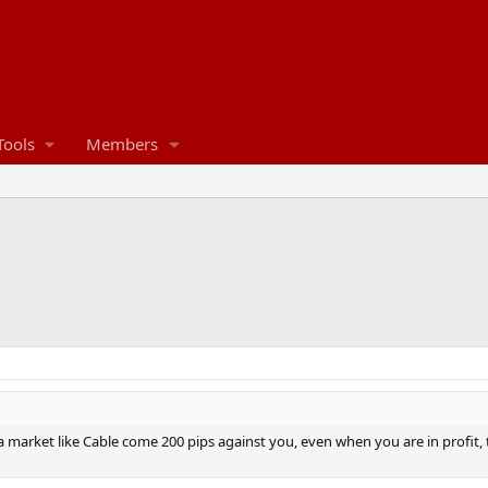
Tools
Members
market like Cable come 200 pips against you, even when you are in profit, ta