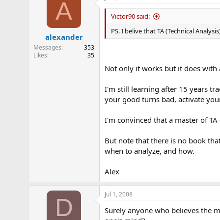
A
Victor90 said:
PS. I belive that TA (Technical Analys
alexander
Messages
353
Likes
35
Not only it works but it does wit
I'm still learning after 15 years 
your good turns bad, activate your
I'm convinced that a master of TA 
But note that there is no book tha
when to analyze, and how.
Alex
Jul 1, 2008
D
Surely anyone who believes the mar