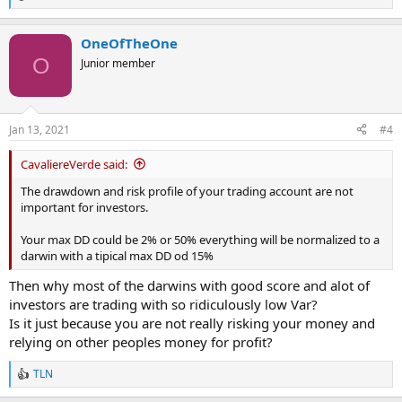
R
e
a
OneOfTheOne
c
t
O
Junior member
i
o
n
s
Jan 13, 2021
#4
:
CavaliereVerde said:
The drawdown and risk profile of your trading account are not
important for investors.
Your max DD could be 2% or 50% everything will be normalized to a
darwin with a tipical max DD od 15%
Then why most of the darwins with good score and alot of
investors are trading with so ridiculously low Var?
Is it just because you are not really risking your money and
relying on other peoples money for profit?
TLN
R
e