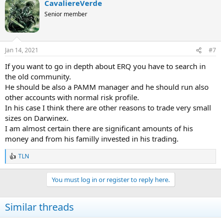
CavaliereVerde
c
t
Senior member
i
o
n
s
Jan 14, 2021
#7
:
If you want to go in depth about ERQ you have to search in
the old community.
He should be also a PAMM manager and he should run also
other accounts with normal risk profile.
In his case I think there are other reasons to trade very small
sizes on Darwinex.
I am almost certain there are significant amounts of his
money and from his familly invested in his trading.
TLN
R
e
a
You must log in or register to reply here.
c
t
i
Similar threads
o
n