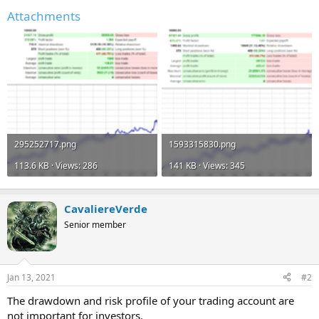
Attachments
295252717.png
1593315830.png
113.6 KB · Views: 286
141 KB · Views: 345
CavaliereVerde
Senior member
Jan 13, 2021
#2
The drawdown and risk profile of your trading account are
not important for investors.