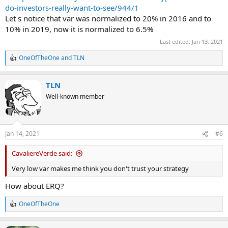
do-investors-really-want-to-see/944/1
Let s notice that var was normalized to 20% in 2016 and to
10% in 2019, now it is normalized to 6.5%
Last edited:
Jan 13, 2021
OneOfTheOne
and
TLN
R
e
a
TLN
c
t
Well-known member
i
o
n
s
Jan 14, 2021
#6
:
CavaliereVerde said:
Very low var makes me think you don't trust your strategy
How about ERQ?
OneOfTheOne
R
e
a