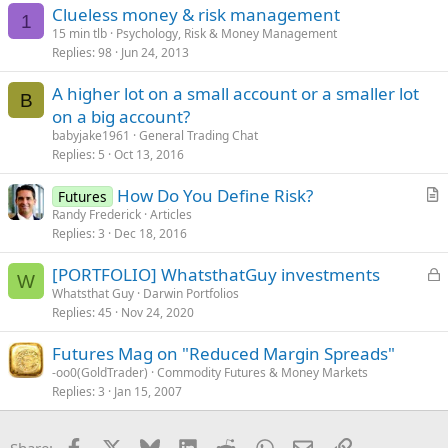
s
Clueless money & risk management
:
1
15 min tlb
Psychology, Risk & Money Management
Replies
98
Jun 24, 2013
A higher lot on a small account or a smaller lot
B
on a big account?
babyjake1961
General Trading Chat
Replies
5
Oct 13, 2016
How Do You Define Risk?
Futures
r
Randy Frederick
Articles
Replies
3
Dec 18, 2016
t
i
L
[PORTFOLIO] WhatsthatGuy investments
c
W
o
Whatsthat Guy
Darwin Portfolios
l
Replies
45
Nov 24, 2020
c
e
k
Futures Mag on "Reduced Margin Spreads"
e
-oo0(GoldTrader)
Commodity Futures & Money Markets
d
Replies
3
Jan 15, 2007
Facebook
X
Bluesky
LinkedIn
Reddit
WhatsApp
Email
Link