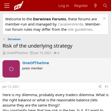
Log in
Register
Welcome to the
Darwinex Forums
, these forums are
member-run and managed by
CavaliereVerde
. Member-
run forum rules may differ from the
site guidelines
.
Darwinex
Risk of the underlying strategy
T
S
W
OneOfTheOne
Jan 13, 2021
4
h
t
a
r
a
t
OneOfTheOne
e
r
c
O
Junior member
a
t
h
d
d
e
s
a
r
t
t
s
Jan 13, 2021
#1
a
e
r
Here is my dilemma, probably every traders dilemma. What is
t
the right balance or what is the reasonable balance (lets
e
assume they are the same thing)?
r
You constantly hear that low risk is the key. Is it, if I want to