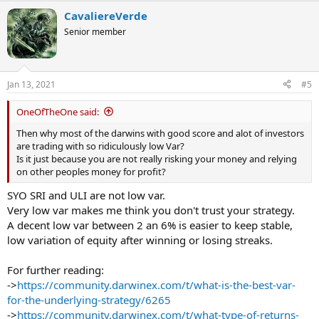
a
CavaliereVerde
c
t
Senior member
i
o
n
s
Jan 13, 2021
#5
:
OneOfTheOne said:
Then why most of the darwins with good score and alot of investors
are trading with so ridiculously low Var?
Is it just because you are not really risking your money and relying
on other peoples money for profit?
SYO SRI and ULI are not low var.
Very low var makes me think you don't trust your strategy.
A decent low var between 2 an 6% is easier to keep stable,
low variation of equity after winning or losing streaks.
For further reading:
->
https://community.darwinex.com/t/what-is-the-best-var-
for-the-underlying-strategy/6265
->
https://community.darwinex.com/t/what-type-of-returns-