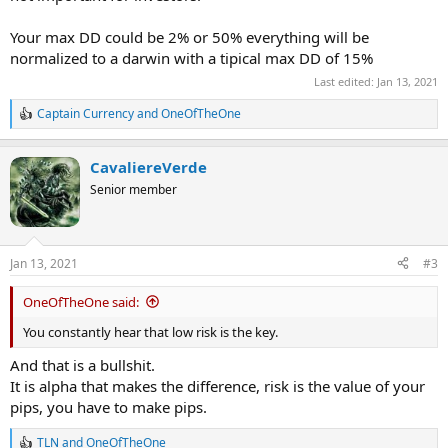
Your max DD could be 2% or 50% everything will be
normalized to a darwin with a tipical max DD of 15%
Last edited:
Jan 13, 2021
Captain Currency
and
OneOfTheOne
R
e
a
CavaliereVerde
c
t
Senior member
i
o
n
s
Jan 13, 2021
#3
:
OneOfTheOne said:
You constantly hear that low risk is the key.
And that is a bullshit.
It is alpha that makes the difference, risk is the value of your
pips, you have to make pips.
TLN
and
OneOfTheOne