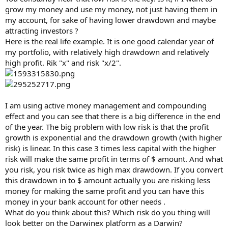
grow my money and use my money, not just having them in
my account, for sake of having lower drawdown and maybe
attracting investors ?
Here is the real life example. It is one good calendar year of
my portfolio, with relatively high drawdown and relatively
high profit. Rik "x" and risk "x/2".
I am using active money management and compounding
effect and you can see that there is a big difference in the end
of the year. The big problem with low risk is that the profit
growth is exponential and the drawdown growth (with higher
risk) is linear. In this case 3 times less capital with the higher
risk will make the same profit in terms of $ amount. And what
you risk, you risk twice as high max drawdown. If you convert
this drawdown in to $ amount actually you are risking less
money for making the same profit and you can have this
money in your bank account for other needs .
What do you think about this? Which risk do you thing will
look better on the Darwinex platform as a Darwin?