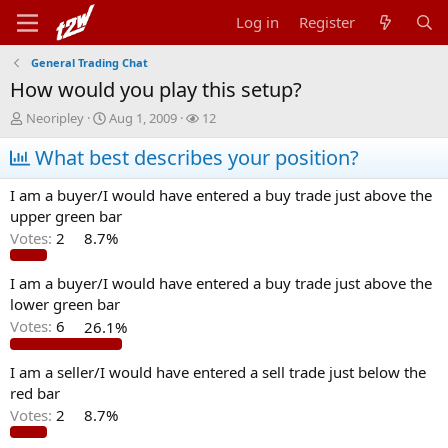
Log in
Register
General Trading Chat
How would you play this setup?
T
S
W
Neoripley
Aug 1, 2009
12
h
t
a
r
What best describes your position?
a
t
e
r
c
a
t
h
I am a buyer/I would have entered a buy trade just above the
d
d
e
upper green bar
s
a
r
Votes:
2
8.7%
t
t
s
a
e
r
I am a buyer/I would have entered a buy trade just above the
t
lower green bar
e
Votes:
6
26.1%
r
I am a seller/I would have entered a sell trade just below the
red bar
Votes:
2
8.7%