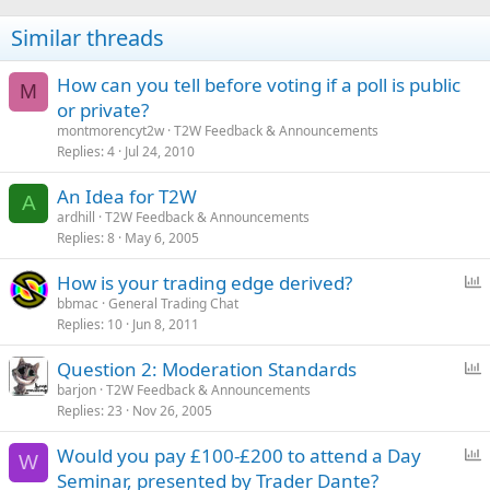
n
s
Similar threads
:
How can you tell before voting if a poll is public
M
or private?
montmorencyt2w
T2W Feedback & Announcements
Replies
4
Jul 24, 2010
An Idea for T2W
A
ardhill
T2W Feedback & Announcements
Replies
8
May 6, 2005
P
How is your trading edge derived?
o
bbmac
General Trading Chat
Replies
10
Jun 8, 2011
l
l
P
Question 2: Moderation Standards
o
barjon
T2W Feedback & Announcements
Replies
23
Nov 26, 2005
l
l
P
Would you pay £100-£200 to attend a Day
W
o
Seminar, presented by Trader Dante?