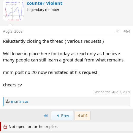
counter_violent
Legendary member
Aug 3, 2009
#64
Reluctantly closing the thread ( various requests )
Will leave in place here for today as read only as I believe
many people can still learn a great deal from what remains.
mr.m post no 20 now reinstated at his request.
cheers cv
Last edited:
Aug 3, 2009
mr.marcus
R
e
a
First
Prev
4 of 4
c
t
Not open for further replies.
i
o