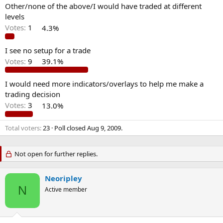
Other/none of the above/I would have traded at different
levels
Votes:
1
4.3%
I see no setup for a trade
Votes:
9
39.1%
I would need more indicators/overlays to help me make a
trading decision
Votes:
3
13.0%
Total voters
23
Poll closed
Aug 9, 2009
.
Not open for further replies.
Neoripley
N
Active member