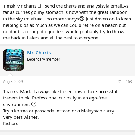
Timsk,Mr charts...ill send the charts and analysisvia email.As
far as curries go,my stomach is now with the great Tandoori
😢
in the sky im afraid...no more vindys
Just driven on to keep
helping kids as much as we can.Could retire on a beach but
no doubt a group do gooders would probably try to throw
me back in.Laters and all the best to everyone.
Mr. Charts
Legendary member
Aug 3, 2009
#63
Thanks, Mark. I always like to see how other successful
traders think. Professional curiosity in an ego-free
🙂
environment
Try a korma or passanda instead or a Malaysian curry.
Very best wishes,
Richard