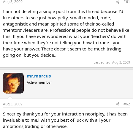
Aug 3, 2009
#61
I am not deleting a single post from this thread because I'd
like others to see just how petty, small minded, rude,
antagonistic and mean spirited some of their so-called
'mentors' /leaders are. Professional people do not behave like
this! If you have ever wondered what your 'teachers' do with
their time when they're not telling you how to trade - you
have your answer. There doesn't seem to be much trading
going on, but you decide...
Last edited:
Aug 3, 2009
mr.marcus
Active member
Aug 3, 2009
#62
Sincerley thank you for your interaction neoripley,it has been
invaluable to me,i wish you best of luck with all your
ambitions,trading or otherwise.