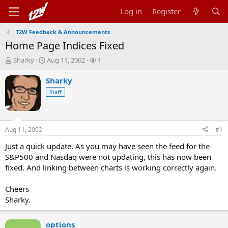
Log in
Register
T2W Feedback & Announcements
Home Page Indices Fixed
T
S
W
Sharky
Aug 11, 2002
1
h
t
a
r
a
t
Sharky
e
r
c
Staff
a
t
h
d
d
e
s
a
r
t
t
s
Aug 11, 2002
#1
a
e
r
Just a quick update. As you may have seen the feed for the
t
S&P500 and Nasdaq were not updating, this has now been
e
fixed. And linking between charts is working correctly again.
r
Cheers
Sharky.
options