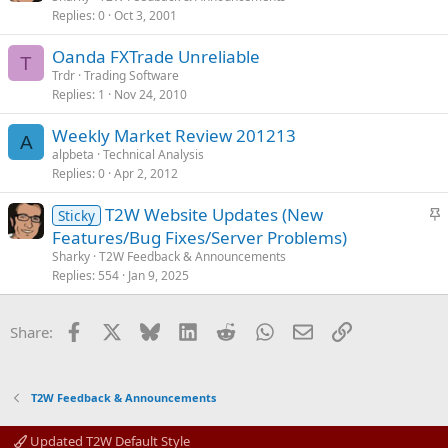
Replies
0
Oct 3, 2001
Oanda FXTrade Unreliable
T
Trdr
Trading Software
Replies
1
Nov 24, 2010
Weekly Market Review 201213
A
alpbeta
Technical Analysis
Replies
0
Apr 2, 2012
S
T2W Website Updates (New
Sticky
t
Features/Bug Fixes/Server Problems)
i
Sharky
T2W Feedback & Announcements
c
Replies
554
Jan 9, 2025
k
y
Facebook
X
Bluesky
LinkedIn
Reddit
WhatsApp
Email
Link
Share:
T2W Feedback & Announcements
Updated T2W Default Style