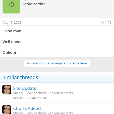
O
Senior member
Aug 11, 2002
#2
Good man.
Well done.
Options
You must log in or register to reply here.
Similar threads
Site Update.
Sharky
T2W Feedback & Announcements
Replies
12
Nov 29, 2000
Charts Added
Sharky
T2W Feedback & Announcements