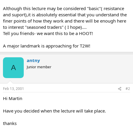
Although this lecture may be considered "basic"( resistance
and suport),it is absolutely essential that you understand the
finer points of how they work and there will be enough here
to interest "seasoned traders" ( I hope)....
Tell you friends- we want this to be a HOOT!
A major landmark is approaching for T2W!
antny
A
Junior member
Feb 13, 2001
#2
Hi Martin
Have you decided when the lecture will take place.
thanks