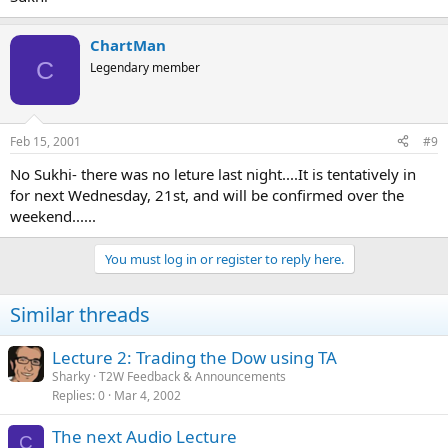
ChartMan
C
Legendary member
Feb 15, 2001
#9
No Sukhi- there was no leture last night....It is tentatively in
for next Wednesday, 21st, and will be confirmed over the
weekend......
You must log in or register to reply here.
Similar threads
Lecture 2: Trading the Dow using TA
Sharky
T2W Feedback & Announcements
Replies
0
Mar 4, 2002
The next Audio Lecture
C