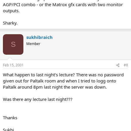
AGP/PCI combo - or the Matrox gfx cards with two monitor
outputs.
Sharky.
sukhibraich
S
Member
Feb 15, 2001
#8
What happen to last night's lecture? There was no password
given out for Paltalk room and when I tried to logg onto
Paltalk around 8pm last night the server was down.
Was there any lecture last night???
Thanks
Sukhi