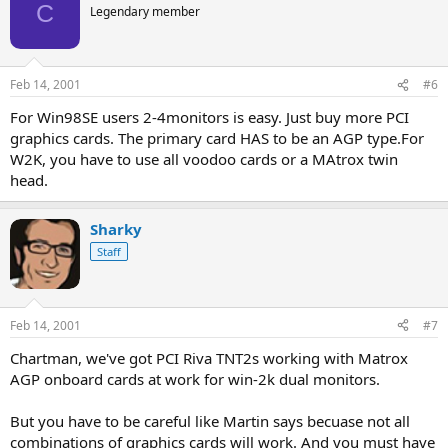
C
Legendary member
Feb 14, 2001
#6
For Win98SE users 2-4monitors is easy. Just buy more PCI
graphics cards. The primary card HAS to be an AGP type.For
W2K, you have to use all voodoo cards or a MAtrox twin
head.
Sharky
Staff
Feb 14, 2001
#7
Chartman, we've got PCI Riva TNT2s working with Matrox
AGP onboard cards at work for win-2k dual monitors.
But you have to be careful like Martin says becuase not all
combinations of graphics cards will work. And you must have