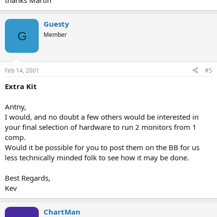
thanks Martin
Guesty
G
Member
Feb 14, 2001
#5
Extra Kit
Antny,
I would, and no doubt a few others would be interested in
your final selection of hardware to run 2 monitors from 1
comp.
Would it be possible for you to post them on the BB for us
less technically minded folk to see how it may be done.
Best Regards,
Kev
ChartMan