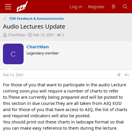
Log in
Register
T2W Feedback & Announcements
Audio Lectures Update
T
S
W
ChartMan
Feb 13, 2001
3
h
t
a
r
a
t
ChartMan
e
r
c
C
Legendary member
a
t
h
d
d
e
s
a
r
t
t
s
Feb 13, 2001
#1
a
e
r
For those of you that want to participate in the audio Lecture
t
coming soon,you will require a number of charts to refer
e
to.These are currently being prepared and will be posted to
r
this section in due course.They are all taken from AIQ EOD
and for those of you that have access to AIQ, the list of charts
and required indicators will also be posted.
You should print out these charts in ladscape format so that
you can make easy reference to them during the lecture.