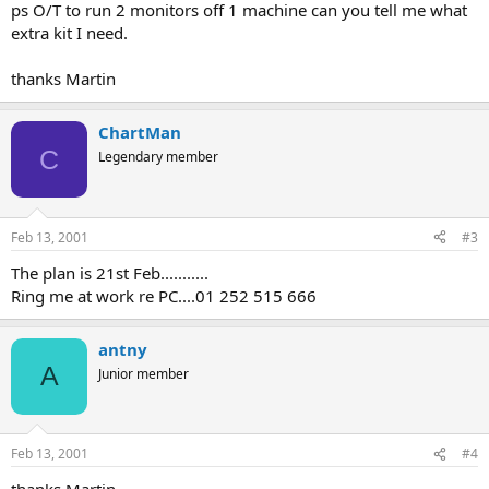
ps O/T to run 2 monitors off 1 machine can you tell me what
extra kit I need.
thanks Martin
ChartMan
C
Legendary member
Feb 13, 2001
#3
The plan is 21st Feb...........
Ring me at work re PC....01 252 515 666
antny
A
Junior member
Feb 13, 2001
#4