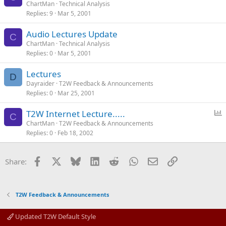
ChartMan
Technical Analysis
Replies
9
Mar 5, 2001
Audio Lectures Update
C
ChartMan
Technical Analysis
Replies
0
Mar 5, 2001
Lectures
D
Dayraider
T2W Feedback & Announcements
Replies
0
Mar 25, 2001
P
T2W Internet Lecture.....
C
o
ChartMan
T2W Feedback & Announcements
Replies
0
Feb 18, 2002
l
l
Facebook
X
Bluesky
LinkedIn
Reddit
WhatsApp
Email
Link
Share:
T2W Feedback & Announcements
Updated T2W Default Style