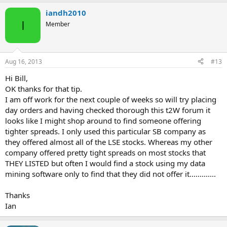
iandh2010
I
Member
Aug 16, 2013
#13
Hi Bill,
OK thanks for that tip.
I am off work for the next couple of weeks so will try placing
day orders and having checked thorough this t2W forum it
looks like I might shop around to find someone offering
tighter spreads. I only used this particular SB company as
they offered almost all of the LSE stocks. Whereas my other
company offered pretty tight spreads on most stocks that
THEY LISTED but often I would find a stock using my data
mining software only to find that they did not offer it.............
Thanks
Ian