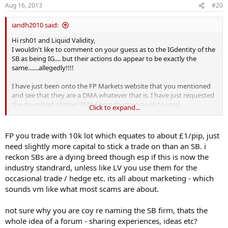
Aug 16, 2013
#20
:
iandh2010 said:
Hi rsh01 and Liquid Validity,
I wouldn't like to comment on your guess as to the IGdentity of the
SB as being IG.... but their actions do appear to be exactly the
same.......allegedly!!!!
I have just been onto the FP Markets website that you mentioned
and see that they are a DMA whatever that is. I have just requested
the download of their DMA Spreadbetting book to read.
Click to expand...
Sounds likely that they probably deal in much larger trade sizes
than I do, I am only just working up from £1 - £3/pip at the moment.
FP you trade with 10k lot which equates to about £1/pip, just
What is FP's smallest trade size?
need slightly more capital to stick a trade on than an SB. i
reckon SBs are a dying breed though esp if this is now the
Ian
industry standrard, unless like LV you use them for the
occasional trade / hedge etc. its all about marketing - which
sounds vm like what most scams are about.
not sure why you are coy re naming the SB firm, thats the
whole idea of a forum - sharing experiences, ideas etc?