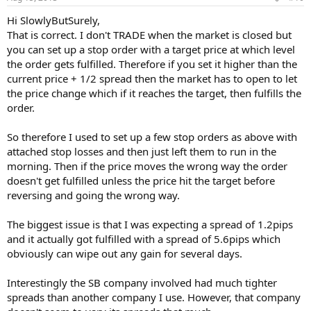
Hi SlowlyButSurely,
That is correct. I don't TRADE when the market is closed but
you can set up a stop order with a target price at which level
the order gets fulfilled. Therefore if you set it higher than the
current price + 1/2 spread then the market has to open to let
the price change which if it reaches the target, then fulfills the
order.
So therefore I used to set up a few stop orders as above with
attached stop losses and then just left them to run in the
morning. Then if the price moves the wrong way the order
doesn't get fulfilled unless the price hit the target before
reversing and going the wrong way.
The biggest issue is that I was expecting a spread of 1.2pips
and it actually got fulfilled with a spread of 5.6pips which
obviously can wipe out any gain for several days.
Interestingly the SB company involved had much tighter
spreads than another company I use. However, that company