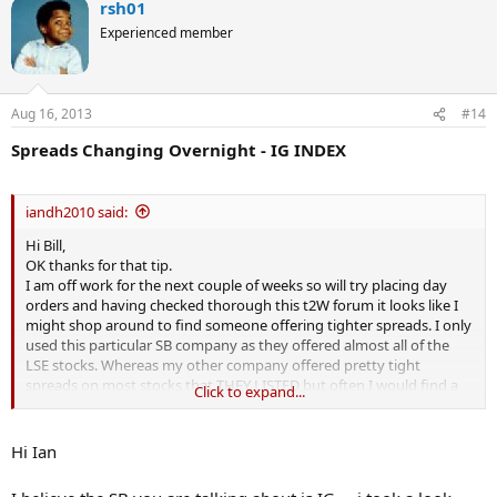
rsh01
Experienced member
Aug 16, 2013
#14
Spreads Changing Overnight - IG INDEX
iandh2010 said:
Hi Bill,
OK thanks for that tip.
I am off work for the next couple of weeks so will try placing day
orders and having checked thorough this t2W forum it looks like I
might shop around to find someone offering tighter spreads. I only
used this particular SB company as they offered almost all of the
LSE stocks. Whereas my other company offered pretty tight
spreads on most stocks that THEY LISTED but often I would find a
Click to expand...
stock using my data mining software only to find that they did not
offer it.............
Hi Ian
Thanks
Ian