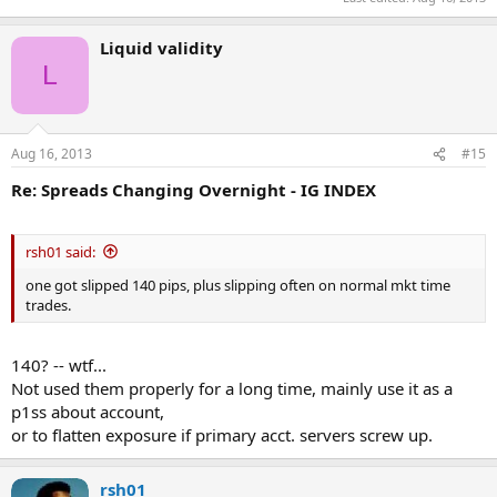
Liquid validity
L
Aug 16, 2013
#15
Re: Spreads Changing Overnight - IG INDEX
rsh01 said:
one got slipped 140 pips, plus slipping often on normal mkt time
trades.
140? -- wtf...
Not used them properly for a long time, mainly use it as a
p1ss about account,
or to flatten exposure if primary acct. servers screw up.
rsh01