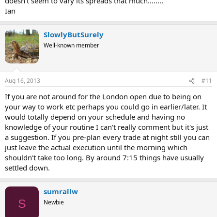
doesn't seem to vary its spreads that much........
Ian
SlowlyButSurely
Well-known member
Aug 16, 2013
#11
If you are not around for the London open due to being on
your way to work etc perhaps you could go in earlier/later. It
would totally depend on your schedule and having no
knowledge of your routine I can't really comment but it's just
a suggestion. If you pre-plan every trade at night still you can
just leave the actual execution until the morning which
shouldn't take too long. By around 7:15 things have usually
settled down.
sumrallw
S
Newbie