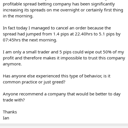
profitable spread betting company has been significantly
increasing its spreads on me overnight or certainly first thing
in the morning.
In fact today I managed to cancel an order because the
spread had jumped from 1.4 pips at 22.40hrs to 5.1 pips by
07:45hrs the next morning.
I am only a small trader and 5 pips could wipe out 50% of my
profit and therefore makes it impossible to trust this company
anymore.
Has anyone else experienced this type of behavior, is it
common practice or just greed?
Anyone recommend a company that would be better to day
trade with?
Thanks
Ian