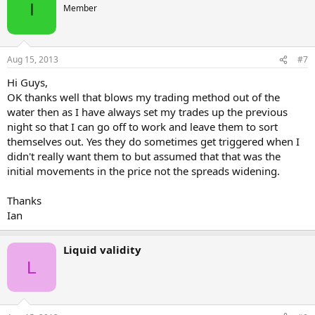
I
Member
Aug 15, 2013
#7
Hi Guys,
OK thanks well that blows my trading method out of the
water then as I have always set my trades up the previous
night so that I can go off to work and leave them to sort
themselves out. Yes they do sometimes get triggered when I
didn't really want them to but assumed that that was the
initial movements in the price not the spreads widening.
Thanks
Ian
Liquid validity
L