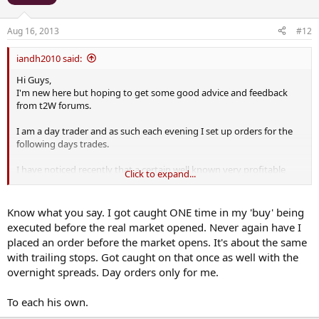
Aug 16, 2013
#12
iandh2010 said:
Hi Guys,
I'm new here but hoping to get some good advice and feedback
from t2W forums.
I am a day trader and as such each evening I set up orders for the
following days trades.
I have noticed recently that a certain well known very profitable
Click to expand...
spread betting company has been significantly increasing its
spreads on me overnight or certainly first thing in the morning.
Know what you say. I got caught ONE time in my 'buy' being
.....
executed before the real market opened. Never again have I
Thanks
placed an order before the market opens. It's about the same
Ian
with trailing stops. Got caught on that once as well with the
overnight spreads. Day orders only for me.
To each his own.