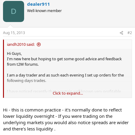
dealer911
D
Well-known member
Aug 15, 2013
#2
iandh2010 said:
Hi Guys,
I'm new here but hoping to get some good advice and feedback
from t2W forums.
I am a day trader and as such each evening I set up orders for the
following days trades.
I have noticed recently that a certain well known very profitable
Click to expand...
spread betting company has been significantly increasing its
spreads on me overnight or certainly first thing in the morning.
Hi - this is common practice - it's normally done to reflect
In fact today I managed to cancel an order because the spread had
lower liquidity overnight - If you were trading on the
jumped from 1.4 pips at 22.40hrs to 5.1 pips by 07:45hrs the next
underlying markets you would also notice spreads are wider
morning.
and there's less liquidity .
I am only a small trader and 5 pips could wipe out 50% of my profit