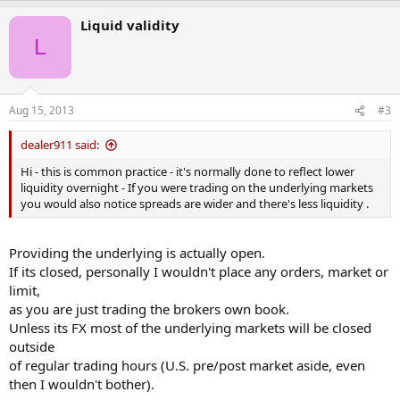
and therefore makes it impossible to trust this company anymore.
Liquid validity
L
Has anyone else experienced this type of behavior, is it common
practice or just greed?
Anyone recommend a company that would be better to day trade
Aug 15, 2013
#3
with?
Thanks
dealer911 said:
Ian
Hi - this is common practice - it's normally done to reflect lower
liquidity overnight - If you were trading on the underlying markets
you would also notice spreads are wider and there's less liquidity .
Providing the underlying is actually open.
If its closed, personally I wouldn't place any orders, market or
limit,
as you are just trading the brokers own book.
Unless its FX most of the underlying markets will be closed
outside
of regular trading hours (U.S. pre/post market aside, even
then I wouldn't bother).