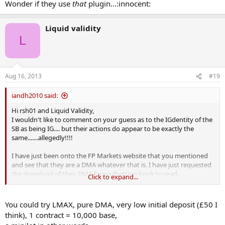
Wonder if they use
that
plugin...:innocent:
Liquid validity
L
Aug 16, 2013
#19
iandh2010 said:
Hi rsh01 and Liquid Validity,
I wouldn't like to comment on your guess as to the IGdentity of the
SB as being IG.... but their actions do appear to be exactly the
same.......allegedly!!!!
I have just been onto the FP Markets website that you mentioned
and see that they are a DMA whatever that is. I have just requested
the download of their DMA Spreadbetting book to read.
Click to expand...
Sounds likely that they probably deal in much larger trade sizes
than I do, I am only just working up from £1 - £3/pip at the moment.
You could try LMAX, pure DMA, very low initial deposit (£50 I
What is FP's smallest trade size?
think), 1 contract = 10,000 base,