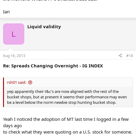
Ian
Liquid validity
L
Aug 16, 2013
#18
Re: Spreads Changing Overnight - IG INDEX
rsh01 said:
yep apparently their t&c's are now aligned with the rest of the
bucket shops, but at present it seems their performance may even
be a level below the norm newbie stop hunting bucket shop.
Yeah I noticed the adoption of MT last time I logged in a few
days ago
to check what they were quoting on a U.S. stock for someone.