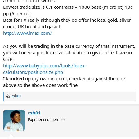
a minilot in other words.
Lowest trade size is 0.1 contracts = 1000 base (microlot) 10c
pp (6 pence).
Best for FX really although they do offer indices, gold, silver,
crude, UK brent and gasoil:
http://www.lmax.com/
As you will be trading in the base currency of that instrument,
you will need a position size calculator to give correct size in
GBP:
http://www.babypips.com/tools/forex-
calculators/positionsize.php
I knocked up my own in excel, checked it against the one
above so the above does work fine.
rsh01
R
e
a
rsh01
c
t
Experienced member
i
o
n
s