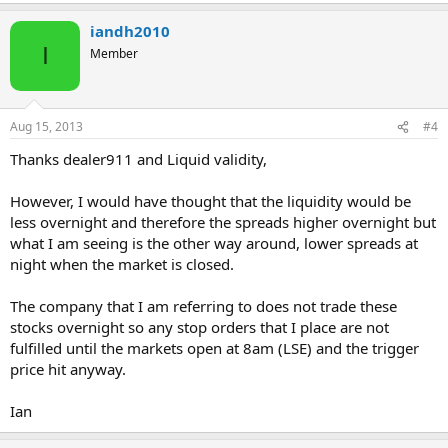
iandh2010
I
Member
Aug 15, 2013
#4
Thanks dealer911 and Liquid validity,
However, I would have thought that the liquidity would be
less overnight and therefore the spreads higher overnight but
what I am seeing is the other way around, lower spreads at
night when the market is closed.
The company that I am referring to does not trade these
stocks overnight so any stop orders that I place are not
fulfilled until the markets open at 8am (LSE) and the trigger
price hit anyway.
Ian