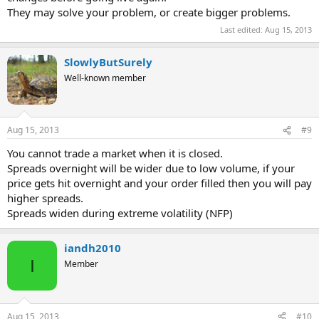
They may solve your problem, or create bigger problems.
Last edited:
Aug 15, 2013
SlowlyButSurely
Well-known member
Aug 15, 2013
#9
You cannot trade a market when it is closed.
Spreads overnight will be wider due to low volume, if your
price gets hit overnight and your order filled then you will pay
higher spreads.
Spreads widen during extreme volatility (NFP)
iandh2010
I
Member
Aug 15, 2013
#10