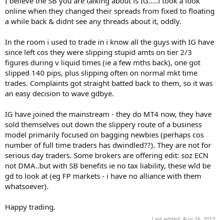
I believe the SB you are talking about is IG.....i took a look
online when they changed their spreads from fixed to floating
a while back & didnt see any threads about it, oddly.
In the room i used to trade in i know all the guys with IG have
since left cos they were slipping stupid amts on tier 2/3
figures during v liquid times (ie a few mths back), one got
slipped 140 pips, plus slipping often on normal mkt time
trades. Complaints got straight batted back to them, so it was
an easy decision to wave gdbye.
IG have joined the mainstream - they do MT4 now, they have
sold themselves out down the slippery route of a business
model primarily focused on bagging newbies (perhaps cos
number of full time traders has dwindled??). They are not for
serious day traders. Some brokers are offering edit: soz ECN
not DMA..but with SB benefits ie no tax liability, these wld be
gd to look at (eg FP markets - i have no alliance with them
whatsoever).
Happy trading.
Last edited:
Aug 16, 2013