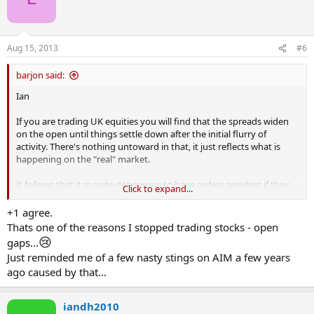
Aug 15, 2013
#6
barjon said:
Ian
If you are trading UK equities you will find that the spreads widen
on the open until things settle down after the initial flurry of
activity. There's nothing untoward in that, it just reflects what is
happening on the "real" market.
It follows that it is quite dangerous to have orders pending if they
Click to expand...
are near the price because you are likely to be triggered in (or out)
because of the widened spread rather than because mid-price has
+1 agree.
moved. Safer to wait until things have settled down and spreads are
Thats one of the reasons I stopped trading stocks - open
back to normal.
😢
gaps...
Just reminded me of a few nasty stings on AIM a few years
ago caused by that...
iandh2010