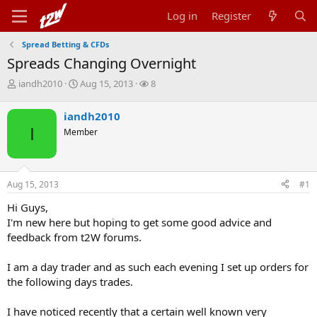
Log in
Register
Spread Betting & CFDs
Spreads Changing Overnight
T
S
W
iandh2010
Aug 15, 2013
8
h
t
a
r
a
t
iandh2010
e
r
c
I
Member
a
t
h
d
d
e
s
a
r
t
t
s
Aug 15, 2013
#1
a
e
r
Hi Guys,
t
I'm new here but hoping to get some good advice and
e
r
feedback from t2W forums.
I am a day trader and as such each evening I set up orders for
the following days trades.
I have noticed recently that a certain well known very