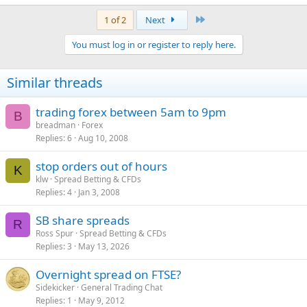
Last
1 of 2
Next
You must log in or register to reply here.
Similar threads
trading forex between 5am to 9pm
B
breadman
Forex
Replies
6
Aug 10, 2008
stop orders out of hours
K
klw
Spread Betting & CFDs
Replies
4
Jan 3, 2008
SB share spreads
R
Ross Spur
Spread Betting & CFDs
Replies
3
May 13, 2026
Overnight spread on FTSE?
Sidekicker
General Trading Chat
Replies
1
May 9, 2012