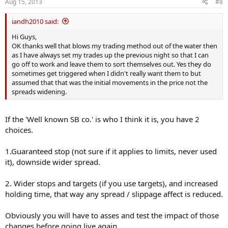
Aug 15, 2013
#8
iandh2010 said:
Hi Guys,
OK thanks well that blows my trading method out of the water then
as I have always set my trades up the previous night so that I can
go off to work and leave them to sort themselves out. Yes they do
sometimes get triggered when I didn't really want them to but
assumed that that was the initial movements in the price not the
spreads widening.
If the 'Well known SB co.' is who I think it is, you have 2
choices.
1.Guaranteed stop (not sure if it applies to limits, never used
it), downside wider spread.
2. Wider stops and targets (if you use targets), and increased
holding time, that way any spread / slippage affect is reduced.
Obviously you will have to asses and test the impact of those
changes before going live again.