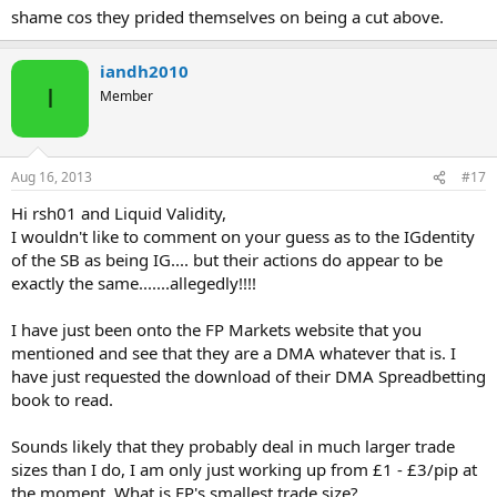
shame cos they prided themselves on being a cut above.
iandh2010
I
Member
Aug 16, 2013
#17
Hi rsh01 and Liquid Validity,
I wouldn't like to comment on your guess as to the IGdentity
of the SB as being IG.... but their actions do appear to be
exactly the same.......allegedly!!!!
I have just been onto the FP Markets website that you
mentioned and see that they are a DMA whatever that is. I
have just requested the download of their DMA Spreadbetting
book to read.
Sounds likely that they probably deal in much larger trade
sizes than I do, I am only just working up from £1 - £3/pip at
the moment. What is FP's smallest trade size?