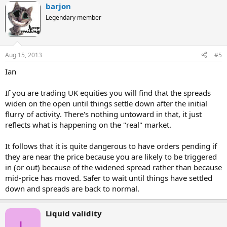
barjon
Legendary member
Aug 15, 2013
#5
Ian
If you are trading UK equities you will find that the spreads
widen on the open until things settle down after the initial
flurry of activity. There's nothing untoward in that, it just
reflects what is happening on the "real" market.
It follows that it is quite dangerous to have orders pending if
they are near the price because you are likely to be triggered
in (or out) because of the widened spread rather than because
mid-price has moved. Safer to wait until things have settled
down and spreads are back to normal.
Liquid validity
L