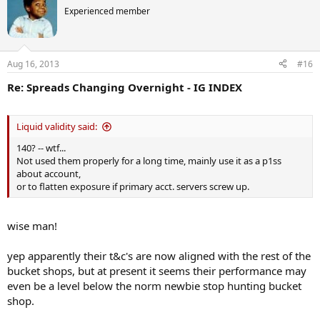
Experienced member
Aug 16, 2013
#16
Re: Spreads Changing Overnight - IG INDEX
Liquid validity said:
140? -- wtf...
Not used them properly for a long time, mainly use it as a p1ss
about account,
or to flatten exposure if primary acct. servers screw up.
wise man!
yep apparently their t&c's are now aligned with the rest of the
bucket shops, but at present it seems their performance may
even be a level below the norm newbie stop hunting bucket
shop.