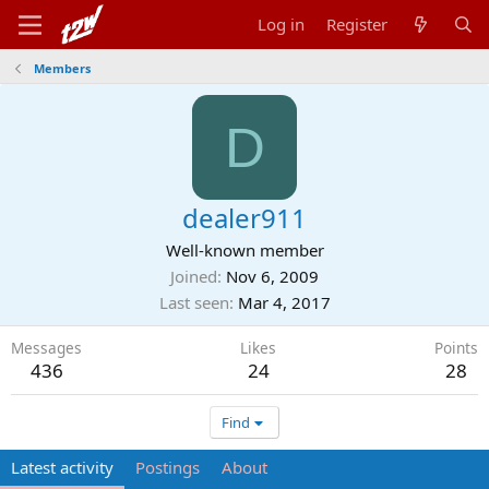
Log in
Register
Members
D
dealer911
Well-known member
Joined
Nov 6, 2009
Last seen
Mar 4, 2017
Messages
Likes
Points
436
24
28
Find
Latest activity
Postings
About