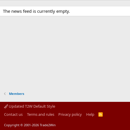
The news feed is currently empty.
Members
Updated T2W Default Style
Contact us
Terms and rules
Privacy policy
Help
R
S
S
Copyright © 2001-2026 Trade2Win