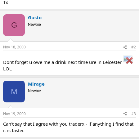
Tx
Gusto
G
Newbie
Nov 18, 2000
#2
Dont forget u owe me a drink next time ure in Leicester
LOL
Mirage
M
Newbie
Nov 19, 2000
#3
Can't say that I agree with you traderx - if anything I find that
it is faster.