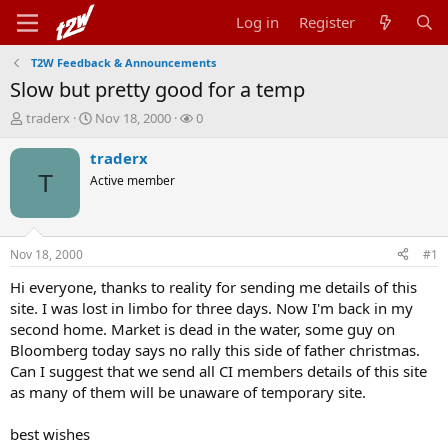
Log in
Register
T2W Feedback & Announcements
Slow but pretty good for a temp
T
S
W
traderx
Nov 18, 2000
0
h
t
a
r
a
t
traderx
e
r
c
T
Active member
a
t
h
d
d
e
s
a
r
t
t
s
Nov 18, 2000
#1
a
e
r
Hi everyone, thanks to reality for sending me details of this
t
site. I was lost in limbo for three days. Now I'm back in my
e
second home. Market is dead in the water, some guy on
r
Bloomberg today says no rally this side of father christmas.
Can I suggest that we send all CI members details of this site
as many of them will be unaware of temporary site.
best wishes