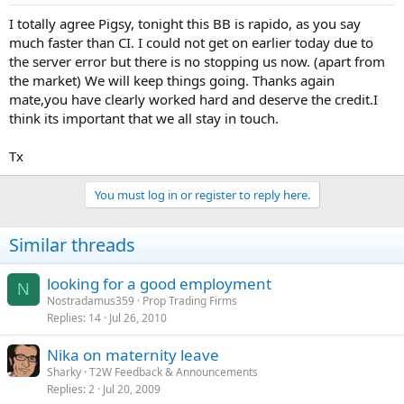
I totally agree Pigsy, tonight this BB is rapido, as you say
much faster than CI. I could not get on earlier today due to
the server error but there is no stopping us now. (apart from
the market) We will keep things going. Thanks again
mate,you have clearly worked hard and deserve the credit.I
think its important that we all stay in touch.
Tx
You must log in or register to reply here.
Similar threads
looking for a good employment
N
Nostradamus359
Prop Trading Firms
Replies
14
Jul 26, 2010
Nika on maternity leave
Sharky
T2W Feedback & Announcements
Replies
2
Jul 20, 2009