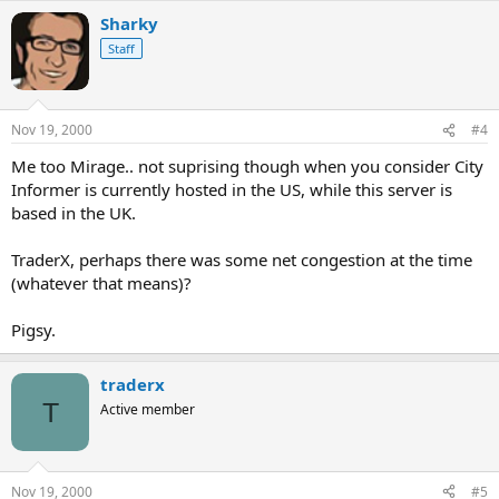
Sharky
Staff
Nov 19, 2000
#4
Me too Mirage.. not suprising though when you consider City
Informer is currently hosted in the US, while this server is
based in the UK.
TraderX, perhaps there was some net congestion at the time
(whatever that means)?
Pigsy.
traderx
T
Active member
Nov 19, 2000
#5