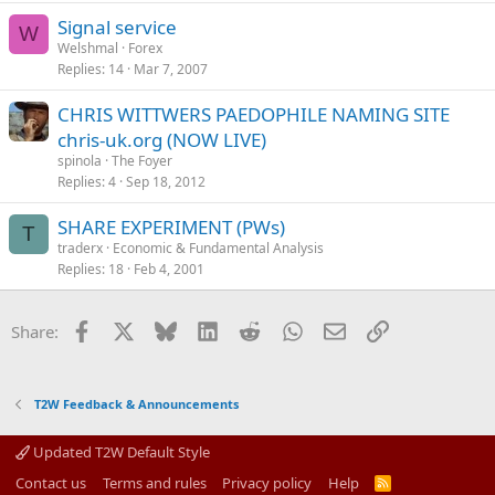
Signal service
W
Welshmal
Forex
Replies
14
Mar 7, 2007
CHRIS WITTWERS PAEDOPHILE NAMING SITE
chris-uk.org (NOW LIVE)
spinola
The Foyer
Replies
4
Sep 18, 2012
SHARE EXPERIMENT (PWs)
T
traderx
Economic & Fundamental Analysis
Replies
18
Feb 4, 2001
Facebook
X
Bluesky
LinkedIn
Reddit
WhatsApp
Email
Link
Share:
T2W Feedback & Announcements
Updated T2W Default Style
Contact us
Terms and rules
Privacy policy
Help
R