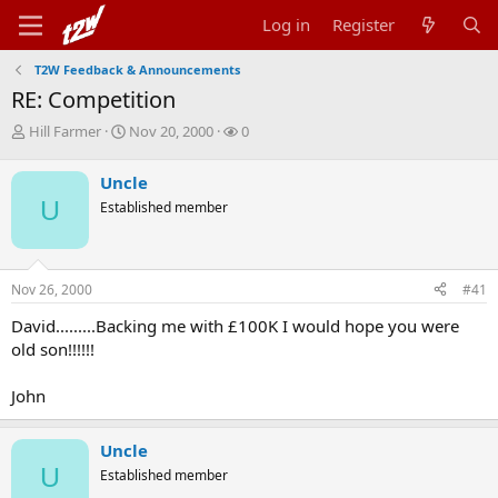
Log in
Register
T2W Feedback & Announcements
RE: Competition
T
S
W
Hill Farmer
Nov 20, 2000
0
h
t
a
r
a
t
Uncle
e
r
c
U
Established member
a
t
h
d
d
e
s
a
r
t
t
s
Nov 26, 2000
#41
a
e
r
David.........Backing me with £100K I would hope you were
t
old son!!!!!!
e
r
John
Uncle
U
Established member