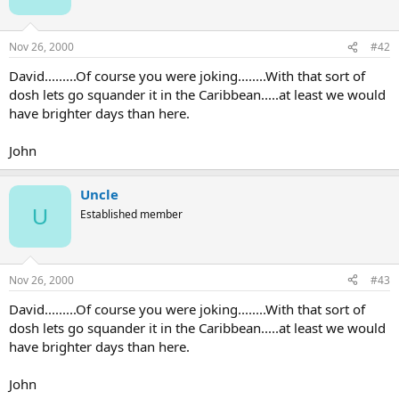
Nov 26, 2000
#42
David.........Of course you were joking........With that sort of
dosh lets go squander it in the Caribbean.....at least we would
have brighter days than here.
John
Uncle
U
Established member
Nov 26, 2000
#43
David.........Of course you were joking........With that sort of
dosh lets go squander it in the Caribbean.....at least we would
have brighter days than here.
John