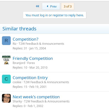
First
Prev
3 of 3
You must log in or register to reply here.
Similar threads
Competition?
R
Riz
T2W Feedback & Announcements
Replies
31
Jan 15, 2004
Friendly Competition
lbranjord
Forex
Replies
10
Mar 20, 2010
Competition Entry
C
cookie
T2W Feedback & Announcements
Replies
15
Feb 19, 2001
Next week's competition
Sharky
T2W Feedback & Announcements
Replies
0
Feb 1, 2002