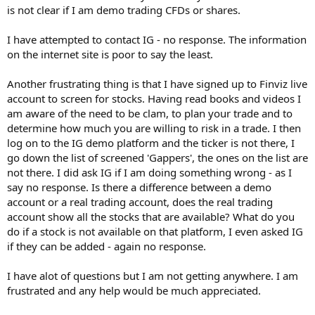
is not clear if I am demo trading CFDs or shares.
I have attempted to contact IG - no response. The information
on the internet site is poor to say the least.
Another frustrating thing is that I have signed up to Finviz live
account to screen for stocks. Having read books and videos I
am aware of the need to be clam, to plan your trade and to
determine how much you are willing to risk in a trade. I then
log on to the IG demo platform and the ticker is not there, I
go down the list of screened 'Gappers', the ones on the list are
not there. I did ask IG if I am doing something wrong - as I
say no response. Is there a difference between a demo
account or a real trading account, does the real trading
account show all the stocks that are available? What do you
do if a stock is not available on that platform, I even asked IG
if they can be added - again no response.
I have alot of questions but I am not getting anywhere. I am
frustrated and any help would be much appreciated.