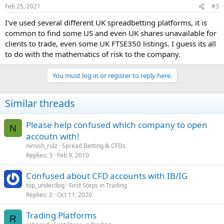
Feb 25, 2021
#3
I've used several different UK spreadbetting platforms, it is
common to find some US and even UK shares unavailable for
clients to trade, even some UK FTSE350 listings. I guess its all
to do with the mathematics of risk to the company.
You must log in or register to reply here.
Similar threads
Please help confused which company to open
N
accoutn with!
nimish_rulz
Spread Betting & CFDs
Replies
3
Feb 9, 2010
Confused about CFD accounts with IB/IG
top_underdog
First Steps in Trading
Replies
2
Oct 11, 2020
Trading Platforms
R