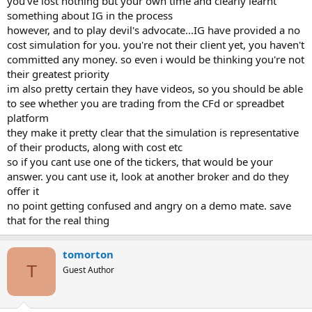
you've lost nothing but your own time and clearly learnt
something about IG in the process
Another frustrating thing is that I have signed up to Finviz live
however, and to play devil's advocate...IG have provided a no
account to screen for stocks. Having read books and videos I am
cost simulation for you. you're not their client yet, you haven't
aware of the need to be clam, to plan your trade and to determine
committed any money. so even i would be thinking you're not
how much you are willing to risk in a trade. I then log on to the IG
demo platform and the ticker is not there, I go down the list of
their greatest priority
screened 'Gappers', the ones on the list are not there. I did ask IG if I
im also pretty certain they have videos, so you should be able
am doing something wrong - as I say no response. Is there a
to see whether you are trading from the CFd or spreadbet
difference between a demo account or a real trading account, does
platform
the real trading account show all the stocks that are available? What
they make it pretty clear that the simulation is representative
do you do if a stock is not available on that platform, I even asked
of their products, along with cost etc
IG if they can be added - again no response.
so if you cant use one of the tickers, that would be your
I have alot of questions but I am not getting anywhere. I am
answer. you cant use it, look at another broker and do they
frustrated and any help would be much appreciated.
offer it
no point getting confused and angry on a demo mate. save
Thank you.
that for the real thing
HTrade
tomorton
T
Guest Author