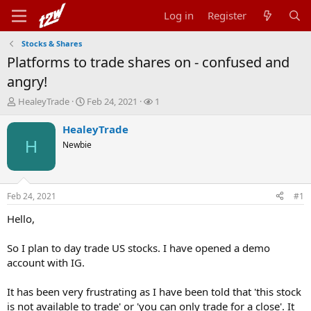
Log in
Register
Stocks & Shares
Platforms to trade shares on - confused and
angry!
T
S
W
HealeyTrade
Feb 24, 2021
1
h
t
a
r
a
t
HealeyTrade
e
r
c
H
Newbie
a
t
h
d
d
e
s
a
r
t
t
s
Feb 24, 2021
#1
a
e
r
Hello,
t
e
So I plan to day trade US stocks. I have opened a demo
r
account with IG.
It has been very frustrating as I have been told that 'this stock
is not available to trade' or 'you can only trade for a close'. It