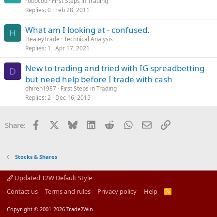
robocod
First Steps in Trading
Replies
0
Feb 28, 2011
What am I looking at - confused.
H
HealeyTrade
Technical Analysis
Replies
1
Apr 17, 2021
New to trading and tried with IG spreadbetting
D
but need help before I trade with cash
dhiren1987
First Steps in Trading
Replies
2
Dec 16, 2015
Facebook
X
Bluesky
LinkedIn
Reddit
WhatsApp
Email
Link
Share:
Stocks & Shares
Updated T2W Default Style
Contact us
Terms and rules
Privacy policy
Help
R
S
S
Copyright © 2001-2026 Trade2Win