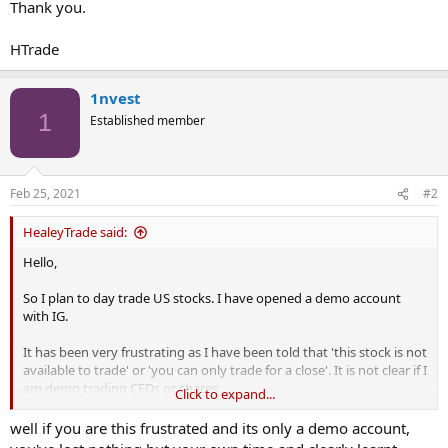
Thank you.
HTrade
1nvest
1
Established member
Feb 25, 2021
#2
HealeyTrade said:
Hello,
So I plan to day trade US stocks. I have opened a demo account
with IG.
It has been very frustrating as I have been told that 'this stock is not
available to trade' or 'you can only trade for a close'. It is not clear if I
am demo trading CFDs or shares.
Click to expand...
I have attempted to contact IG - no response. The information on
well if you are this frustrated and its only a demo account,
the internet site is poor to say the least.