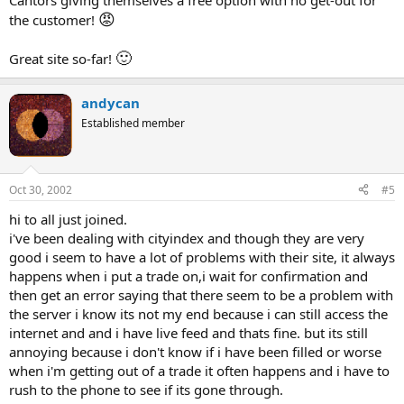
Cantors giving themselves a free option with no get-out for
😡
the customer!
🙂
Great site so-far!
andycan
Established member
Oct 30, 2002
#5
hi to all just joined.
i've been dealing with cityindex and though they are very
good i seem to have a lot of problems with their site, it always
happens when i put a trade on,i wait for confirmation and
then get an error saying that there seem to be a problem with
the server i know its not my end because i can still access the
internet and and i have live feed and thats fine. but its still
annoying because i don't know if i have been filled or worse
when i'm getting out of a trade it often happens and i have to
rush to the phone to see if its gone through.