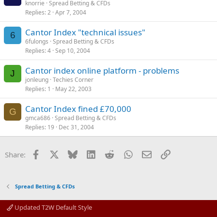
knorrie
Spread Betting & CFDs
Replies
2
Apr 7, 2004
Cantor Index "technical issues"
6
6fulongs
Spread Betting & CFDs
Replies
4
Sep 10, 2004
Cantor index online platform - problems
J
jonleung
Techies Corner
Replies
1
May 22, 2003
Cantor Index fined £70,000
G
gmca686
Spread Betting & CFDs
Replies
19
Dec 31, 2004
Facebook
X
Bluesky
LinkedIn
Reddit
WhatsApp
Email
Link
Share:
Spread Betting & CFDs
Updated T2W Default Style