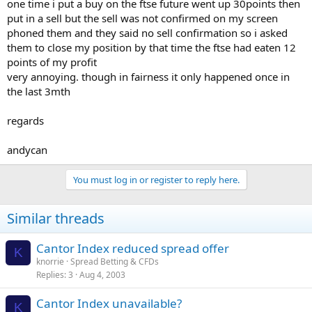
one time i put a buy on the ftse future went up 30points then
put in a sell but the sell was not confirmed on my screen
phoned them and they said no sell confirmation so i asked
them to close my position by that time the ftse had eaten 12
points of my profit
very annoying. though in fairness it only happened once in
the last 3mth
regards
andycan
You must log in or register to reply here.
Similar threads
Cantor Index reduced spread offer
K
knorrie
Spread Betting & CFDs
Replies
3
Aug 4, 2003
Cantor Index unavailable?
K