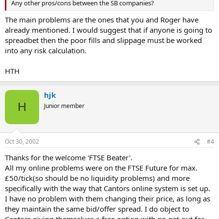
Any other pros/cons between the SB companies?
The main problems are the ones that you and Roger have
already mentioned. I would suggest that if anyone is going to
spreadbet then the poor fills and slippage must be worked
into any risk calculation.
HTH
hjk
H
Junior member
Oct 30, 2002
#4
Thanks for the welcome 'FTSE Beater'.
All my online problems were on the FTSE Future for max.
£50/tick(so should be no liquidity problems) and more
specifically with the way that Cantors online system is set up.
I have no problem with them changing their price, as long as
they maintain the same bid/offer spread. I do object to