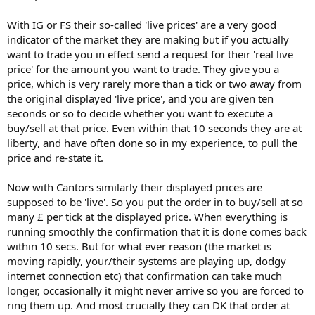
With IG or FS their so-called 'live prices' are a very good
indicator of the market they are making but if you actually
want to trade you in effect send a request for their 'real live
price' for the amount you want to trade. They give you a
price, which is very rarely more than a tick or two away from
the original displayed 'live price', and you are given ten
seconds or so to decide whether you want to execute a
buy/sell at that price. Even within that 10 seconds they are at
liberty, and have often done so in my experience, to pull the
price and re-state it.
Now with Cantors similarly their displayed prices are
supposed to be 'live'. So you put the order in to buy/sell at so
many £ per tick at the displayed price. When everything is
running smoothly the confirmation that it is done comes back
within 10 secs. But for what ever reason (the market is
moving rapidly, your/their systems are playing up, dodgy
internet connection etc) that confirmation can take much
longer, occasionally it might never arrive so you are forced to
ring them up. And most crucially they can DK that order at