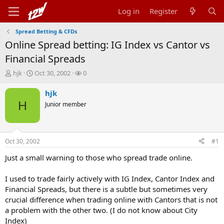
Log in
Register
Spread Betting & CFDs
Online Spread betting: IG Index vs Cantor vs
Financial Spreads
T
S
W
hjk
Oct 30, 2002
0
h
t
a
r
a
t
hjk
e
r
c
H
Junior member
a
t
h
d
d
e
s
a
r
t
t
s
Oct 30, 2002
#1
a
e
r
Just a small warning to those who spread trade online.
t
e
I used to trade fairly actively with IG Index, Cantor Index and
r
Financial Spreads, but there is a subtle but sometimes very
crucial difference when trading online with Cantors that is not
a problem with the other two. (I do not know about City
Index)