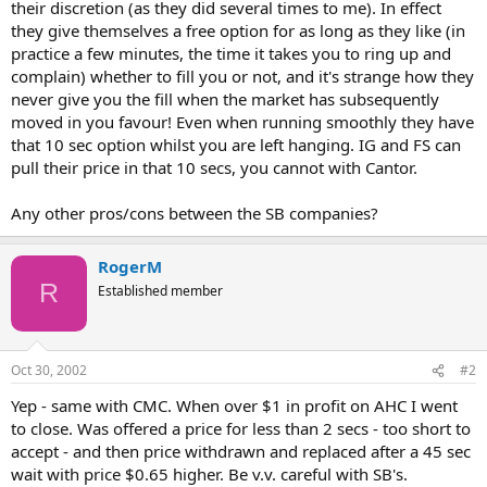
their discretion (as they did several times to me). In effect
they give themselves a free option for as long as they like (in
practice a few minutes, the time it takes you to ring up and
complain) whether to fill you or not, and it's strange how they
never give you the fill when the market has subsequently
moved in you favour! Even when running smoothly they have
that 10 sec option whilst you are left hanging. IG and FS can
pull their price in that 10 secs, you cannot with Cantor.
Any other pros/cons between the SB companies?
RogerM
R
Established member
Oct 30, 2002
#2
Yep - same with CMC. When over $1 in profit on AHC I went
to close. Was offered a price for less than 2 secs - too short to
accept - and then price withdrawn and replaced after a 45 sec
wait with price $0.65 higher. Be v.v. careful with SB's.