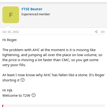
FTSE Beater
F
Experienced member
Oct 30, 2002
#3
Hi Roger.
The problem with AHC at the moment is it is moving like
lightening, and jumping all over the place on low volume, so
the price is moving a lot faster than CMC, so you get some
very poor fills.
At least I now know why AHC has fallen like a stone. It's Roger
🙂
shorting it
Hi Hjk
🙂
Welcome to T2W