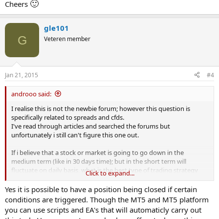
🙂
Cheers
gle101
G
Veteren member
Jan 21, 2015
#4
androoo said:
I realise this is not the newbie forum; however this question is
specifically related to spreads and cfds.
I've read through articles and searched the forums but
unfortunately i still can't figure this one out.
If i believe that a stock or market is going to go down in the
medium term (like in 30 days time); but in the short term will
fluctuate on daily basis, what is the best type of trading strategy
Click to expand...
should i use?
Yes it is possible to have a position being closed if certain
My understanding is that a simple spread bet won't work for me
conditions are triggered. Though the MT5 and MT5 platform
because the stock could go up by a number of points in the short
you can use scripts and EA's that will automaticly carry out
term and this could then trigger my stop losses, closing out the