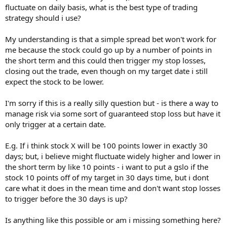
fluctuate on daily basis, what is the best type of trading
strategy should i use?
My understanding is that a simple spread bet won't work for
me because the stock could go up by a number of points in
the short term and this could then trigger my stop losses,
closing out the trade, even though on my target date i still
expect the stock to be lower.
I'm sorry if this is a really silly question but - is there a way to
manage risk via some sort of guaranteed stop loss but have it
only trigger at a certain date.
E.g. If i think stock X will be 100 points lower in exactly 30
days; but, i believe might fluctuate widely higher and lower in
the short term by like 10 points - i want to put a gslo if the
stock 10 points off of my target in 30 days time, but i dont
care what it does in the mean time and don't want stop losses
to trigger before the 30 days is up?
Is anything like this possible or am i missing something here?