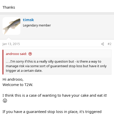
Thanks
timsk
Legendary member
Jan 13, 2015
#2
androoo said:
. . . I'm sorry if this is a really silly question but - is there a way to
manage risk via some sort of guaranteed stop loss but have it only
trigger at a certain date.
Hi androoo,
Welcome to T2W.
I think this is a case of wanting to have your cake and eat it!
😛
If you have a guaranteed stop loss in place, it's triggered