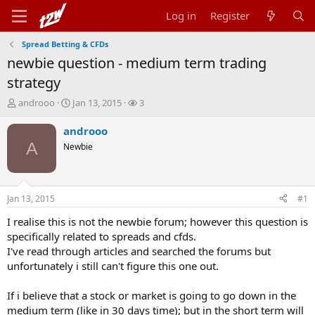
Log in
Register
Spread Betting & CFDs
newbie question - medium term trading
strategy
T
S
W
androoo
Jan 13, 2015
3
h
t
a
r
a
t
androoo
e
r
c
A
Newbie
a
t
h
d
d
e
s
a
r
t
t
s
Jan 13, 2015
#1
a
e
r
I realise this is not the newbie forum; however this question is
t
specifically related to spreads and cfds.
e
I've read through articles and searched the forums but
r
unfortunately i still can't figure this one out.
If i believe that a stock or market is going to go down in the
medium term (like in 30 days time); but in the short term will