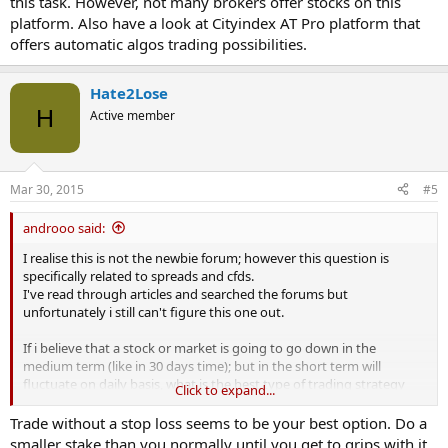
this task. However, not many brokers offer stocks on this
trade, even though on my target date i still expect the stock to be
platform. Also have a look at Cityindex AT Pro platform that
lower.
offers automatic algos trading possibilities.
I'm sorry if this is a really silly question but - is there a way to
manage risk via some sort of guaranteed stop loss but have it only
Hate2Lose
trigger at a certain date.
H
Active member
E.g. If i think stock X will be 100 points lower in exactly 30 days; but, i
believe might fluctuate widely higher and lower in the short term
by like 10 points - i want to put a gslo if the stock 10 points off of my
target in 30 days time, but i dont care what it does in the mean time
Mar 30, 2015
#5
and don't want stop losses to trigger before the 30 days is up?
androoo said:
Is anything like this possible or am i missing something here?
I realise this is not the newbie forum; however this question is
specifically related to spreads and cfds.
Thanks
I've read through articles and searched the forums but
unfortunately i still can't figure this one out.
If i believe that a stock or market is going to go down in the
medium term (like in 30 days time); but in the short term will
fluctuate on daily basis, what is the best type of trading strategy
Click to expand...
should i use?
Trade without a stop loss seems to be your best option. Do a
My understanding is that a simple spread bet won't work for me
smaller stake than you normally until you get to grips with it