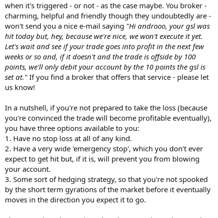
when it's triggered - or not - as the case maybe. You broker -
charming, helpful and friendly though they undoubtedly are -
won't send you a nice e-mail saying
"Hi androoo, your gsl was
hit today but, hey, because we're nice, we won't execute it yet.
Let's wait and see if your trade goes into profit in the next few
weeks or so and, if it doesn't and the trade is offside by 100
points, we'll only debit your account by the 10 points the gsl is
set at."
If you find a broker that offers that service - please let
us know!
In a nutshell, if you're not prepared to take the loss (because
you're convinced the trade will become profitable eventually),
you have three options available to you:
1. Have no stop loss at all of any kind.
2. Have a very wide 'emergency stop', which you don't ever
expect to get hit but, if it is, will prevent you from blowing
your account.
3. Some sort of hedging strategy, so that you're not spooked
by the short term gyrations of the market before it eventually
moves in the direction you expect it to go.