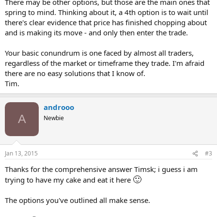
There may be other options, but those are the main ones that
spring to mind. Thinking about it, a 4th option is to wait until
there's clear evidence that price has finished chopping about
and is making its move - and only then enter the trade.
Your basic conundrum is one faced by almost all traders,
regardless of the market or timeframe they trade. I'm afraid
there are no easy solutions that I know of.
Tim.
androoo
A
Newbie
Jan 13, 2015
#3
Thanks for the comprehensive answer Timsk; i guess i am
🙂
trying to have my cake and eat it here
The options you've outlined all make sense.