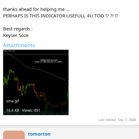
thanks ahead for helping me ...
PERHAPS IS THIS INDICATOR USEFULL 4U TOO !? ?! !?
Best regards :
Keyser Söze
Attachments
sma.gif
16.4 KB · Views: 491
Last edited:
Sep 7, 2008
tomorton