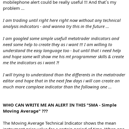
mobilephone alert could be really useful !!! And that`s my
problem ...
I am trading until right here right now without any technical
analysis indicators - and wanna try this in the future ...
I am googled some simple usefull metatrader indicators and
need some help to create they as i want !!! I am willing to
understand the easy language too - but until that i need help
and hope some will show me his mt programmer skills & create
me the indicators as i want ?!
I will trying to understand than the differents in the metatrader
editor and hope that in the next few days i will can create an
much more complexe indicator than the following one ...
WHO CAN WRITE ME AN ALERT IN THIS "SMA - Simple
Moving Average" ???
The Moving Average Technical Indicator shows the mean
instrument price value for a certain period of time. When one