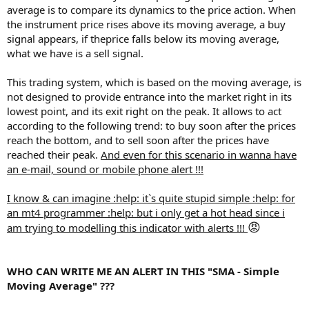
average is to compare its dynamics to the price action. When
the instrument price rises above its moving average, a buy
signal appears, if theprice falls below its moving average,
what we have is a sell signal.
This trading system, which is based on the moving average, is
not designed to provide entrance into the market right in its
lowest point, and its exit right on the peak. It allows to act
according to the following trend: to buy soon after the prices
reach the bottom, and to sell soon after the prices have
reached their peak.
And even for this scenario in wanna have
an e-mail, sound or mobile phone alert !!!
I know & can imagine :help: it`s quite stupid simple :help: for
an mt4 programmer :help: but i only get a hot head since i
😡
am trying to modelling this indicator with alerts !!!
WHO CAN WRITE ME AN ALERT IN THIS "SMA - Simple
Moving Average" ???