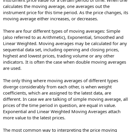
calculates the moving average, one averages out the
instrument price for this time period. As the price changes, its
moving average either increases, or decreases.
There are four different types of moving averages: Simple
(also referred to as Arithmetic), Exponential, Smoothed and
Linear Weighted. Moving averages may be calculated for any
sequential data set, including opening and closing prices,
highest and lowest prices, trading volume or any other
indicators. It is often the case when double moving averages
are used.
The only thing where moving averages of different types
diverge considerably from each other, is when weight
coefficients, which are assigned to the latest data, are
different. In case we are talking of simple moving average, all
prices of the time period in question, are equal in value.
Exponential and Linear Weighted Moving Averages attach
more value to the latest prices.
The most common way to interpreting the price moving