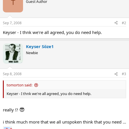
T
Guest Author
Sep 7, 2008
#2
Keyser - I thnk we're all agreed, you do need help.
Keyser Söze1
Newbie
Sep 8, 2008
#3
tomorton said:
Keyser - I thnk we're all agreed, you do need help.
😎
really !?
i think much more that we all unspoken think that you need ...