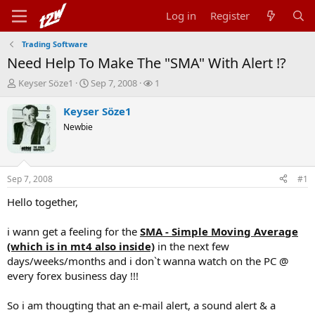
Log in
Register
Trading Software
Need Help To Make The "SMA" With Alert !?
T
S
W
Keyser Söze1
Sep 7, 2008
1
h
t
a
r
a
t
Keyser Söze1
e
r
c
Newbie
a
t
h
d
d
e
s
a
r
t
t
s
Sep 7, 2008
#1
a
e
r
Hello together,
t
e
i wann get a feeling for the
SMA - Simple Moving Average
r
(which is in mt4 also inside)
in the next few
days/weeks/months and i don`t wanna watch on the PC @
every forex business day !!!
So i am thougting that an e-mail alert, a sound alert & a