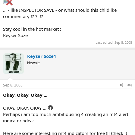
... - like INSPECTOR SAVE - or what should this childlike
commentary !? ?! !?
Stay cool in the hot market :
Keyser Söze
Last edited:
Sep 8, 2008
Keyser Söze1
Newbie
Sep 8, 2008
#4
Okay, Okay, Okay ...
😎
OKAY, OKAY, OKAY ...
Perhaps i am too much ambitiousing 4 creating an mt4 alert
indicator :idea:
Here are some interesting mt4 indicators for free !!! Check it