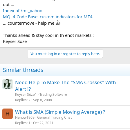
out ...
Index of /mt_yahoo
MQL4 Code Base: custom indicators for MT4
👍
... countermove - help me
Thanks ahead & stay cool in th ehot markets :
Keyser Söze
You must log in or register to reply here.
Similar threads
Need Help To Make The "SMA Crosses" With
Alert !?
Keyser Söze1
Trading Software
Replies
2
Sep 8, 2008
What is SMA (Simple Moving Average) ?
H
Henow1969
General Trading Chat
Replies
1
Oct 22, 2021