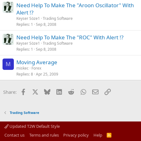
Need Help To Make The "Aroon Oscillator" With
Alert !?
Keyser Söze1
Trading Software
Replies
1
Sep 8, 2008
Need Help To Make The "ROC" With Alert !?
Keyser Söze1
Trading Software
Replies
1
Sep 8, 2008
Moving Average
M
miskec
Forex
Replies
8
Apr 25, 2009
Facebook
X
Bluesky
LinkedIn
Reddit
WhatsApp
Email
Link
Share:
Trading Software
Updated T2W Default Style
Contact us
Terms and rules
Privacy policy
Help
R
S