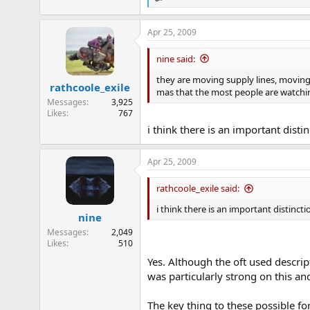
R
e
a
Apr 25, 2009
c
t
i
nine said:
o
n
they are moving supply lines, moving
rathcoole_exile
s
mas that the most people are watchi
:
Messages
3,925
Likes
767
i think there is an important dist
Apr 25, 2009
rathcoole_exile said:
i think there is an important distinct
nine
Messages
2,049
Likes
510
Yes. Although the oft used descript
was particularly strong on this and
The key thing to these possible for