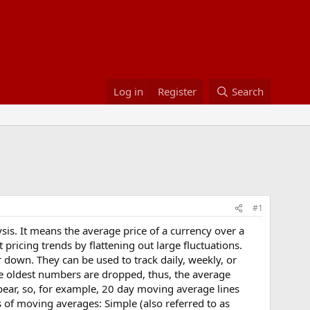
Log in
Register
Search
#1
sis. It means the average price of a currency over a
ricing trends by flattening out large fluctuations.
 down. They can be used to track daily, weekly, or
e oldest numbers are dropped, thus, the average
ppear, so, for example, 20 day moving average lines
of moving averages: Simple (also referred to as