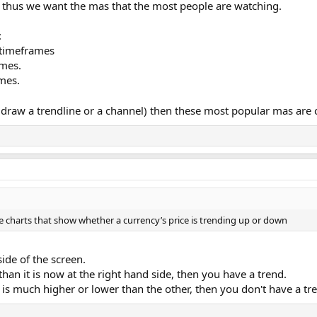
 thus we want the mas that the most people are watching.
:
 timeframes
mes.
mes.
o draw a trendline or a channel) then these most popular mas are 
e charts that show whether a currency’s price is trending up or down
side of the screen.
than it is now at the right hand side, then you have a trend.
ide is much higher or lower than the other, then you don't have a tr