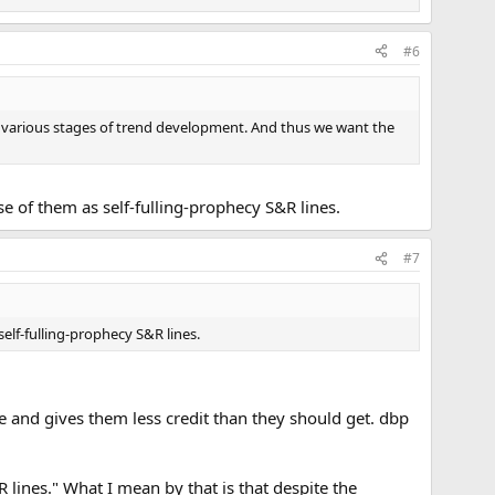
#6
t various stages of trend development. And thus we want the
se of them as self-fulling-prophecy S&R lines.
#7
self-fulling-prophecy S&R lines.
ive and gives them less credit than they should get. dbp
R lines." What I mean by that is that despite the