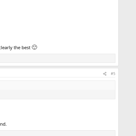
🙂
clearly the best
#5
end.