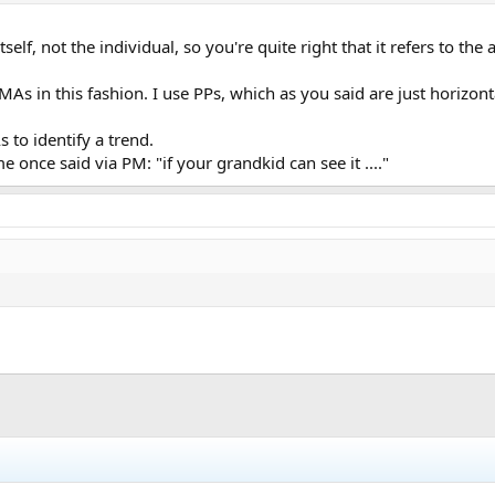
 itself, not the individual, so you're quite right that it refers to th
 MAs in this fashion. I use PPs, which as you said are just horizo
 to identify a trend.
nce said via PM: "if your grandkid can see it ...."