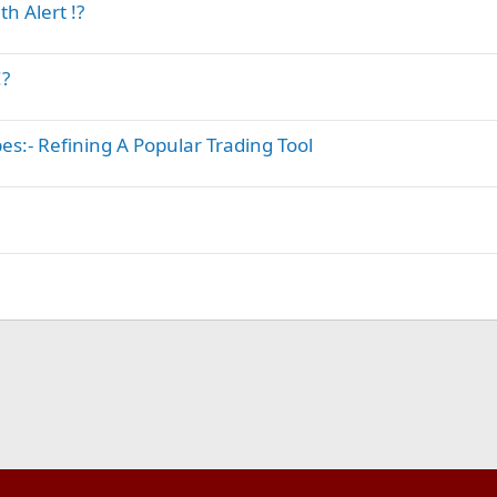
h Alert !?
!?
s:- Refining A Popular Trading Tool