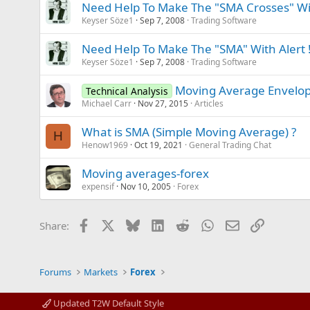
Need Help To Make The "SMA Crosses" Wit
Keyser Söze1
Sep 7, 2008
Trading Software
Need Help To Make The "SMA" With Alert 
Keyser Söze1
Sep 7, 2008
Trading Software
Moving Average Envelope
Technical Analysis
Michael Carr
Nov 27, 2015
Articles
What is SMA (Simple Moving Average) ?
H
Henow1969
Oct 19, 2021
General Trading Chat
Moving averages-forex
expensif
Nov 10, 2005
Forex
Facebook
X
Bluesky
LinkedIn
Reddit
WhatsApp
Email
Link
Share:
Forums
Markets
Forex
Updated T2W Default Style