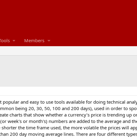
Tools
Members
popular and easy to use tools available for doing technical analy
mmon being 20, 30, 50, 100 and 200 days), used in order to spot p
ate charts that show whether a currency’s price is trending up or
 (or week's or month's) numbers are added to the average and th
 shorter the time frame used, the more volatile the prices will a
n 200 day moving average lines. There are four different types 