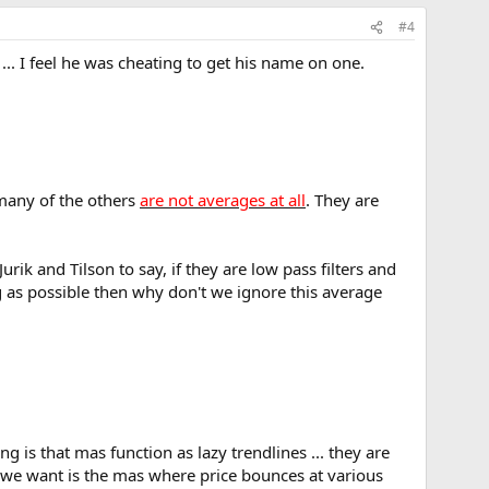
#4
.. I feel he was cheating to get his name on one.
 many of the others
are not averages at all
. They are
urik and Tilson to say, if they are low pass filters and
g as possible then why don't we ignore this average
g is that mas function as lazy trendlines ... they are
 we want is the mas where price bounces at various