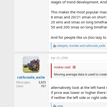
stages of trend development. And
This makes the most popular mas
8 emas and 20/21 emas on short
20 ems and smas on long timefra
50 and 200 smas on long timefra
And for people like us (too lazy t
elitejets
,
trendie
and
rathcoole_exile
R
e
a
Apr 25, 2009
c
t
i
miskec said:
o
n
Moving average data is used to creat
rathcoole_exile
s
:
Messages
3,925
Likes
767
alternatively look at the left hand 
if price was lower or higher there 
if neither the left side or right s
nine