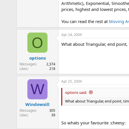
Arithmetic), Exponential, Smoothe
e
r
prices, highest and lowest prices,
You can read the rest at
Moving A
Apr 24, 2009
O
What about Triangular, end point,
options
Messages
2,374
Likes
218
Apr 25, 2009
W
options said:
What about Triangular, end point, ti
Windowsill
Messages
305
Likes
39
So whats your favourite :cheesy: