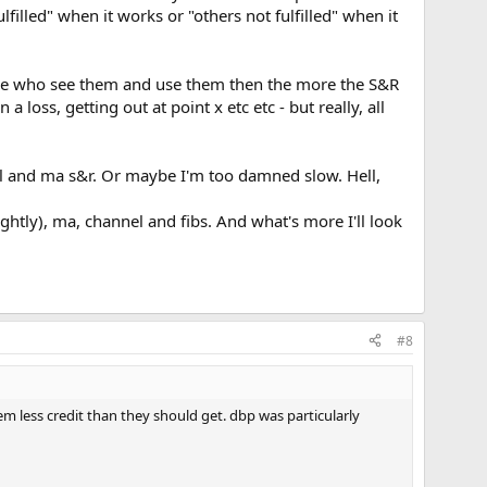
illed" when it works or "others not fulfilled" when it
eople who see them and use them then the more the S&R
 loss, getting out at point x etc etc - but really, all
al and ma s&r. Or maybe I'm too damned slow. Hell,
ightly), ma, channel and fibs. And what's more I'll look
#8
hem less credit than they should get. dbp was particularly