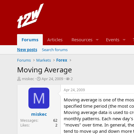
Forums
Articles
Resources
Events
New posts
Search forums
Forums
Markets
Forex
Moving Average
T
S
W
miskec
Apr 24, 2009
2
h
t
a
r
a
t
Apr 24, 2009
M
e
r
c
Moving average is one of the most 
a
t
h
d
d
e
specified time period (the most co
s
a
r
Moving average data is used to cre
miskec
t
t
s
monthly patterns. Each new day's
Messages
62
a
e
"moves" over time. In general, the
Likes
2
r
tend to move up and down more tha
t