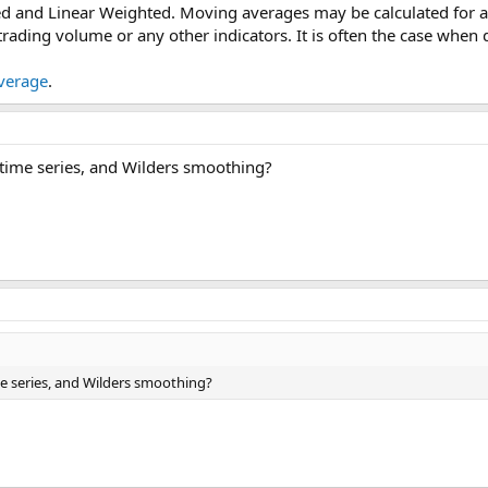
d and Linear Weighted. Moving averages may be calculated for an
 trading volume or any other indicators. It is often the case whe
verage
.
 time series, and Wilders smoothing?
me series, and Wilders smoothing?