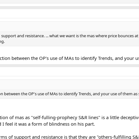
 support and resistance. ... what we want is the mas where price bounces a
ng.
inction between the OP's use of MAs to identify Trends, and your u
ion between the OP's use of MAs to identify Trends, and your use of them as 
ion of mas as "self-fulling-prophecy S&R lines" is a little decept
 I feel it was a form of blindness on his part.
ms of support and resistance is that they are "others-fulfilling S&