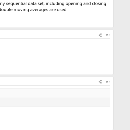
y sequential data set, including opening and closing
n double moving averages are used.
#2
#3