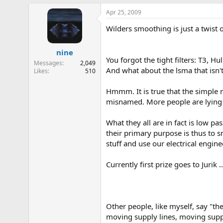
Apr 25, 2009
Wilders smoothing is just a twist
nine
You forgot the tight filters: T3, Hul
Messages
2,049
And what about the lsma that isn'
Likes
510
Hmmm. It is true that the simple 
misnamed. More people are lying 
What they all are in fact is low pa
their primary purpose is thus to s
stuff and use our electrical engin
Currently first prize goes to Jurik 
Other people, like myself, say "the
moving supply lines, moving suppo