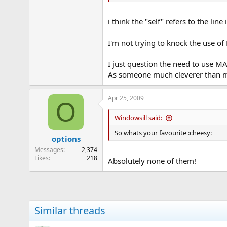
i think the "self" refers to the line
I'm not trying to knock the use of
I just question the need to use MAs
As someone much cleverer than me o
Apr 25, 2009
O
Windowsill said:
So whats your favourite :cheesy:
options
Messages
2,374
Likes
218
Absolutely none of them!
Similar threads