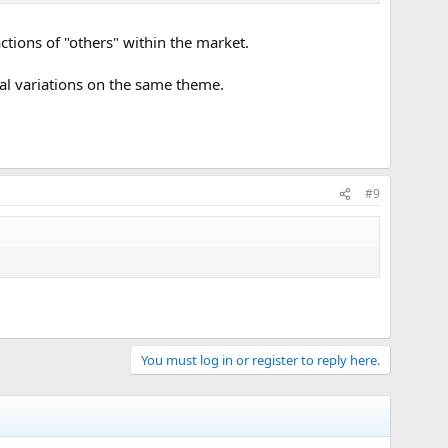
e actions of "others" within the market.
ntal variations on the same theme.
#9
You must log in or register to reply here.