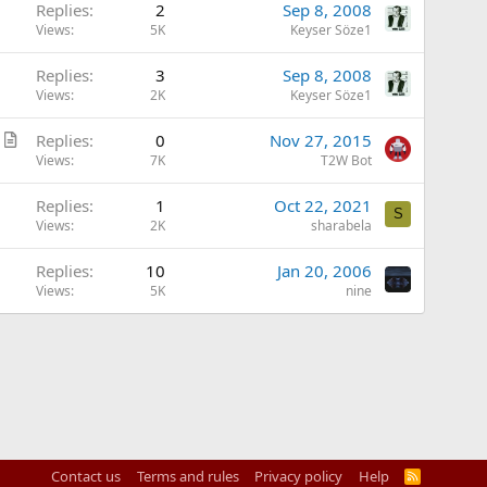
Replies
2
Sep 8, 2008
Views
5K
Keyser Söze1
Replies
3
Sep 8, 2008
Views
2K
Keyser Söze1
A
Replies
0
Nov 27, 2015
r
Views
7K
T2W Bot
t
Replies
1
Oct 22, 2021
i
S
Views
2K
sharabela
c
l
Replies
10
Jan 20, 2006
e
Views
5K
nine
Contact us
Terms and rules
Privacy policy
Help
R