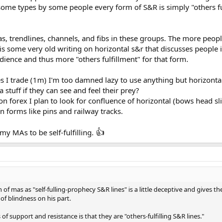
some types by some people every form of S&R is simply "others fulf
mas, trendlines, channels, and fibs in these groups. The more p
 is some very old writing on horizontal s&r that discusses people in a
udience and thus more "others fulfillment" for that form.
s I trade (1m) I'm too damned lazy to use anything but horizont
 stuff if they can see and feel their prey?
 on forex I plan to look for confluence of horizontal (bows head sl
on forms like pins and railway tracks.
👍
 my MAs to be self-fulfilling.
 of mas as "self-fulling-prophecy S&R lines" is a little deceptive and gives t
 of blindness on his part.
of support and resistance is that they are "others-fulfilling S&R lines."