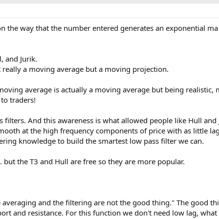
 on the way that the number entered generates an exponential ma .
l, and Jurik.
t really a moving average but a moving projection.
moving average is actually a moving average but being realistic,
to traders!
ss filters. And this awareness is what allowed people like Hull and J
mooth at the high frequency components of price with as little la
eering knowledge to build the smartest low pass filter we can.
... but the T3 and Hull are free so they are more popular.
 averaging and the filtering are not the good thing." The good thin
rt and resistance. For this function we don't need low lag, what