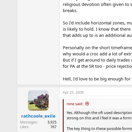
religious devotion often given to 
breaks.
So I'd include horizontal zones, 
is likely to hold. I know that there
that adds up to is an additional a
Personally on the short timeframe
why would a croc add a lot of extra
But if I get around to daily trades
for PA at the SR too - price rejecti
Hell, I'd love to be big enough for
Apr 25, 2009
nine said:
Yes. Although the oft used description
rathcoole_exile
strong on this and I feel it was a form
Messages
3,925
Likes
767
The key thing to these possible forms 