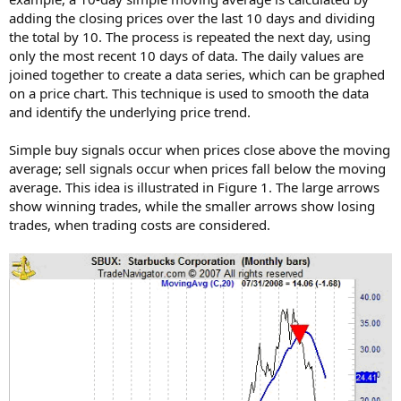
adding the closing prices over the last 10 days and dividing
the total by 10. The process is repeated the next day, using
only the most recent 10 days of data. The daily values are
joined together to create a data series, which can be graphed
on a price chart. This technique is used to smooth the data
and identify the underlying price trend.
Simple buy signals occur when prices close above the moving
average; sell signals occur when prices fall below the moving
average. This idea is illustrated in Figure 1. The large arrows
show winning trades, while the smaller arrows show losing
trades, when trading costs are considered.