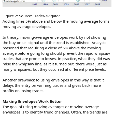
Figure 2: Source: TradeNavigator
Adding lines 5% above and below the moving average forms
moving-average envelopes.
In theory, moving-average envelopes work by not showing
the buy or sell signal until the trend is established. Analysts
reasoned that requiring a close of 5% above the moving
average before going long should prevent the rapid whipsaw
trades that are prone to losses. In practice, what they did was
raise the whipsaw line; as it it turned out, there were just as
many whipsaws, but they occurred at different price levels.
Another drawback to using envelopes in this way is that it
delays the entry on winning trades and gives back more
profits on losing trades.
Making Envelopes Work Better
The goal of using moving averages or moving-average
envelopes is to identify trend changes. Often, the trends are