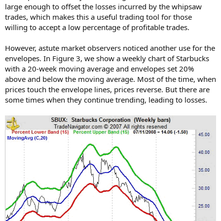
large enough to offset the losses incurred by the whipsaw
trades, which makes this a useful trading tool for those
willing to accept a low percentage of profitable trades.
However, astute market observers noticed another use for the
envelopes. In Figure 3, we show a weekly chart of Starbucks
with a 20-week moving average and envelopes set 20%
above and below the moving average. Most of the time, when
prices touch the envelope lines, prices reverse. But there are
some times when they continue trending, leading to losses.