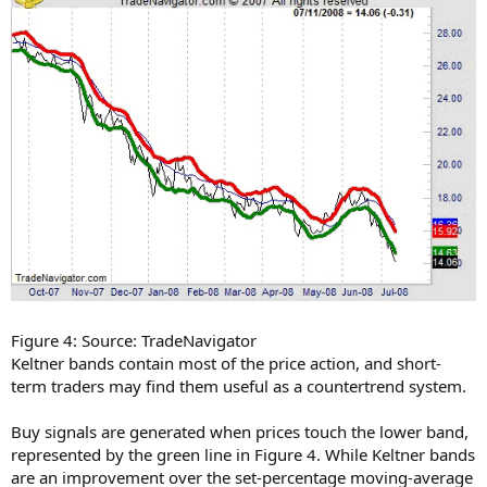
Figure 4: Source: TradeNavigator
Keltner bands contain most of the price action, and short-
term traders may find them useful as a countertrend system.
Buy signals are generated when prices touch the lower band,
represented by the green line in Figure 4. While Keltner bands
are an improvement over the set-percentage moving-average