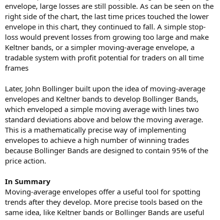
envelope, large losses are still possible. As can be seen on the
right side of the chart, the last time prices touched the lower
envelope in this chart, they continued to fall. A simple stop-
loss would prevent losses from growing too large and make
Keltner bands, or a simpler moving-average envelope, a
tradable system with profit potential for traders on all time
frames
Later, John Bollinger built upon the idea of moving-average
envelopes and Keltner bands to develop Bollinger Bands,
which enveloped a simple moving average with lines two
standard deviations above and below the moving average.
This is a mathematically precise way of implementing
envelopes to achieve a high number of winning trades
because Bollinger Bands are designed to contain 95% of the
price action.
In Summary
Moving-average envelopes offer a useful tool for spotting
trends after they develop. More precise tools based on the
same idea, like Keltner bands or Bollinger Bands are useful