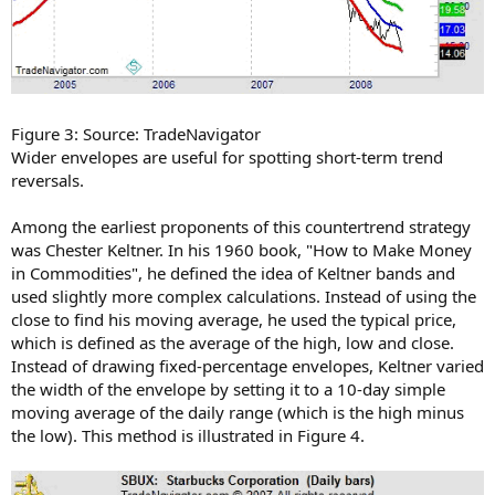
Figure 3: Source: TradeNavigator
Wider envelopes are useful for spotting short-term trend
reversals.
Among the earliest proponents of this countertrend strategy
was Chester Keltner. In his 1960 book, "How to Make Money
in Commodities", he defined the idea of Keltner bands and
used slightly more complex calculations. Instead of using the
close to find his moving average, he used the typical price,
which is defined as the average of the high, low and close.
Instead of drawing fixed-percentage envelopes, Keltner varied
the width of the envelope by setting it to a 10-day simple
moving average of the daily range (which is the high minus
the low). This method is illustrated in Figure 4.