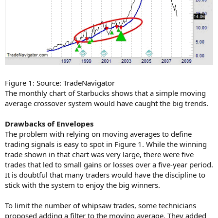
Figure 1: Source: TradeNavigator
The monthly chart of Starbucks shows that a simple moving
average crossover system would have caught the big trends.
Drawbacks of Envelopes
The problem with relying on moving averages to define
trading signals is easy to spot in Figure 1. While the winning
trade shown in that chart was very large, there were five
trades that led to small gains or losses over a five-year period.
It is doubtful that many traders would have the discipline to
stick with the system to enjoy the big winners.
To limit the number of whipsaw trades, some technicians
proposed adding a filter to the moving average. They added