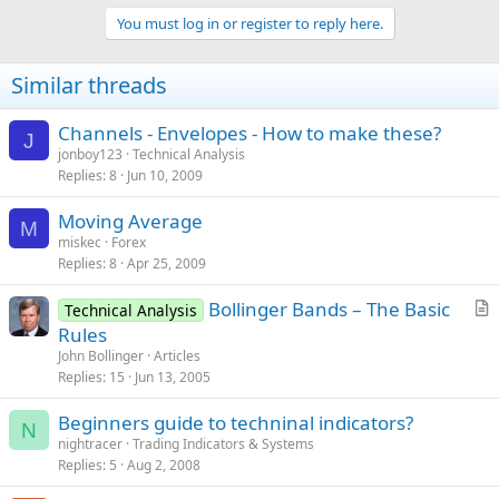
You must log in or register to reply here.
Similar threads
Channels - Envelopes - How to make these?
J
jonboy123
Technical Analysis
Replies
8
Jun 10, 2009
Moving Average
M
miskec
Forex
Replies
8
Apr 25, 2009
Bollinger Bands – The Basic
Technical Analysis
r
Rules
t
John Bollinger
Articles
i
Replies
15
Jun 13, 2005
c
Beginners guide to techninal indicators?
l
N
nightracer
Trading Indicators & Systems
e
Replies
5
Aug 2, 2008