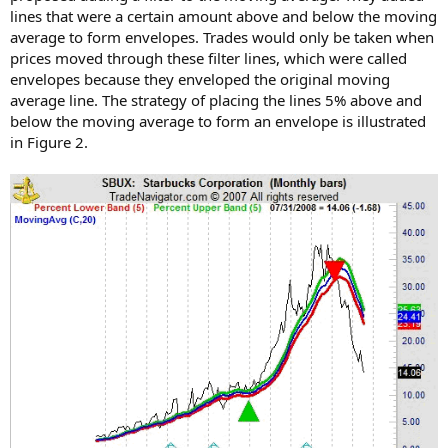
lines that were a certain amount above and below the moving
average to form envelopes. Trades would only be taken when
prices moved through these filter lines, which were called
envelopes because they enveloped the original moving
average line. The strategy of placing the lines 5% above and
below the moving average to form an envelope is illustrated
in Figure 2.