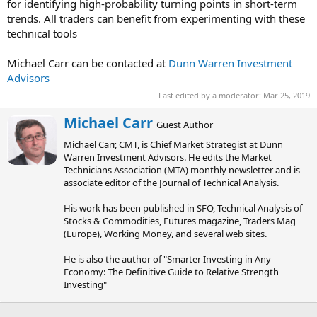
for identifying high-probability turning points in short-term
trends. All traders can benefit from experimenting with these
technical tools
Michael Carr can be contacted at
Dunn Warren Investment
Advisors
Last edited by a moderator:
Mar 25, 2019
W
Michael Carr
Guest Author
r
Michael Carr, CMT, is Chief Market Strategist at Dunn
i
Warren Investment Advisors. He edits the Market
t
Technicians Association (MTA) monthly newsletter and is
t
associate editor of the Journal of Technical Analysis.
e
n
His work has been published in SFO, Technical Analysis of
b
Stocks & Commodities, Futures magazine, Traders Mag
y
(Europe), Working Money, and several web sites.
He is also the author of "Smarter Investing in Any
Economy: The Definitive Guide to Relative Strength
Investing"