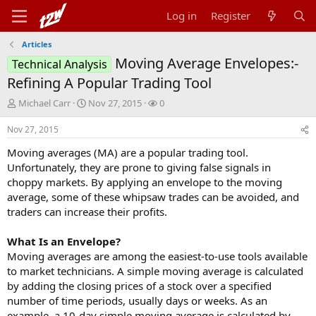
Log in
Register
Articles
Moving Average Envelopes:-
Technical Analysis
Refining A Popular Trading Tool
T
S
W
Michael Carr
Nov 27, 2015
0
h
t
a
r
a
t
Nov 27, 2015
e
r
c
Moving averages (MA) are a popular trading tool.
a
t
h
d
d
e
Unfortunately, they are prone to giving false signals in
s
a
r
choppy markets. By applying an envelope to the moving
t
t
s
average, some of these whipsaw trades can be avoided, and
a
e
traders can increase their profits.
r
t
What Is an Envelope?
e
r
Moving averages are among the easiest-to-use tools available
to market technicians. A simple moving average is calculated
by adding the closing prices of a stock over a specified
number of time periods, usually days or weeks. As an
example, a 10-day simple moving average is calculated by