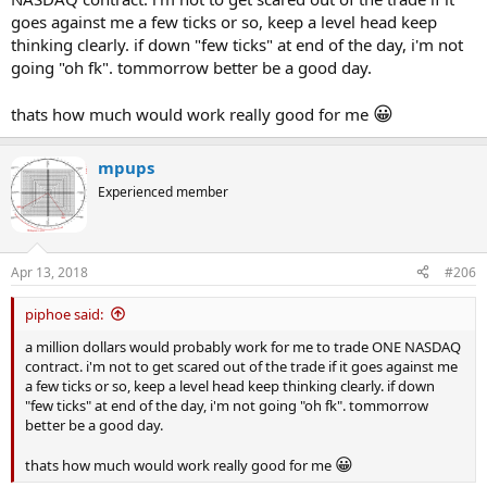
goes against me a few ticks or so, keep a level head keep
thinking clearly. if down "few ticks" at end of the day, i'm not
going "oh fk". tommorrow better be a good day.
😀
thats how much would work really good for me
mpups
Experienced member
Apr 13, 2018
#206
piphoe said:
a million dollars would probably work for me to trade ONE NASDAQ
contract. i'm not to get scared out of the trade if it goes against me
a few ticks or so, keep a level head keep thinking clearly. if down
"few ticks" at end of the day, i'm not going "oh fk". tommorrow
better be a good day.
😀
thats how much would work really good for me