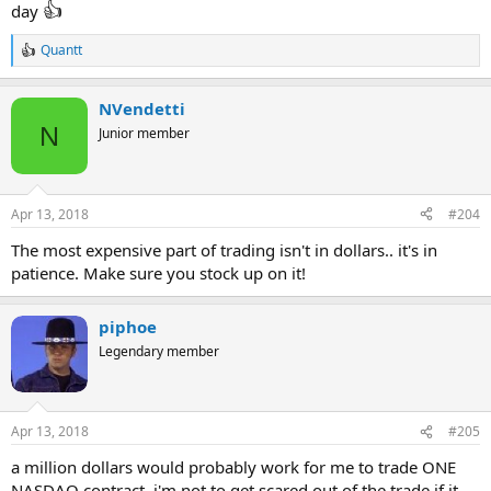
👍
day
Quantt
R
e
a
NVendetti
c
t
N
Junior member
i
o
n
s
Apr 13, 2018
#204
:
The most expensive part of trading isn't in dollars.. it's in
patience. Make sure you stock up on it!
piphoe
Legendary member
Apr 13, 2018
#205
a million dollars would probably work for me to trade ONE
NASDAQ contract. i'm not to get scared out of the trade if it