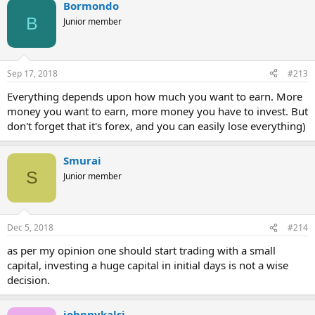
Bormondo
B
Junior member
Sep 17, 2018
#213
Everything depends upon how much you want to earn. More
money you want to earn, more money you have to invest. But
don't forget that it's forex, and you can easily lose everything)
Smurai
S
Junior member
Dec 5, 2018
#214
as per my opinion one should start trading with a small
capital, investing a huge capital in initial days is not a wise
decision.
johnnykalsi