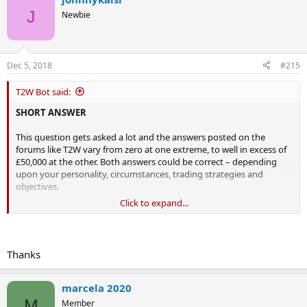
J
Newbie
Dec 5, 2018
#215
T2W Bot said:
SHORT ANSWER
This question gets asked a lot and the answers posted on the
forums like T2W vary from zero at one extreme, to well in excess of
£50,000 at the other. Both answers could be correct – depending
upon your personality, circumstances, trading strategies and
objectives.
Click to expand...
The good news
You don’t need any money at all to paper trade! Many people argue
that paper trading is useless as it doesn’t take account of the
thoughts, fears, palpitations in your chest and knots in your tummy
Thanks
that you may experience when real money is at stake. This is very
true; however, if you can’t make paper money using a simulated
trading platform, you almost certainly won’t make any real money
marcela 2020
on a live platform either. Paper trading is free and it is the ideal place
M
Member