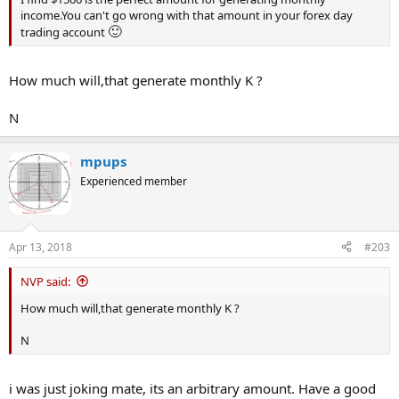
income.You can't go wrong with that amount in your forex day
🙂
trading account
How much will,that generate monthly K ?
N
mpups
Experienced member
Apr 13, 2018
#203
NVP said:
How much will,that generate monthly K ?
N
i was just joking mate, its an arbitrary amount. Have a good