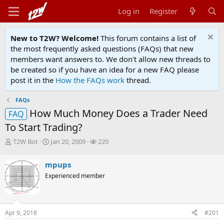
Log in
Register
New to T2W? Welcome!
This forum contains a list of
the most frequently asked questions (FAQs) that new
members want answers to. We don't allow new threads to
be created so if you have an idea for a new FAQ please
post it in the
How the FAQs work
thread.
FAQs
How Much Money Does a Trader Need
FAQ
To Start Trading?
T
S
W
T2W Bot
Jan 20, 2009
220
h
t
a
r
a
t
mpups
e
r
c
Experienced member
a
t
h
d
d
e
s
a
r
t
t
s
Apr 9, 2018
#201
a
e
r