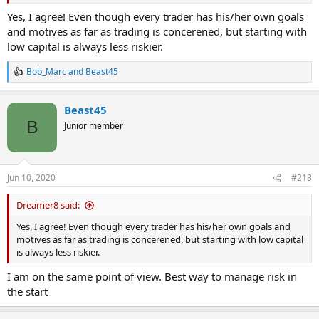
Yes, I agree! Even though every trader has his/her own goals
and motives as far as trading is concerened, but starting with
low capital is always less riskier.
Bob_Marc
and
Beast45
R
e
a
Beast45
c
t
B
Junior member
i
o
n
s
Jun 10, 2020
#218
:
Dreamer8 said:
Yes, I agree! Even though every trader has his/her own goals and
motives as far as trading is concerened, but starting with low capital
is always less riskier.
I am on the same point of view. Best way to manage risk in
the start