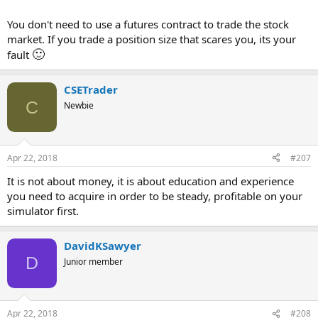
You don't need to use a futures contract to trade the stock
market. If you trade a position size that scares you, its your
🙂
fault
CSETrader
C
Newbie
Apr 22, 2018
#207
It is not about money, it is about education and experience
you need to acquire in order to be steady, profitable on your
simulator first.
DavidKSawyer
D
Junior member
Apr 22, 2018
#208