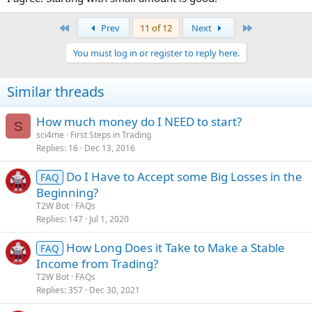
First
Last
Prev
11 of 12
Next
You must log in or register to reply here.
Similar threads
How much money do I NEED to start?
S
sci4me
First Steps in Trading
Replies
16
Dec 13, 2016
Do I Have to Accept some Big Losses in the
FAQ
Beginning?
T2W Bot
FAQs
Replies
147
Jul 1, 2020
How Long Does it Take to Make a Stable
FAQ
Income from Trading?
T2W Bot
FAQs
Replies
357
Dec 30, 2021