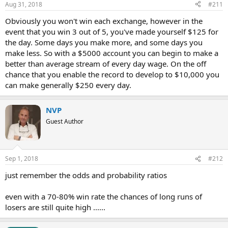
Aug 31, 2018
#211
Obviously you won't win each exchange, however in the
event that you win 3 out of 5, you've made yourself $125 for
the day. Some days you make more, and some days you
make less. So with a $5000 account you can begin to make a
better than average stream of every day wage. On the off
chance that you enable the record to develop to $10,000 you
can make generally $250 every day.
NVP
Guest Author
Sep 1, 2018
#212
just remember the odds and probability ratios
even with a 70-80% win rate the chances of long runs of
losers are still quite high ......