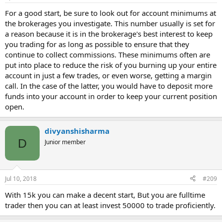
For a good start, be sure to look out for account minimums at
the brokerages you investigate. This number usually is set for
a reason because it is in the brokerage's best interest to keep
you trading for as long as possible to ensure that they
continue to collect commissions. These minimums often are
put into place to reduce the risk of you burning up your entire
account in just a few trades, or even worse, getting a margin
call. In the case of the latter, you would have to deposit more
funds into your account in order to keep your current position
open.
divyanshisharma
D
Junior member
Jul 10, 2018
#209
With 15k you can make a decent start, But you are fulltime
trader then you can at least invest 50000 to trade proficiently.