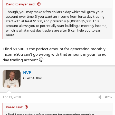
t
DavidKSawyer said:
e
Though, you may make a few dollars a day which will grow your
r
account over time. If you want an income from forex day trading,
start with at least $1000, and preferably $3,000 to $5,000. This
amount allows you to potentially start building a monthly income,
which is what most day traders are after. It can help you to earn
more.
I find $1500 is the perfect amount for generating monthly
income.You can't go wrong with that amount in your forex
🙂
day trading account
NVP
Guest Author
Apr 13, 2018
#202
Kaeso said:
I find $1500 is the perfect amount for generating monthly