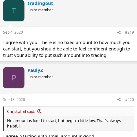
tradingout
T
Junior member
Sep 4, 2020
#219
I agree with you. There is no fixed amount to how much you
can start, but you should be able to feel confident enough to
trust your ability to put such amount into trading.
PaulyZ
P
Junior member
Sep 18, 2020
#220
Christoffel said:
No amount is fixed to start, but begin a little low. That's always
helpful.
I agree. Starting with small amount is good.