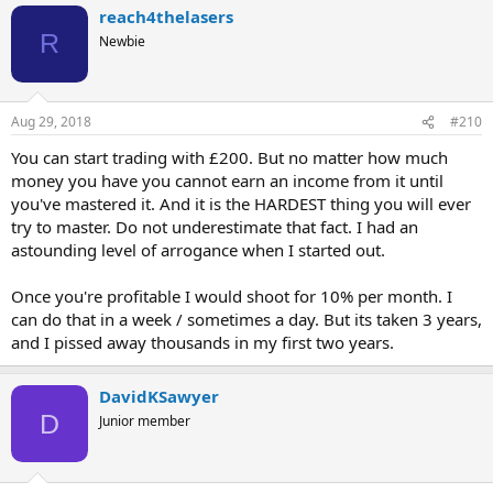
reach4thelasers
R
Newbie
Aug 29, 2018
#210
You can start trading with £200. But no matter how much
money you have you cannot earn an income from it until
you've mastered it. And it is the HARDEST thing you will ever
try to master. Do not underestimate that fact. I had an
astounding level of arrogance when I started out.
Once you're profitable I would shoot for 10% per month. I
can do that in a week / sometimes a day. But its taken 3 years,
and I pissed away thousands in my first two years.
DavidKSawyer
D
Junior member