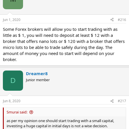
for a newbie to start.
The even better news
Many spread betting companies will offer you a ‘golden hello’ and
Jun 1, 2020
#216
credit your account with £££s or match your opening deposit up to
a certain limit. Hence, it’s entirely possible to start trading real
Some Forex brokers will allow you to start trading with as
money without using a single cent of your own!
little as $ 1, you will need to deposit at least $ 12 with a
broker that offers nano lots or $ 120 with a broker that offers
But, don’t get carried away!
micro lots to be able to trade safely during the day. The
It’s very quick, simple and cheap for new traders to start trading the
amount of money you need to start will depend on your
markets. The barrier to entry is so low that it’s virtually nonexistent.
On the other hand, the barrier to success is very high indeed. Pipe
broker.
dreams of turning a £100 opening credit courtesy of your spread
betting company into a full time income are just that – a pipe
Dreamer8
dream. In theory it’s possible; in practice it just doesn’t happen. The
Long Answer explores in greater depth some of the account types
D
Junior member
available and the size of account required to make a full time living
from trading.
Jun 8, 2020
#217
Smurai said:
as per my opinion one should start trading with a small capital,
investing a huge capital in initial days is not a wise decision.