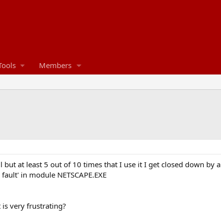
Tools
Members
 but at least 5 out of 10 times that I use it I get closed down by 
 fault' in module NETSCAPE.EXE
is very frustrating?