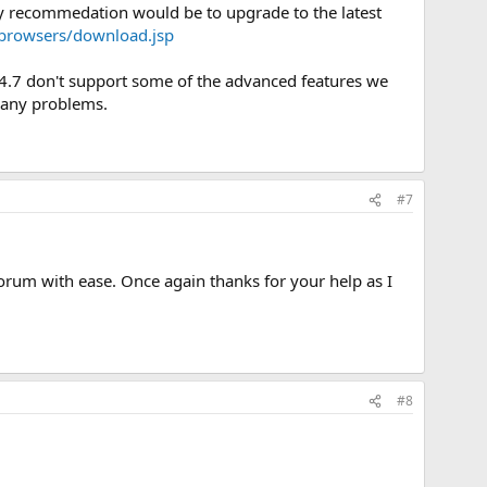
my recommedation would be to upgrade to the latest
/browsers/download.jsp
pe 4.7 don't support some of the advanced features we
ve any problems.
#7
forum with ease. Once again thanks for your help as I
#8