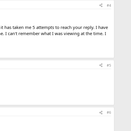
#4
it has taken me 5 attempts to reach your reply. I have
e. I can't remember what I was viewing at the time. I
#5
#6