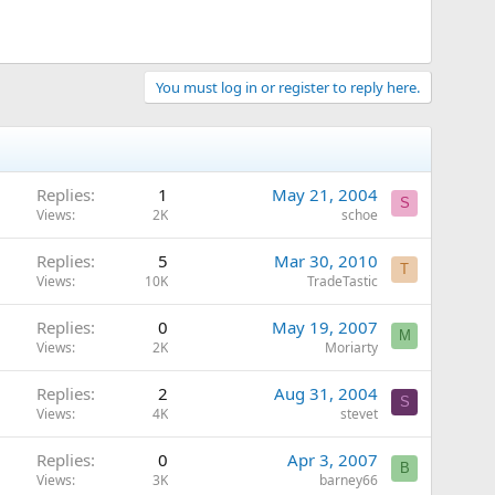
You must log in or register to reply here.
Replies
1
May 21, 2004
S
Views
2K
schoe
Replies
5
Mar 30, 2010
T
Views
10K
TradeTastic
Replies
0
May 19, 2007
M
Views
2K
Moriarty
Replies
2
Aug 31, 2004
S
Views
4K
stevet
Replies
0
Apr 3, 2007
B
Views
3K
barney66