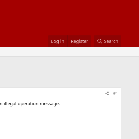
Log in
Register
Search
#1
an illegal operation message: