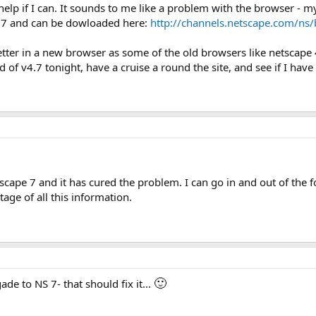
lp if I can. It sounds to me like a problem with the browser - 
v.7 and can be dowloaded here:
http://channels.netscape.com/ns
ot better in a new browser as some of the old browsers like netsca
old of v4.7 tonight, have a cruise a round the site, and see if I ha
scape 7 and it has cured the problem. I can go in and out of the 
tage of all this information.
🙂
de to NS 7- that should fix it...