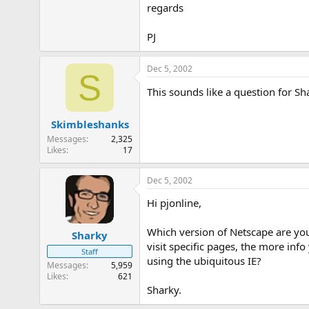
regards
e
r
PJ
Dec 5, 2002
S
This sounds like a question for Sh
Skimbleshanks
Messages
2,325
Likes
17
Dec 5, 2002
Hi pjonline,
Which version of Netscape are you
Sharky
visit specific pages, the more inf
Staff
using the ubiquitous IE?
Messages
5,959
Likes
621
Sharky.