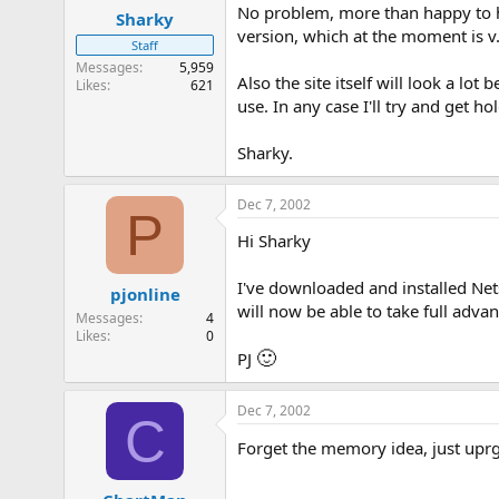
No problem, more than happy to he
Sharky
version, which at the moment is 
Staff
Messages
5,959
Also the site itself will look a l
Likes
621
use. In any case I'll try and get h
Sharky.
Dec 7, 2002
P
Hi Sharky
I've downloaded and installed Net
pjonline
will now be able to take full advan
Messages
4
Likes
0
🙂
PJ
Dec 7, 2002
C
Forget the memory idea, just uprga