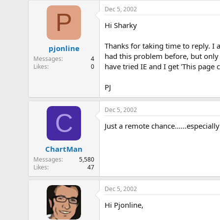
Dec 5, 2002
P
Hi Sharky
Thanks for taking time to reply. I
pjonline
had this problem before, but only
Messages
4
have tried IE and I get 'This pag
Likes
0
PJ
Dec 5, 2002
C
Just a remote chance......especial
ChartMan
Messages
5,580
Likes
47
Dec 5, 2002
Hi Pjonline,