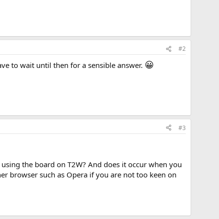
#2
😀
ve to wait until then for a sensible answer.
#3
 to using the board on T2W? And does it occur when you
ther browser such as Opera if you are not too keen on