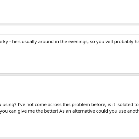
arky - he's usually around in the evenings, so you will probably ha
 using? I've not come across this problem before, is it isolated
o you can give me the better! As an alternative could you use ano