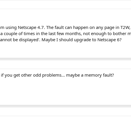
 am using Netscape 4.7. The fault can happen on any page in T2W, 
 a couple of times in the last few months, not enough to bother m
e cannot be displayed'. Maybe I should upgrade to Netscape 6?
ly if you get other odd problems... maybe a memory fault?