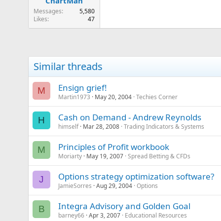
ChartMan
Messages
5,580
Likes
47
Similar threads
Ensign grief!
M
Martin1973
May 20, 2004
Techies Corner
Cash on Demand - Andrew Reynolds
H
himself
Mar 28, 2008
Trading Indicators & Systems
Principles of Profit workbook
M
Moriarty
May 19, 2007
Spread Betting & CFDs
Options strategy optimization software?
J
JamieSorres
Aug 29, 2004
Options
Integra Advisory and Golden Goal
B
barney66
Apr 3, 2007
Educational Resources