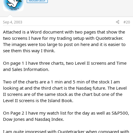
Moderator
Sep 4, 2003
#20
Attached is a Word document with two pages that show the
two screens I have for my trading setup with Quotetracker.
The images were too large to post on here and it is easier to
see them this way I think.
On page 1 I have three charts, two Level II screens and Time
and Sales Information.
Two of the charts are a 1 min and 5 min of the stock I am
looking at and the third chart is the Nasdaq future. The Level
II screens are of the same stock as the chart but one of the
Level II screens is the Island Book.
On Page 2 I have my watch list for the day as well as S&P500,
Dow Jones and Nasdaq Index.
I am quite impressed with Quotetracker when compared with