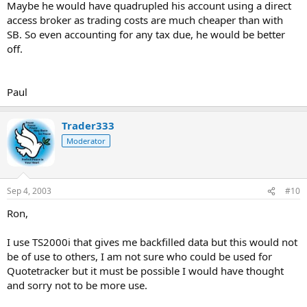
Maybe he would have quadrupled his account using a direct
access broker as trading costs are much cheaper than with
SB. So even accounting for any tax due, he would be better
off.
Paul
Trader333
Moderator
Sep 4, 2003
#10
Ron,
I use TS2000i that gives me backfilled data but this would not
be of use to others, I am not sure who could be used for
Quotetracker but it must be possible I would have thought
and sorry not to be more use.