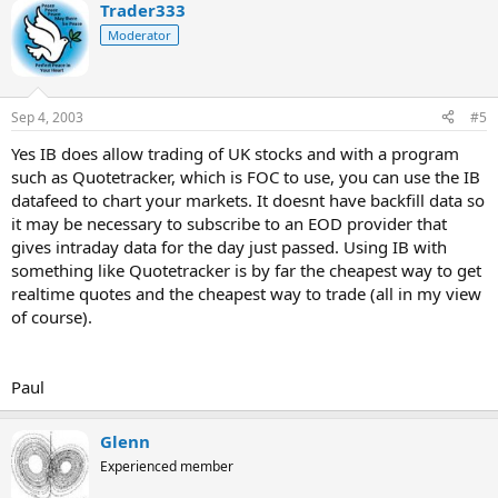
Trader333
Moderator
Sep 4, 2003
#5
Yes IB does allow trading of UK stocks and with a program
such as Quotetracker, which is FOC to use, you can use the IB
datafeed to chart your markets. It doesnt have backfill data so
it may be necessary to subscribe to an EOD provider that
gives intraday data for the day just passed. Using IB with
something like Quotetracker is by far the cheapest way to get
realtime quotes and the cheapest way to trade (all in my view
of course).
Paul
Glenn
Experienced member