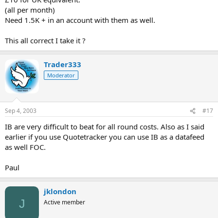
(all per month)
Need 1.5K + in an account with them as well.
This all correct I take it ?
Trader333
Moderator
Sep 4, 2003
#17
IB are very difficult to beat for all round costs. Also as I said
earlier if you use Quotetracker you can use IB as a datafeed
as well FOC.
Paul
jklondon
J
Active member