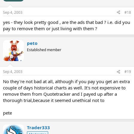
Sep 4, 2003
#18
yes - they look pretty good , are the ads that bad ? i.e. did you
pay to remove them or just living with them ?
peto
Established member
Sep 4, 2003
#19
No they're not bad at all, although if you pay you get an extra
couple of days historical charts as well. It's not expensive to
remove them from Quotetracker and I payed up after a
thorough trial,because it seemed unethical not to
pete
Trader333