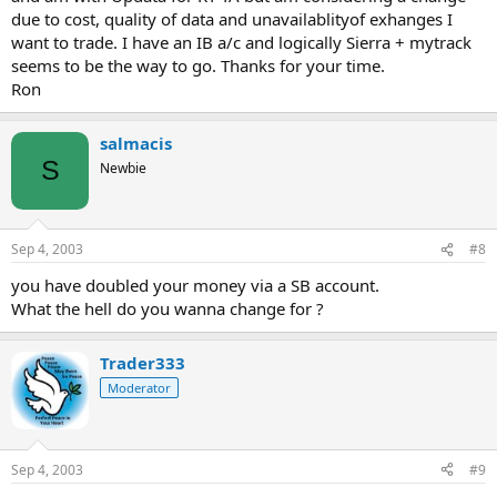
due to cost, quality of data and unavailablityof exhanges I
want to trade. I have an IB a/c and logically Sierra + mytrack
seems to be the way to go. Thanks for your time.
Ron
salmacis
S
Newbie
Sep 4, 2003
#8
you have doubled your money via a SB account.
What the hell do you wanna change for ?
Trader333
Moderator
Sep 4, 2003
#9