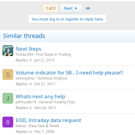
Last
1 of 2
Next
You must log in or register to reply here.
Similar threads
Next Steps
Tinnaz369
First Steps in Trading
Replies
9
Jun 21, 2015
Volume indicator for SB...I need help please!!
S
silverpuma
Technical Analysis
Replies
4
Oct 31, 2011
Whats next any help
J
jefreunde74
General Trading Chat
Replies
6
Nov 24, 2011
EOD, Intraday data request
B
bakoo
Data Sets & Feeds
Replies
4
Dec 7, 2009