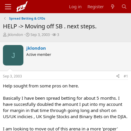
Log in
Register
Spread Betting & CFDs
HELP -> Moving off SB . next steps.
T
S
W
jklondon
Sep 3, 2003
3
h
t
a
r
a
t
jklondon
e
r
c
J
Active member
a
t
h
d
d
e
s
a
r
t
t
s
Sep 3, 2003
#1
a
e
r
Help sought from some pros on here.
t
e
r
Basically I have been spread betting for about 5 months. I
have succesfully doubled the amount I put into my account
for margin in that time through going long and short on
US/UK indicies , UK Single Stocks and Binary Bets on the DJIA.
I am looking to move out of this arena in a more 'proper'