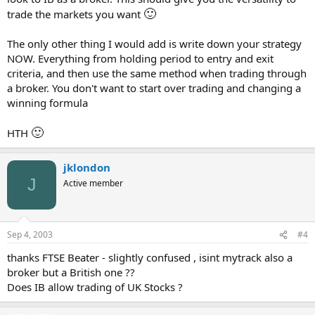
🙂
trade the markets you want
The only other thing I would add is write down your strategy
NOW. Everything from holding period to entry and exit
criteria, and then use the same method when trading through
a broker. You don't want to start over trading and changing a
winning formula
🙂
HTH
jklondon
J
Active member
Sep 4, 2003
#4
thanks FTSE Beater - slightly confused , isint mytrack also a
broker but a British one ??
Does IB allow trading of UK Stocks ?