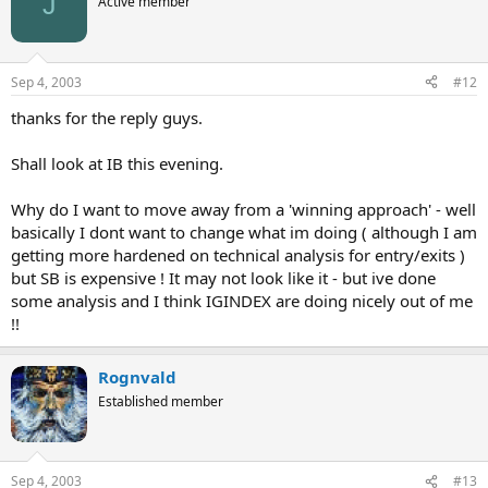
J
Active member
Sep 4, 2003
#12
thanks for the reply guys.
Shall look at IB this evening.
Why do I want to move away from a 'winning approach' - well
basically I dont want to change what im doing ( although I am
getting more hardened on technical analysis for entry/exits )
but SB is expensive ! It may not look like it - but ive done
some analysis and I think IGINDEX are doing nicely out of me
!!
Rognvald
Established member
Sep 4, 2003
#13