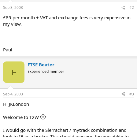
Sep 3, 2003
#2
£89 per month + VAT and exchange fees is very expensive in
my view.
Paul
FTSE Beater
F
Experienced member
Sep 4, 2003
#3
Hi JKLondon
🙂
Welcome to T2W
I would go with the Sierrachart / mytrack combination and
look to IB as a broker. This should give you the versatility to