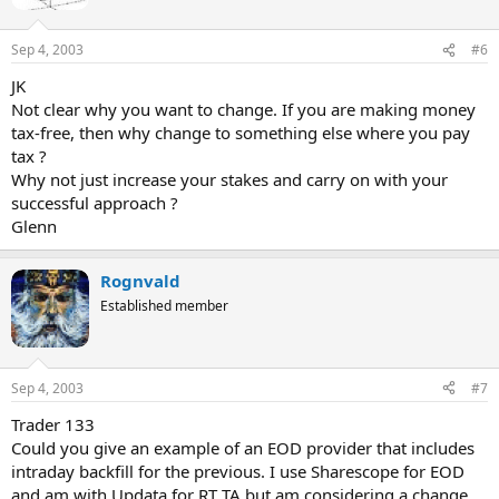
Sep 4, 2003
#6
JK
Not clear why you want to change. If you are making money
tax-free, then why change to something else where you pay
tax ?
Why not just increase your stakes and carry on with your
successful approach ?
Glenn
Rognvald
Established member
Sep 4, 2003
#7
Trader 133
Could you give an example of an EOD provider that includes
intraday backfill for the previous. I use Sharescope for EOD
and am with Updata for RT TA but am considering a change