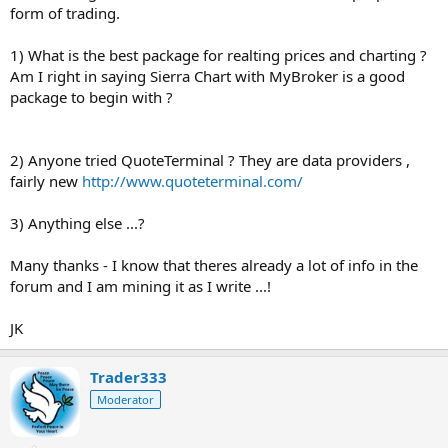
form of trading.
1) What is the best package for realting prices and charting ?
Am I right in saying Sierra Chart with MyBroker is a good
package to begin with ?
2) Anyone tried QuoteTerminal ? They are data providers ,
fairly new
http://www.quoteterminal.com/
3) Anything else ...?
Many thanks - I know that theres already a lot of info in the
forum and I am mining it as I write ...!
JK
Trader333
Moderator