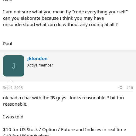
I am not sure what you mean by "code everything yourself"
can you elaborate because I think you may have
misunderstood what can do without any coding at all ?
Paul
jklondon
J
Active member
Sep 4, 2003
#16
ok had a chat with the IB guys ..looks reasonable !! bit too
reasonable.
I was told
$10 for US Stock / Option / Future and Indicies in real time
£10 for UK equivalent.