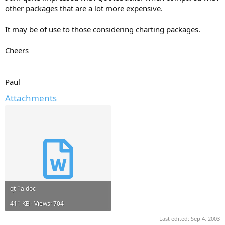
other packages that are a lot more expensive.
It may be of use to those considering charting packages.
Cheers
Paul
Attachments
qt 1a.doc
411 KB · Views: 704
Last edited:
Sep 4, 2003