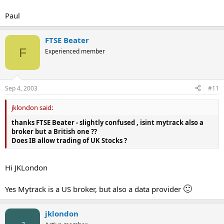
Paul
FTSE Beater
F
Experienced member
Sep 4, 2003
#11
jklondon said:
thanks FTSE Beater - slightly confused , isint mytrack also a
broker but a British one ??
Does IB allow trading of UK Stocks ?
Hi JKLondon
🙂
Yes Mytrack is a US broker, but also a data provider
jklondon