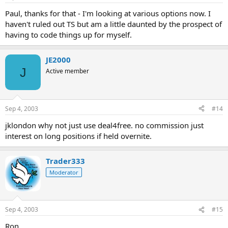
Paul, thanks for that - I'm looking at various options now. I
haven't ruled out TS but am a little daunted by the prospect of
having to code things up for myself.
JE2000
J
Active member
Sep 4, 2003
#14
jklondon why not just use deal4free. no commission just
interest on long positions if held overnite.
Trader333
Moderator
Sep 4, 2003
#15
Ron,