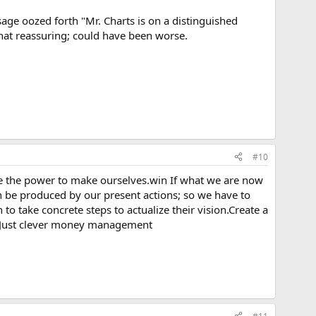
sage oozed forth "Mr. Charts is on a distinguished
what reassuring; could have been worse.
#10
ve the power to make ourselves.win If what we are now
can be produced by our present actions; so we have to
o take concrete steps to actualize their vision.Create a
g. Just clever money management