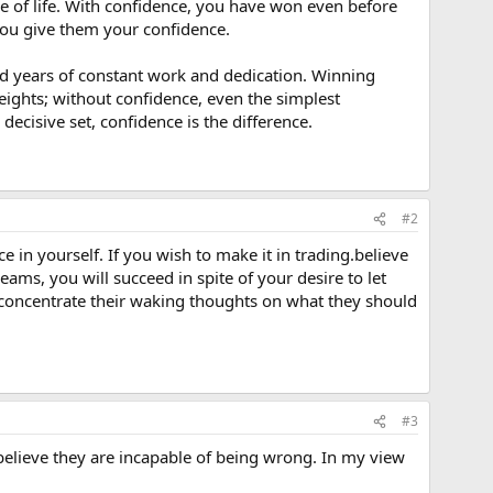
ace of life. With confidence, you have won even before
 you give them your confidence.
nd years of constant work and dedication. Winning
ights; without confidence, even the simplest
ecisive set, confidence is the difference.
#2
ce in yourself. If you wish to make it in trading.believe
reams, you will succeed in spite of your desire to let
nd, concentrate their waking thoughts on what they should
#3
elieve they are incapable of being wrong. In my view