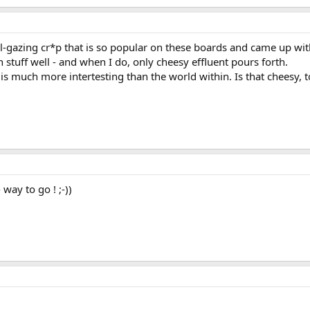
avel-gazing cr*p that is so popular on these boards and came up wit
n stuff well - and when I do, only cheesy effluent pours forth.
 is much more intertesting than the world within. Is that cheesy, 
 way to go ! ;-))