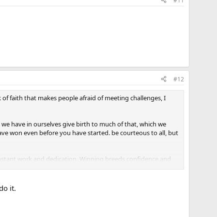
#11
#12
 of faith that makes people afraid of meeting challenges, I
h we have in ourselves give birth to much of that, which we
 have won even before you have started. be courteous to all, but
onstant work and dedication. Winning breeds confidence and
e simplest accomplishments are beyond your grasp." You've
o it.