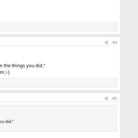
#4
n the things you did."
s ;-)
#5
ou did."