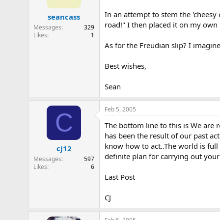
In an attempt to stem the 'cheesy 
seancass
road!" I then placed it on my own
Messages
329
Likes
1
As for the Freudian slip? I imagine
Best wishes,
Sean
Feb 5, 2005
C
The bottom line to this is We are
has been the result of our past ac
know how to act..The world is full
cj12
definite plan for carrying out yo
Messages
597
Likes
6
Last Post
CJ