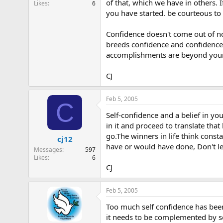
of that, which we have in others. 
Likes
6
e
you have started. be courteous to 
r
Confidence doesn't come out of no
breeds confidence and confidence 
accomplishments are beyond your gr
CJ
Feb 5, 2005
C
Self-confidence and a belief in you
in it and proceed to translate that
go.The winners in life think const
cj12
have or would have done, Don't l
Messages
597
Likes
6
CJ
Feb 5, 2005
Too much self confidence has been
it needs to be complemented by se