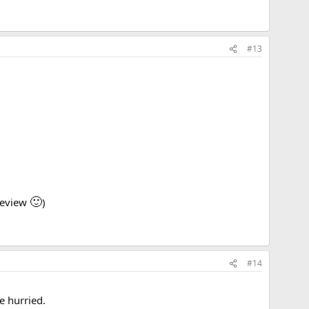
#13
🙂
 review
)
#14
e hurried.