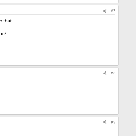
#7
h that.
too?
#8
#9