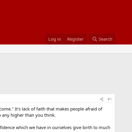
Log in
Register
Search
#1
ome." It's lack of faith that makes people afraid of
o any higher than you think.
onfidence which we have in ourselves give birth to much