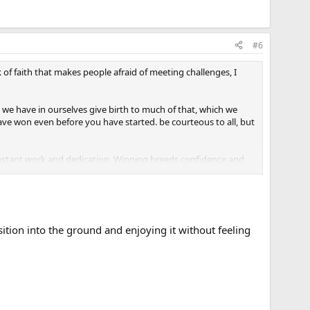
#6
 of faith that makes people afraid of meeting challenges, I
h we have in ourselves give birth to much of that, which we
 have won even before you have started. be courteous to all, but
onstant work and dedication. Winning breeds confidence and
e simplest accomplishments are beyond your grasp." You've
sition into the ground and enjoying it without feeling