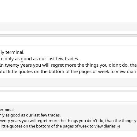
ly terminal.
re only as good as our last few trades.
n twenty years you will regret more the things you didn't do, tha
ful little quotes on the bottom of the pages of week to view diarie
terminal.
nly as good as our last few trades.
wenty years you will regret more the things you didn't do, than the things y
little quotes on the bottom of the pages of week to view diaries ;-)