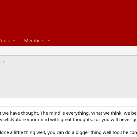
Tools
Members
t
hat we have thought. The mind is everything. What we think, we bec
myself.Nuture your mind with great thoughts, for you will never g
one a little thing well, you can do a bigger thing well too.The c