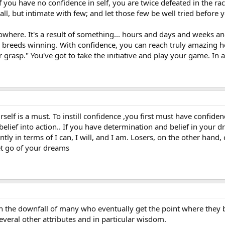
If you have no confidence in self, you are twice defeated in the r
all, but intimate with few; and let those few be well tried before
where. It's a result of something... hours and days and weeks a
breeds winning. With confidence, you can reach truly amazing he
asp." You've got to take the initiative and play your game. In a d
rself is a must. To instill confidence ,you first must have confiden
 belief into action.. If you have determination and belief in your d
antly in terms of I can, I will, and I am. Losers, on the other ha
et go of your dreams
 the downfall of many who eventually get the point where they b
veral other attributes and in particular wisdom.