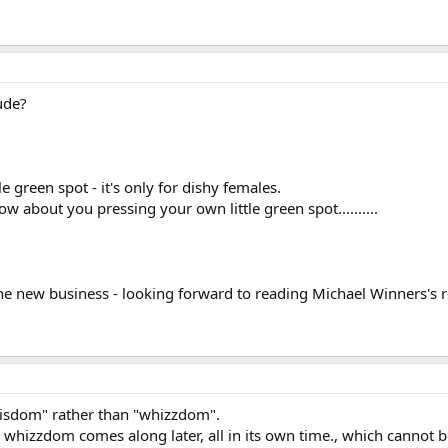
ude?
le green spot - it's only for dishy females.
w about you pressing your own little green spot..........
 the new business - looking forward to reading Michael Winners's
 "wisdom" rather than "whizzdom".
hizzdom comes along later, all in its own time., which cannot b