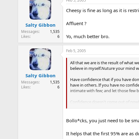
Feb 5, 2005
Cheesy is fine as long as it is restr
Affluent ?
Salty Gibbon
Messages
1,535
Yo, much better bro.
Likes
6
Feb 5, 2005
All that we are is the result of what 
believe in myself.Nuture your mind wi
Salty Gibbon
Have confidence that if you have done
Messages
1,535
have in others. If you have no confide
Likes
6
intimate with few; and let those few 
Confidence doesn't come out of nowhe
confidence breeds winning. With conf
got to take the initiative and play you
Bollo*cks, you just need to be sma
It helps that the first 95% are as 