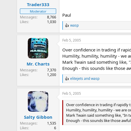
Trader333
Moderator
Paul
Messages
8,766
Likes
1,030
wasp
R
e
a
Feb 5, 2005
c
t
Over confidence in trading if rapid
i
o
Humility, humility, humility - we a
n
Mark Twain said something like, "I
Mr. Charts
s
Enough - this sounds like those aw
:
Messages
7,370
Likes
1,200
elitejets
and
wasp
R
e
a
Feb 5, 2005
c
t
i
Over confidence in trading if rapidly 
o
Humility, humility, humility - we are o
n
Mark Twain said something like, "In t
Salty Gibbon
s
Enough - this sounds like those awful 
:
Messages
1,535
Likes
6