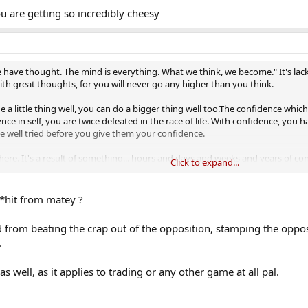
ou are getting so incredibly cheesy
we have thought. The mind is everything. What we think, we become." It's lack
th great thoughts, for you will never go any higher than you think.
 a little thing well, you can do a bigger thing well too.The confidence whic
nce in self, you are twice defeated in the race of life. With confidence, you
be well tried before you give them your confidence.
re. It's a result of something... hours and days and weeks and years of c
Click to expand...
idence, you can reach truly amazing heights; without confidence, even th
r game. In a decisive set, confidence is the difference.
*hit from matey ?
ed from beating the crap out of the opposition, stamping the oppo
.
as well, as it applies to trading or any other game at all pal.