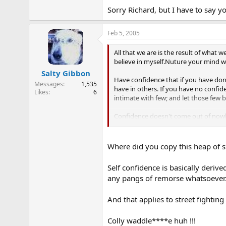
Sorry Richard, but I have to say y
Feb 5, 2005
All that we are is the result of what 
believe in myself.Nuture your mind wi
Salty Gibbon
Have confidence that if you have done
Messages
1,535
have in others. If you have no confide
Likes
6
intimate with few; and let those few 
Confidence doesn't come out of nowhe
confidence breeds winning. With conf
got to take the initiative and play you
Where did you copy this heap of s
Self confidence is basically deriv
any pangs of remorse whatsoever
And that applies to street fighting 
Colly waddle****e huh !!!