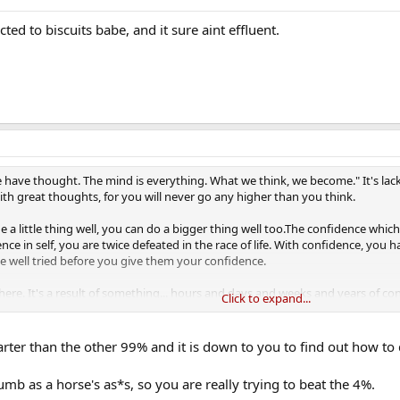
icted to biscuits babe, and it sure aint effluent.
we have thought. The mind is everything. What we think, we become." It's lack
th great thoughts, for you will never go any higher than you think.
 a little thing well, you can do a bigger thing well too.The confidence whic
nce in self, you are twice defeated in the race of life. With confidence, you
be well tried before you give them your confidence.
re. It's a result of something... hours and days and weeks and years of c
Click to expand...
idence, you can reach truly amazing heights; without confidence, even th
r game. In a decisive set, confidence is the difference.
rter than the other 99% and it is down to you to find out how to d
dumb as a horse's as*s, so you are really trying to beat the 4%.