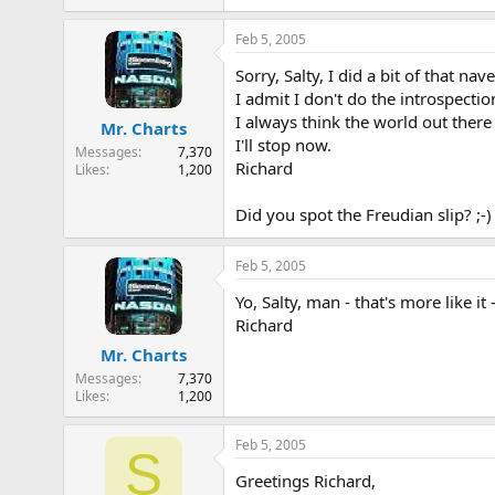
Feb 5, 2005
Sorry, Salty, I did a bit of that n
I admit I don't do the introspectio
I always think the world out there
Mr. Charts
I'll stop now.
Messages
7,370
Richard
Likes
1,200
Did you spot the Freudian slip? ;-)
Feb 5, 2005
Yo, Salty, man - that's more like it -
Richard
Mr. Charts
Messages
7,370
Likes
1,200
Feb 5, 2005
S
Greetings Richard,