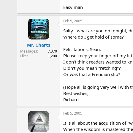
Easy man
Feb 5, 2005
Salty - what are you on tonight, d
Where do I get hold of some?
Mr. Charts
Felicitations, Sean,
Messages
7,370
Please keep your finger off my litt
Likes
1,200
I don't think readers wanted to kno
Didn't you mean "retching"?
Or was that a Freudian slip?
(Hope all is going very well with
Best wishes,
Richard
Feb 5, 2005
It is all about the acquisition of
When the wisdom is mastered the w