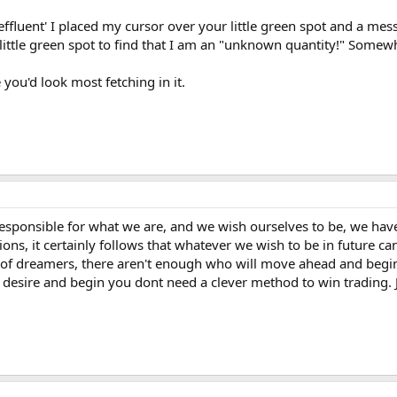
effluent' I placed my cursor over your little green spot and a mes
 little green spot to find that I am an "unknown quantity!" Some
 you'd look most fetching in it.
 responsible for what we are, and we wish ourselves to be, we ha
tions, it certainly follows that whatever we wish to be in future 
 of dreamers, there aren't enough who will move ahead and begin t
ur desire and begin you dont need a clever method to win tradin