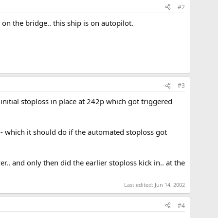
#2
n the bridge.. this ship is on autopilot.
#3
nitial stoploss in place at 242p which got triggered
- which it should do if the automated stoploss got
. and only then did the earlier stoploss kick in.. at the
Last edited:
Jun 14, 2002
#4