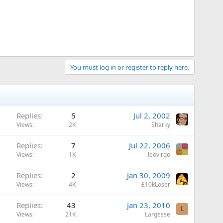
You must log in or register to reply here.
Replies
5
Jul 2, 2002
Views
2K
Sharky
Replies
7
Jul 22, 2006
Views
1K
leovirgo
Replies
2
Jan 30, 2009
Views
4K
£10kLoser
Replies
43
Jan 23, 2010
L
Views
21K
Largesse