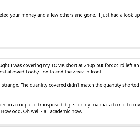
ted your money and a few others and gone.. I just had a look up o
ght I was covering my TOMK short at 240p but forgot I'd left an i
most allowed Looby Loo to end the week in front!
strange. The quantity covered didn't match the quantity shorted 
ped in a couple of transposed digits on my manual attempt to cover.
 How odd. Oh well - all academic now.