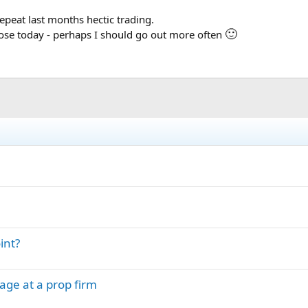
repeat last months hectic trading.
🙂
close today - perhaps I should go out more often
int?
age at a prop firm