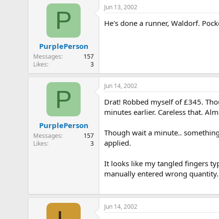
e
Jun 13, 2002
P
r
He's done a runner, Waldorf. Pocke
PurplePerson
Messages
157
Likes
3
Jun 14, 2002
P
Drat! Robbed myself of £345. Thou
minutes earlier. Careless that. Al
PurplePerson
Though wait a minute.. something 
Messages
157
applied.
Likes
3
It looks like my tangled fingers ty
manually entered wrong quantity.
Jun 14, 2002