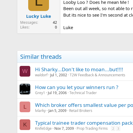
L
Looby Loo ? Does he mean Me !
Been out all week, so not able to 
But its nice to see I'm second at 
Lucky Luke
Messages
42
Luke
Likes
0
Similar threads
Hi Sharky...Don't like to moan...but!!!!
W
waldorf
Jul 1, 2002
T2W Feedback & Announcements
How can you let your winners run ?
Grey1
Jul 19, 2006
Technical Trader
Which broker offers smallest value per po
L
lvlarky
Jan 5, 2009
Retail Brokers
Typical trainee trader compensation pack
K
KnifeEdge
Nov 7, 2009
Prop Trading Firms
2
3