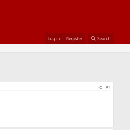
Log in
Register
Search
#1