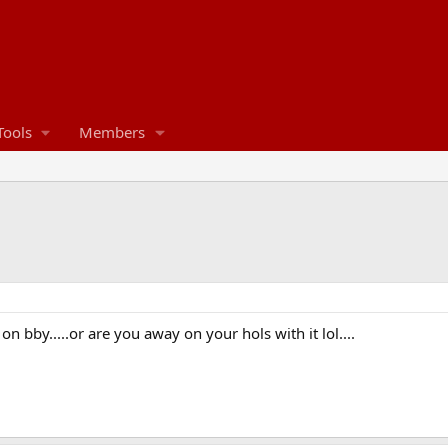
Tools
Members
bby.....or are you away on your hols with it lol....