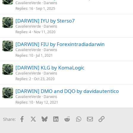
CavaliereVerde
Darwins
Replies
16
Sep 1, 2025
[DARWIN] IYU by Sterso7
CavaliereVerde
Darwins
Replies
4
Nov 11, 2020
[DARWIN] FIU by Forexintradiadarwin
CavaliereVerde
Darwins
Replies
10
Jul 1, 2021
[DARWIN] KLG by KomaLogic
CavaliereVerde
Darwins
Replies
2
Oct 23, 2020
[DARWIN] DMO and DQO by davidautentico
CavaliereVerde
Darwins
Replies
10
May 12, 2021
Facebook
X
Bluesky
LinkedIn
Reddit
WhatsApp
Email
Link
Share: