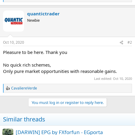
e
a
quantictrader
c
t
Newbie
i
o
n
s
Oct 10, 2020
#2
:
Pleasure to be here. Thank you
No quick rich schemes,
Only pure market opportunities with reasonable gains.
Last edited:
Oct 10, 2020
CavaliereVerde
R
e
a
You must log in or register to reply here.
c
t
i
Similar threads
o
n
s
[DARWIN] EPG by FXforfun - EGporta
: