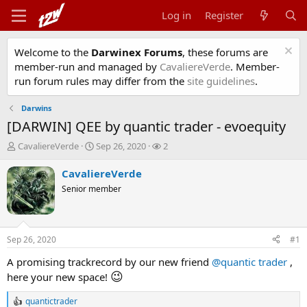
Log in
Register
Welcome to the
Darwinex Forums
, these forums are
member-run and managed by
CavaliereVerde
. Member-
run forum rules may differ from the
site guidelines
.
Darwins
[DARWIN] QEE by quantic trader - evoequity
T
S
W
CavaliereVerde
Sep 26, 2020
2
h
t
a
r
a
t
CavaliereVerde
e
r
c
Senior member
a
t
h
d
d
e
s
a
r
t
t
s
Sep 26, 2020
#1
a
e
r
A promising trackrecord by our new friend
@quantic trader
,
t
😉
here your new space!
e
r
quantictrader
R