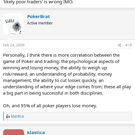
'likely poor traders' is wrong IMO.
PokerBrat
Active member
Feb 24, 2009
#18
Personally, I think there is more correlation between the
game of Poker and trading: the psychological aspects of
winning and losing money, the ability to weigh up
risk/reward, an understanding of probability, money
management, the ability to cut losses quickly, an
understanding of where your edge comes from; these all play
a big part in being successful in both disciplines.
Oh, and 95% of all poker players lose money.
klastica
R
e
a
klastica
c