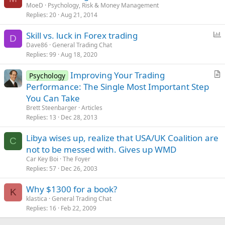
MoeD
Psychology, Risk & Money Management
Replies
20
Aug 21, 2014
P
Skill vs. luck in Forex trading
D
o
Dave86
General Trading Chat
Replies
99
Aug 18, 2020
l
l
Improving Your Trading
Psychology
r
Performance: The Single Most Important Step
t
You Can Take
i
Brett Steenbarger
Articles
c
Replies
13
Dec 28, 2013
l
Libya wises up, realize that USA/UK Coalition are
e
C
not to be messed with. Gives up WMD
Car Key Boi
The Foyer
Replies
57
Dec 26, 2003
Why $1300 for a book?
K
klastica
General Trading Chat
Replies
16
Feb 22, 2009