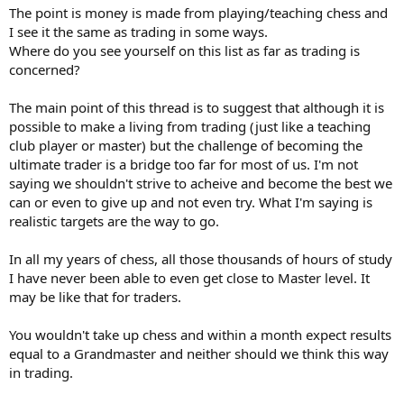
The point is money is made from playing/teaching chess and
I see it the same as trading in some ways.
Where do you see yourself on this list as far as trading is
concerned?
The main point of this thread is to suggest that although it is
possible to make a living from trading (just like a teaching
club player or master) but the challenge of becoming the
ultimate trader is a bridge too far for most of us. I'm not
saying we shouldn't strive to acheive and become the best we
can or even to give up and not even try. What I'm saying is
realistic targets are the way to go.
In all my years of chess, all those thousands of hours of study
I have never been able to even get close to Master level. It
may be like that for traders.
You wouldn't take up chess and within a month expect results
equal to a Grandmaster and neither should we think this way
in trading.