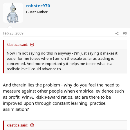
robster970
Guest Author
Feb 23, 2009
#9
klastica said:
Now i'm not saying do this in anyway - I'm just saying it makes it
easier for me to see where I am on the scale as far as trading is
concerned. And more importantly it helps me to see what is a
realistic level I could advance to.
And therein lies the problem - why do you feel the need to
measure against other people when empirical evidence such
as profit, Win%, Risk:Reward ratios, etc are there to be
improved upon through constant learning, practise,
assimilation?
klastica said: