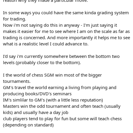
In some ways you could have the same kinda grading system
for trading.
Now i'm not saying do this in anyway - I'm just saying it
makes it easier for me to see where I am on the scale as far as
trading is concerned. And more importantly it helps me to see
what is a realistic level I could advance to.
I'd say i'm currently somewhere between the bottom two
levels (probably closer to the bottom).
I the world of chess SGM win most of the bigger
tournaments.
GM's travel the world earning a living from playing and
producing books/DVD's seminars
IM's simlilar to GM's (with a little less reputation)
Masters win the odd tournament and often teach (usually
kids) and usually have a day job
club players tend to play for fun but some will teach chess
(depending on standard)