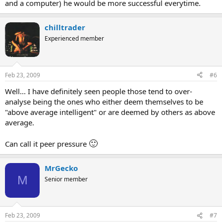
and a computer) he would be more successful everytime.
chilltrader
Experienced member
Feb 23, 2009
#6
Well... I have definitely seen people those tend to over-
analyse being the ones who either deem themselves to be
"above average intelligent" or are deemed by others as above
average.
🙂
Can call it peer pressure
MrGecko
M
Senior member
Feb 23, 2009
#7