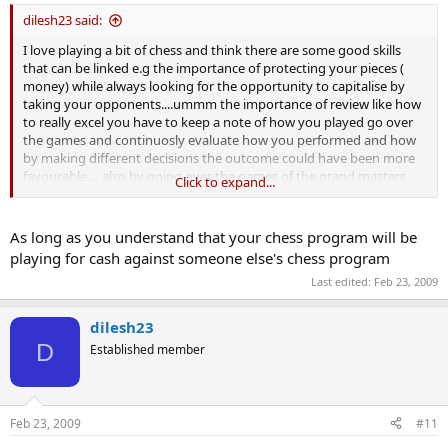
dilesh23 said:
I love playing a bit of chess and think there are some good skills
that can be linked e.g the importance of protecting your pieces (
money) while always looking for the opportunity to capitalise by
taking your opponents....ummm the importance of review like how
to really excel you have to keep a note of how you played go over
the games and continuosly evaluate how you performed and how
by making different decisions the outcome could have been more
favourable.... also by going over the games of the grand masters
Click to expand...
and replaying them yourself thinking about each move could be
likened to learning about the strategies and techniques of market
wizards.
As long as you understand that your chess program will be
playing for cash against someone else's chess program
heres an interesting link though for the flip side of the argument :
Last edited:
Feb 23, 2009
Exposed: chess genius who lost his bank $1.8bn - Americas, World -
The Independent
dilesh23
and msn chess is a great place to play a bit while trading to get you
D
Established member
set for the day and as a bit of distraction when your trying to sit on
😀
a profit
Chess - MSN Games - Free Online Games
Feb 23, 2009
#11
😱