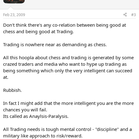
o
n
s
Feb 23, 2009
#3
:
Don't think there's any co-relation between being good at
chess and being good at Trading.
Trading is nowhere near as demanding as chess.
All this hoopla about chess and trading is generated by some
crazed traders and media who want to hype up trading as
being something which only the very intelligent can succeed
at.
Rubbish.
In fact I might add that the more intelligent you are the more
chances you will fail.
Its called as Anaylsis-Paralysis.
All Trading needs is tough mental control - "discipline" and a
military like approach to risk/reward.