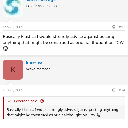
Experienced member
Feb 23, 2009
#13
Basically klastica I would strongly advise against posting
anything that might be construed as original thought on T2W.
😉
klastica
K
Active member
Feb 23, 2009
#14
Skill Leverage said:
Basically klastica I would strongly advise against posting anything
😉
that might be construed as original thought on T2W.