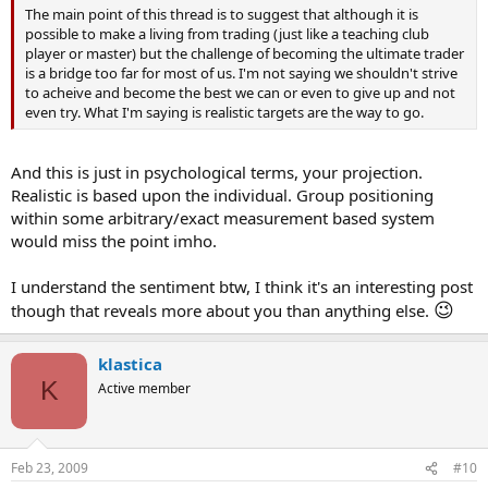
The main point of this thread is to suggest that although it is
possible to make a living from trading (just like a teaching club
player or master) but the challenge of becoming the ultimate trader
is a bridge too far for most of us. I'm not saying we shouldn't strive
to acheive and become the best we can or even to give up and not
even try. What I'm saying is realistic targets are the way to go.
And this is just in psychological terms, your projection.
Realistic is based upon the individual. Group positioning
within some arbitrary/exact measurement based system
would miss the point imho.
I understand the sentiment btw, I think it's an interesting post
😉
though that reveals more about you than anything else.
klastica
K
Active member
Feb 23, 2009
#10