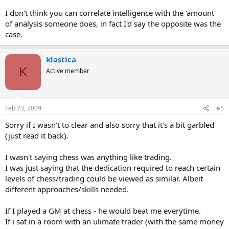
Rubbish.
I don't think you can correlate intelligence with the 'amount'
In fact I might add that the more intelligent you are the more
of analysis someone does, in fact I'd say the opposite was the
chances you will fail.
case.
Its called as Anaylsis-Paralysis.
All Trading needs is tough mental control - "discipline" and a military
klastica
like approach to risk/reward.
K
Active member
Some basic math skills do help.
Simple.
Feb 23, 2009
#5
Sorry if I wasn't to clear and also sorry that it's a bit garbled
(just read it back).
I wasn't saying chess was anything like trading.
I was just saying that the dedication required to reach certain
levels of chess/trading could be viewed as similar. Albeit
different approaches/skills needed.
If I played a GM at chess - he would beat me everytime.
If i sat in a room with an ulimate trader (with the same money