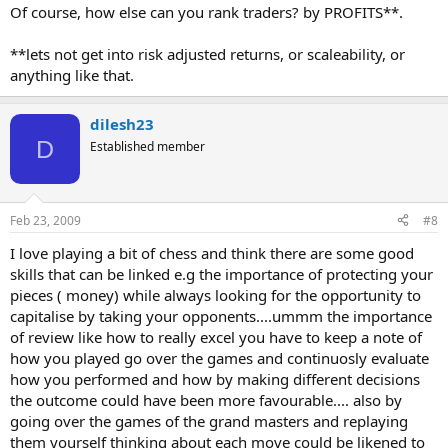
Of course, how else can you rank traders? by PROFITS**.
**lets not get into risk adjusted returns, or scaleability, or
anything like that.
dilesh23
D
Established member
Feb 23, 2009
#8
I love playing a bit of chess and think there are some good
skills that can be linked e.g the importance of protecting your
pieces ( money) while always looking for the opportunity to
capitalise by taking your opponents....ummm the importance
of review like how to really excel you have to keep a note of
how you played go over the games and continuosly evaluate
how you performed and how by making different decisions
the outcome could have been more favourable.... also by
going over the games of the grand masters and replaying
them yourself thinking about each move could be likened to