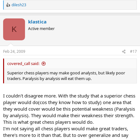
dilesh23
R
e
a
klastica
c
t
K
Active member
i
o
n
s
Feb 24, 2009
#17
:
covered_call said:
Superior chess players may make good analysts, but likely poor
traders. Paralysis by analysis will eat them up.
I couldn't disagree more. With the study that a superior chess
player would do(cos they know how to study) one area that
they would cover would be this potential weakness (Paralysis
by analysis). They would make their weakness their strength.
This is what great chess players would do.
I'm not saying all chess players would make great traders,
there's more to it than that. But to over generalize and say