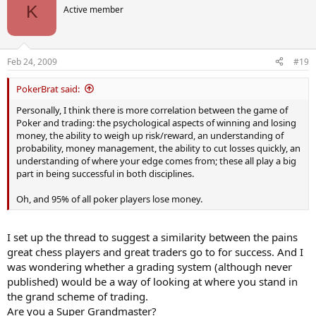
t
K
Active member
i
o
n
s
Feb 24, 2009
#19
:
PokerBrat said:
Personally, I think there is more correlation between the game of
Poker and trading: the psychological aspects of winning and losing
money, the ability to weigh up risk/reward, an understanding of
probability, money management, the ability to cut losses quickly, an
understanding of where your edge comes from; these all play a big
part in being successful in both disciplines.
Oh, and 95% of all poker players lose money.
I set up the thread to suggest a similarity between the pains
great chess players and great traders go to for success. And I
was wondering whether a grading system (although never
published) would be a way of looking at where you stand in
the grand scheme of trading.
Are you a Super Grandmaster?