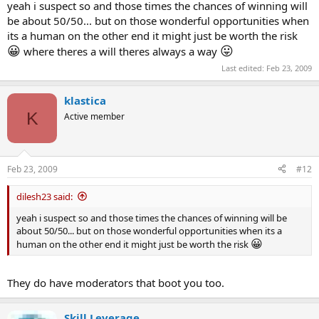
(cant seem to get my rating past 1700 though
like trading i think
yeah i suspect so and those times the chances of winning will
the competion gets much tougher the further you get )
be about 50/50... but on those wonderful opportunities when
its a human on the other end it might just be worth the risk
😛
(you can also play for cash on it which Im planing to do
with a
😀
😛
where theres a will theres always a way
😛
chess program running in the background ofcourse
)
Last edited:
Feb 23, 2009
klastica
K
Active member
Feb 23, 2009
#12
dilesh23 said:
yeah i suspect so and those times the chances of winning will be
about 50/50... but on those wonderful opportunities when its a
😀
human on the other end it might just be worth the risk
They do have moderators that boot you too.
Skill Leverage