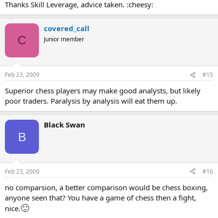
Thanks Skill Leverage, advice taken. :cheesy:
covered_call
C
Junior member
Feb 23, 2009
#15
Superior chess players may make good analysts, but likely
poor traders. Paralysis by analysis will eat them up.
Black Swan
B
Feb 23, 2009
#16
no comparsion, a better comparison would be chess boxing,
anyone seen that? You have a game of chess then a fight,
🙂
nice.