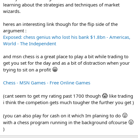
learning about the strategies and techniques of market
wizards.
heres an interesting link though for the flip side of the
argument :
Exposed: chess genius who lost his bank $1.8bn - Americas,
World - The Independent
and msn chess is a great place to play a bit while trading to
get you set for the day and as a bit of distraction when your
😀
trying to sit on a profit
Chess - MSN Games - Free Online Games
😱
(cant seem to get my rating past 1700 though
like trading
i think the competion gets much tougher the further you get )
😛
(you can also play for cash on it which Im planing to do
😛
with a chess program running in the background ofcourse
)