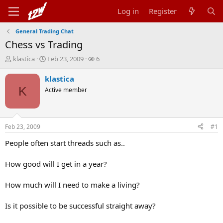
Log in
Register
General Trading Chat
Chess vs Trading
T
S
W
klastica
Feb 23, 2009
6
h
t
a
r
a
t
klastica
e
r
c
K
Active member
a
t
h
d
d
e
s
a
r
t
t
s
Feb 23, 2009
#1
a
e
r
People often start threads such as..
t
e
How good will I get in a year?
r
How much will I need to make a living?
Is it possible to be successful straight away?