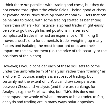
I think there
are
parallels with trading and chess, but they do
not extend throughout the whole fields... being good at chess,
or playing chess, does develop some mental skill sets that can
be helpful to trade, with some trading strategies benefiting
more than others - for instance, a Spread trader might easily
be able to go through his net positions in a series of
complicated trades if he had an experience of "thinking 3
moves ahead", or a fundamentals trader weighing up many
factors and isolating the most important ones and their
impact on the environment (i.e. the price of teh security or the
positions of the pieces).
However, I would consider each of these skill sets to come
under the umbrella term of "analysis" rather than "trading" as
a whole. Of course, analysis is a subset of trading, but
certainly not the extent of it. You can draw comparisons
between Chess and Analysis (and there are rankings for
Analysis, e.g. the Extel awards), but, IMO, this does not
encompass the whole of what it means to be a trader. In fact,
analysis and trading are in many ways polar opposites.