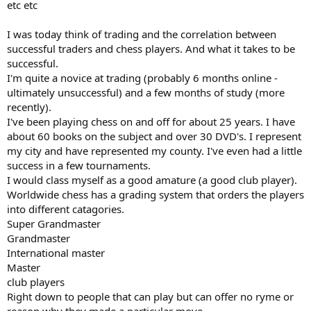
etc etc
I was today think of trading and the correlation between
successful traders and chess players. And what it takes to be
successful.
I'm quite a novice at trading (probably 6 months online -
ultimately unsuccessful) and a few months of study (more
recently).
I've been playing chess on and off for about 25 years. I have
about 60 books on the subject and over 30 DVD's. I represent
my city and have represented my county. I've even had a little
success in a few tournaments.
I would class myself as a good amature (a good club player).
Worldwide chess has a grading system that orders the players
into different catagories.
Super Grandmaster
Grandmaster
International master
Master
club players
Right down to people that can play but can offer no ryme or
reason why they made a particular move.