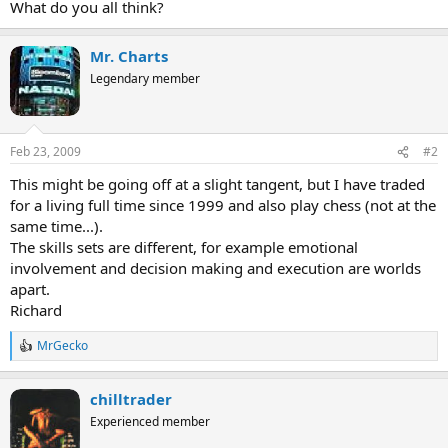
What do you all think?
Mr. Charts
Legendary member
Feb 23, 2009
#2
This might be going off at a slight tangent, but I have traded
for a living full time since 1999 and also play chess (not at the
same time...).
The skills sets are different, for example emotional
involvement and decision making and execution are worlds
apart.
Richard
MrGecko
R
e
a
chilltrader
c
t
Experienced member
i