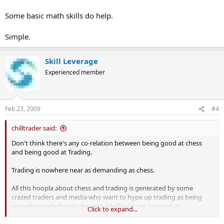
Some basic math skills do help.
Simple.
Skill Leverage
Experienced member
Feb 23, 2009
#4
chilltrader said:
Don't think there's any co-relation between being good at chess
and being good at Trading.
Trading is nowhere near as demanding as chess.
All this hoopla about chess and trading is generated by some
crazed traders and media who want to hype up trading as being
something which only the very intelligent can succeed at.
Click to expand...