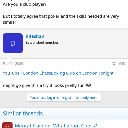
Are you a club player?
But I totally agree that poker and the skills needed are very
similar
dilesh23
D
Established member
Feb 24, 2009
#20
YouTube - London ChessBoxing Club on London Tonight
😛
might go give this a try it looks pretty fun
You must log in or register to reply here.
Similar threads
Mental Training: What about Chess?
M