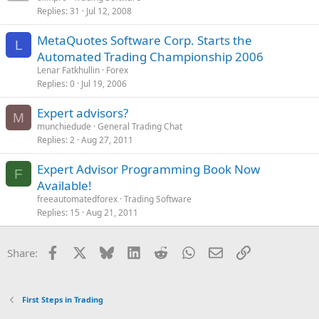
Replies
31
Jul 12, 2008
MetaQuotes Software Corp. Starts the
L
Automated Trading Championship 2006
Lenar Fatkhullin
Forex
Replies
0
Jul 19, 2006
Expert advisors?
M
munchiedude
General Trading Chat
Replies
2
Aug 27, 2011
Expert Advisor Programming Book Now
F
Available!
freeautomatedforex
Trading Software
Replies
15
Aug 21, 2011
Facebook
X
Bluesky
LinkedIn
Reddit
WhatsApp
Email
Link
Share:
First Steps in Trading