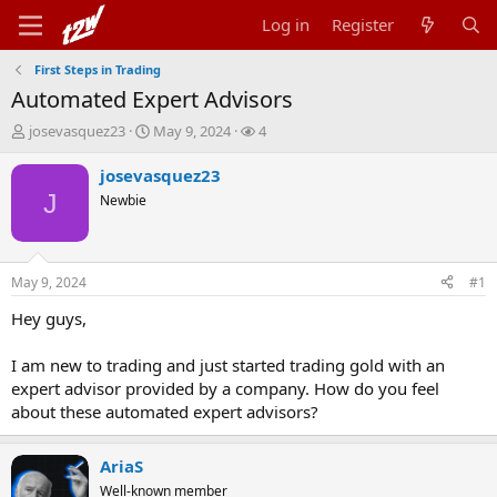
Log in
Register
First Steps in Trading
Automated Expert Advisors
T
S
W
josevasquez23
May 9, 2024
4
h
t
a
r
a
t
josevasquez23
e
r
c
J
Newbie
a
t
h
d
d
e
s
a
r
t
t
s
May 9, 2024
#1
a
e
r
Hey guys,
t
e
I am new to trading and just started trading gold with an
r
expert advisor provided by a company. How do you feel
about these automated expert advisors?
AriaS
Well-known member