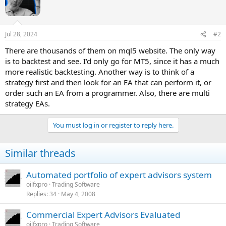
Jul 28, 2024
#2
There are thousands of them on mql5 website. The only way
is to backtest and see. I'd only go for MT5, since it has a much
more realistic backtesting. Another way is to think of a
strategy first and then look for an EA that can perform it, or
order such an EA from a programmer. Also, there are multi
strategy EAs.
You must log in or register to reply here.
Similar threads
Automated portfolio of expert advisors system
oilfxpro
Trading Software
Replies
34
May 4, 2008
Commercial Expert Advisors Evaluated
oilfxpro
Trading Software