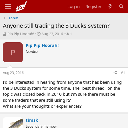
Log in
Register
Forex
Anyone still trading the 3 Ducks system?
T
S
W
Pip Pip Hoorah!
Aug 23, 2016
1
h
t
a
r
a
t
Pip Pip Hoorah!
e
r
c
P
Newbie
a
t
h
d
d
e
s
a
r
t
t
s
Aug 23, 2016
#1
a
e
r
I'd be interested in hearing from anyone that has been using
t
the 3 Ducks system for some time. The "best thread" on the
e
topic was closed back in 2010 but I'm sure there must be
r
some traders that are still using it?
What are your thoughts or experiences?
timsk
Legendary member