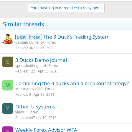
You must log in or register to reply here.
Similar threads
The 3 Duck's Trading System
Best Thread
Captain Currency
Forex
Replies
3K
Jul 16, 2023
3 Ducks Demo journal
S
spreadbettingnurd
Forex
Replies
122
Apr 30, 2013
Combining the 3 ducks and a breakout strategy?
M
Mackdaddy1988
Forex
Replies
0
Apr 19, 2011
Other fx systems
Y
yidos1
Forex
Replies
447
Jul 10, 2013
Weekly Forex Advisor WFA
S