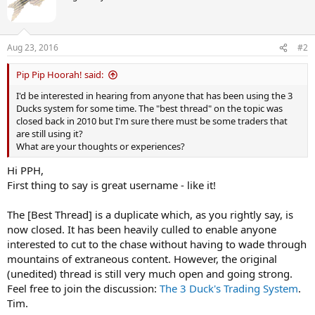
Aug 23, 2016
#2
Pip Pip Hoorah! said:
I'd be interested in hearing from anyone that has been using the 3
Ducks system for some time. The "best thread" on the topic was
closed back in 2010 but I'm sure there must be some traders that
are still using it?
What are your thoughts or experiences?
Hi PPH,
First thing to say is great username - like it!
The [Best Thread] is a duplicate which, as you rightly say, is
now closed. It has been heavily culled to enable anyone
interested to cut to the chase without having to wade through
mountains of extraneous content. However, the original
(unedited) thread is still very much open and going strong.
Feel free to join the discussion:
The 3 Duck's Trading System
.
Tim.