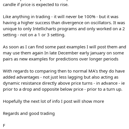
candle if price is expected to rise.
Like anything in trading - it will never be 100% - but it was
having a higher success than divergence on oscillators. It was
unique to only Intellicharts programs and only worked on a 2
setting - not on a 1 or 3 setting.
As soon as I can find some past examples I will post them and
may use them again In late December early January on some
pairs as new examples for predictions over longer periods
With regards to comparing then to normal MA's they do have
added advantages - not just less lagging but also acting as
dynamic resistance directly above price turns - in advance - ie
prior to a drop and opposite below price - prior to a turn up.
Hopefully the next lot of info I post will show more
Regards and good trading
F