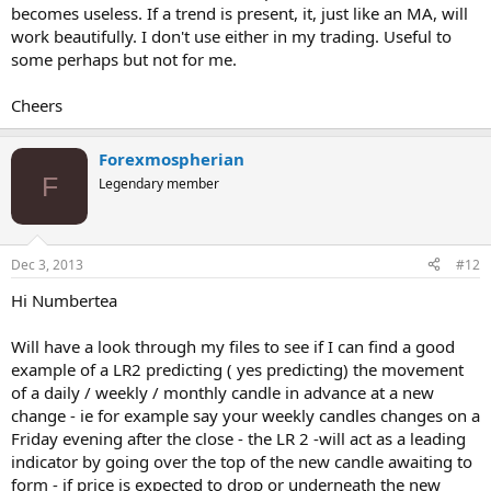
becomes useless. If a trend is present, it, just like an MA, will
work beautifully. I don't use either in my trading. Useful to
some perhaps but not for me.
Cheers
Forexmospherian
F
Legendary member
Dec 3, 2013
#12
Hi Numbertea
Will have a look through my files to see if I can find a good
example of a LR2 predicting ( yes predicting) the movement
of a daily / weekly / monthly candle in advance at a new
change - ie for example say your weekly candles changes on a
Friday evening after the close - the LR 2 -will act as a leading
indicator by going over the top of the new candle awaiting to
form - if price is expected to drop or underneath the new