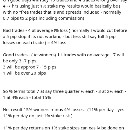
4 -7 hrs using just 1% stake my results would basically be (
with no "free trades that is and spreads included - normally
0.7 pips to 2 pips including commission)
Bad trades - 4 at average !% loss ( normally I would cut before
a 5 pip stop if its not working - but less still say full 5 pip
losses on each trade ) = 4% loss
Good trades - ( ie winners) 11 trades with on average - 7 will
be only 3 -7 pips
3 will be approx 7 -15 pips
1 will be over 20 pips
So % terms total 7 at say three quarter % each - 3 at 2% each -
1 at 4% each - total 15%
Net result 15% winners minus 4% losses - (11% per day - yes
11% per day on just 1% stake risk )
11% per day returns on 1% stake sizes can easily be done on