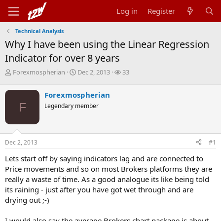
Log in
Register
Technical Analysis
Why I have been using the Linear Regression
Indicator for over 8 years
T
S
W
Forexmospherian
Dec 2, 2013
33
h
t
a
r
a
t
Forexmospherian
e
r
c
F
Legendary member
a
t
h
d
d
e
s
a
r
t
t
s
Dec 2, 2013
#1
a
e
r
Lets start off by saying indicators lag and are connected to
t
Price movements and so on most Brokers platforms they are
e
r
really a waste of time. As a good analogue its like being told
its raining - just after you have got wet through and are
drying out ;-)
I would also say the average Brokers chart package is about