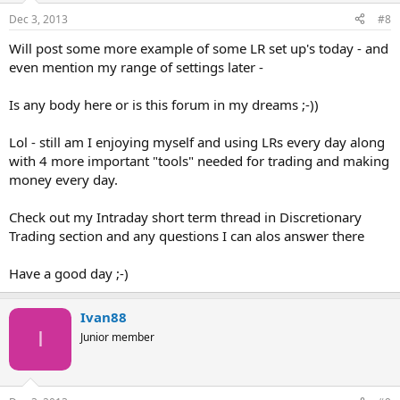
Dec 3, 2013
#8
Will post some more example of some LR set up's today - and
even mention my range of settings later -
Is any body here or is this forum in my dreams ;-))
Lol - still am I enjoying myself and using LRs every day along
with 4 more important "tools" needed for trading and making
money every day.
Check out my Intraday short term thread in Discretionary
Trading section and any questions I can alos answer there
Have a good day ;-)
Ivan88
I
Junior member