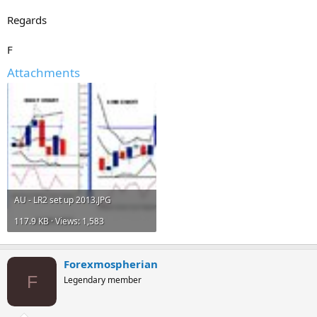
Regards
F
Attachments
AU - LR2 set up 2013.JPG
117.9 KB · Views: 1,583
Forexmospherian
F
Legendary member