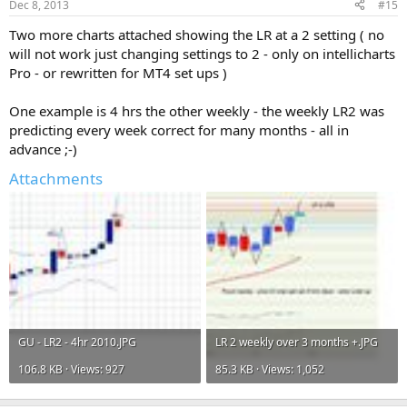
Dec 8, 2013
#15
:
Two more charts attached showing the LR at a 2 setting ( no
will not work just changing settings to 2 - only on intellicharts
Pro - or rewritten for MT4 set ups )
One example is 4 hrs the other weekly - the weekly LR2 was
predicting every week correct for many months - all in
advance ;-)
Attachments
GU - LR2 - 4hr 2010.JPG
LR 2 weekly over 3 months +.JPG
106.8 KB · Views: 927
85.3 KB · Views: 1,052