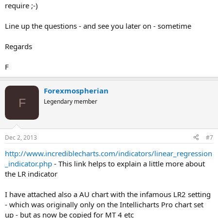
require ;-)
Line up the questions - and see you later on - sometime
Regards
F
Forexmospherian
F
Legendary member
Dec 2, 2013
#7
http://www.incrediblecharts.com/indicators/linear_regression
_indicator.php
- This link helps to explain a little more about
the LR indicator
I have attached also a AU chart with the infamous LR2 setting
- which was originally only on the Intellicharts Pro chart set
up - but as now be copied for MT 4 etc