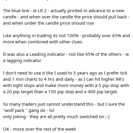
The blue line - ie LR 2 - actually printed in advance to a new
candle - and when over the candle the price should pull back -
and when under the candle price should rise
Like anything in trading its not 100% - probably over 65% and
more when combined with other clues.
It was also a Leading indicator - not like 95% of the others - ie
a lagging indicator
I don't need to use it like I used to 5 years ago as I prefer tick
and 1 min charts to 4 hrs and daily - as I can hit higher RR's
with tight stops and make more money with a 5 pip stop with
a 20 pip target than a 150 pip stop and a 400 pip target.
So many traders just cannot understand this - but I sure the
"wolf pack " gang do - lol
only joking - they are all pretty much switched on ;-)
OK - more over the rest of the week