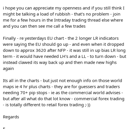
i hope you can appreciate my openness and if you still think I
might be talking a load of rubbish - that's no problem - join
me for a few hours in the Intraday trading thread else where
and you can then see me call a few trades
Finally - re yesterdays EU chart - the 2 longer LR indicators
were saying the EU should go up - and even when it dropped
down to approx 3620 after NFP - it was still in up bias LR long
term - it would have needed LH's and a LL - to turn down - but
instead clawed its way back up and then made new highs
again
Its all in the charts - but just not enough info on those world
maps ie 4 hr plus charts - they are for guessers and traders
needing 70+ pip stops - ie as the commercial world advises -
but after all what do that lot know - commercial forex trading
- is totally different to retail forex trading ;-))
Regards
F