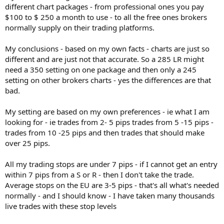
different chart packages - from professional ones you pay
$100 to $ 250 a month to use - to all the free ones brokers
normally supply on their trading platforms.
My conclusions - based on my own facts - charts are just so
different and are just not that accurate. So a 285 LR might
need a 350 setting on one package and then only a 245
setting on other brokers charts - yes the differences are that
bad.
My setting are based on my own preferences - ie what I am
looking for - ie trades from 2- 5 pips trades from 5 -15 pips -
trades from 10 -25 pips and then trades that should make
over 25 pips.
All my trading stops are under 7 pips - if I cannot get an entry
within 7 pips from a S or R - then I don't take the trade.
Average stops on the EU are 3-5 pips - that's all what's needed
normally - and I should know - I have taken many thousands
live trades with these stop levels