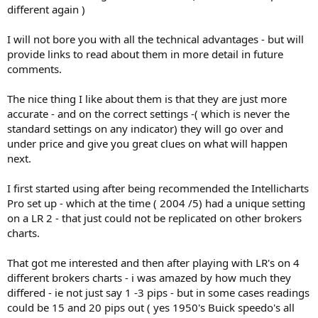
different again )
I will not bore you with all the technical advantages - but will
provide links to read about them in more detail in future
comments.
The nice thing I like about them is that they are just more
accurate - and on the correct settings -( which is never the
standard settings on any indicator) they will go over and
under price and give you great clues on what will happen
next.
I first started using after being recommended the Intellicharts
Pro set up - which at the time ( 2004 /5) had a unique setting
on a LR 2 - that just could not be replicated on other brokers
charts.
That got me interested and then after playing with LR's on 4
different brokers charts - i was amazed by how much they
differed - ie not just say 1 -3 pips - but in some cases readings
could be 15 and 20 pips out ( yes 1950's Buick speedo's all