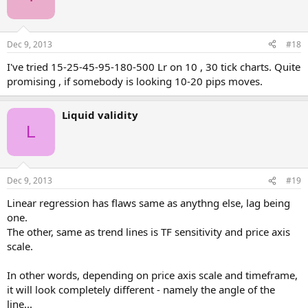
Dec 9, 2013
#18
I've tried 15-25-45-95-180-500 Lr on 10 , 30 tick charts. Quite
promising , if somebody is looking 10-20 pips moves.
Liquid validity
L
Dec 9, 2013
#19
Linear regression has flaws same as anythng else, lag being
one.
The other, same as trend lines is TF sensitivity and price axis
scale.
In other words, depending on price axis scale and timeframe,
it will look completely different - namely the angle of the
line...