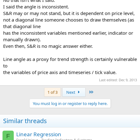
No that isn't what I said.
I said the angle is inconsistent.
S&R may or may not stand, but it is dependent on price level,
not a diagonal line someone chooses to draw themselves (as
that diagonal line
has the inconsistent variables mentioned earlier, indicator or
manually drawn).
Even then, S&R is no magic answer either.
Line angle as a proxy for trend strength is certainly vulnerable
to
the variables of price axis and timeseries / tick value.
Last edited:
Dec 9, 2013
Last
1 of 3
Next
You must log in or register to reply here.
Similar threads
Linear Regression
F