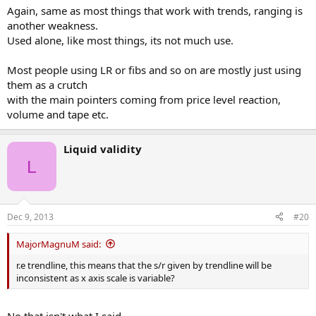
Again, same as most things that work with trends, ranging is
another weakness.
Used alone, like most things, its not much use.
Most people using LR or fibs and so on are mostly just using
them as a crutch
with the main pointers coming from price level reaction,
volume and tape etc.
Liquid validity
L
Dec 9, 2013
#20
MajorMagnuM said:
r.e trendline, this means that the s/r given by trendline will be
inconsistent as x axis scale is variable?