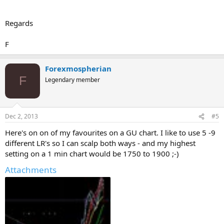
Regards
F
Forexmospherian
F
Legendary member
Dec 2, 2013
#5
Here's on on of my favourites on a GU chart. I like to use 5 -9
different LR's so I can scalp both ways - and my highest
setting on a 1 min chart would be 1750 to 1900 ;-)
Attachments