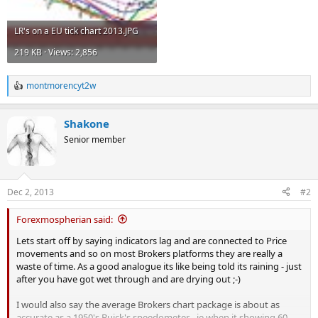
LR's on a EU tick chart 2013.JPG
219 KB · Views: 2,856
montmorencyt2w
R
e
a
Shakone
c
t
Senior member
i
o
n
s
Dec 2, 2013
#2
:
Forexmospherian said:
Lets start off by saying indicators lag and are connected to Price
movements and so on most Brokers platforms they are really a
waste of time. As a good analogue its like being told its raining - just
after you have got wet through and are drying out ;-)
I would also say the average Brokers chart package is about as
accurate as a 1950's Buick's speedometer - ie when it showing 60