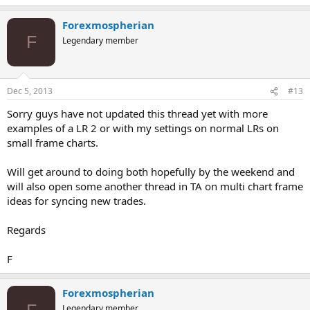
Forexmospherian
F
Legendary member
Dec 5, 2013
#13
Sorry guys have not updated this thread yet with more
examples of a LR 2 or with my settings on normal LRs on
small frame charts.
Will get around to doing both hopefully by the weekend and
will also open some another thread in TA on multi chart frame
ideas for syncing new trades.
Regards
F
Forexmospherian
F
Legendary member