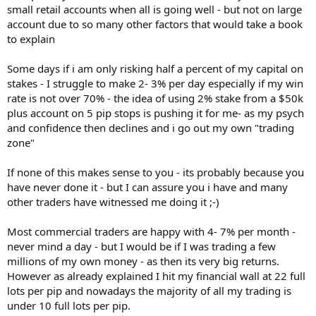
small retail accounts when all is going well - but not on large
account due to so many other factors that would take a book
to explain
Some days if i am only risking half a percent of my capital on
stakes - I struggle to make 2- 3% per day especially if my win
rate is not over 70% - the idea of using 2% stake from a $50k
plus account on 5 pip stops is pushing it for me- as my psych
and confidence then declines and i go out my own "trading
zone"
If none of this makes sense to you - its probably because you
have never done it - but I can assure you i have and many
other traders have witnessed me doing it ;-)
Most commercial traders are happy with 4- 7% per month -
never mind a day - but I would be if I was trading a few
millions of my own money - as then its very big returns.
However as already explained I hit my financial wall at 22 full
lots per pip and nowadays the majority of all my trading is
under 10 full lots per pip.