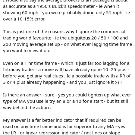
as accurate as a 1950's Buick's speedometer - ie when it
showing 60 mph - you were probably doing only 51 mph - ie
over a 10-15% error.
This is just one of the reasons why I ignore the commercial
trading world favourite - ie the ubiquitous 20 / 50 / 100 and
200 moving average set up - on what ever lagging time frame
you want to view it on.
Even on a 1 hr time frame - which is just far too lagging for a
Intraday trader - a move will have already gone 10 -25 pips -
before you get any real clues . Ie a possible trade with a RR of
3 or 4 plus already happening - and you just ignore it ;-) ?
Is there an answer - sure - yes you could tighten up what ever
type of MA you use ie try an 8 or a 10 for a start - but its still
way behind the action .
My answer is a far better indicator that if required can be
used on any time frame and is far superior to any MA - yes
the LR - or linear regression indicator ( not lines or slope -