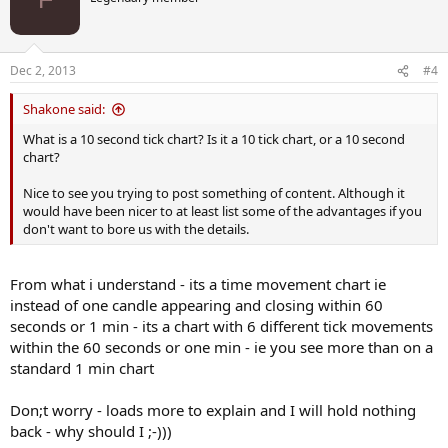
F
Dec 2, 2013
#4
Shakone said:
What is a 10 second tick chart? Is it a 10 tick chart, or a 10 second
chart?
Nice to see you trying to post something of content. Although it
would have been nicer to at least list some of the advantages if you
don't want to bore us with the details.
From what i understand - its a time movement chart ie
instead of one candle appearing and closing within 60
seconds or 1 min - its a chart with 6 different tick movements
within the 60 seconds or one min - ie you see more than on a
standard 1 min chart
Don;t worry - loads more to explain and I will hold nothing
back - why should I ;-)))