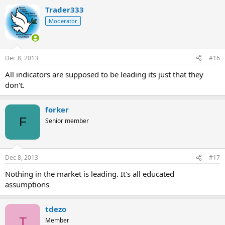
Trader333
Moderator
Dec 8, 2013
#16
All indicators are supposed to be leading its just that they
don't.
forker
F
Senior member
Dec 8, 2013
#17
Nothing in the market is leading. It's all educated
assumptions
tdezo
T
Member