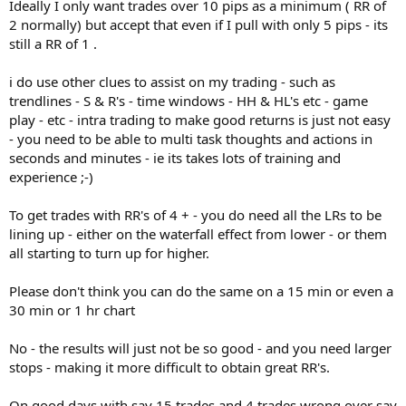
Ideally I only want trades over 10 pips as a minimum ( RR of
2 normally) but accept that even if I pull with only 5 pips - its
still a RR of 1 .
i do use other clues to assist on my trading - such as
trendlines - S & R's - time windows - HH & HL's etc - game
play - etc - intra trading to make good returns is just not easy
- you need to be able to multi task thoughts and actions in
seconds and minutes - ie its takes lots of training and
experience ;-)
To get trades with RR's of 4 + - you do need all the LRs to be
lining up - either on the waterfall effect from lower - or them
all starting to turn up for higher.
Please don't think you can do the same on a 15 min or even a
30 min or 1 hr chart
No - the results will just not be so good - and you need larger
stops - making it more difficult to obtain great RR's.
On good days with say 15 trades and 4 trades wrong over say