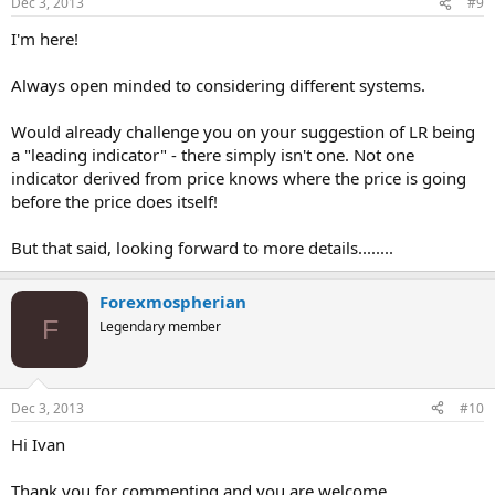
Dec 3, 2013
#9
I'm here!
Always open minded to considering different systems.
Would already challenge you on your suggestion of LR being
a "leading indicator" - there simply isn't one. Not one
indicator derived from price knows where the price is going
before the price does itself!
But that said, looking forward to more details........
Forexmospherian
F
Legendary member
Dec 3, 2013
#10
Hi Ivan
Thank you for commenting and you are welcome