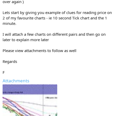
over again )
Lets start by giving you example of clues for reading price on
2 of my favourite charts - ie 10 second Tick chart and the 1
minute.
I will attach a few charts on different pairs and then go on
later to explain more later
Please view attachments to follow as well
Regards
F
Attachments