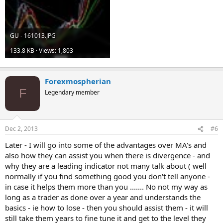
GU - 161013.JPG
133.8 KB · Views: 1,803
Forexmospherian
F
Legendary member
Dec 2, 2013
#6
Later - I will go into some of the advantages over MA's and
also how they can assist you when there is divergence - and
why they are a leading indicator not many talk about ( well
normally if you find something good you don't tell anyone -
in case it helps them more than you ....... No not my way as
long as a trader as done over a year and understands the
basics - ie how to lose - then you should assist them - it will
still take them years to fine tune it and get to the level they