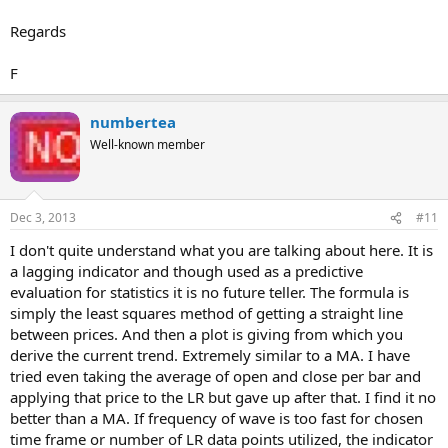
Regards
F
numbertea
Well-known member
Dec 3, 2013
#11
I don't quite understand what you are talking about here. It is
a lagging indicator and though used as a predictive
evaluation for statistics it is no future teller. The formula is
simply the least squares method of getting a straight line
between prices. And then a plot is giving from which you
derive the current trend. Extremely similar to a MA. I have
tried even taking the average of open and close per bar and
applying that price to the LR but gave up after that. I find it no
better than a MA. If frequency of wave is too fast for chosen
time frame or number of LR data points utilized, the indicator