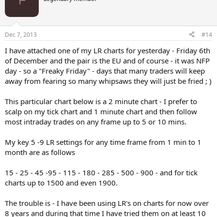
Dec 7, 2013
#14
I have attached one of my LR charts for yesterday - Friday 6th
of December and the pair is the EU and of course - it was NFP
day - so a "Freaky Friday" - days that many traders will keep
away from fearing so many whipsaws they will just be fried ; )
This particular chart below is a 2 minute chart - I prefer to
scalp on my tick chart and 1 minute chart and then follow
most intraday trades on any frame up to 5 or 10 mins.
My key 5 -9 LR settings for any time frame from 1 min to 1
month are as follows
15 - 25 - 45 -95 - 115 - 180 - 285 - 500 - 900 - and for tick
charts up to 1500 and even 1900.
The trouble is - I have been using LR's on charts for now over
8 years and during that time I have tried them on at least 10