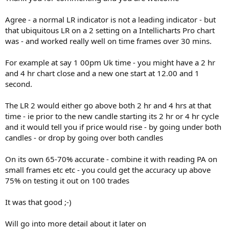
Agree - a normal LR indicator is not a leading indicator - but
that ubiquitous LR on a 2 setting on a Intellicharts Pro chart
was - and worked really well on time frames over 30 mins.
For example at say 1 00pm Uk time - you might have a 2 hr
and 4 hr chart close and a new one start at 12.00 and 1
second.
The LR 2 would either go above both 2 hr and 4 hrs at that
time - ie prior to the new candle starting its 2 hr or 4 hr cycle
and it would tell you if price would rise - by going under both
candles - or drop by going over both candles
On its own 65-70% accurate - combine it with reading PA on
small frames etc etc - you could get the accuracy up above
75% on testing it out on 100 trades
It was that good ;-)
Will go into more detail about it later on