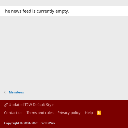
The news feed is currently empty.
Members
Updated T2W Default Style
Contact us
Terms and rules
Privacy policy
Help
R
S
S
Copyright © 2001-2026 Trade2Win