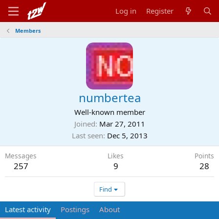
Log in
Register
Members
numbertea
Well-known member
Joined
Mar 27, 2011
Last seen
Dec 5, 2013
Messages
Likes
Points
257
9
28
Find
Latest activity
Postings
About