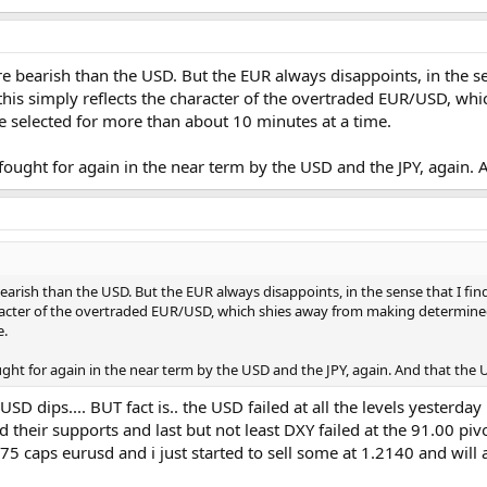
e bearish than the USD. But the EUR always disappoints, in the sen
be this simply reflects the character of the overtraded EUR/USD, 
 selected for more than about 10 minutes at a time.
fought for again in the near term by the USD and the JPY, again. 
arish than the USD. But the EUR always disappoints, in the sense that I find i
aracter of the overtraded EUR/USD, which shies away from making determine
e.
ght for again in the near term by the USD and the JPY, again. And that the U
y USD dips.... BUT fact is.. the USD failed at all the levels yes
heir supports and last but not least DXY failed at the 91.00 pivo
75 caps eurusd and i just started to sell some at 1.2140 and will