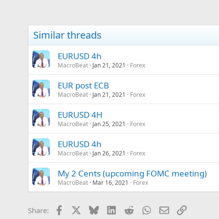
Similar threads
EURUSD 4h
MacroBeat
Jan 21, 2021
Forex
EUR post ECB
MacroBeat
Jan 21, 2021
Forex
EURUSD 4H
MacroBeat
Jan 25, 2021
Forex
EURUSD 4h
MacroBeat
Jan 26, 2021
Forex
My 2 Cents (upcoming FOMC meeting)
MacroBeat
Mar 16, 2021
Forex
Facebook
X
Bluesky
LinkedIn
Reddit
WhatsApp
Email
Link
Share: