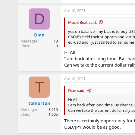
Apr 10, 2021
D
MacroBeat said:
yes on balance , my bias is to buy US
Dian
CADJPY held their supports and last b
Messages
18
eurusd and i just started to sell som
Likes
0
Hi All
I am back after long time. By cha
Can we take the current dollar ral
Apr 10, 2021
T
Dian said:
Hi All
tomorton
I am back after long time. By chance 
Messages
8,915
Can we take the current dollar rally 
Likes
1,605
There is certainly opportunity for
USD/JPY would be as good.