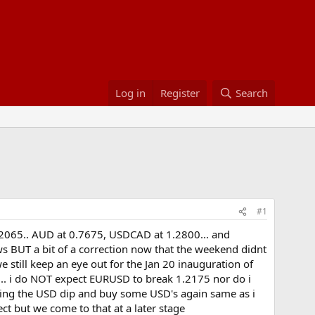
Log in
Register
Search
#1
1.2065.. AUD at 0.7675, USDCAD at 1.2800... and
ows BUT a bit of a correction now that the weekend didnt
e still keep an eye out for the Jan 20 inauguration of
r... i do NOT expect EURUSD to break 1.2175 nor do i
ing the USD dip and buy some USD's again same as i
ect but we come to that at a later stage