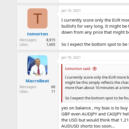
e
r
Jan 19, 2021
T
I currently score only the EUR mor
bullish) for very long. It might 
down from any price that might be
tomorton
Messages
8,915
So I expect the bottom spot to be 
Likes
1,605
Jan 19, 2021
tomorton said:
I currently score only the EUR more be
MacroBeat
might be this simply reflects the ch
Messages
60
more than about 10 minutes at a tim
Likes
11
So I expect the bottom spot to be fou
yes on balance , my bias is to bu
GBP even AUDJPY and CADJPY held t
the USD but would think that 1.21
AUDUSD shorts too soon...