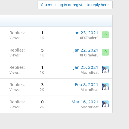
You must log in or register to reply here.
Replies
1
Jan 23, 2021
0
Views
1K
0FXTrader0
Replies
5
Jan 22, 2021
0
Views
1K
0FXTrader0
Replies
1
Jan 25, 2021
Views
1K
MacroBeat
Replies
3
Feb 8, 2021
Views
2K
MacroBeat
Replies
0
Mar 16, 2021
Views
2K
MacroBeat