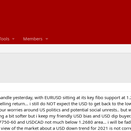
Tools
Members
handle yesterday, with EURUSD sitting at its key fibo support at 
ling return... i still do NOT expect the USD to get back to the l
ur worries around US politics and potential social unrests.. but w
ing a bit softer but i keep my friendly USD bias and USD dip buye
750-60 and USDCAD not much below 1.2680 area... i will be fad
 the view of the market about a USD down trend for 2021 is not corr