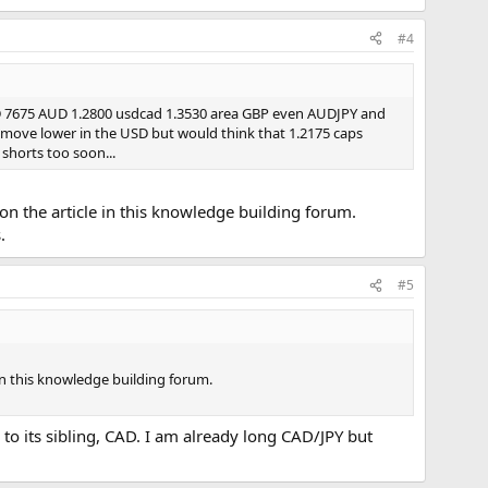
#4
URUSD 7675 AUD 1.2800 usdcad 1.3530 area GBP even AUDJPY and
is move lower in the USD but would think that 1.2175 caps
 shorts too soon...
n the article in this knowledge building forum.
.
#5
in this knowledge building forum.
 to its sibling, CAD. I am already long CAD/JPY but