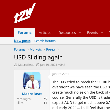
Forums
Articles
Resources
Events
New posts
Search forums
Forums
Markets
Forex
USD Sliding again
T
S
W
MacroBeat
Jan 19, 2021
2
h
t
a
r
a
t
Jan 19, 2021
e
r
c
The DXY tried to break the 91.00 
a
t
h
d
d
e
overnight we have seen the USD sel
s
a
r
create much noise on the back of o
MacroBeat
t
t
s
course. Generally the USD is trad
Messages
60
a
e
expect AUD to get much above 0.7
Likes
11
r
did early 2021... i still feel that
t