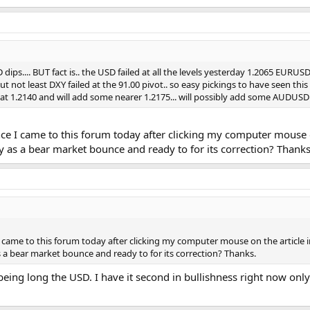
D dips.... BUT fact is.. the USD failed at all the levels yesterday 1.2065 E
ut not least DXY failed at the 91.00 pivot.. so easy pickings to have seen th
e at 1.2140 and will add some nearer 1.2175... will possibly add some AUDUSD
nce I came to this forum today after clicking my computer mouse o
ly as a bear market bounce and ready to for its correction? Thanks
I came to this forum today after clicking my computer mouse on the article 
as a bear market bounce and ready to for its correction? Thanks.
 being long the USD. I have it second in bullishness right now only