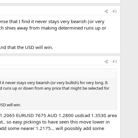
#2
se that I find it never stays very bearish (or very
which shies away from making determined runs up or
And that the USD will win.
#3
t never stays very bearish (or very bullish) for very long. It
d runs up or down from any price that might be selected for
SD will win.
terday 1.2065 EURUSD 7675 AUD 1.2800 usdcad 1.3530 area
t.. so easy pickings to have seen this move lower in
 add some nearer 1.2175... will possibly add some