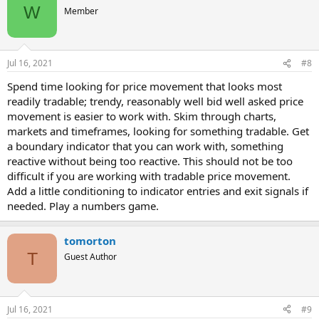
W
Member
Jul 16, 2021
#8
Spend time looking for price movement that looks most
readily tradable; trendy, reasonably well bid well asked price
movement is easier to work with. Skim through charts,
markets and timeframes, looking for something tradable. Get
a boundary indicator that you can work with, something
reactive without being too reactive. This should not be too
difficult if you are working with tradable price movement.
Add a little conditioning to indicator entries and exit signals if
needed. Play a numbers game.
tomorton
T
Guest Author
Jul 16, 2021
#9