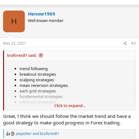
Henow1969
H
Well-known member
Mar 22, 2021
#2
braforex81 said:
trend following
breakout strategies
scalping strategies
mean reversion strategies.
each grid strategies
fundamental strategies
arbitrage strategies
Click to expand...
Great, I think we should follow the market trend and have a
good strategy to make good progress in Forex trading.
joepotter
and
braforex81
R