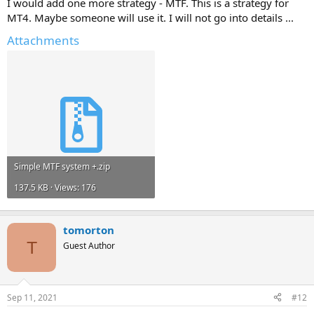
I would add one more strategy - MTF. This is a strategy for
MT4. Maybe someone will use it. I will not go into details ...
Attachments
Simple MTF system +.zip
137.5 KB · Views: 176
tomorton
T
Guest Author
Sep 11, 2021
#12