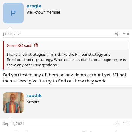
progix
P
Well-known member
Jul 16, 2021
#10
Gomez84 said:
I have a few strategies in mind, like the Pin bar strategy and
Breakout trading strategy. Which is best suitable for a beginner, or is
there any other suggestions?
Did you tested any of them on any demo account yet..! If not
then at least give it a try to find out how they work.
ruudik
Newbie
Sep 11, 2021
#11