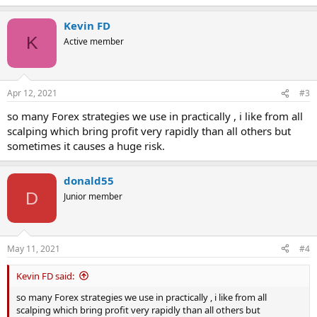
e
a
Kevin FD
c
t
K
Active member
i
o
n
s
Apr 12, 2021
#3
:
so many Forex strategies we use in practically , i like from all
scalping which bring profit very rapidly than all others but
sometimes it causes a huge risk.
donald55
D
Junior member
May 11, 2021
#4
Kevin FD said:
so many Forex strategies we use in practically , i like from all
scalping which bring profit very rapidly than all others but