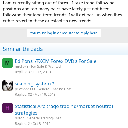
I am currently sitting out of forex - I take trend-following
positions and too many pairs have lately just not been
following their long-term trends. I will get back in when they
either revert to these or establish new trends.
You must log in or register to reply here.
Similar threads
Ed Ponsi /FXCM Forex DVD's For Sale
M
mik1973
For Sale & Wanted
Replies
3
Jul 17, 2010
scalping system ?
price777999
General Trading Chat
Replies
82
Mar 10, 2013
Statistical Arbitrage trading/market neutral
H
strategies
hirtop
General Trading Chat
Replies
2
Oct 3, 2015