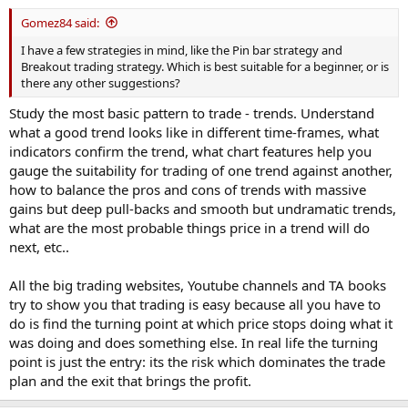
Gomez84 said:
I have a few strategies in mind, like the Pin bar strategy and
Breakout trading strategy. Which is best suitable for a beginner, or is
there any other suggestions?
Study the most basic pattern to trade - trends. Understand
what a good trend looks like in different time-frames, what
indicators confirm the trend, what chart features help you
gauge the suitability for trading of one trend against another,
how to balance the pros and cons of trends with massive
gains but deep pull-backs and smooth but undramatic trends,
what are the most probable things price in a trend will do
next, etc..
All the big trading websites, Youtube channels and TA books
try to show you that trading is easy because all you have to
do is find the turning point at which price stops doing what it
was doing and does something else. In real life the turning
point is just the entry: its the risk which dominates the trade
plan and the exit that brings the profit.