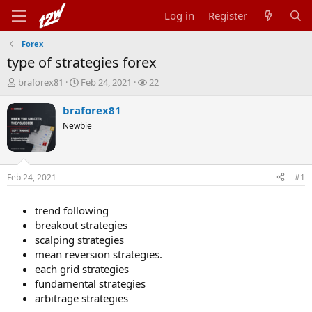
Log in
Register
Forex
type of strategies forex
T
S
W
braforex81
Feb 24, 2021
22
h
t
a
r
a
t
braforex81
e
r
c
Newbie
a
t
h
d
d
e
s
a
r
t
t
s
Feb 24, 2021
#1
a
e
r
t
trend following
e
breakout strategies
r
scalping strategies
mean reversion strategies.
each grid strategies
fundamental strategies
arbitrage strategies