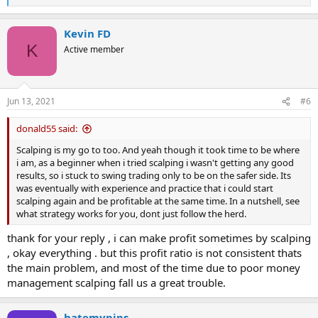
e
a
Kevin FD
c
t
K
Active member
i
o
n
s
Jun 13, 2021
#6
:
donald55 said:
Scalping is my go to too. And yeah though it took time to be where
i am, as a beginner when i tried scalping i wasn't getting any good
results, so i stuck to swing trading only to be on the safer side. Its
was eventually with experience and practice that i could start
scalping again and be profitable at the same time. In a nutshell, see
what strategy works for you, dont just follow the herd.
thank for your reply , i can make profit sometimes by scalping
, okay everything . but this profit ratio is not consistent thats
the main problem, and most of the time due to poor money
management scalping fall us a great trouble.
hatemypips