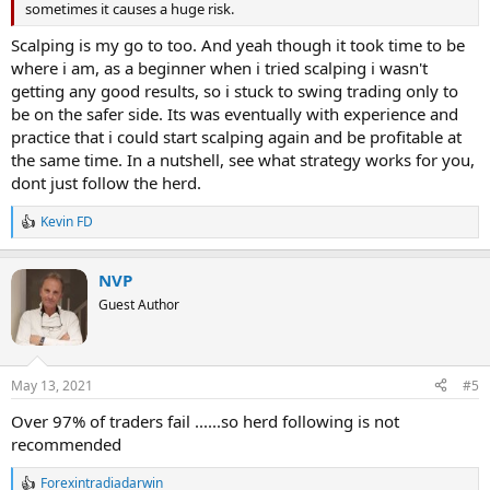
sometimes it causes a huge risk.
Scalping is my go to too. And yeah though it took time to be
where i am, as a beginner when i tried scalping i wasn't
getting any good results, so i stuck to swing trading only to
be on the safer side. Its was eventually with experience and
practice that i could start scalping again and be profitable at
the same time. In a nutshell, see what strategy works for you,
dont just follow the herd.
Kevin FD
R
e
a
NVP
c
t
Guest Author
i
o
n
s
May 13, 2021
#5
:
Over 97% of traders fail ......so herd following is not
recommended
Forexintradiadarwin
R