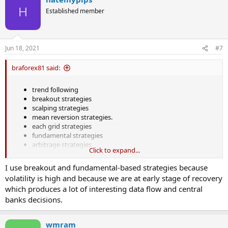
H
Established member
Jun 18, 2021
#7
braforex81 said:
trend following
breakout strategies
scalping strategies
mean reversion strategies.
each grid strategies
fundamental strategies
arbitrage strategies
Click to expand...
I use breakout and fundamental-based strategies because
volatility is high and because we are at early stage of recovery
which produces a lot of interesting data flow and central
banks decisions.
wmram