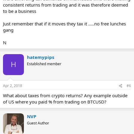
consistent returns from trading and it was therefore deemed
to be a business
Just remember that if it moves they tax it .....no free lunches
gang
N
hatemypips
H
Established member
Apr 2, 2018
#6
What about taxes from crypto returns? Any example outside
of US where you paid % from trading on BTCUSD?
NVP
Guest Author