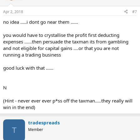
Apr 2, 2018
#7
no idea .....i dont go near them ......
you would have to crystallise the profit first deducting
expenses ......then persuade the taxman its from gambling
and not eligible for capital gains ....or that you are not
running a trading business
good luck with that ......
N
(Hint - never ever ever p*ss off the taxman.....they really will
win in the end)
tradespreads
T
Member