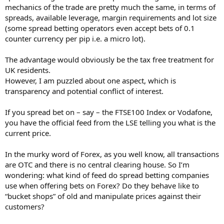
mechanics of the trade are pretty much the same, in terms of
spreads, available leverage, margin requirements and lot size
(some spread betting operators even accept bets of 0.1
counter currency per pip i.e. a micro lot).
The advantage would obviously be the tax free treatment for
UK residents.
However, I am puzzled about one aspect, which is
transparency and potential conflict of interest.
If you spread bet on – say – the FTSE100 Index or Vodafone,
you have the official feed from the LSE telling you what is the
current price.
In the murky word of Forex, as you well know, all transactions
are OTC and there is no central clearing house. So I’m
wondering: what kind of feed do spread betting companies
use when offering bets on Forex? Do they behave like to
“bucket shops” of old and manipulate prices against their
customers?