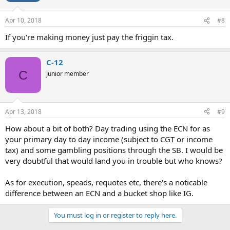
Apr 10, 2018
#8
If you're making money just pay the friggin tax.
C-12
C
Junior member
Apr 13, 2018
#9
How about a bit of both? Day trading using the ECN for as
your primary day to day income (subject to CGT or income
tax) and some gambling positions through the SB. I would be
very doubtful that would land you in trouble but who knows?
As for execution, speads, requotes etc, there's a noticable
difference between an ECN and a bucket shop like IG.
You must log in or register to reply here.