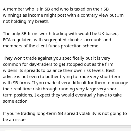
A member who is in SB and who is taxed on their SB
winnings as income might post with a contrary view but I'm
not holding my breath.
The only SB firms worth trading with would be UK-based,
FCA-regulated, with segregated clients's accounts and
members of the client funds protection scheme.
They won't trade against you specifically but it is very
common for day-traders to get stopped out as the firm
widens its spreads to balance their own risk levels. Best
advice is not even to bother trying to trade very short-term
with SB firms. If you made it very difficult for them to manage
their real-time risk through running very large very short-
term positions, I expect they would eventually have to take
some action.
If you're trading long-term SB spread volatility is not going to
be an issue.