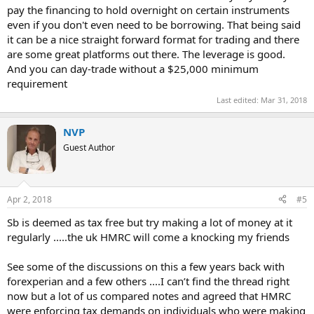
pay the financing to hold overnight on certain instruments
even if you don't even need to be borrowing. That being said
it can be a nice straight forward format for trading and there
are some great platforms out there. The leverage is good.
And you can day-trade without a $25,000 minimum
requirement
Last edited:
Mar 31, 2018
NVP
Guest Author
Apr 2, 2018
#5
Sb is deemed as tax free but try making a lot of money at it
regularly .....the uk HMRC will come a knocking my friends
See some of the discussions on this a few years back with
forexperian and a few others ....I can’t find the thread right
now but a lot of us compared notes and agreed that HMRC
were enforcing tax demands on individuals who were making