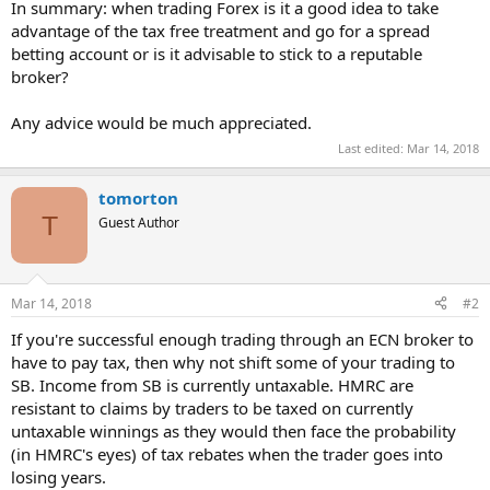
In summary: when trading Forex is it a good idea to take
advantage of the tax free treatment and go for a spread
betting account or is it advisable to stick to a reputable
broker?
Any advice would be much appreciated.
Last edited:
Mar 14, 2018
tomorton
T
Guest Author
Mar 14, 2018
#2
If you're successful enough trading through an ECN broker to
have to pay tax, then why not shift some of your trading to
SB. Income from SB is currently untaxable. HMRC are
resistant to claims by traders to be taxed on currently
untaxable winnings as they would then face the probability
(in HMRC's eyes) of tax rebates when the trader goes into
losing years.