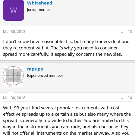
Whitehead
W
Junior member
Mar 30, 2018
#3
I don't know how reasonable it is, but many traders do it and
they're content with it. That's why you need to consider
spread more carefully, it especially concerns the newbies.
mpups
Experienced member
Mar 30, 2018
#4
With SB you'l find several popular instruments with cost
effective spreads up to a certain size but also many where the
spread is generally too wide to bother. You are limited in this
way in the instruments you can trade, and also because they
will not offer all instruments on the market anyway. Also you