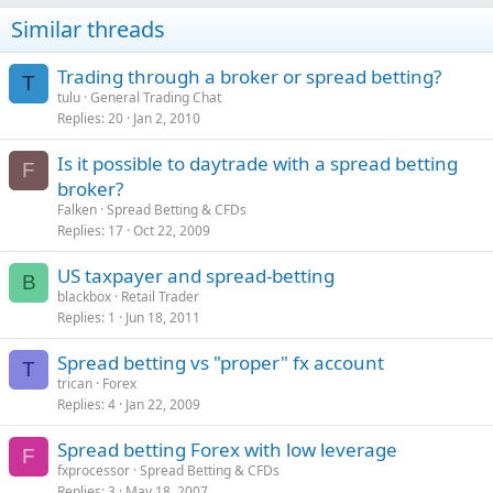
Similar threads
Trading through a broker or spread betting?
T
tulu
General Trading Chat
Replies
20
Jan 2, 2010
Is it possible to daytrade with a spread betting
F
broker?
Falken
Spread Betting & CFDs
Replies
17
Oct 22, 2009
US taxpayer and spread-betting
B
blackbox
Retail Trader
Replies
1
Jun 18, 2011
Spread betting vs "proper" fx account
T
trican
Forex
Replies
4
Jan 22, 2009
Spread betting Forex with low leverage
F
fxprocessor
Spread Betting & CFDs
Replies
3
May 18, 2007