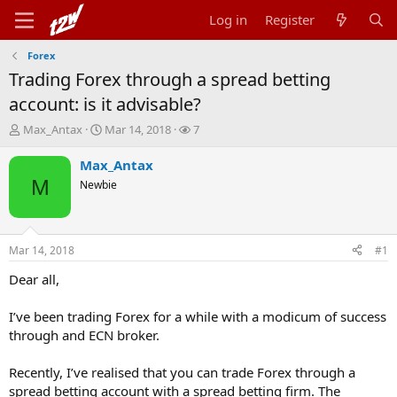
Log in
Register
Forex
Trading Forex through a spread betting
account: is it advisable?
T
S
W
Max_Antax
Mar 14, 2018
7
h
t
a
r
a
t
Max_Antax
e
r
c
M
Newbie
a
t
h
d
d
e
s
a
r
t
t
s
Mar 14, 2018
#1
a
e
r
Dear all,
t
e
I’ve been trading Forex for a while with a modicum of success
r
through and ECN broker.
Recently, I’ve realised that you can trade Forex through a
spread betting account with a spread betting firm. The