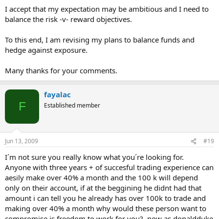
I accept that my expectation may be ambitious and I need to
balance the risk -v- reward objectives.
To this end, I am revising my plans to balance funds and
hedge against exposure.
Many thanks for your comments.
fayalac
F
Established member
Jun 13, 2009
#19
I´m not sure you really know what you´re looking for.
Anyone with three years + of succesful trading experience can
aesily make over 40% a month and the 100 k will depend
only on their account, if at the beggining he didnt had that
amount i can tell you he already has over 100k to trade and
making over 40% a month why would these person want to
compromise is freedom to work for you?, now as donaldduke