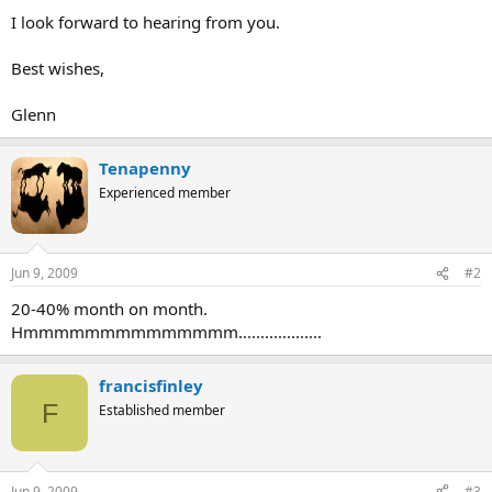
I look forward to hearing from you.
Best wishes,
Glenn
Tenapenny
Experienced member
Jun 9, 2009
#2
20-40% month on month.
Hmmmmmmmmmmmmmm...................
francisfinley
F
Established member
Jun 9, 2009
#3