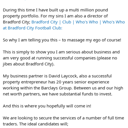
During this time I have built up a multi million pound
property portfolio. For my sins I am also a director of
Bradford City;
Bradford City | Club | Who's Who | Who's Who
at Bradford City Football Club:
So why I am telling you this – to massage my ego of course!
This is simply to show you I am serious about business and
am very good at running successful companies (please no
jibes about Bradford City).
My business partner is David Laycock, also a successful
property entrepreneur has 20 years senior experience
working within the Barclays Group. Between us and our high
net worth partners, we have substantial funds to invest.
And this is where you hopefully will come in!
We are looking to secure the services of a number of full time
traders. The ideal candidates will;