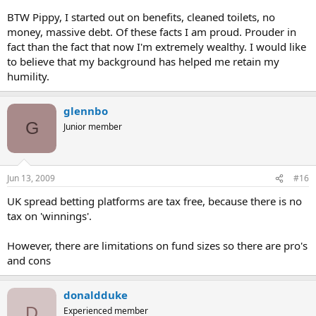
BTW Pippy, I started out on benefits, cleaned toilets, no
money, massive debt. Of these facts I am proud. Prouder in
fact than the fact that now I'm extremely wealthy. I would like
to believe that my background has helped me retain my
humility.
glennbo
G
Junior member
Jun 13, 2009
#16
UK spread betting platforms are tax free, because there is no
tax on 'winnings'.
However, there are limitations on fund sizes so there are pro's
and cons
donaldduke
D
Experienced member