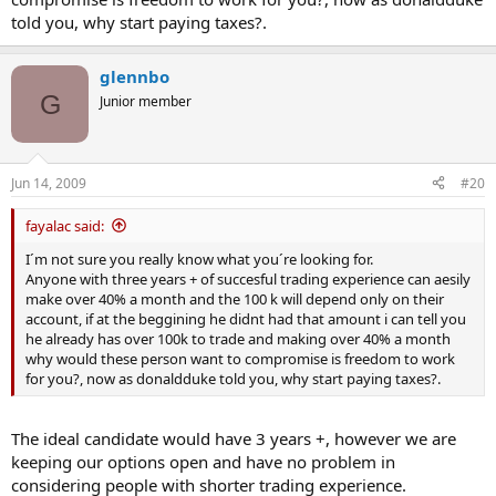
told you, why start paying taxes?.
glennbo
G
Junior member
Jun 14, 2009
#20
fayalac said:
I´m not sure you really know what you´re looking for.
Anyone with three years + of succesful trading experience can aesily
make over 40% a month and the 100 k will depend only on their
account, if at the beggining he didnt had that amount i can tell you
he already has over 100k to trade and making over 40% a month
why would these person want to compromise is freedom to work
for you?, now as donaldduke told you, why start paying taxes?.
The ideal candidate would have 3 years +, however we are
keeping our options open and have no problem in
considering people with shorter trading experience.