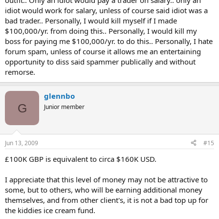
outfit.. Only an idiot would pay a trader on salary.. only an
idiot would work for salary, unless of course said idiot was a
bad trader.. Personally, I would kill myself if I made
$100,000/yr. from doing this.. Personally, I would kill my
boss for paying me $100,000/yr. to do this.. Personally, I hate
forum spam, unless of course it allows me an entertaining
opportunity to diss said spammer publically and without
remorse.
glennbo
G
Junior member
Jun 13, 2009
#15
£100K GBP is equivalent to circa $160K USD.
I appreciate that this level of money may not be attractive to
some, but to others, who will be earning additional money
themselves, and from other client's, it is not a bad top up for
the kiddies ice cream fund.