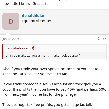
how little I know! Great site.
donaldduke
D
Experienced member
Jun 10, 2009
#5
francisfinley said:
or if you make 20-40% a month make 100k yourself.
Also if you trade your own Spread bet account you got to
keep the 100k+ all for yourself, 0% tax.
If you trade someone elses SB account and they give you a
cut of the profits then you have to pay 40% (and perhaps 50%
from next year) income tax for the privilege.
They get huge tax free profits, you get a huge tax bill.