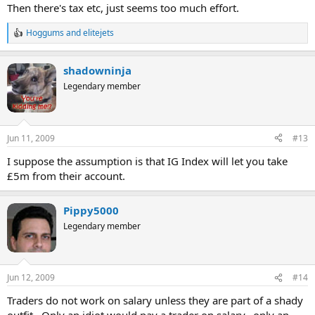
Then there's tax etc, just seems too much effort.
Hoggums
and
elitejets
R
e
a
shadowninja
c
t
Legendary member
i
o
n
s
Jun 11, 2009
#13
:
I suppose the assumption is that IG Index will let you take
£5m from their account.
Pippy5000
Legendary member
Jun 12, 2009
#14
Traders do not work on salary unless they are part of a shady