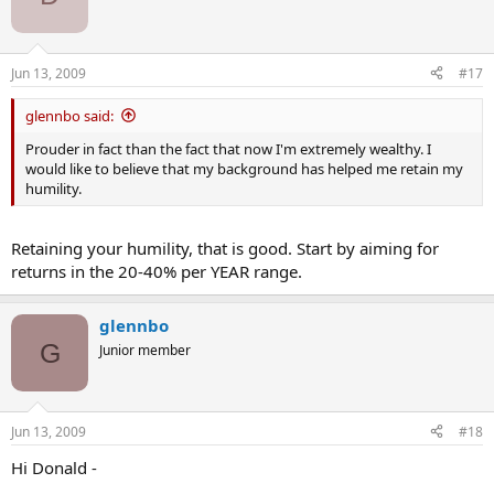
Jun 13, 2009
#17
glennbo said:
Prouder in fact than the fact that now I'm extremely wealthy. I
would like to believe that my background has helped me retain my
humility.
Retaining your humility, that is good. Start by aiming for
returns in the 20-40% per YEAR range.
glennbo
G
Junior member
Jun 13, 2009
#18
Hi Donald -