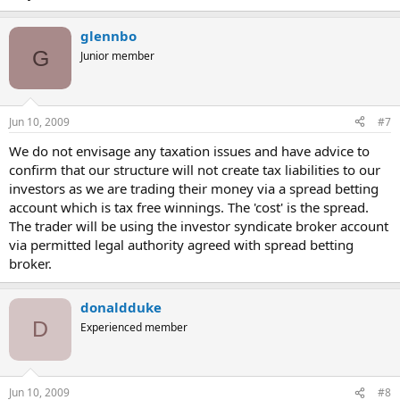
glennbo
G
Junior member
Jun 10, 2009
#7
We do not envisage any taxation issues and have advice to
confirm that our structure will not create tax liabilities to our
investors as we are trading their money via a spread betting
account which is tax free winnings. The 'cost' is the spread.
The trader will be using the investor syndicate broker account
via permitted legal authority agreed with spread betting
broker.
donaldduke
D
Experienced member
Jun 10, 2009
#8