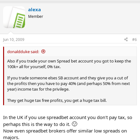
alexa
Member
Jun 10, 2009
#6
donaldduke said:
Also if you trade your own Spread bet account you got to keep the
100k+ all for yourself, 0% tax.
If you trade someone elses SB account and they give you a cut of
the profits then you have to pay 40% (and perhaps 50% from next
year) income tax for the privilege.
They get huge tax free profits, you get a huge tax bill.
In the UK if you use spreadbet account you don't pay tax, so
🙂
perhaps this is the way to do it.
Now even spreadbet brokers offer similar low spreads on
majors.