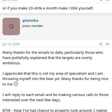
or if you make 20-40% a month make 100k yourself.
glennbo
G
Junior member
Jun 10, 2009
#4
Many thanks for the emails to date, particularly those who
have politefully explained that the targets are overly
ambitious.
I appreciate that this is not my area of specialism and I am
throwing myself into the bear pit. Many thanks for being nice
🙂
to me
I will reply to each email and be making various calls to those
interested over the next few days.
BTW - Now I've had chance to properly look around, I realise