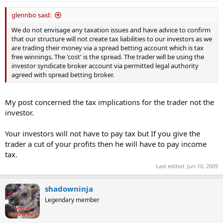
glennbo said:
We do not envisage any taxation issues and have advice to confirm
that our structure will not create tax liabilities to our investors as we
are trading their money via a spread betting account which is tax
free winnings. The 'cost' is the spread. The trader will be using the
investor syndicate broker account via permitted legal authority
agreed with spread betting broker.
My post concerned the tax implications for the trader not the
investor.
Your investors will not have to pay tax but If you give the
trader a cut of your profits then he will have to pay income
tax.
Last edited:
Jun 10, 2009
shadowninja
Legendary member