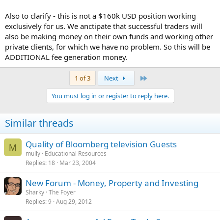
Also to clarify - this is not a $160k USD position working
exclusively for us. We anctipate that successful traders will
also be making money on their own funds and working other
private clients, for which we have no problem. So this will be
ADDITIONAL fee generation money.
Last
1 of 3
Next
You must log in or register to reply here.
Similar threads
Quality of Bloomberg television Guests
M
mully
Educational Resources
Replies
18
Mar 23, 2004
New Forum - Money, Property and Investing
Sharky
The Foyer
Replies
9
Aug 29, 2012