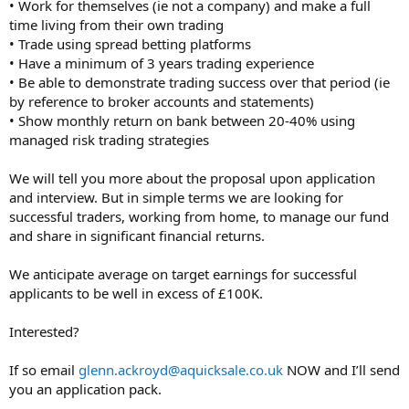
• Work for themselves (ie not a company) and make a full
time living from their own trading
• Trade using spread betting platforms
• Have a minimum of 3 years trading experience
• Be able to demonstrate trading success over that period (ie
by reference to broker accounts and statements)
• Show monthly return on bank between 20-40% using
managed risk trading strategies
We will tell you more about the proposal upon application
and interview. But in simple terms we are looking for
successful traders, working from home, to manage our fund
and share in significant financial returns.
We anticipate average on target earnings for successful
applicants to be well in excess of £100K.
Interested?
If so email
glenn.ackroyd@aquicksale.co.uk
NOW and I’ll send
you an application pack.