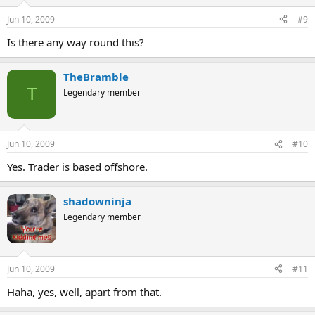
Jun 10, 2009
#9
Is there any way round this?
TheBramble
T
Legendary member
Jun 10, 2009
#10
Yes. Trader is based offshore.
shadowninja
Legendary member
Jun 10, 2009
#11
Haha, yes, well, apart from that.