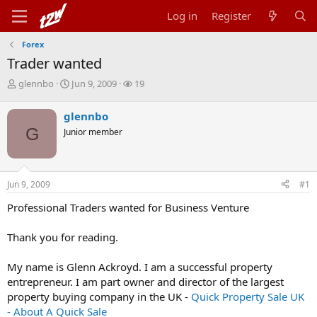
Log in
Register
Forex
Trader wanted
T
S
W
glennbo
Jun 9, 2009
19
h
t
a
r
a
t
glennbo
e
r
c
G
Junior member
a
t
h
d
d
e
s
a
r
t
t
s
Jun 9, 2009
#1
a
e
r
Professional Traders wanted for Business Venture
t
e
r
Thank you for reading.
My name is Glenn Ackroyd. I am a successful property
entrepreneur. I am part owner and director of the largest
property buying company in the UK -
Quick Property Sale UK
- About A Quick Sale