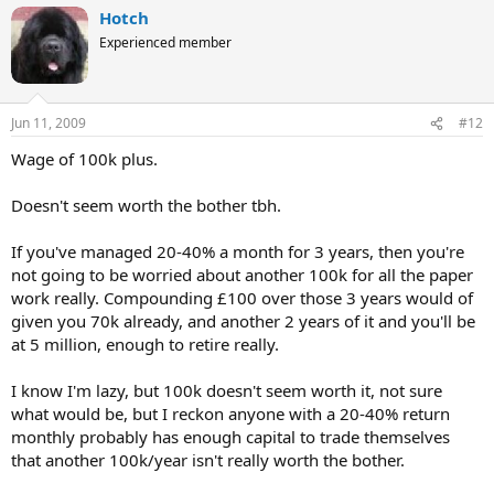
Hotch
Experienced member
Jun 11, 2009
#12
Wage of 100k plus.
Doesn't seem worth the bother tbh.
If you've managed 20-40% a month for 3 years, then you're
not going to be worried about another 100k for all the paper
work really. Compounding £100 over those 3 years would of
given you 70k already, and another 2 years of it and you'll be
at 5 million, enough to retire really.
I know I'm lazy, but 100k doesn't seem worth it, not sure
what would be, but I reckon anyone with a 20-40% return
monthly probably has enough capital to trade themselves
that another 100k/year isn't really worth the bother.